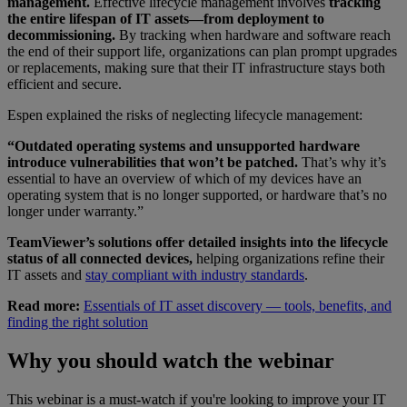
management.
Effective lifecycle management involves
tracking
the entire lifespan of IT assets—from deployment to
decommissioning.
By tracking when hardware and software reach
the end of their support life, organizations can plan prompt upgrades
or replacements, making sure that their IT infrastructure stays both
efficient and secure.
Espen explained the risks of neglecting lifecycle management:
“Outdated operating systems and unsupported hardware
introduce vulnerabilities that won’t be patched.
That’s why it’s
essential to have an overview of which of my devices have an
operating system that is no longer supported, or hardware that’s no
longer under warranty.”
TeamViewer’s solutions offer detailed insights into the lifecycle
status of all connected devices,
helping organizations refine their
IT assets and
stay compliant with industry standards
.
Read more:
Essentials of IT asset discovery — tools, benefits, and
finding the right solution
Why you should watch the webinar
This webinar is a must-watch if you're looking to improve your IT