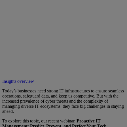
Insights overview
Today’s businesses need strong IT infrastructures to ensure seamless
operations, safeguard data, and keep us competitive. But with the
increased prevalence of cyber threats and the complexity of
managing diverse IT ecosystems, they face big challenges in staying
ahead.
To explore this topic, our recent webinar,
Proactive IT
Management: Predict, Prevent, and Perfect Your Tech