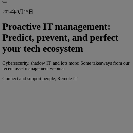
2024年9月15日
Proactive IT management:
Predict, prevent, and perfect
your tech ecosystem
Cybersecurity, shadow IT, and lots more: Some takeaways from our
recent asset management webinar
Connect and support people, Remote IT