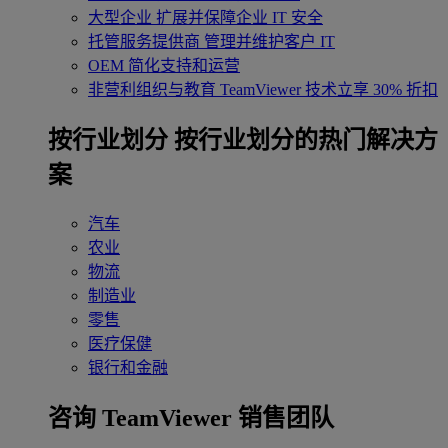
大型企业
扩展并保障企业 IT 安全
托管服务提供商
管理并维护客户 IT
OEM
简化支持和运营
非营利组织与教育
TeamViewer 技术立享 30% 折扣
‌按行业划分
按行业划分的热门解决方
案
汽车
农业
物流
制造业
零售
医疗保健
银行和金融
咨询 TeamViewer 销售团队