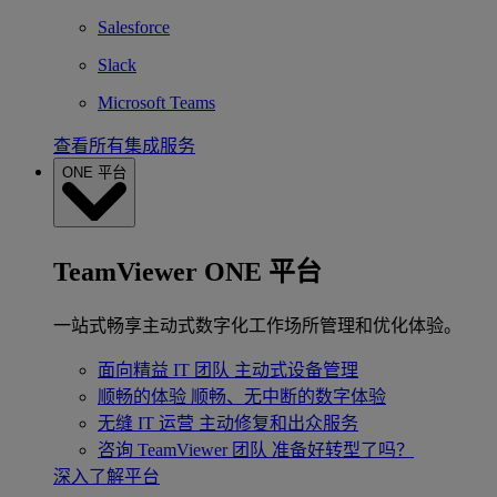
Salesforce
Slack
Microsoft Teams
查看所有集成服务
ONE 平台
TeamViewer ONE 平台
一站式畅享主动式数字化工作场所管理和优化体验。
面向精益 IT 团队
主动式设备管理
顺畅的体验
顺畅、无中断的数字体验
无缝 IT 运营
主动修复和出众服务
咨询 TeamViewer 团队
准备好转型了吗？
深入了解平台