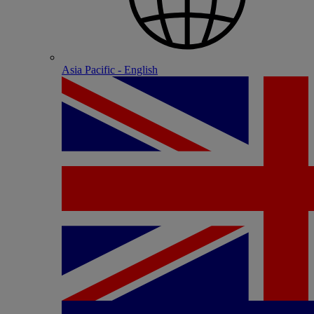
Asia Pacific - English