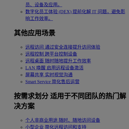
员、设备及应用。
数字化员工体验 (DEX)
提前化解 IT 问题，避免影
响工作效率。
其他应用场景
远程访问
通过安全连接提升访问体验
远程控制
跨平台控制设备
远程桌面
随时随地提升工作效率
LAN 唤醒
启用远程设备激活
屏幕共享
实时视觉沟通
Smart Service
简化售后运营
按需求划分
适用于不同团队的热门解
决方案
个人非商业用途
随时、随地访问设备
小型企业
简化远程访问和支持