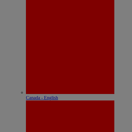
Canada - English