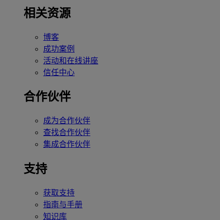
相关资源
博客
成功案例
活动和在线讲座
信任中心
合作伙伴
成为合作伙伴
查找合作伙伴
集成合作伙伴
支持
获取支持
指南与手册
知识库