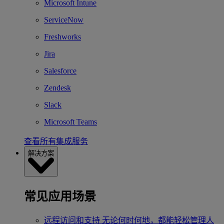
Microsoft Intune
ServiceNow
Freshworks
Jira
Salesforce
Zendesk
Slack
Microsoft Teams
查看所有集成服务
解决方案
常见应用场景
远程访问和支持
无论何时何地，都能轻松管理人