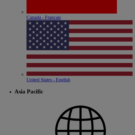
Canada - Français
United States - English
Asia Pacific