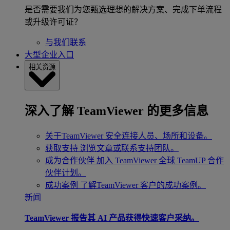
是否需要我们为您甄选理想的解决方案、完成下单流程
或升级许可证？
与我们联系
大型企业入口
相关资源
深入了解 TeamViewer 的更多信息
关于TeamViewer
安全连接人员、场所和设备。
获取支持
浏览文章或联系支持团队。
成为合作伙伴
加入 TeamViewer 全球 TeamUP 合作
伙伴计划。
成功案例
了解TeamViewer 客户的成功案例。
新闻
TeamViewer 报告其 AI 产品获得快速客户采纳。