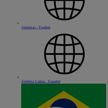
Americas - English
América Latina - Español