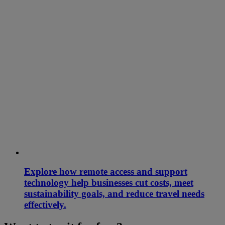
Explore how remote access and support
technology help businesses cut costs, meet
sustainability goals, and reduce travel needs
effectively.