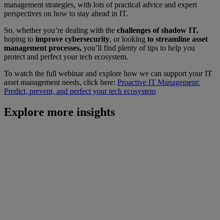
management strategies, with lots of practical advice and expert
perspectives on how to stay ahead in IT.
So, whether you’re dealing with the
challenges of shadow IT,
hoping to
improve cybersecurity
, or looking
to streamline asset
management processes,
you’ll find plenty of tips to help you
protect and perfect your tech ecosystem.
To watch the full webinar and explore how we can support your IT
asset management needs, click here:
Proactive IT Management:
Predict, prevent, and perfect your tech ecosystem
Explore more insights