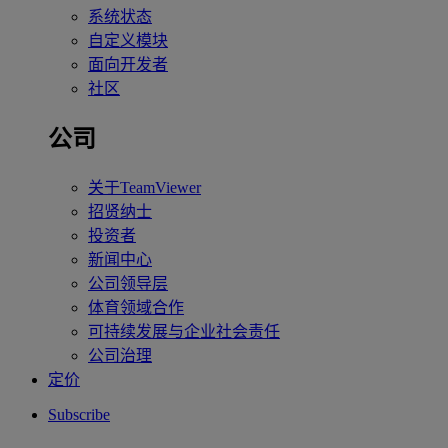
系统状态
自定义模块
面向开发者
社区
公司
关于TeamViewer
招贤纳士
投资者
新闻中心
公司领导层
体育领域合作
可持续发展与企业社会责任
公司治理
定价
Subscribe