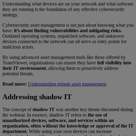
Understanding what devices are on your network and what software
they are running is the foundation of any effective cybersecurity
strategy.
Cybersecurity asset management is not just about knowing what you
have:
it’s about finding vulnerabilities and mitigating risks.
Outdated operating systems, unpatched software, and unknown
devices connected to the network can all serve as entry points for
malicious actors.
By using advanced asset management tools like those offered by
TeamViewer, organizations can ensure they have
full visibility into
their IT environment,
allowing them to proactively address
potential threats.
Read more:
Understanding remote asset management
Addressing shadow IT
The concept of
shadow IT
was another key theme discussed during
the webinar. In essence, shadow IT refers to
the use of
unauthorized devices, software, and services within an
organization, often without the knowledge or approval of the IT
department.
While using your own devices can increase