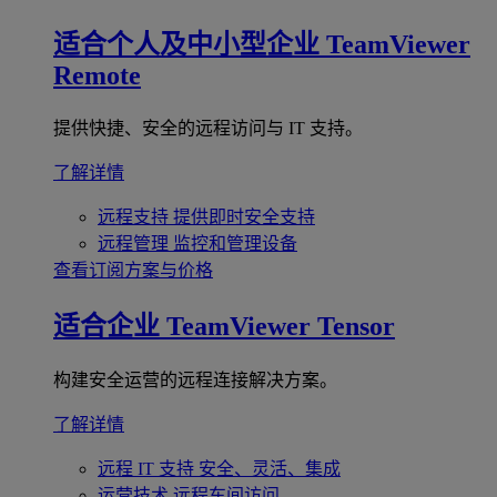
适合个人及中小型企业
TeamViewer
Remote
提供快捷、安全的远程访问与 IT 支持。
了解详情
远程支持
提供即时安全支持
远程管理
监控和管理设备
查看订阅方案与价格
适合企业
TeamViewer Tensor
构建安全运营的远程连接解决方案。
了解详情
远程 IT 支持
安全、灵活、集成
运营技术
远程车间访问