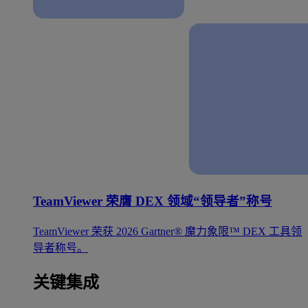
TeamViewer 荣膺 DEX 领域“领导者”称号
TeamViewer 荣获 2026 Gartner® 魔力象限™ DEX 工具领
导者称号。
关键集成