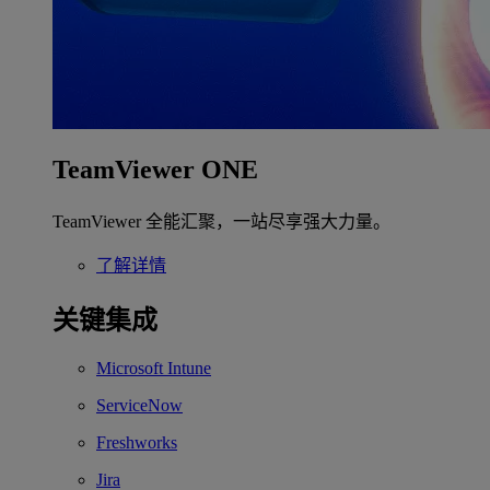
TeamViewer ONE
TeamViewer 全能汇聚，一站尽享强大力量。
了解详情
关键集成
Microsoft Intune
ServiceNow
Freshworks
Jira