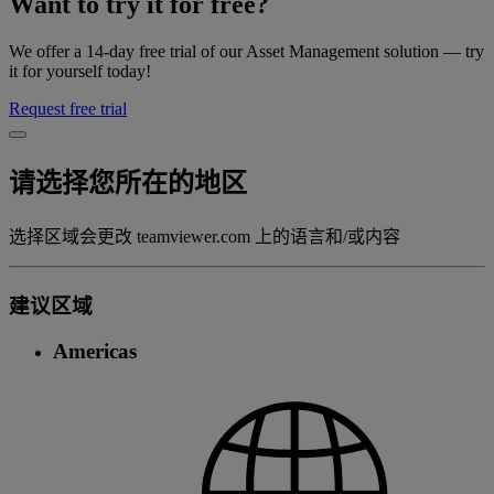
Want to try it for free?
We offer a 14-day free trial of our Asset Management solution — try
it for yourself today!
Request free trial
请选择您所在的地区
选择区域会更改 teamviewer.com 上的语言和/或内容
建议区域
Americas