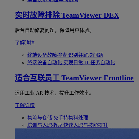
实时故障排除
TeamViewer DEX
后台自动修复问题，保障用户体验。
了解详情
终端设备故障排查
识别并解决问题
终端设备自动化
实现日常 IT 任务自动化
适合互联员工
TeamViewer Frontline
运用工业 AR 技术，提升工作效率。
了解详情
物流与仓储
免手持物料处理
培训与入职指导
快速入职与技能提升