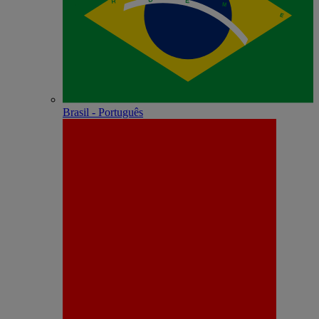
Brasil - Português