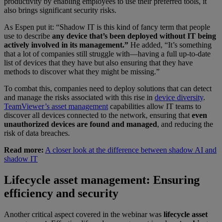
productivity by enabling employees to use their preferred tools, it
also brings significant security risks.
As Espen put it: “Shadow IT is this kind of fancy term that people
use to describe
any device that’s been deployed without IT being
actively involved in its management.”
He added, “It’s something
that a lot of companies still struggle with—having a full up-to-date
list of devices that they have but also ensuring that they have
methods to discover what they might be missing.”
To combat this, companies need to deploy solutions that can detect
and manage the risks associated with this rise in
device diversity
.
TeamViewer’s asset management
capabilities allow IT teams to
discover all devices connected to the network, ensuring that
even
unauthorized devices are found and managed
, and reducing the
risk of data breaches.
Read more:
A closer look at the difference between shadow AI and
shadow IT
Lifecycle asset management: Ensuring
efficiency and security
Another critical aspect covered in the webinar was
lifecycle asset