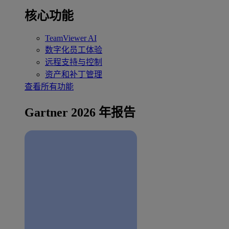
核心功能
TeamViewer AI
数字化员工体验
远程支持与控制
资产和补丁管理
查看所有功能
Gartner 2026 年报告