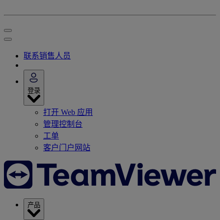
联系销售人员
登录
打开 Web 应用
管理控制台
工单
客户门户网站
产品