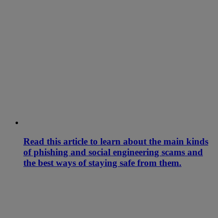
Read this article to learn about the main kinds
of phishing and social engineering scams and
the best ways of staying safe from them.