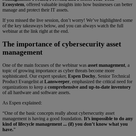
Ecosystem
, offered valuable insights into how businesses can better
manage and protect their IT assets.
If you missed the live session, don’t worry! We’ve highlighted some
of the key takeaways below, and you can always watch the full
webinar at the link right at the end.
The importance of cybersecurity asset
management
One of the main focuses of the webinar was
asset management
, a
topic of growing importance as cyber threats become more
sophisticated. Our expert speaker,
Espen Dochy
, Senior Technical
Product Evangelist at
Lansweeper
, emphasized the critical need for
organizations to keep a
comprehensive and up-to-date inventory
of all hardware and software assets.
As Espen explained:
“One of the basic concepts really about cybersecurity asset
management is having a good foundation.
It’s impossible to do any
kind of lifecycle management ... (if) you don’t know what you
have.
”