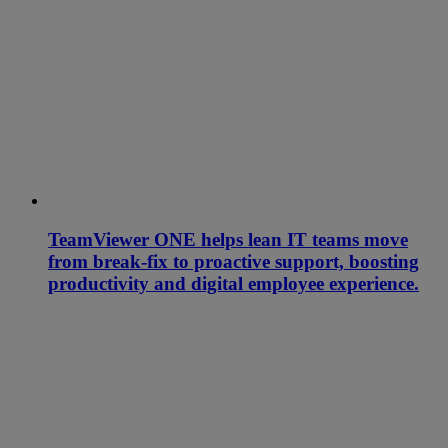
TeamViewer ONE helps lean IT teams move
from break-fix to proactive support, boosting
productivity and digital employee experience.