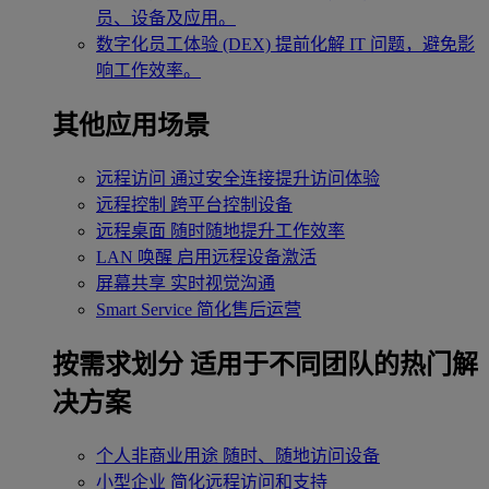
员、设备及应用。
数字化员工体验 (DEX)
提前化解 IT 问题，避免影
响工作效率。
其他应用场景
远程访问
通过安全连接提升访问体验
远程控制
跨平台控制设备
远程桌面
随时随地提升工作效率
LAN 唤醒
启用远程设备激活
屏幕共享
实时视觉沟通
Smart Service
简化售后运营
按需求划分
适用于不同团队的热门解
决方案
个人非商业用途
随时、随地访问设备
小型企业
简化远程访问和支持