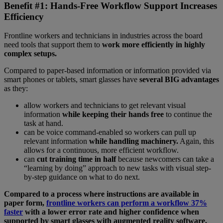
Benefit #1: Hands-Free Workflow Support Increases
Efficiency
Frontline workers and technicians in industries across the board
need tools that support them to
work more efficiently in highly
complex setups.
Compared to paper-based information or information provided via
smart phones or tablets, smart glasses have
several BIG advantages
as they:
allow workers and technicians to get relevant visual
information
while keeping their hands free
to continue the
task at hand.
can be voice command-enabled so workers can pull up
relevant information
while handling machinery.
Again, this
allows for a continuous, more efficient workflow.
can
cut training time in half
because newcomers can take a
“learning by doing” approach to new tasks with visual step-
by-step guidance on what to do next.
Compared to a process where instructions are available in
paper form,
frontline workers can perform a workflow 37%
faster
with a lower error rate and higher confidence when
supported by smart glasses with augmented reality software.