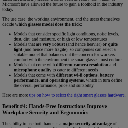
Microsoft have allowed the future to gain a foothold in the industry
today.
The use case, the working environment, and the users themselves
decide
which glasses model does the trick:
Models that consider specific light conditions, noise levels,
dust, dirt, and moisture, or high or low temperatures
Models that are
very robust
(and hence heavier)
or quite
light
(and hence more fragile), so companies can select a
suitable model that balances out the concern for workers
comfort with the environment the smart glasses must endure
Models that come with
different camera resolution
and
microphone quality
to cater to different needs
Models that come with
different wi-fi options, battery
performance, and operating systems,
which in turn define
the overall performance, price and suitability
Here are more
tips on how to select the right smart glasses hardware.
Benefit #4: Hands-Free Instructions Improve
Workplace Security and Ergonomics
The ability to use both hands is a
major security advantage
of