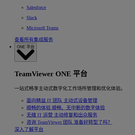
Salesforce
Slack
Microsoft Teams
查看所有集成服务
ONE 平台
TeamViewer ONE 平台
一站式畅享主动式数字化工作场所管理和优化体验。
面向精益 IT 团队
主动式设备管理
顺畅的体验
顺畅、无中断的数字体验
无缝 IT 运营
主动修复和出众服务
咨询 TeamViewer 团队
准备好转型了吗？
深入了解平台