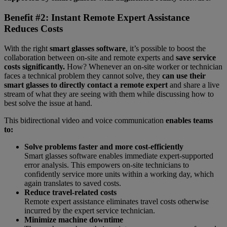
Benefit #2: Instant Remote Expert Assistance
Reduces Costs
With the right
smart glasses software
, it’s possible to boost the
collaboration between on-site and remote experts and
save service
costs significantly.
How? Whenever an on-site worker or technician
faces a technical problem they cannot solve, they
can use their
smart glasses to directly contact a remote expert
and share a live
stream of what they are seeing with them while discussing how to
best solve the issue at hand.
This bidirectional video and voice communication
enables teams
to:
Solve problems faster and more cost-efficiently
Smart glasses software enables immediate expert-supported
error analysis. This empowers on-site technicians to
confidently service more units within a working day, which
again translates to saved costs.
Reduce travel-related costs
Remote expert assistance eliminates travel costs otherwise
incurred by the expert service technician.
Minimize machine downtime