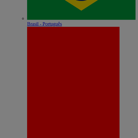
Brasil - Português