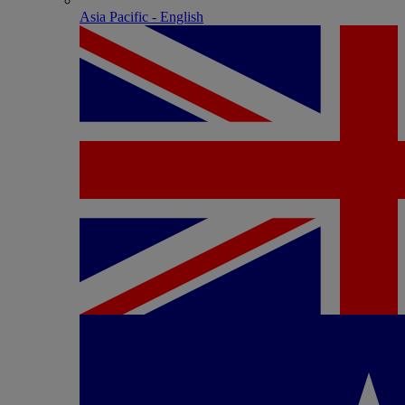
Asia Pacific - English