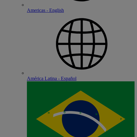
Americas - English
América Latina - Español