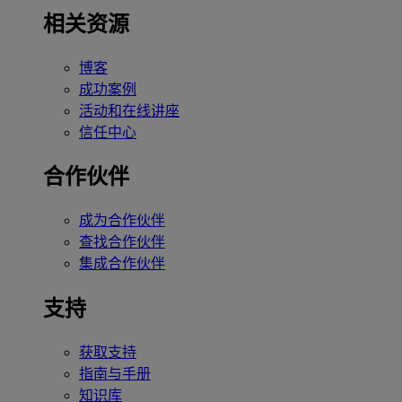
相关资源
博客
成功案例
活动和在线讲座
信任中心
合作伙伴
成为合作伙伴
查找合作伙伴
集成合作伙伴
支持
获取支持
指南与手册
知识库