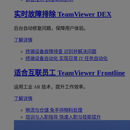
实时故障排除
TeamViewer DEX
后台自动修复问题，保障用户体验。
了解详情
终端设备故障排查
识别并解决问题
终端设备自动化
实现日常 IT 任务自动化
适合互联员工
TeamViewer Frontline
运用工业 AR 技术，提升工作效率。
了解详情
物流与仓储
免手持物料处理
培训与入职指导
快速入职与技能提升