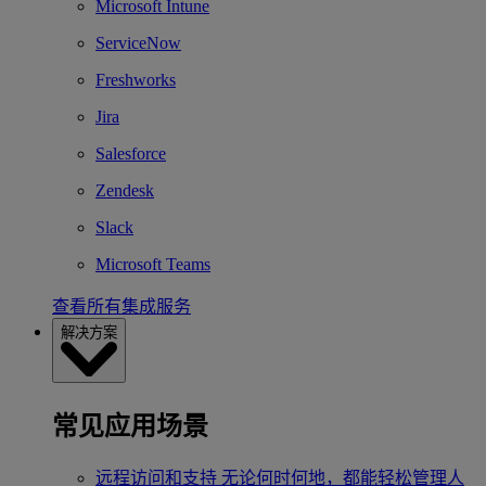
Microsoft Intune
ServiceNow
Freshworks
Jira
Salesforce
Zendesk
Slack
Microsoft Teams
查看所有集成服务
解决方案
常见应用场景
远程访问和支持
无论何时何地，都能轻松管理人