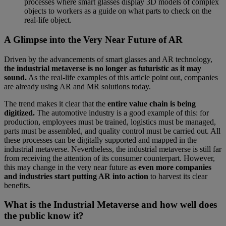
processes where smart glasses display 3D models of complex
objects to workers as a guide on what parts to check on the
real-life object.
A Glimpse into the Very Near Future of AR
Driven by the advancements of smart glasses and AR technology,
the industrial metaverse is no longer as futuristic as it may
sound.
As the real-life examples of this article point out, companies
are already using AR and MR solutions today.
The trend makes it clear that the
entire value chain is being
digitized.
The automotive industry is a good example of this: for
production, employees must be trained, logistics must be managed,
parts must be assembled, and quality control must be carried out. All
these processes can be digitally supported and mapped in the
industrial metaverse. Nevertheless, the industrial metaverse is still far
from receiving the attention of its consumer counterpart. However,
this may change in the very near future as
even more companies
and industries start putting AR into action
to harvest its clear
benefits.
What is the Industrial Metaverse and how well does
the public know it?