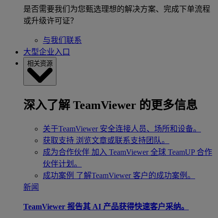
是否需要我们为您甄选理想的解决方案、完成下单流程
或升级许可证？
与我们联系
大型企业入口
相关资源
深入了解 TeamViewer 的更多信息
关于TeamViewer
安全连接人员、场所和设备。
获取支持
浏览文章或联系支持团队。
成为合作伙伴
加入 TeamViewer 全球 TeamUP 合作
伙伴计划。
成功案例
了解TeamViewer 客户的成功案例。
新闻
TeamViewer 报告其 AI 产品获得快速客户采纳。