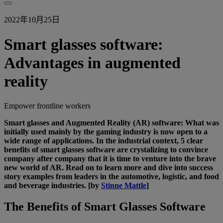
2022年10月25日
Smart glasses software:
Advantages in augmented
reality
Empower frontline workers
Smart glasses and Augmented Reality (AR) software: What was
initially used mainly by the gaming industry is now open to a
wide range of applications. In the industrial context, 5 clear
benefits of smart glasses software are crystalizing to convince
company after company that it is time to venture into the brave
new world of AR. Read on to learn more and dive into success
story examples from leaders in the automotive, logistic, and food
and beverage industries. [by
Stinne Mattle
]
The Benefits of Smart Glasses Software