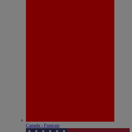
Canada - Français