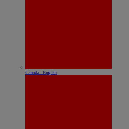
Canada - English