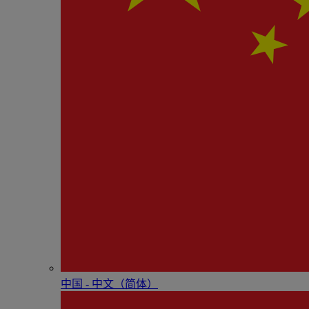
中国 - 中⽂（简体）