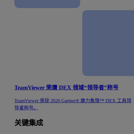
TeamViewer 荣膺 DEX 领域“领导者”称号
TeamViewer 荣获 2026 Gartner® 魔力象限™ DEX 工具领
导者称号。
关键集成