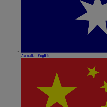
Australia - English