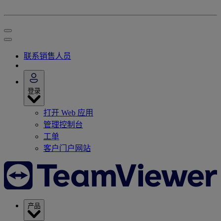
联系销售人员
登录
打开 Web 应用
管理控制台
工单
客户门户网站
产品