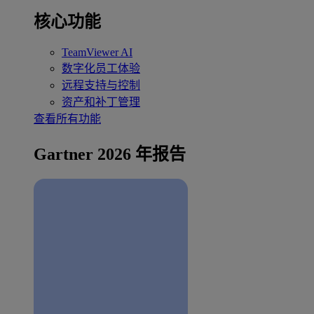
核心功能
TeamViewer AI
数字化员工体验
远程支持与控制
资产和补丁管理
查看所有功能
Gartner 2026 年报告