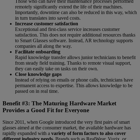
Those who can have their maintenance processes performed
remotely significantly extend the life of their machines.
Importantly, downtime can also be reduced in this way, which
in turn translates into saved costs.
Increase customer satisfaction
Exceptional and first-class service increases customer
satisfaction. This does not require additional resources thanks
to Smart Glasses software. Instead, AR technology supports
companies all along the way.
Facilitate onboarding
Rapid knowledge transfer allows junior technicians to benefit
from steady field training. Thanks to remote visual support,
they can easily take on tasks on their own.
Close knowledge gaps
Instead of relying on emails or phone calls, technicians have
permanent access to expertise. This allows knowledge to be
passed on in real time.
Benefit #3: The Maturing Hardware Market
Provides a Good Fit for Everyone
Since 2011, when Google introduced the very first pairs of smart
glasses aimed at the consumer market, the available hardware has
rapidly expanded with a
variety of form factors to also cover
different industry needs.
Brands such as RealWear, Vuzix, or