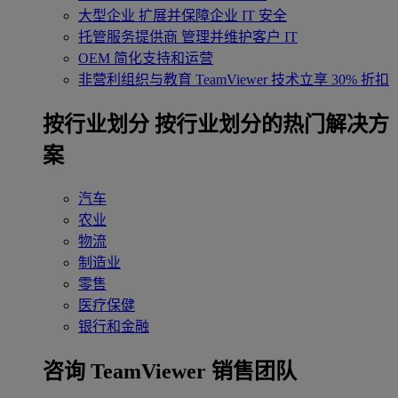
大型企业
扩展并保障企业 IT 安全
托管服务提供商
管理并维护客户 IT
OEM
简化支持和运营
非营利组织与教育
TeamViewer 技术立享 30% 折扣
‌按行业划分
按行业划分的热门解决方
案
汽车
农业
物流
制造业
零售
医疗保健
银行和金融
咨询 TeamViewer 销售团队