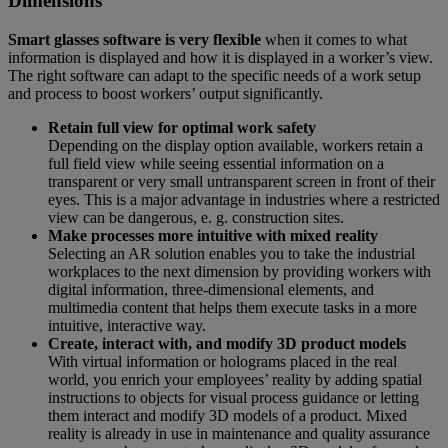
Dimensions
Smart glasses software is very flexible
when it comes to what
information is displayed and how it is displayed in a worker’s view.
The right software can adapt to the specific needs of a work setup
and process to boost workers’ output significantly.
Retain full view for optimal work safety
Depending on the display option available, workers retain a
full field view while seeing essential information on a
transparent or very small untransparent screen in front of their
eyes. This is a major advantage in industries where a restricted
view can be dangerous, e. g. construction sites.
Make processes more intuitive with mixed reality
Selecting an AR solution enables you to take the industrial
workplaces to the next dimension by providing workers with
digital information, three-dimensional elements, and
multimedia content that helps them execute tasks in a more
intuitive, interactive way.
Create, interact with, and modify 3D product models
With virtual information or holograms placed in the real
world, you enrich your employees’ reality by adding spatial
instructions to objects for visual process guidance or letting
them interact and modify 3D models of a product. Mixed
reality is already in use in maintenance and quality assurance