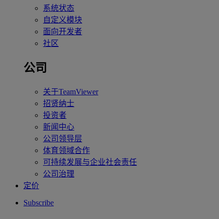
系统状态
自定义模块
面向开发者
社区
公司
关于TeamViewer
招贤纳士
投资者
新闻中心
公司领导层
体育领域合作
可持续发展与企业社会责任
公司治理
定价
Subscribe