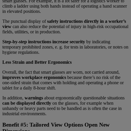
smart glasses. For example, it is a lot safer for a logistics worker to
climb a ladder using both hands instead of operating a hand scanner
in elevated positions.
The punctual display of
safety instructions directly in a worker’s
view
can also reduce the potential of injury in high-risk occupational
fields, utilities, or in production.
Step-by-step instructions increase security
by indicating
temporary prohibited zones, e. g. for tests in laboratories, or notes on
hygiene regulations.
Less Strain and Better Ergonomics
Overall, the fact that smart glasses are worn, not carried around,
improves workplace ergonomics
because there’s no risk of the
one-sided strain that comes with holding and operating a phone or
tablet for a daily 8-hour shift.
In addition,
warnings
about ergonomically questionable situations
can be displayed directly
on the glasses, for example when
unhandy or heavy parts need to be handled as is often the case in
industrial environments.
Benefit #5: Tailored View Options Open New