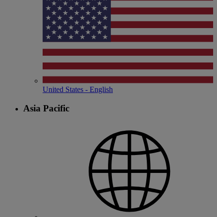
United States - English
Asia Pacific