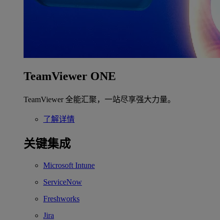
TeamViewer ONE
TeamViewer 全能汇聚，一站尽享强大力量。
了解详情
关键集成
Microsoft Intune
ServiceNow
Freshworks
Jira