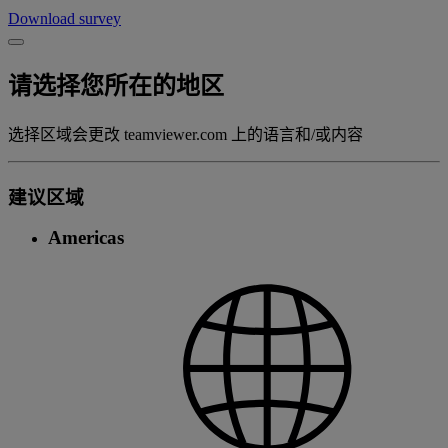
Download survey
请选择您所在的地区
选择区域会更改 teamviewer.com 上的语言和/或内容
建议区域
Americas