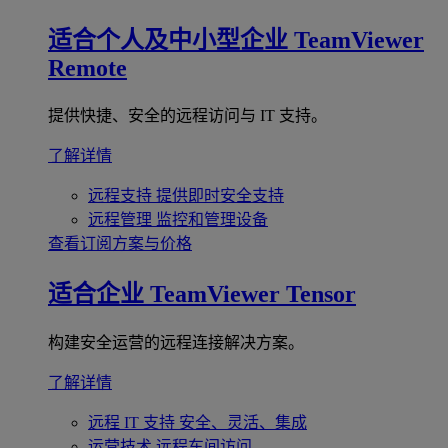
适合个人及中小型企业
TeamViewer
Remote
提供快捷、安全的远程访问与 IT 支持。
了解详情
远程支持
提供即时安全支持
远程管理
监控和管理设备
查看订阅方案与价格
适合企业
TeamViewer Tensor
构建安全运营的远程连接解决方案。
了解详情
远程 IT 支持
安全、灵活、集成
运营技术
远程车间访问