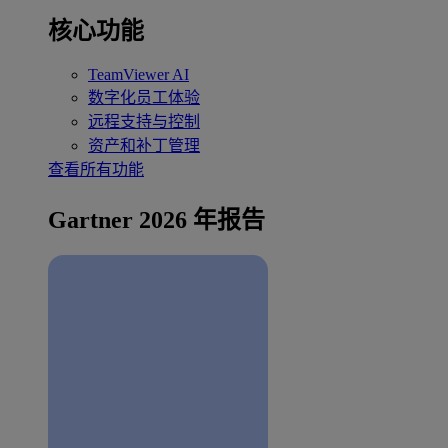
核心功能
TeamViewer AI
数字化员工体验
远程支持与控制
资产和补丁管理
查看所有功能
Gartner 2026 年报告