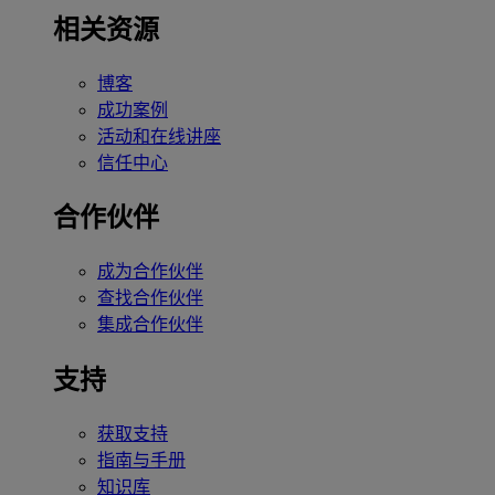
相关资源
博客
成功案例
活动和在线讲座
信任中心
合作伙伴
成为合作伙伴
查找合作伙伴
集成合作伙伴
支持
获取支持
指南与手册
知识库