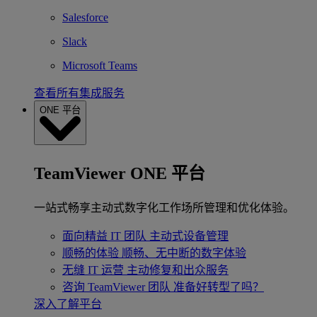
Salesforce
Slack
Microsoft Teams
查看所有集成服务
ONE 平台
TeamViewer ONE 平台
一站式畅享主动式数字化工作场所管理和优化体验。
面向精益 IT 团队
主动式设备管理
顺畅的体验
顺畅、无中断的数字体验
无缝 IT 运营
主动修复和出众服务
咨询 TeamViewer 团队
准备好转型了吗？
深入了解平台