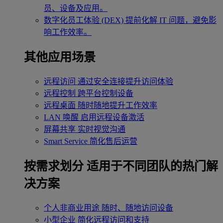
员、设备及应用。
数字化员工体验 (DEX)
提前化解 IT 问题，避免影
响工作效率。
其他应用场景
远程访问
通过安全连接提升访问体验
远程控制
跨平台控制设备
远程桌面
随时随地提升工作效率
LAN 唤醒
启用远程设备激活
屏幕共享
实时视觉沟通
Smart Service
简化售后运营
按需求划分
适用于不同团队的热门解
决方案
个人非商业用途
随时、随地访问设备
小型企业
简化远程访问和支持