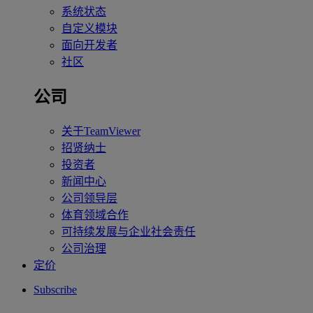
系统状态
自定义模块
面向开发者
社区
公司
关于TeamViewer
招贤纳士
投资者
新闻中心
公司领导层
体育领域合作
可持续发展与企业社会责任
公司治理
定价
Subscribe