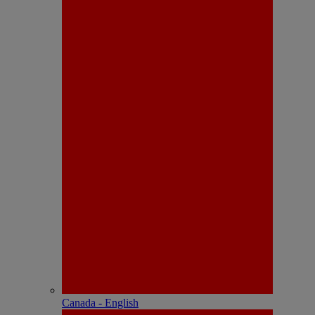
Canada - English