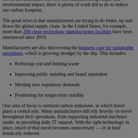
environmental impact, there is plenty of work left to do to reduce
our carbon footprint.
The good news is that manufacturers are trying to do better, up and
down the global supply chain. In the United States, for example,
more than
200 clean technology manufacturing facilities
have been
announced since 2019.
Manufacturers are also discovering the
business case for sustainable
operations
, which is growing stronger by the day. This includes:
Reducing cost and limiting waste
Improving public standing and brand reputation
Meeting new regulatory demands
Positioning for longer-term viability
One area of focus is outsized carbon emissions, in which travel
plays a central role. Many manufacturers still rely heavily on travel
throughout their operations, from supporting industrial machines
onsite, to providing daily IT support. With the right technology in
place, much of that travel becomes unnecessary — or at least
drastically reduced.