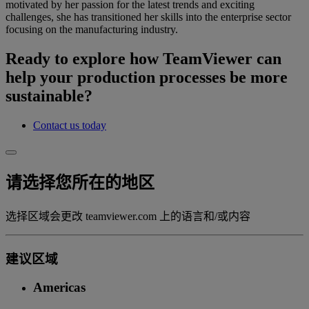
motivated by her passion for the latest trends and exciting
challenges, she has transitioned her skills into the enterprise sector
focusing on the manufacturing industry.
Ready to explore how TeamViewer can
help your production processes be more
sustainable?
Contact us today
请选择您所在的地区
选择区域会更改 teamviewer.com 上的语言和/或内容
建议区域
Americas