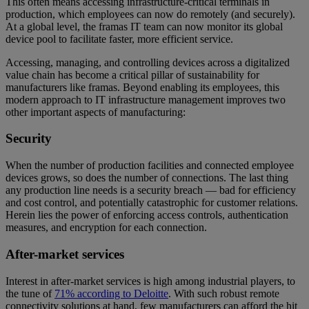
This often means accessing infrastructure-critical terminals in
production, which employees can now do remotely (and securely).
At a global level, the framas IT team can now monitor its global
device pool to facilitate faster, more efficient service.
Accessing, managing, and controlling devices across a digitalized
value chain has become a critical pillar of sustainability for
manufacturers like framas. Beyond enabling its employees, this
modern approach to IT infrastructure management improves two
other important aspects of manufacturing:
Security
When the number of production facilities and connected employee
devices grows, so does the number of connections. The last thing
any production line needs is a security breach — bad for efficiency
and cost control, and potentially catastrophic for customer relations.
Herein lies the power of enforcing access controls, authentication
measures, and encryption for each connection.
After-market services
Interest in after-market services is high among industrial players, to
the tune of
71% according to Deloitte
. With such robust remote
connectivity solutions at hand, few manufacturers can afford the hit