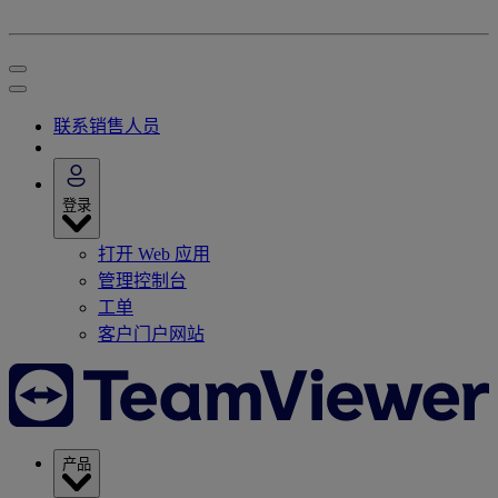
联系销售人员
登录
打开 Web 应用
管理控制台
工单
客户门户网站
产品