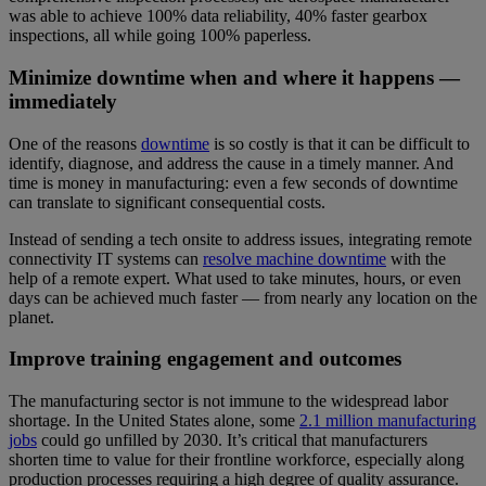
was able to achieve 100% data reliability, 40% faster gearbox
inspections, all while going 100% paperless.
Minimize downtime when and where it happens —
immediately
One of the reasons
downtime
is so costly is that it can be difficult to
identify, diagnose, and address the cause in a timely manner. And
time is money in manufacturing: even a few seconds of downtime
can translate to significant consequential costs.
Instead of sending a tech onsite to address issues, integrating remote
connectivity IT systems can
resolve machine downtime
with the
help of a remote expert. What used to take minutes, hours, or even
days can be achieved much faster — from nearly any location on the
planet.
Improve training engagement and outcomes
The manufacturing sector is not immune to the widespread labor
shortage. In the United States alone, some
2.1 million manufacturing
jobs
could go unfilled by 2030. It’s critical that manufacturers
shorten time to value for their frontline workforce, especially along
production processes requiring a high degree of quality assurance.