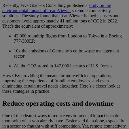
Recently, Five Glaciers Consulting published a
study on the
environmental impact of TeamViewer
’s remote connectivity
solutions. The study found that TeamViewer helped its users and
customers avoid approximately 41 million tons of CO2 in 2022.
That’s the equivalent of approximately:
42,000 roundtrip flights from London to Tokyo in a Boeing
777-300ER
10x the emissions of Germany’s entire waste management
sector
All the CO2 stored in 147,000 hectares of U.S. forests
How? By providing the means for more efficient operations,
improving the experience of frontline employees, and even
eliminating certain travel needs altogether. Here’s a closer look at
these strategies in practice.
Reduce operating costs and downtime
One of the clearest ways to reduce environmental impact is to do
more with what you already have. Easier said than done, especially
in a sector so fraught with stiff competition. Yet, remote connectivity