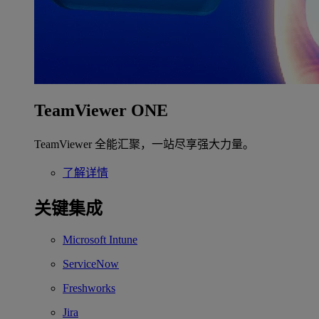
TeamViewer ONE
TeamViewer 全能汇聚，一站尽享强大力量。
了解详情
关键集成
Microsoft Intune
ServiceNow
Freshworks
Jira