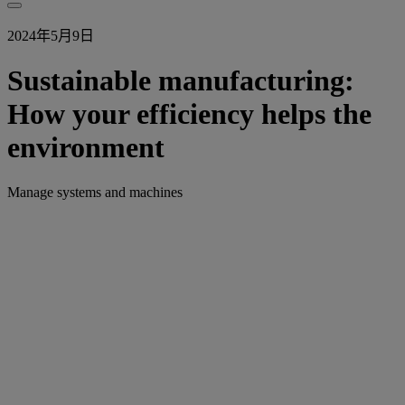
2024年5月9日
Sustainable manufacturing:
How your efficiency helps the
environment
Manage systems and machines