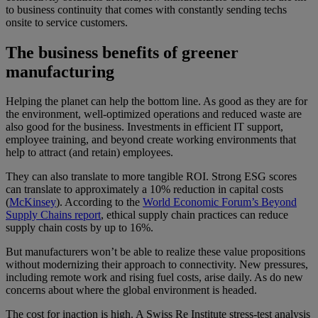
to business continuity that comes with constantly sending techs
onsite to service customers.
The business benefits of greener
manufacturing
Helping the planet can help the bottom line. As good as they are for
the environment, well-optimized operations and reduced waste are
also good for the business. Investments in efficient IT support,
employee training, and beyond create working environments that
help to attract (and retain) employees.
They can also translate to more tangible ROI. Strong ESG scores
can translate to approximately a 10% reduction in capital costs
(
McKinsey
). According to the
World Economic Forum’s Beyond
Supply Chains report
, ethical supply chain practices can reduce
supply chain costs by up to 16%.
But manufacturers won’t be able to realize these value propositions
without modernizing their approach to connectivity. New pressures,
including remote work and rising fuel costs, arise daily. As do new
concerns about where the global environment is headed.
The cost for inaction is high. A Swiss Re Institute stress-test analysis