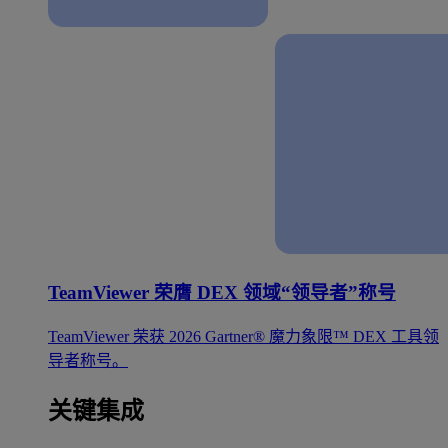
TeamViewer 荣膺 DEX 领域“领导者”称号
TeamViewer 荣获 2026 Gartner® 魔力象限™ DEX 工具领
导者称号。
关键集成