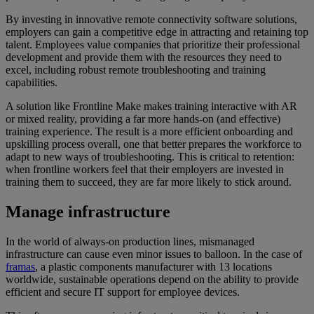
By investing in innovative remote connectivity software solutions,
employers can gain a competitive edge in attracting and retaining top
talent. Employees value companies that prioritize their professional
development and provide them with the resources they need to
excel, including robust remote troubleshooting and training
capabilities.
A solution like Frontline Make makes training interactive with AR
or mixed reality, providing a far more hands-on (and effective)
training experience. The result is a more efficient onboarding and
upskilling process overall, one that better prepares the workforce to
adapt to new ways of troubleshooting. This is critical to retention:
when frontline workers feel that their employers are invested in
training them to succeed, they are far more likely to stick around.
Manage infrastructure
In the world of always-on production lines, mismanaged
infrastructure can cause even minor issues to balloon. In the case of
framas
, a plastic components manufacturer with 13 locations
worldwide, sustainable operations depend on the ability to provide
efficient and secure IT support for employee devices.