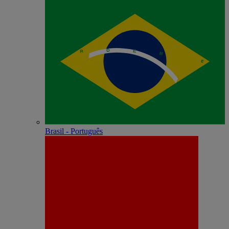
Brasil - Português