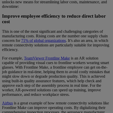
unlocks new means for streamlining labor costs, maintenance, and
downtime:
Improve employee efficiency to reduce direct labor
cost
This is one of the most significant and challenging categories of
manufacturing costs. Rising costs are the number one supply chain
concern for
71% of global organizations
. It’s also an area, in which
remote connectivity solutions are particularly suitable for improving
efficiency.
For example,
TeamViewer Frontline Make
is an AR solution
capable of providing visual cues to frontline workers wearing smart
glasses. With Frontline Make, a frontline employee can get on-the-
job guidance in real-time, helping them to avoid costly mistakes that
might slow down or degrade production quality. This is achieved
using built-in quality assurance features, which help check and
approve each step of the assembly process in real time. For the
worker, AR-powered solutions can speed up training, improve
performance, and reduce workplace stress.
Airbus
is a great example of how remote connectivity solutions like
Frontline Make can improve operating costs. By digitalizing their
comprehensive inspection processes, the aerospace manufacturer