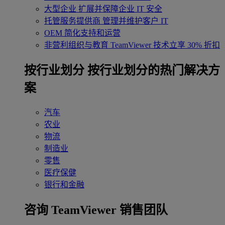
大型企业
扩展并保障企业 IT 安全
托管服务提供商
管理并维护客户 IT
OEM
简化支持和运营
非营利组织与教育
TeamViewer 技术立享 30% 折扣
‌按行业划分
按行业划分的热门解决方
案
汽车
农业
物流
制造业
零售
医疗保健
银行和金融
咨询 TeamViewer 销售团队