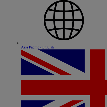
Asia Pacific - English