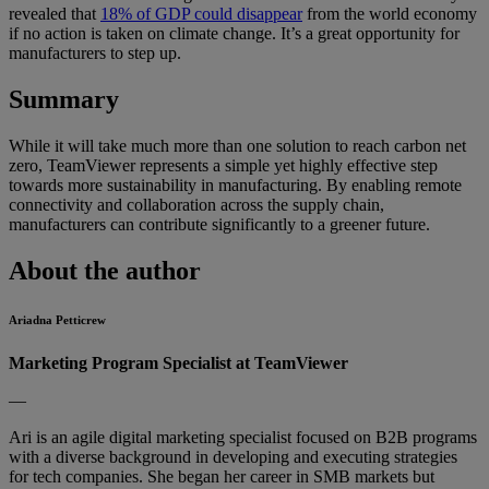
revealed that
18% of GDP could disappear
from the world economy
if no action is taken on climate change. It’s a great opportunity for
manufacturers to step up.
Summary
While it will take much more than one solution to reach carbon net
zero, TeamViewer represents a simple yet highly effective step
towards more sustainability in manufacturing. By enabling remote
connectivity and collaboration across the supply chain,
manufacturers can contribute significantly to a greener future.
About the author
Ariadna Petticrew
Marketing Program Specialist at TeamViewer
—
Ari is an agile digital marketing specialist focused on B2B programs
with a diverse background in developing and executing strategies
for tech companies. She began her career in SMB markets but