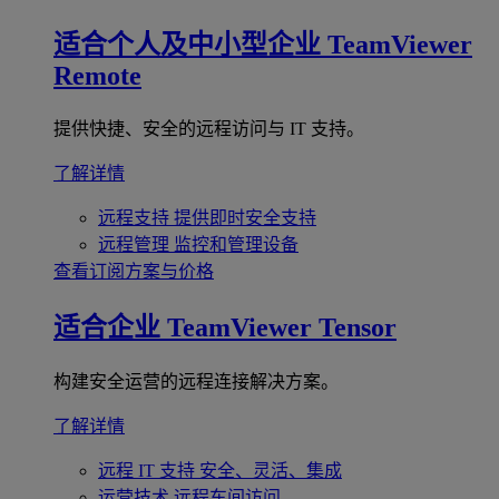
适合个人及中小型企业
TeamViewer
Remote
提供快捷、安全的远程访问与 IT 支持。
了解详情
远程支持
提供即时安全支持
远程管理
监控和管理设备
查看订阅方案与价格
适合企业
TeamViewer Tensor
构建安全运营的远程连接解决方案。
了解详情
远程 IT 支持
安全、灵活、集成
运营技术
远程车间访问