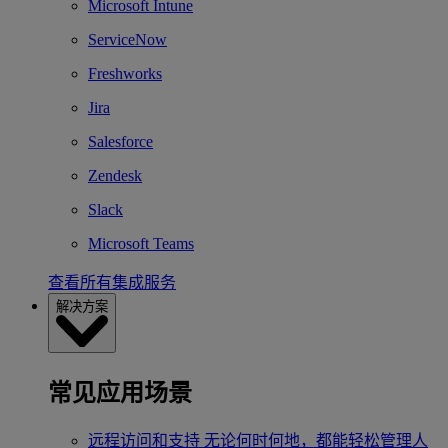
Microsoft Intune
ServiceNow
Freshworks
Jira
Salesforce
Zendesk
Slack
Microsoft Teams
查看所有集成服务
解决方案
常见应用场景
远程访问和支持
无论何时何地，都能轻松管理人