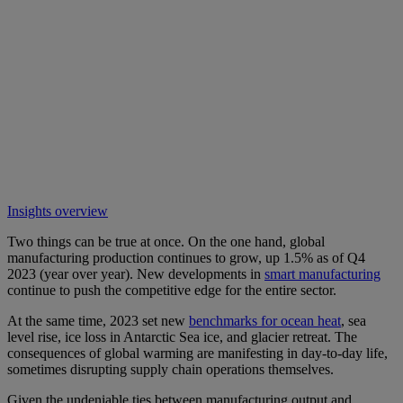
Insights overview
Two things can be true at once. On the one hand, global
manufacturing production continues to grow, up 1.5% as of Q4
2023 (year over year). New developments in
smart manufacturing
continue to push the competitive edge for the entire sector.
At the same time, 2023 set new
benchmarks for ocean heat
, sea
level rise, ice loss in Antarctic Sea ice, and glacier retreat. The
consequences of global warming are manifesting in day-to-day life,
sometimes disrupting supply chain operations themselves.
Given the undeniable ties between manufacturing output and