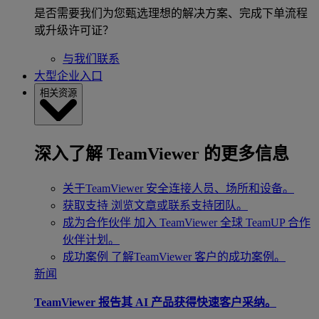
是否需要我们为您甄选理想的解决方案、完成下单流程
或升级许可证？
与我们联系
大型企业入口
相关资源
深入了解 TeamViewer 的更多信息
关于TeamViewer
安全连接人员、场所和设备。
获取支持
浏览文章或联系支持团队。
成为合作伙伴
加入 TeamViewer 全球 TeamUP 合作
伙伴计划。
成功案例
了解TeamViewer 客户的成功案例。
新闻
TeamViewer 报告其 AI 产品获得快速客户采纳。