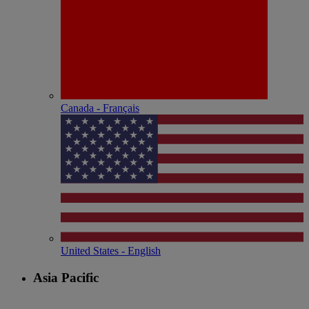
Canada - Français
United States - English
Asia Pacific