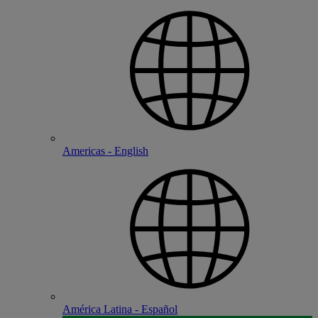
Americas - English
América Latina - Español