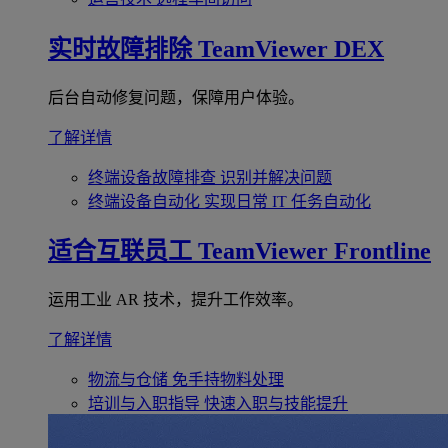
实时故障排除
TeamViewer DEX
后台自动修复问题，保障用户体验。
了解详情
终端设备故障排查
识别并解决问题
终端设备自动化
实现日常 IT 任务自动化
适合互联员工
TeamViewer Frontline
运用工业 AR 技术，提升工作效率。
了解详情
物流与仓储
免手持物料处理
培训与入职指导
快速入职与技能提升