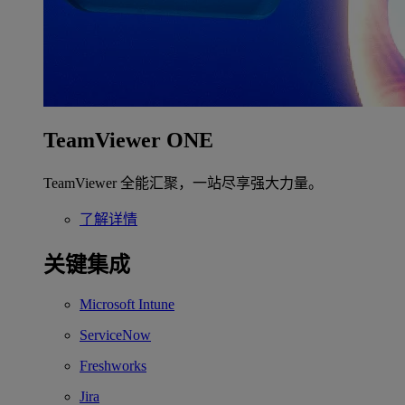
TeamViewer ONE
TeamViewer 全能汇聚，一站尽享强大力量。
了解详情
关键集成
Microsoft Intune
ServiceNow
Freshworks
Jira