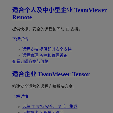
适合个人及中小型企业
TeamViewer
Remote
提供快捷、安全的远程访问与 IT 支持。
了解详情
远程支持
提供即时安全支持
远程管理
监控和管理设备
查看订阅方案与价格
适合企业
TeamViewer Tensor
构建安全运营的远程连接解决方案。
了解详情
远程 IT 支持
安全、灵活、集成
运营技术
远程车间访问