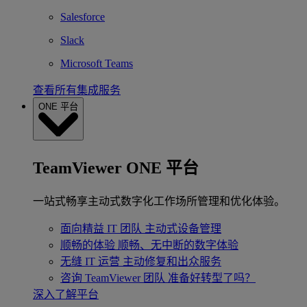
Salesforce
Slack
Microsoft Teams
查看所有集成服务
ONE 平台
TeamViewer ONE 平台
一站式畅享主动式数字化工作场所管理和优化体验。
面向精益 IT 团队
主动式设备管理
顺畅的体验
顺畅、无中断的数字体验
无缝 IT 运营
主动修复和出众服务
咨询 TeamViewer 团队
准备好转型了吗？
深入了解平台