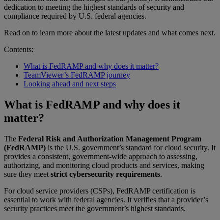
dedication to meeting the highest standards of security and
compliance required by U.S. federal agencies.
Read on to learn more about the latest updates and what comes next.
Contents:
What is FedRAMP and why does it matter?
TeamViewer’s FedRAMP journey
Looking ahead and next steps
What is FedRAMP and why does it
matter?
The
Federal Risk and Authorization Management Program
(FedRAMP)
is the U.S. government’s standard for cloud security. It
provides a consistent, government-wide approach to assessing,
authorizing, and monitoring cloud products and services, making
sure they meet
strict cybersecurity requirements
.
For cloud service providers (CSPs), FedRAMP certification is
essential to work with federal agencies. It verifies that a provider’s
security practices meet the government’s highest standards.