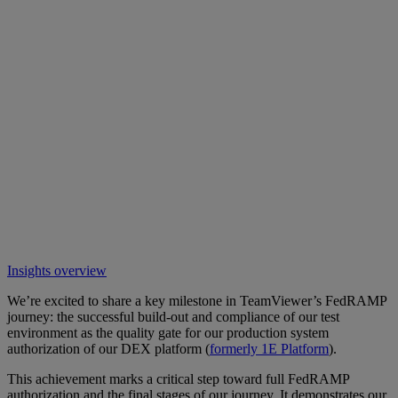
Insights overview
We’re excited to share a key milestone in TeamViewer’s FedRAMP
journey: the successful build-out and compliance of our test
environment as the quality gate for our production system
authorization of our DEX platform (
formerly 1E Platform
).
This achievement marks a critical step toward full FedRAMP
authorization and the final stages of our journey. It demonstrates our