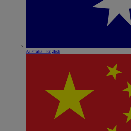
Australia - English