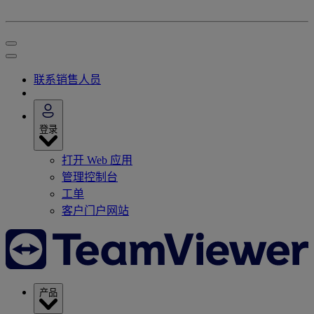
联系销售人员
登录
打开 Web 应用
管理控制台
工单
客户门户网站
产品