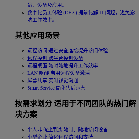
员、设备及应用。
数字化员工体验 (DEX)
提前化解 IT 问题，避免影
响工作效率。
其他应用场景
远程访问
通过安全连接提升访问体验
远程控制
跨平台控制设备
远程桌面
随时随地提升工作效率
LAN 唤醒
启用远程设备激活
屏幕共享
实时视觉沟通
Smart Service
简化售后运营
按需求划分
适用于不同团队的热门解
决方案
个人非商业用途
随时、随地访问设备
小型企业
简化远程访问和支持