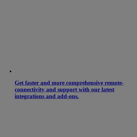
Get faster and more comprehensive remote-
connectivity and support with our latest
integrations and add-ons.