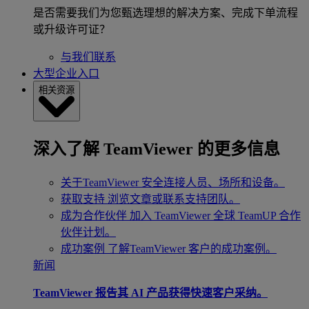
是否需要我们为您甄选理想的解决方案、完成下单流程
或升级许可证？
与我们联系
大型企业入口
相关资源
深入了解 TeamViewer 的更多信息
关于TeamViewer
安全连接人员、场所和设备。
获取支持
浏览文章或联系支持团队。
成为合作伙伴
加入 TeamViewer 全球 TeamUP 合作
伙伴计划。
成功案例
了解TeamViewer 客户的成功案例。
新闻
TeamViewer 报告其 AI 产品获得快速客户采纳。