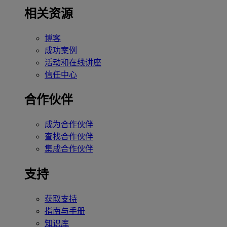
相关资源
博客
成功案例
活动和在线讲座
信任中心
合作伙伴
成为合作伙伴
查找合作伙伴
集成合作伙伴
支持
获取支持
指南与手册
知识库