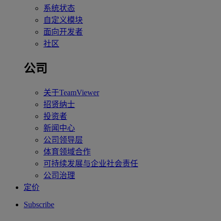
系统状态
自定义模块
面向开发者
社区
公司
关于TeamViewer
招贤纳士
投资者
新闻中心
公司领导层
体育领域合作
可持续发展与企业社会责任
公司治理
定价
Subscribe