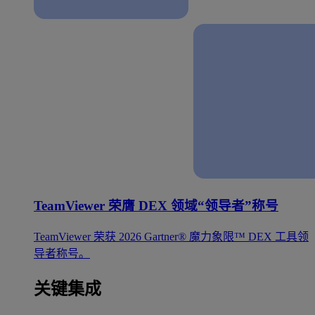
TeamViewer 荣膺 DEX 领域“领导者”称号
TeamViewer 荣获 2026 Gartner® 魔力象限™ DEX 工具领
导者称号。
关键集成