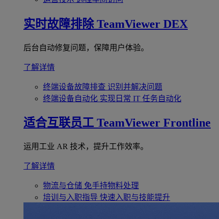
实时故障排除
TeamViewer DEX
后台自动修复问题，保障用户体验。
了解详情
终端设备故障排查
识别并解决问题
终端设备自动化
实现日常 IT 任务自动化
适合互联员工
TeamViewer Frontline
运用工业 AR 技术，提升工作效率。
了解详情
物流与仓储
免手持物料处理
培训与入职指导
快速入职与技能提升