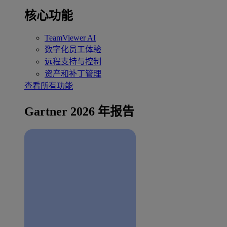
核心功能
TeamViewer AI
数字化员工体验
远程支持与控制
资产和补丁管理
查看所有功能
Gartner 2026 年报告