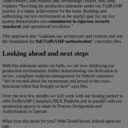
TeamViewer Chief Product and Technology Officer, Mei Dent
explains “Reaching the production milestone under our FedRAMP
journey is a major achievement for the team. Building and
authorizing our test environment as the quality gate for our live
system demonstrates our
commitment to rigorous security
standards
and operational excellence.”
This approach also “validates our architecture and controls and sets
the foundation for
full FedRAMP authorization
” concludes Mei.
Looking ahead and next steps
With this milestone under our belts, we are now deploying our
production environment, further demonstrating our dedication to
secure, compliant endpoint management for federal customers.
“We’re excited about the momentum and proud of the cross-
functional effort that brought us here” says Mei.
Over the next few months we will work with our hosting partner to
offer FedRAMP Compliant DEX Platform and in parallel with our
sponsoring agency to attain In Process Designation and
Authorization to Operate.
What does this mean for you? With TeamViewer, federal agencies
can: