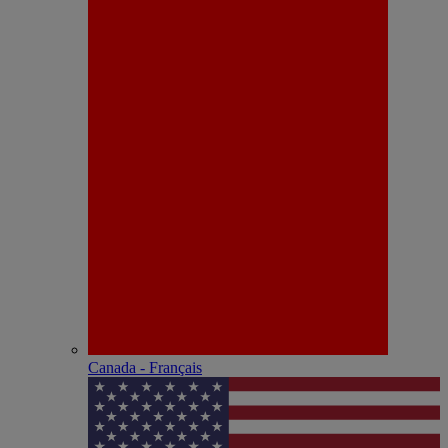
Canada - Français