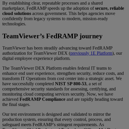
By establishing clear, repeatable processes and a shared
marketplace, FedRAMP speeds up the adoption of
secure, reliable
cloud solutions
across government. This helps agencies move
confidently from legacy systems to modern, mission-ready
technologies.
TeamViewer’s FedRAMP journey
TeamViewer has been steadily advancing toward FedRAMP
authorization for TeamViewer DEX (
previously 1E Platform
), our
digital employee experience platform.
The TeamViewer DEX Platform enables federal IT teams to
enhance end user experience, strengthen security, reduce costs, and
transform IT Operations from cost center into a strategic asset. We
have successfully completed
NIST SP 800-53
, a set of
comprehensive security standards for assessing, certifying, and
monitoring cloud computing services security. Now, we have
achieved
FedRAMP Compliance
and are rapidly heading toward
the final stages.
Our test environment is designed and validated to mirror the
production system, ensuring that every control, process, and
safeguard meets FedRAMP’s stringent requirements. As