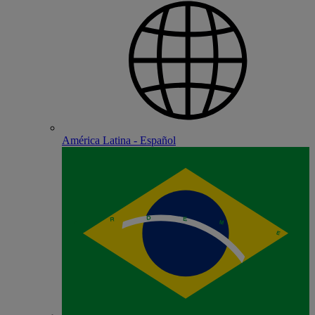
América Latina - Español