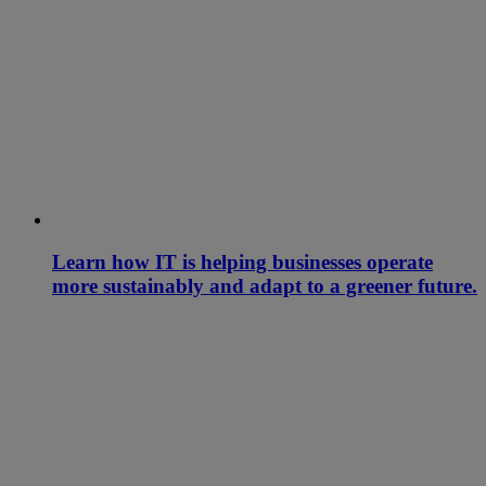
Learn how IT is helping businesses operate
more sustainably and adapt to a greener future.