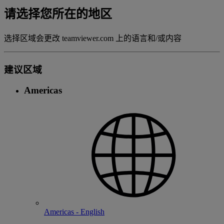
请选择您所在的地区
选择区域会更改 teamviewer.com 上的语言和/或内容
建议区域
Americas
Americas - English