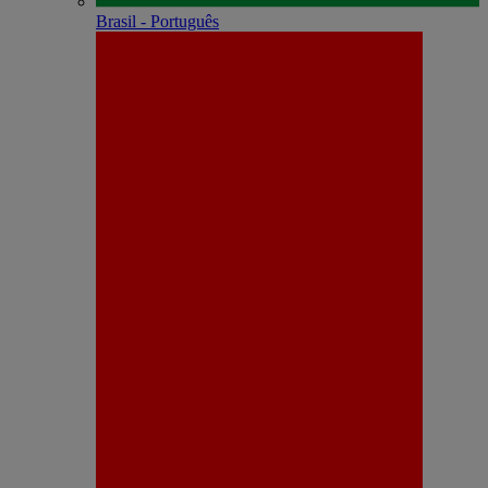
Brasil - Português