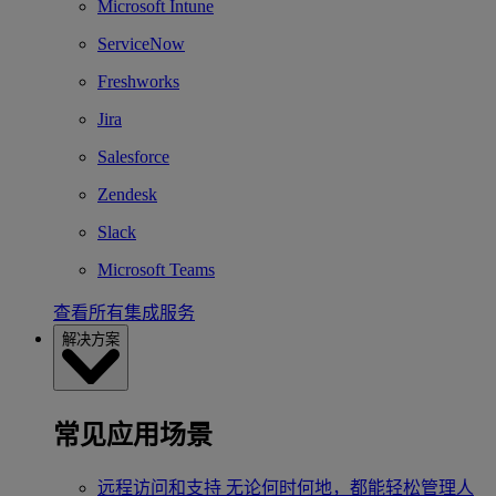
Microsoft Intune
ServiceNow
Freshworks
Jira
Salesforce
Zendesk
Slack
Microsoft Teams
查看所有集成服务
解决方案
常见应用场景
远程访问和支持
无论何时何地，都能轻松管理人