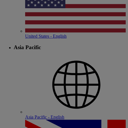
United States - English
Asia Pacific
Asia Pacific - English