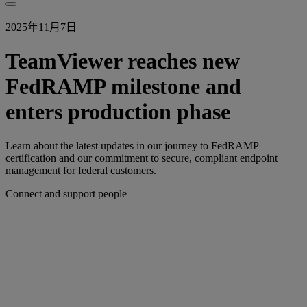
2025年11月7日
TeamViewer reaches new
FedRAMP milestone and
enters production phase
Learn about the latest updates in our journey to FedRAMP
certification and our commitment to secure, compliant endpoint
management for federal customers.
Connect and support people