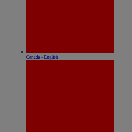
Canada - English