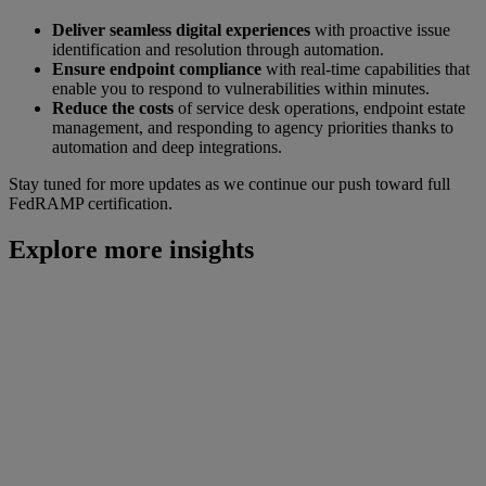
Deliver seamless digital experiences
with proactive issue
identification and resolution through automation.
Ensure endpoint compliance
with real-time capabilities that
enable you to respond to vulnerabilities within minutes.
Reduce the costs
of service desk operations, endpoint estate
management, and responding to agency priorities thanks to
automation and deep integrations.
Stay tuned for more updates as we continue our push toward full
FedRAMP certification.
Explore more insights