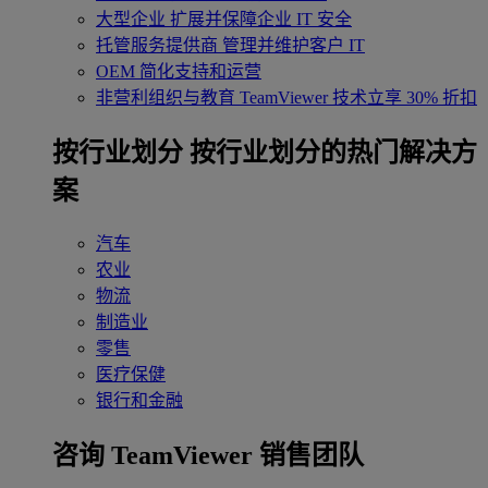
大型企业
扩展并保障企业 IT 安全
托管服务提供商
管理并维护客户 IT
OEM
简化支持和运营
非营利组织与教育
TeamViewer 技术立享 30% 折扣
‌按行业划分
按行业划分的热门解决方
案
汽车
农业
物流
制造业
零售
医疗保健
银行和金融
咨询 TeamViewer 销售团队