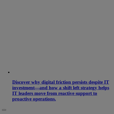
Discover why digital friction persists despite IT
investment—and how a shift left strategy helps
IT leaders move from reactive support to
proactive operations.