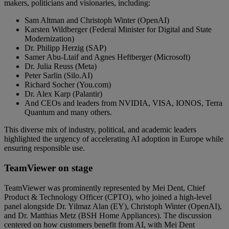
makers, politicians and visionaries, including:
Sam Altman and Christoph Winter (OpenAI)
Karsten Wildberger (Federal Minister for Digital and State
Modernization)
Dr. Philipp Herzig (SAP)
Samer Abu-Ltaif and Agnes Heftberger (Microsoft)
Dr. Julia Reuss (Meta)
Peter Sarlin (Silo.AI)
Richard Socher (You.com)
Dr. Alex Karp (Palantir)
And CEOs and leaders from NVIDIA, VISA, IONOS, Terra
Quantum and many others.
This diverse mix of industry, political, and academic leaders
highlighted the urgency of accelerating AI adoption in Europe while
ensuring responsible use.
TeamViewer on stage
TeamViewer was prominently represented by Mei Dent, Chief
Product & Technology Officer (CPTO), who joined a high-level
panel alongside Dr. Yilmaz Alan (EY), Christoph Winter (OpenAI),
and Dr. Matthias Metz (BSH Home Appliances). The discussion
centered on how customers benefit from AI, with Mei Dent