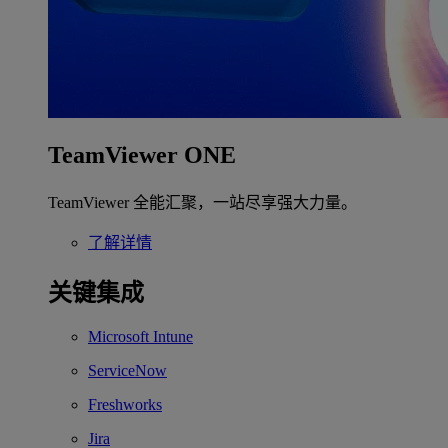
TeamViewer ONE
TeamViewer 全能汇聚，一站尽享强大力量。
了解详情
关键集成
Microsoft Intune
ServiceNow
Freshworks
Jira