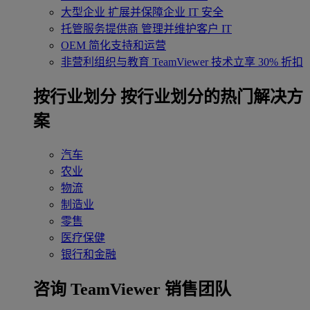
大型企业
扩展并保障企业 IT 安全
托管服务提供商
管理并维护客户 IT
OEM
简化支持和运营
非营利组织与教育
TeamViewer 技术立享 30% 折扣
‌按行业划分
按行业划分的热门解决方
案
汽车
农业
物流
制造业
零售
医疗保健
银行和金融
咨询 TeamViewer 销售团队