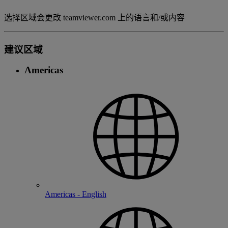
选择区域会更改 teamviewer.com 上的语言和/或内容
建议区域
Americas
Americas - English