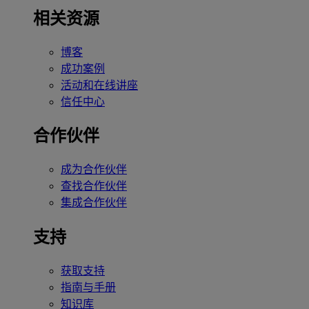
相关资源
博客
成功案例
活动和在线讲座
信任中心
合作伙伴
成为合作伙伴
查找合作伙伴
集成合作伙伴
支持
获取支持
指南与手册
知识库