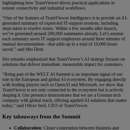
highlighting how TeamViewer drives practical applications in
remote connectivity and industrial workflows.
“One of the features of TeamViewer Intelligence is to provide an AI-
generated summary of expert-led IT-support sessions, including
steps taken to resolve issues. Within a few months after launch,
we’ve generated around 200,000 summaries already. Let’s assume
each summary saves IT support employees around three minutes of
manual documentation—that adds up to a total of 10,000 hours
saved.” said Mei Dent.
Her remarks emphasized that TeamViewer’s AI strategy focuses on
solutions that deliver immediate, measurable impact for customers.
“Being part of the WELT AI Summit is an important signal of our
role in the European and global AI ecosystem. By engaging directly
with leading players such as OpenAI and Microsoft, we show that
TeamViewer is not only connected to the ecosystem but is actively
shaping it. Our presence demonstrates that we are a German tech
company with global reach, offering applied AI solutions that matter
today,” said Oliver Steil, CEO of TeamViewer.
Key takeaways from the Summit
Collaboration
: Closer cooperation between business and