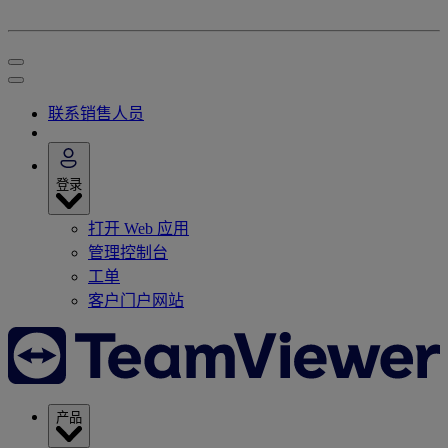
联系销售人员
登录
打开 Web 应用
管理控制台
工单
客户门户网站
产品