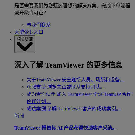
是否需要我们为您甄选理想的解决方案、完成下单流程
或升级许可证？
与我们联系
大型企业入口
相关资源
深入了解 TeamViewer 的更多信息
关于TeamViewer
安全连接人员、场所和设备。
获取支持
浏览文章或联系支持团队。
成为合作伙伴
加入 TeamViewer 全球 TeamUP 合作
伙伴计划。
成功案例
了解TeamViewer 客户的成功案例。
新闻
TeamViewer 报告其 AI 产品获得快速客户采纳。