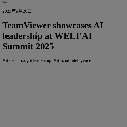
2025年9月26日
TeamViewer showcases AI
leadership at WELT AI
Summit 2025
Article, Thought leadership, Artificial Intelligence