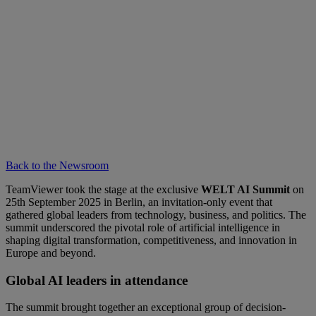
Back to the Newsroom
TeamViewer took the stage at the exclusive
WELT AI Summit
on
25th September 2025 in Berlin, an invitation-only event that
gathered global leaders from technology, business, and politics. The
summit underscored the pivotal role of artificial intelligence in
shaping digital transformation, competitiveness, and innovation in
Europe and beyond.
Global AI leaders in attendance
The summit brought together an exceptional group of decision-