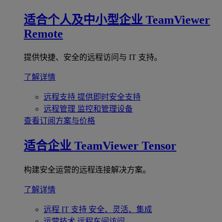
适合个人及中小型企业
TeamViewer
Remote
提供快捷、安全的远程访问与 IT 支持。
了解详情
远程支持
提供即时安全支持
远程管理
监控和管理设备
查看订阅方案与价格
适合企业
TeamViewer Tensor
构建安全运营的远程连接解决方案。
了解详情
远程 IT 支持
安全、灵活、集成
运营技术
远程车间访问