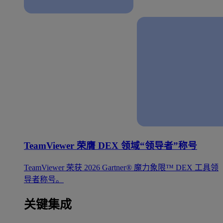
TeamViewer 荣膺 DEX 领域“领导者”称号
TeamViewer 荣获 2026 Gartner® 魔力象限™ DEX 工具领
导者称号。
关键集成