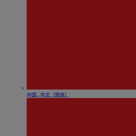
中国 - 中⽂（简体）