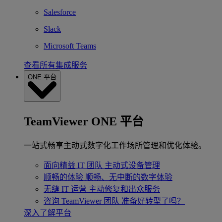
Salesforce
Slack
Microsoft Teams
查看所有集成服务
ONE 平台
TeamViewer ONE 平台
一站式畅享主动式数字化工作场所管理和优化体验。
面向精益 IT 团队
主动式设备管理
顺畅的体验
顺畅、无中断的数字体验
无缝 IT 运营
主动修复和出众服务
咨询 TeamViewer 团队
准备好转型了吗？
深入了解平台