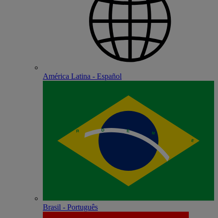
América Latina - Español
Brasil - Português