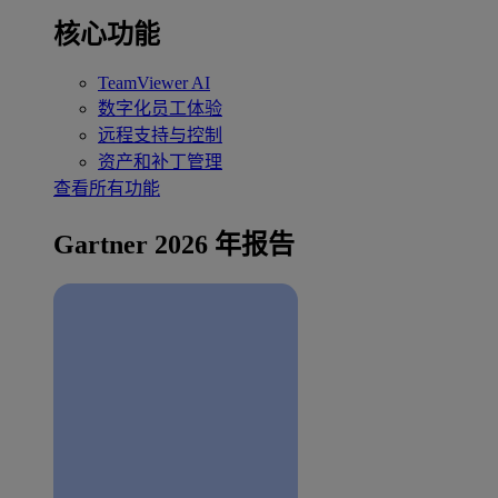
核心功能
TeamViewer AI
数字化员工体验
远程支持与控制
资产和补丁管理
查看所有功能
Gartner 2026 年报告