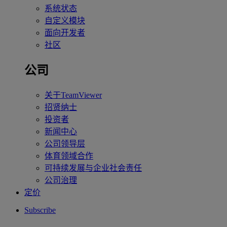
系统状态
自定义模块
面向开发者
社区
公司
关于TeamViewer
招贤纳士
投资者
新闻中心
公司领导层
体育领域合作
可持续发展与企业社会责任
公司治理
定价
Subscribe