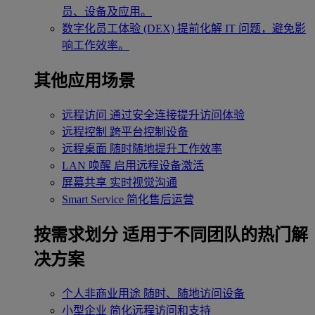
员、设备及应用。
数字化员工体验 (DEX)
提前化解 IT 问题，避免影
响工作效率。
其他应用场景
远程访问
通过安全连接提升访问体验
远程控制
跨平台控制设备
远程桌面
随时随地提升工作效率
LAN 唤醒
启用远程设备激活
屏幕共享
实时视觉沟通
Smart Service
简化售后运营
按需求划分
适用于不同团队的热门解
决方案
个人非商业用途
随时、随地访问设备
小型企业
简化远程访问和支持