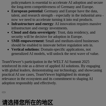
policymakers is essential to accelerate AI adoption and secure
the long-term competitiveness of Germany and Europe.
European potential
: Germany and Europe have the data,
talent, and research strength - especially in the industrial area -
now we need to accelerate turning it into real products.
Infrastructure and energy
: AI innovation requires massive
infrastructure and energy investments.
Cloud and data sovereignty
: Trust, data residency, and
security will be decisive for adoption in Europe.
SMB empowerment
: Small and medium-sized businesses
should be enabled to innovate before regulation sets in.
Vertical solutions
: Domain-specific applications, not
generalized AI models, will unlock the next wave of value.
TeamViewer’s participation in the WELT AI Summit 2025
reinforced its role as a driver of applied AI solutions. By engaging
with global leaders, demonstrating our technology, and showcasing
practical AI use cases, TeamViewer highlighted its strategic
relevance in the ecosystem and its commitment to shaping AI
adoption responsibly and effectively.
请选择您所在的地区