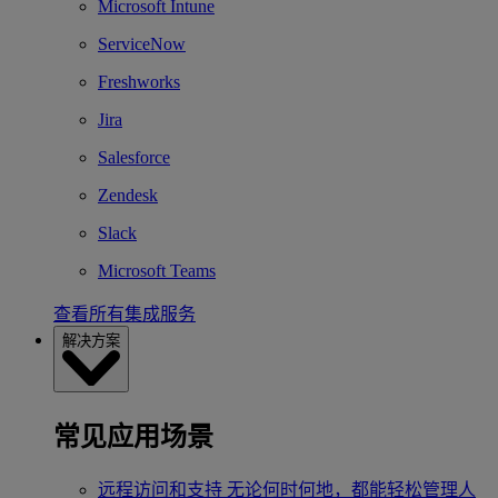
Microsoft Intune
ServiceNow
Freshworks
Jira
Salesforce
Zendesk
Slack
Microsoft Teams
查看所有集成服务
解决方案
常见应用场景
远程访问和支持
无论何时何地，都能轻松管理人