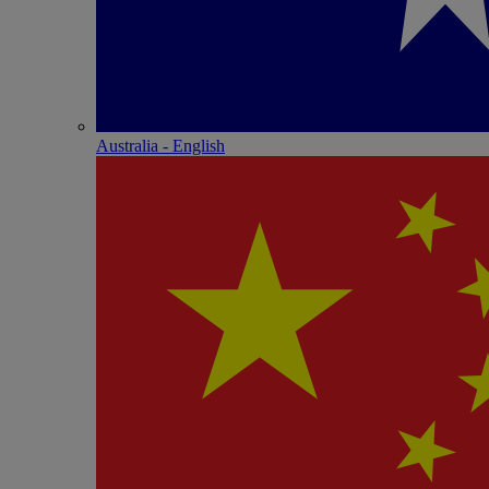
Australia - English