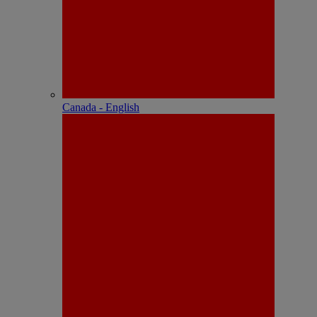
Canada - English