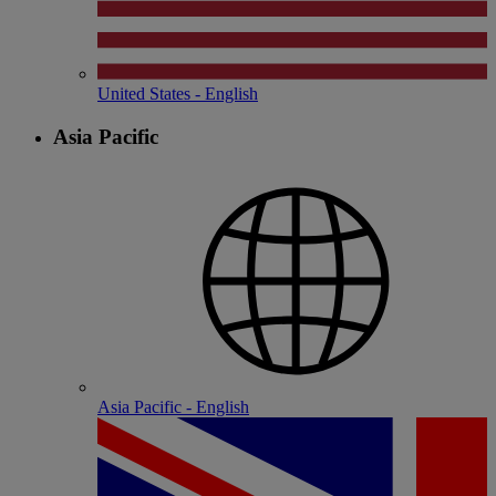
United States - English
Asia Pacific
Asia Pacific - English