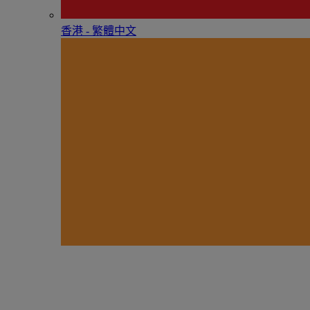
香港 - 繁體中文