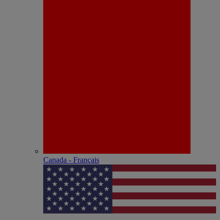
Canada - Français