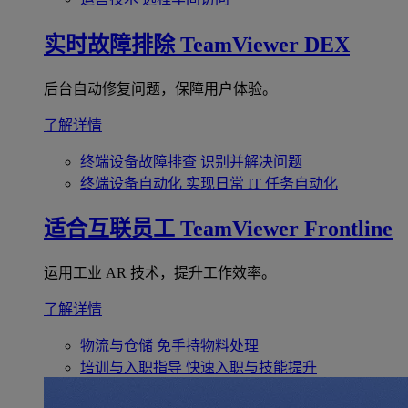
实时故障排除
TeamViewer DEX
后台自动修复问题，保障用户体验。
了解详情
终端设备故障排查
识别并解决问题
终端设备自动化
实现日常 IT 任务自动化
适合互联员工
TeamViewer Frontline
运用工业 AR 技术，提升工作效率。
了解详情
物流与仓储
免手持物料处理
培训与入职指导
快速入职与技能提升