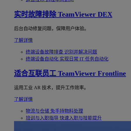
实时故障排除
TeamViewer DEX
后台自动修复问题，保障用户体验。
了解详情
终端设备故障排查
识别并解决问题
终端设备自动化
实现日常 IT 任务自动化
适合互联员工
TeamViewer Frontline
运用工业 AR 技术，提升工作效率。
了解详情
物流与仓储
免手持物料处理
培训与入职指导
快速入职与技能提升