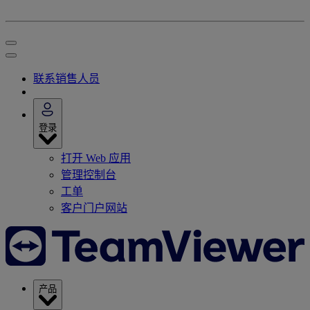
联系销售人员
登录
打开 Web 应用
管理控制台
工单
客户门户网站
产品