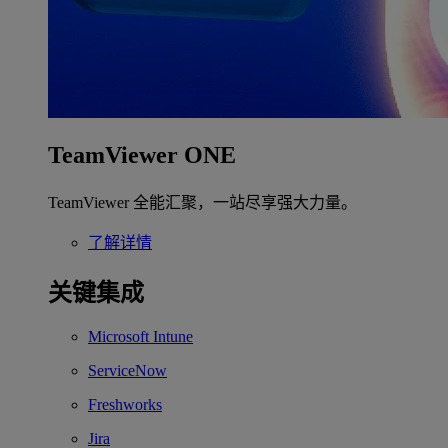
TeamViewer ONE
TeamViewer 全能汇聚，一站尽享强大力量。
了解详情
关键集成
Microsoft Intune
ServiceNow
Freshworks
Jira