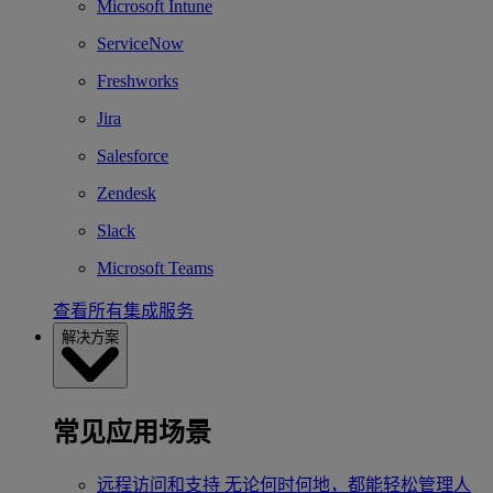
Microsoft Intune
ServiceNow
Freshworks
Jira
Salesforce
Zendesk
Slack
Microsoft Teams
查看所有集成服务
解决方案
常见应用场景
远程访问和支持
无论何时何地，都能轻松管理人