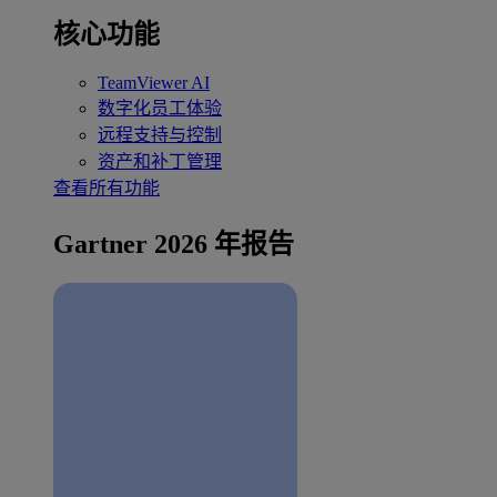
核心功能
TeamViewer AI
数字化员工体验
远程支持与控制
资产和补丁管理
查看所有功能
Gartner 2026 年报告