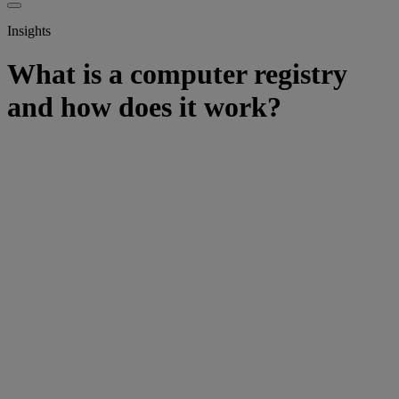
Insights
What is a computer registry
and how does it work?