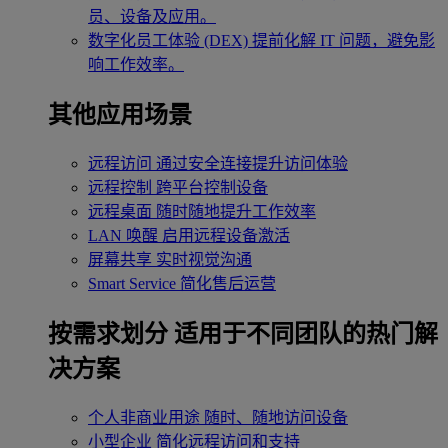
员、设备及应用。
数字化员工体验 (DEX)
提前化解 IT 问题，避免影
响工作效率。
其他应用场景
远程访问
通过安全连接提升访问体验
远程控制
跨平台控制设备
远程桌面
随时随地提升工作效率
LAN 唤醒
启用远程设备激活
屏幕共享
实时视觉沟通
Smart Service
简化售后运营
按需求划分
适用于不同团队的热门解
决方案
个人非商业用途
随时、随地访问设备
小型企业
简化远程访问和支持