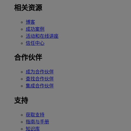
相关资源
博客
成功案例
活动和在线讲座
信任中心
合作伙伴
成为合作伙伴
查找合作伙伴
集成合作伙伴
支持
获取支持
指南与手册
知识库