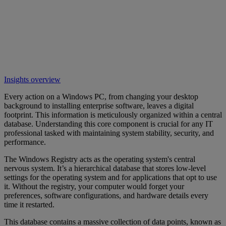
Insights overview
Every action on a Windows PC, from changing your desktop
background to installing enterprise software, leaves a digital
footprint. This information is meticulously organized within a central
database. Understanding this core component is crucial for any IT
professional tasked with maintaining system stability, security, and
performance.
The Windows Registry acts as the operating system's central
nervous system. It’s a hierarchical database that stores low-level
settings for the operating system and for applications that opt to use
it. Without the registry, your computer would forget your
preferences, software configurations, and hardware details every
time it restarted.
This database contains a massive collection of data points, known as