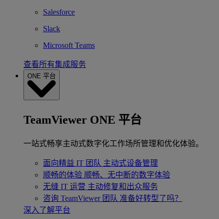
Salesforce
Slack
Microsoft Teams
查看所有集成服务
ONE 平台
TeamViewer ONE 平台
一站式畅享主动式数字化工作场所管理和优化体验。
面向精益 IT 团队
主动式设备管理
顺畅的体验
顺畅、无中断的数字体验
无缝 IT 运营
主动修复和出众服务
咨询 TeamViewer 团队
准备好转型了吗？
深入了解平台