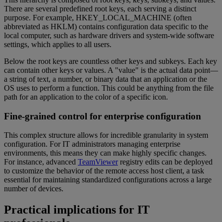
There are several predefined root keys, each serving a distinct
purpose. For example, HKEY_LOCAL_MACHINE (often
abbreviated as HKLM) contains configuration data specific to the
local computer, such as hardware drivers and system-wide software
settings, which applies to all users.
Below the root keys are countless other keys and subkeys. Each key
can contain other keys or values. A "value" is the actual data point—
a string of text, a number, or binary data that an application or the
OS uses to perform a function. This could be anything from the file
path for an application to the color of a specific icon.
Fine-grained control for enterprise configuration
This complex structure allows for incredible granularity in system
configuration. For IT administrators managing enterprise
environments, this means they can make highly specific changes.
For instance, advanced
TeamViewer
registry edits can be deployed
to customize the behavior of the remote access host client, a task
essential for maintaining standardized configurations across a large
number of devices.
Practical implications for IT