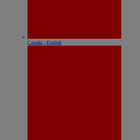
Canada - English