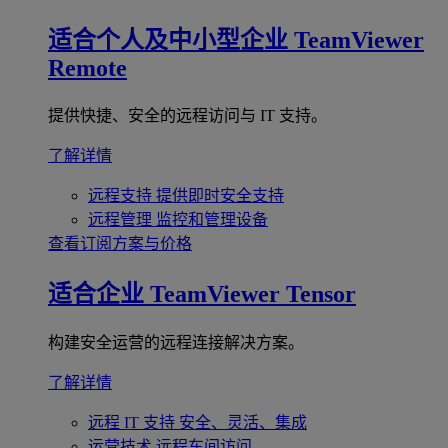
适合个人及中小型企业
TeamViewer
Remote
提供快捷、安全的远程访问与 IT 支持。
了解详情
远程支持
提供即时安全支持
远程管理
监控和管理设备
查看订阅方案与价格
适合企业
TeamViewer Tensor
构建安全运营的远程连接解决方案。
了解详情
远程 IT 支持
安全、灵活、集成
运营技术
远程车间访问