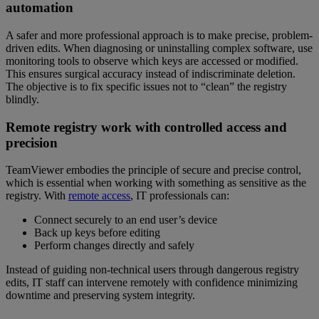
automation
A safer and more professional approach is to make precise, problem-
driven edits. When diagnosing or uninstalling complex software, use
monitoring tools to observe which keys are accessed or modified.
This ensures surgical accuracy instead of indiscriminate deletion.
The objective is to fix specific issues not to “clean” the registry
blindly.
Remote registry work with controlled access and
precision
TeamViewer embodies the principle of secure and precise control,
which is essential when working with something as sensitive as the
registry. With
remote access
, IT professionals can:
Connect securely to an end user’s device
Back up keys before editing
Perform changes directly and safely
Instead of guiding non-technical users through dangerous registry
edits, IT staff can intervene remotely with confidence minimizing
downtime and preserving system integrity.