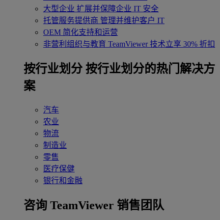
大型企业
扩展并保障企业 IT 安全
托管服务提供商
管理并维护客户 IT
OEM
简化支持和运营
非营利组织与教育
TeamViewer 技术立享 30% 折扣
‌按行业划分
按行业划分的热门解决方
案
汽车
农业
物流
制造业
零售
医疗保健
银行和金融
咨询 TeamViewer 销售团队