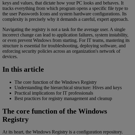
keys and values, that dictate how your PC looks and behaves. It
tracks everything from which program opens a specific file type to
the user Passwords Icons and system hardware configurations. Its
complexity is precisely why it demands a careful, expert approach.
Navigating the registry is not a task for the average user. A single
incorrect change can lead to application failures, system instability,
or even prevent Windows from starting. For IT teams, mastering its
structure is essential for troubleshooting, deploying software, and
enforcing security policies across an organization's network of
devices.
In this article
The core function of the Windows Registry
Understanding the hierarchical structure: Hives and keys
Practical implications for IT professionals
Best practices for registry management and cleanup
The core function of the Windows
Registry
At its heart, the Windows Registry is a configuration repository.