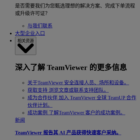
是否需要我们为您甄选理想的解决方案、完成下单流程
或升级许可证？
与我们联系
大型企业入口
相关资源
深入了解 TeamViewer 的更多信息
关于TeamViewer
安全连接人员、场所和设备。
获取支持
浏览文章或联系支持团队。
成为合作伙伴
加入 TeamViewer 全球 TeamUP 合作
伙伴计划。
成功案例
了解TeamViewer 客户的成功案例。
新闻
TeamViewer 报告其 AI 产品获得快速客户采纳。