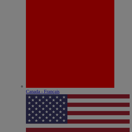
Canada - Français