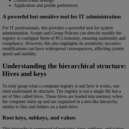
Control Panel settings
Application and profile preferences
A powerful but sensitive tool for IT administration
For IT professionals, this provides a powerful tool for system
administration. Scripts and Group Policies can directly modify the
registry to configure fleets of PCs remotely, ensuring uniformity and
compliance. However, this also highlights its sensitivity; incorrect
modifications can have widespread consequences, affecting system
speed and stability.
Understanding the hierarchical structure:
Hives and keys
To truly grasp what a computer registry is and how it works, one
must understand its structure. The registry is not a single file but a
set of files called hives. These hives are loaded into memory when
the computer starts up and are organized in a tree-like hierarchy,
similar to files and folders on a hard drive.
Root keys, subkeys, and values
This hierarchy is composed of root keys, keys, subkeys, and values.