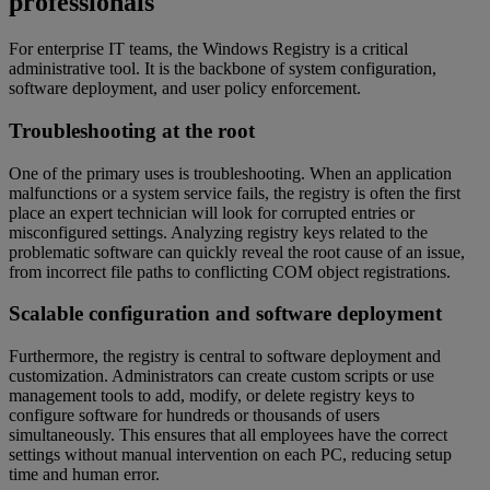
professionals
For enterprise IT teams, the Windows Registry is a critical
administrative tool. It is the backbone of system configuration,
software deployment, and user policy enforcement.
Troubleshooting at the root
One of the primary uses is troubleshooting. When an application
malfunctions or a system service fails, the registry is often the first
place an expert technician will look for corrupted entries or
misconfigured settings. Analyzing registry keys related to the
problematic software can quickly reveal the root cause of an issue,
from incorrect file paths to conflicting COM object registrations.
Scalable configuration and software deployment
Furthermore, the registry is central to software deployment and
customization. Administrators can create custom scripts or use
management tools to add, modify, or delete registry keys to
configure software for hundreds or thousands of users
simultaneously. This ensures that all employees have the correct
settings without manual intervention on each PC, reducing setup
time and human error.