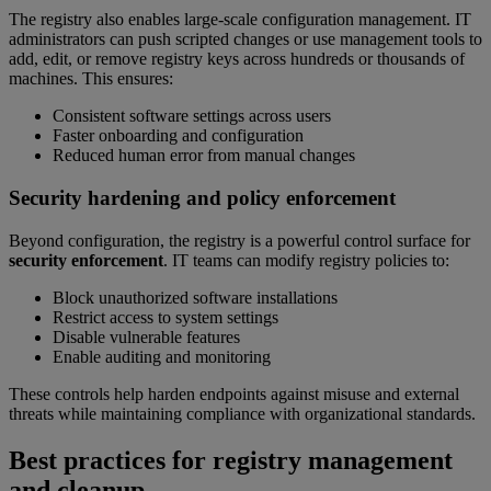
The registry also enables large-scale configuration management. IT
administrators can push scripted changes or use management tools to
add, edit, or remove registry keys across hundreds or thousands of
machines. This ensures:
Consistent software settings across users
Faster onboarding and configuration
Reduced human error from manual changes
Security hardening and policy enforcement
Beyond configuration, the registry is a powerful control surface for
security enforcement
. IT teams can modify registry policies to:
Block unauthorized software installations
Restrict access to system settings
Disable vulnerable features
Enable auditing and monitoring
These controls help harden endpoints against misuse and external
threats while maintaining compliance with organizational standards.
Best practices for registry management
and cleanup