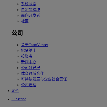
系统状态
自定义模块
面向开发者
社区
公司
关于TeamViewer
招贤纳士
投资者
新闻中心
公司领导层
体育领域合作
可持续发展与企业社会责任
公司治理
定价
Subscribe