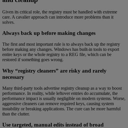
Given its critical role, the registry must be handled with extreme
care. A cavalier approach can introduce more problems than it
solves.
Always back up before making changes
The first and most important rule is to always back up the registry
before making any changes. Windows has built-in tools to export
entire keys or the whole registry to a REG file, which can be
restored if something goes wrong.
Why “registry cleaners” are risky and rarely
necessary
Many third-party tools advertise registry cleanup as a way to boost
performance. In reality, while leftover entries do accumulate, the
performance impact is usually negligible on modern systems. Worse,
aggressive cleaners can remove required keys, causing system
instability or breaking applications. The cure can be more harmful
than the clutter.
Use targeted, manual edits instead of broad