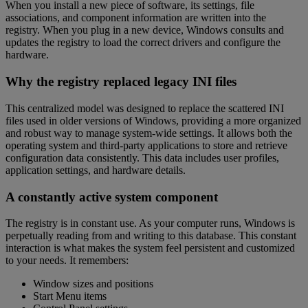
When you install a new piece of software, its settings, file
associations, and component information are written into the
registry. When you plug in a new device, Windows consults and
updates the registry to load the correct drivers and configure the
hardware.
Why the registry replaced legacy INI files
This centralized model was designed to replace the scattered INI
files used in older versions of Windows, providing a more organized
and robust way to manage system-wide settings. It allows both the
operating system and third-party applications to store and retrieve
configuration data consistently. This data includes user profiles,
application settings, and hardware details.
A constantly active system component
The registry is in constant use. As your computer runs, Windows is
perpetually reading from and writing to this database. This constant
interaction is what makes the system feel persistent and customized
to your needs. It remembers:
Window sizes and positions
Start Menu items