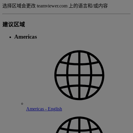
选择区域会更改 teamviewer.com 上的语言和/或内容
建议区域
Americas
Americas - English