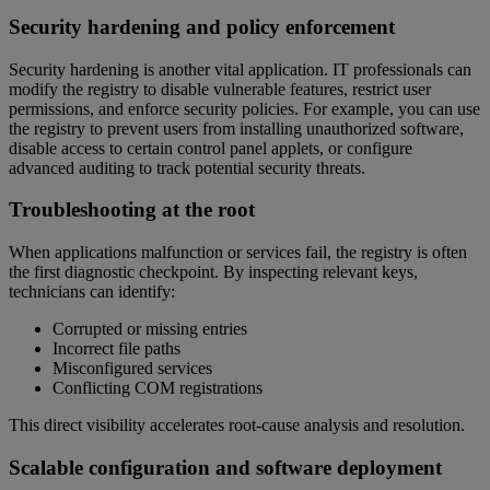
Security hardening and policy enforcement
Security hardening is another vital application. IT professionals can
modify the registry to disable vulnerable features, restrict user
permissions, and enforce security policies. For example, you can use
the registry to prevent users from installing unauthorized software,
disable access to certain control panel applets, or configure
advanced auditing to track potential security threats.
Troubleshooting at the root
When applications malfunction or services fail, the registry is often
the first diagnostic checkpoint. By inspecting relevant keys,
technicians can identify:
Corrupted or missing entries
Incorrect file paths
Misconfigured services
Conflicting COM registrations
This direct visibility accelerates root-cause analysis and resolution.
Scalable configuration and software deployment