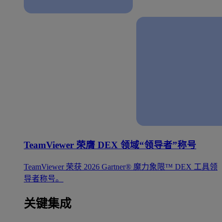
TeamViewer 荣膺 DEX 领域“领导者”称号
TeamViewer 荣获 2026 Gartner® 魔力象限™ DEX 工具领
导者称号。
关键集成