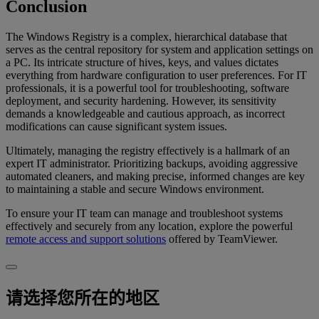
Conclusion
The Windows Registry is a complex, hierarchical database that
serves as the central repository for system and application settings on
a PC. Its intricate structure of hives, keys, and values dictates
everything from hardware configuration to user preferences. For IT
professionals, it is a powerful tool for troubleshooting, software
deployment, and security hardening. However, its sensitivity
demands a knowledgeable and cautious approach, as incorrect
modifications can cause significant system issues.
Ultimately, managing the registry effectively is a hallmark of an
expert IT administrator. Prioritizing backups, avoiding aggressive
automated cleaners, and making precise, informed changes are key
to maintaining a stable and secure Windows environment.
To ensure your IT team can manage and troubleshoot systems
effectively and securely from any location, explore the powerful
remote access and support solutions
offered by TeamViewer.
请选择您所在的地区