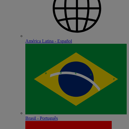
América Latina - Español
Brasil - Português