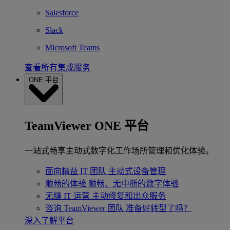
Salesforce
Slack
Microsoft Teams
查看所有集成服务
ONE 平台
TeamViewer ONE 平台
一站式畅享主动式数字化工作场所管理和优化体验。
面向精益 IT 团队
主动式设备管理
顺畅的体验
顺畅、无中断的数字体验
无缝 IT 运营
主动修复和出众服务
咨询 TeamViewer 团队
准备好转型了吗？
深入了解平台