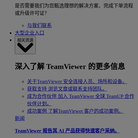
是否需要我们为您甄选理想的解决方案、完成下单流程
或升级许可证？
与我们联系
大型企业入口
相关资源
深入了解 TeamViewer 的更多信息
关于TeamViewer
安全连接人员、场所和设备。
获取支持
浏览文章或联系支持团队。
成为合作伙伴
加入 TeamViewer 全球 TeamUP 合作
伙伴计划。
成功案例
了解TeamViewer 客户的成功案例。
新闻
TeamViewer 报告其 AI 产品获得快速客户采纳。