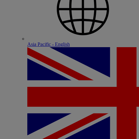
Asia Pacific - English