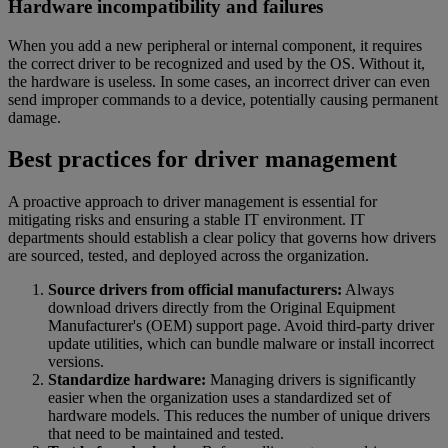
Hardware incompatibility and failures
When you add a new peripheral or internal component, it requires
the correct driver to be recognized and used by the OS. Without it,
the hardware is useless. In some cases, an incorrect driver can even
send improper commands to a device, potentially causing permanent
damage.
Best practices for driver management
A proactive approach to driver management is essential for
mitigating risks and ensuring a stable IT environment. IT
departments should establish a clear policy that governs how drivers
are sourced, tested, and deployed across the organization.
Source drivers from official manufacturers:
Always
download drivers directly from the Original Equipment
Manufacturer's (OEM) support page. Avoid third-party driver
update utilities, which can bundle malware or install incorrect
versions.
Standardize hardware:
Managing drivers is significantly
easier when the organization uses a standardized set of
hardware models. This reduces the number of unique drivers
that need to be maintained and tested.