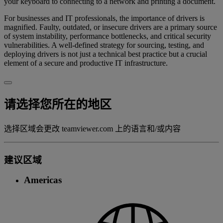
your keyboard to connecting to a network and printing a document.
For businesses and IT professionals, the importance of drivers is
magnified. Faulty, outdated, or insecure drivers are a primary source
of system instability, performance bottlenecks, and critical security
vulnerabilities. A well-defined strategy for sourcing, testing, and
deploying drivers is not just a technical best practice but a crucial
element of a secure and productive IT infrastructure.
请选择您所在的地区
选择区域会更改 teamviewer.com 上的语言和/或内容
建议区域
Americas