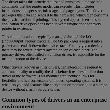
The driver takes this generic request and translates it into specific
commands that the printer model can execute. This includes
instructions on paper size, ink usage, and page layout. The driver
packages this data and sends it to the hardware, which then performs
the physical action of printing. This layered approach ensures that
application developers don't need to write unique code for every
printer in existence.
This communication is typically managed through the I/O
(Input/Output) request packets. The OS packages a request into a
packet and sends it down the device stack. For any given device,
there may be several drivers layered on top of each other. The
primary driver, often called a Function driver, is responsible for the
main operation of the device.
Other drivers, known as filter drivers, can intercept the request to
add functionality or modify the data before it reaches the function
driver or the hardware. This modular architecture allows for
flexibility and is a cornerstone of modern operating systems. It is
what lets you add features like encryption or monitoring to a storage
device without altering its core driver.
Common types of drivers in an enterprise
environment