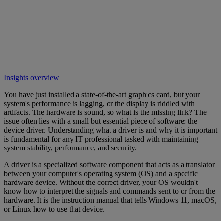
Insights overview
You have just installed a state-of-the-art graphics card, but your
system's performance is lagging, or the display is riddled with
artifacts. The hardware is sound, so what is the missing link? The
issue often lies with a small but essential piece of software: the
device driver. Understanding what a driver is and why it is important
is fundamental for any IT professional tasked with maintaining
system stability, performance, and security.
A driver is a specialized software component that acts as a translator
between your computer's operating system (OS) and a specific
hardware device. Without the correct driver, your OS wouldn't
know how to interpret the signals and commands sent to or from the
hardware. It is the instruction manual that tells Windows 11, macOS,
or Linux how to use that device.