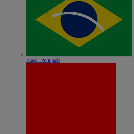
Brasil - Português