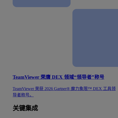
TeamViewer 荣膺 DEX 领域“领导者”称号
TeamViewer 荣获 2026 Gartner® 魔力象限™ DEX 工具领
导者称号。
关键集成