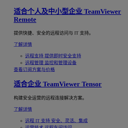
适合个人及中小型企业
TeamViewer
Remote
提供快捷、安全的远程访问与 IT 支持。
了解详情
远程支持
提供即时安全支持
远程管理
监控和管理设备
查看订阅方案与价格
适合企业
TeamViewer Tensor
构建安全运营的远程连接解决方案。
了解详情
远程 IT 支持
安全、灵活、集成
运营技术
远程车间访问