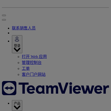
联系销售人员
登录
打开 Web 应用
管理控制台
工单
客户门户网站
产品