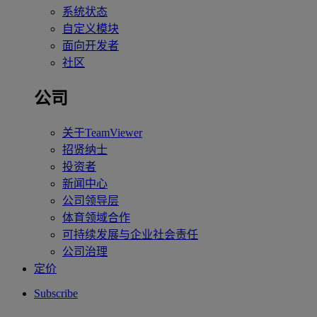
系统状态
自定义模块
面向开发者
社区
公司
关于TeamViewer
招贤纳士
投资者
新闻中心
公司领导层
体育领域合作
可持续发展与企业社会责任
公司治理
定价
Subscribe