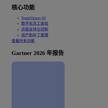
核心功能
TeamViewer AI
数字化员工体验
远程支持与控制
资产和补丁管理
查看所有功能
Gartner 2026 年报告