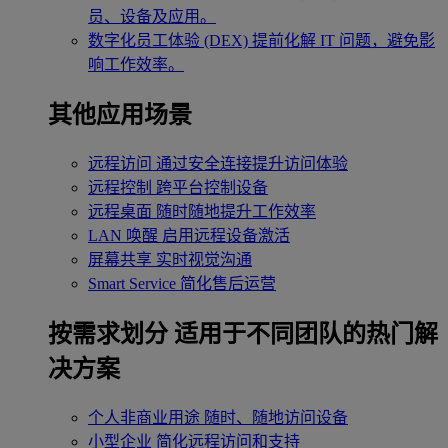
员、设备及应用。
数字化员工体验 (DEX)
提前化解 IT 问题，避免影
响工作效率。
其他应用场景
远程访问
通过安全连接提升访问体验
远程控制
跨平台控制设备
远程桌面
随时随地提升工作效率
LAN 唤醒
启用远程设备激活
屏幕共享
实时视觉沟通
Smart Service
简化售后运营
按需求划分
适用于不同团队的热门解
决方案
个人非商业用途
随时、随地访问设备
小型企业
简化远程访问和支持