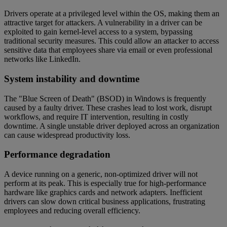
Drivers operate at a privileged level within the OS, making them an
attractive target for attackers. A vulnerability in a driver can be
exploited to gain kernel-level access to a system, bypassing
traditional security measures. This could allow an attacker to access
sensitive data that employees share via email or even professional
networks like LinkedIn.
System instability and downtime
The "Blue Screen of Death" (BSOD) in Windows is frequently
caused by a faulty driver. These crashes lead to lost work, disrupt
workflows, and require IT intervention, resulting in costly
downtime. A single unstable driver deployed across an organization
can cause widespread productivity loss.
Performance degradation
A device running on a generic, non-optimized driver will not
perform at its peak. This is especially true for high-performance
hardware like graphics cards and network adapters. Inefficient
drivers can slow down critical business applications, frustrating
employees and reducing overall efficiency.