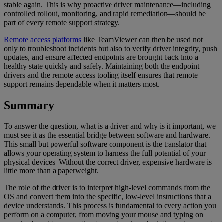
stable again. This is why proactive driver maintenance—including
controlled rollout, monitoring, and rapid remediation—should be
part of every remote support strategy.
Remote access platforms
like TeamViewer can then be used not
only to troubleshoot incidents but also to verify driver integrity, push
updates, and ensure affected endpoints are brought back into a
healthy state quickly and safely. Maintaining both the endpoint
drivers and the remote access tooling itself ensures that remote
support remains dependable when it matters most.
Summary
To answer the question, what is a driver and why is it important, we
must see it as the essential bridge between software and hardware.
This small but powerful software component is the translator that
allows your operating system to harness the full potential of your
physical devices. Without the correct driver, expensive hardware is
little more than a paperweight.
The role of the driver is to interpret high-level commands from the
OS and convert them into the specific, low-level instructions that a
device understands. This process is fundamental to every action you
perform on a computer, from moving your mouse and typing on