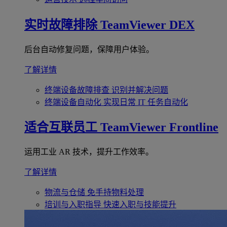
实时故障排除
TeamViewer DEX
后台自动修复问题，保障用户体验。
了解详情
终端设备故障排查
识别并解决问题
终端设备自动化
实现日常 IT 任务自动化
适合互联员工
TeamViewer Frontline
运用工业 AR 技术，提升工作效率。
了解详情
物流与仓储
免手持物料处理
培训与入职指导
快速入职与技能提升