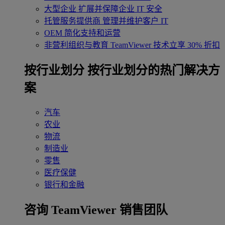
大型企业
扩展并保障企业 IT 安全
托管服务提供商
管理并维护客户 IT
OEM
简化支持和运营
非营利组织与教育
TeamViewer 技术立享 30% 折扣
‌按行业划分
按行业划分的热门解决方
案
汽车
农业
物流
制造业
零售
医疗保健
银行和金融
咨询 TeamViewer 销售团队