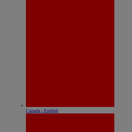
Canada - English