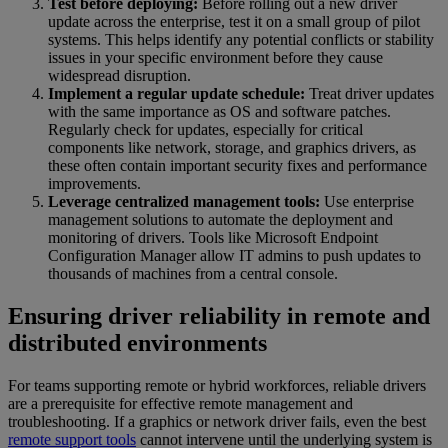
Test before deploying:
Before rolling out a new driver
update across the enterprise, test it on a small group of pilot
systems. This helps identify any potential conflicts or stability
issues in your specific environment before they cause
widespread disruption.
Implement a regular update schedule:
Treat driver updates
with the same importance as OS and software patches.
Regularly check for updates, especially for critical
components like network, storage, and graphics drivers, as
these often contain important security fixes and performance
improvements.
Leverage centralized management tools:
Use enterprise
management solutions to automate the deployment and
monitoring of drivers. Tools like Microsoft Endpoint
Configuration Manager allow IT admins to push updates to
thousands of machines from a central console.
Ensuring driver reliability in remote and
distributed environments
For teams supporting remote or hybrid workforces, reliable drivers
are a prerequisite for effective remote management and
troubleshooting. If a graphics or network driver fails, even the best
remote support tools
cannot intervene until the underlying system is