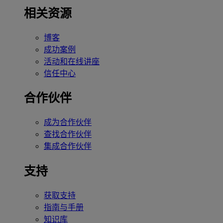
相关资源
博客
成功案例
活动和在线讲座
信任中心
合作伙伴
成为合作伙伴
查找合作伙伴
集成合作伙伴
支持
获取支持
指南与手册
知识库