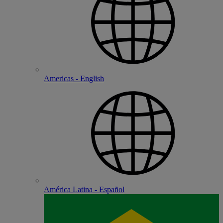
Americas - English
América Latina - Español