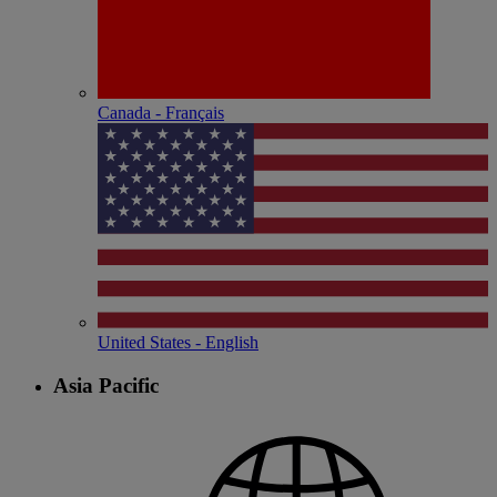
Canada - Français
United States - English
Asia Pacific