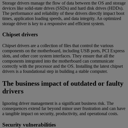
Storage drivers manage the flow of data between the OS and storage
devices like solid-state drives (SSDs) and hard disk drives (HDDs).
The performance and reliability of these drivers directly impact boot
times, application loading speeds, and data integrity. An optimized
storage driver is key to a responsive and efficient system.
Chipset drivers
Chipset drivers are a collection of files that control the various
components on the motherboard, including USB ports, PCI Express
slots, and other core system interfaces. They ensure that all the
components integrated into the motherboard can communicate
correctly with the processor and the OS. Installing the latest chipset
drivers is a foundational step in building a stable computer.
The business impact of outdated or faulty
drivers
Ignoring driver management is a significant business risk. The
consequences extend far beyond minor user frustration and can have
a tangible impact on security, productivity, and operational costs.
Security vulnerabilities