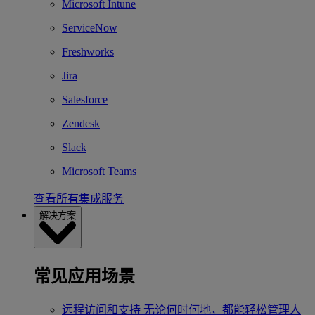
Microsoft Intune
ServiceNow
Freshworks
Jira
Salesforce
Zendesk
Slack
Microsoft Teams
查看所有集成服务
解决方案
常见应用场景
远程访问和支持
无论何时何地，都能轻松管理人