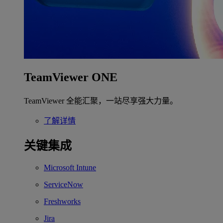
TeamViewer ONE
TeamViewer 全能汇聚，一站尽享强大力量。
了解详情
关键集成
Microsoft Intune
ServiceNow
Freshworks
Jira