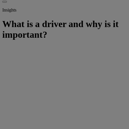
Insights
What is a driver and why is it
important?