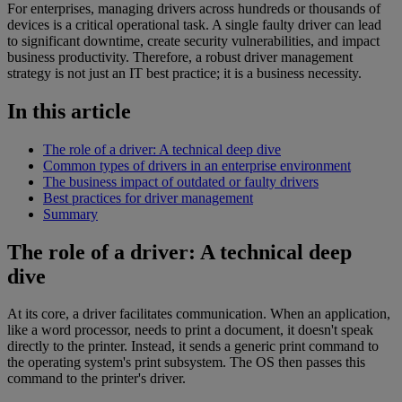
For enterprises, managing drivers across hundreds or thousands of
devices is a critical operational task. A single faulty driver can lead
to significant downtime, create security vulnerabilities, and impact
business productivity. Therefore, a robust driver management
strategy is not just an IT best practice; it is a business necessity.
In this article
The role of a driver: A technical deep dive
Common types of drivers in an enterprise environment
The business impact of outdated or faulty drivers
Best practices for driver management
Summary
The role of a driver: A technical deep
dive
At its core, a driver facilitates communication. When an application,
like a word processor, needs to print a document, it doesn't speak
directly to the printer. Instead, it sends a generic print command to
the operating system's print subsystem. The OS then passes this
command to the printer's driver.