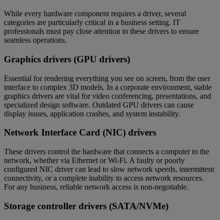
While every hardware component requires a driver, several
categories are particularly critical in a business setting. IT
professionals must pay close attention to these drivers to ensure
seamless operations.
Graphics drivers (GPU drivers)
Essential for rendering everything you see on screen, from the user
interface to complex 3D models. In a corporate environment, stable
graphics drivers are vital for video conferencing, presentations, and
specialized design software. Outdated GPU drivers can cause
display issues, application crashes, and system instability.
Network Interface Card (NIC) drivers
These drivers control the hardware that connects a computer to the
network, whether via Ethernet or Wi-Fi. A faulty or poorly
configured NIC driver can lead to slow network speeds, intermittent
connectivity, or a complete inability to access network resources.
For any business, reliable network access is non-negotiable.
Storage controller drivers (SATA/NVMe)