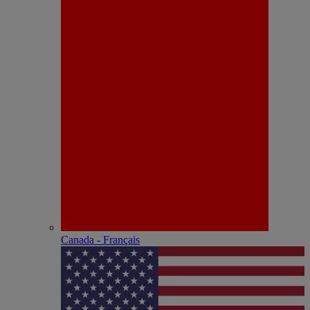
Canada - Français