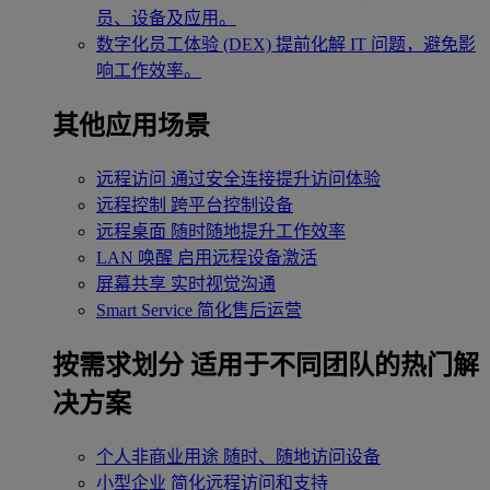
员、设备及应用。
数字化员工体验 (DEX)
提前化解 IT 问题，避免影
响工作效率。
其他应用场景
远程访问
通过安全连接提升访问体验
远程控制
跨平台控制设备
远程桌面
随时随地提升工作效率
LAN 唤醒
启用远程设备激活
屏幕共享
实时视觉沟通
Smart Service
简化售后运营
按需求划分
适用于不同团队的热门解
决方案
个人非商业用途
随时、随地访问设备
小型企业
简化远程访问和支持