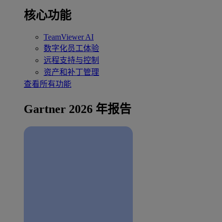
核心功能
TeamViewer AI
数字化员工体验
远程支持与控制
资产和补丁管理
查看所有功能
Gartner 2026 年报告