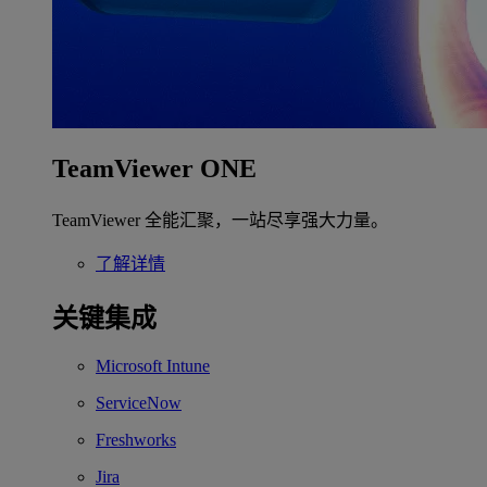
TeamViewer ONE
TeamViewer 全能汇聚，一站尽享强大力量。
了解详情
关键集成
Microsoft Intune
ServiceNow
Freshworks
Jira