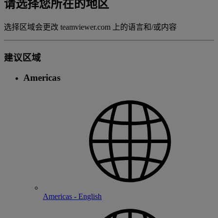
请选择您所在的地区
选择区域会更改 teamviewer.com 上的语言和/或内容
建议区域
Americas
Americas - English