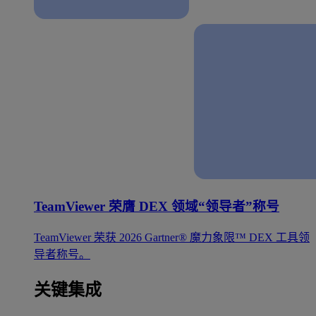
TeamViewer 荣膺 DEX 领域“领导者”称号
TeamViewer 荣获 2026 Gartner® 魔力象限™ DEX 工具领
导者称号。
关键集成