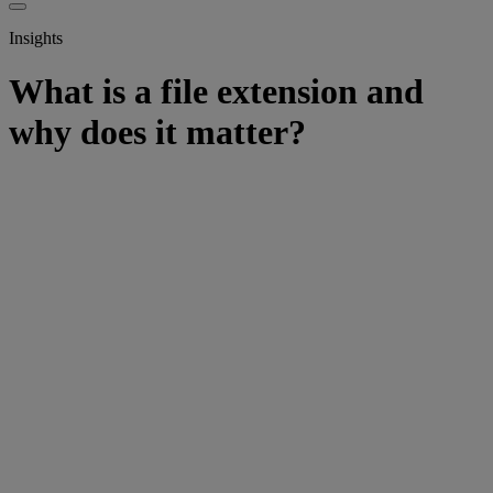
Insights
What is a file extension and
why does it matter?