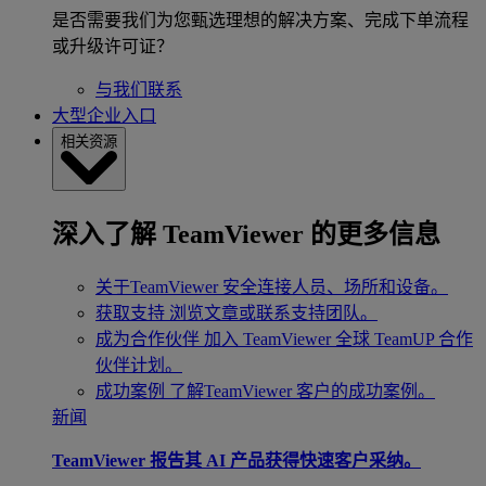
是否需要我们为您甄选理想的解决方案、完成下单流程
或升级许可证？
与我们联系
大型企业入口
相关资源
深入了解 TeamViewer 的更多信息
关于TeamViewer
安全连接人员、场所和设备。
获取支持
浏览文章或联系支持团队。
成为合作伙伴
加入 TeamViewer 全球 TeamUP 合作
伙伴计划。
成功案例
了解TeamViewer 客户的成功案例。
新闻
TeamViewer 报告其 AI 产品获得快速客户采纳。