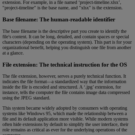
extension. For example, in a file named ‘project-timeline.xlsx’,
"project-timeline" is the base name, and "xlsx" is the extension.
Base filename: The human-readable identifier
The base filename is the descriptive part you create to identify the
file's content. It can be long, detailed, and contain spaces or special
characters (depending on the operating system). This part is for your
organizational benefit, helping you distinguish one file from another
at a glance.
File extension: The technical instruction for the OS
The file extension, however, serves a purely technical function. It
indicates the file format—a standardized way that the information
inside the file is encoded and structured. A ‘.jpg’ extension, for
instance, tells the computer the file contains image data compressed
using the JPEG standard.
This system became widely adopted by consumers with operating
systems like Windows 95, which made the relationship between a
file and its default application more visible. While modern systems
often hide extensions by default to simplify the user interface, their
role remains as critical as ever for the underlying operations of the