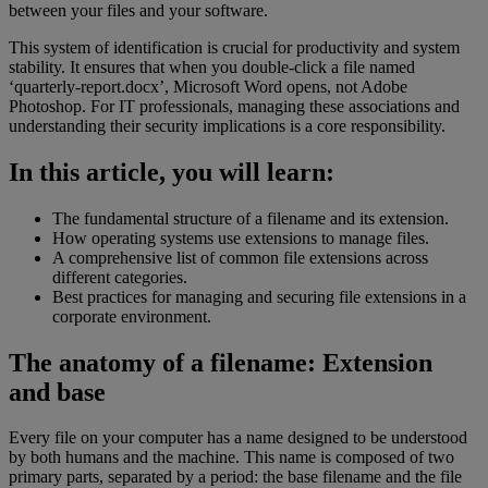
between your files and your software.
This system of identification is crucial for productivity and system
stability. It ensures that when you double-click a file named
‘quarterly-report.docx’, Microsoft Word opens, not Adobe
Photoshop. For IT professionals, managing these associations and
understanding their security implications is a core responsibility.
In this article, you will learn:
The fundamental structure of a filename and its extension.
How operating systems use extensions to manage files.
A comprehensive list of common file extensions across
different categories.
Best practices for managing and securing file extensions in a
corporate environment.
The anatomy of a filename: Extension
and base
Every file on your computer has a name designed to be understood
by both humans and the machine. This name is composed of two
primary parts, separated by a period: the base filename and the file