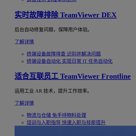
实时故障排除
TeamViewer DEX
后台自动修复问题，保障用户体验。
了解详情
终端设备故障排查
识别并解决问题
终端设备自动化
实现日常 IT 任务自动化
适合互联员工
TeamViewer Frontline
运用工业 AR 技术，提升工作效率。
了解详情
物流与仓储
免手持物料处理
培训与入职指导
快速入职与技能提升