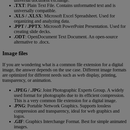
universal document exchange.
.TXT
: Plain Text File. Contains unformatted text and is
universally compatible.
.XLS / .XLSX
: Microsoft Excel Spreadsheet. Used for
organizing and analyzing data.
.PPT / .PPTX
: Microsoft PowerPoint Presentation. Used for
creating slide decks.
.ODT
: OpenDocument Text Document. An open-source
alternative to .docx.
Image files
If you are wondering what is a common file extension for a digital
image, the answer depends on the use case. Different image formats
are optimized for different needs such as web display, printing,
transparency, or animation.
.JPEG / .JPG
: Joint Photographic Experts Group. A widely
used format for photographs due to its efficient compression.
This is a very common file extension for a digital image.
.PNG
: Portable Network Graphics. Supports lossless
compression and transparency, ideal for web graphics and
logos.
.GIF
: Graphics Interchange Format. Best for simple animated
images.