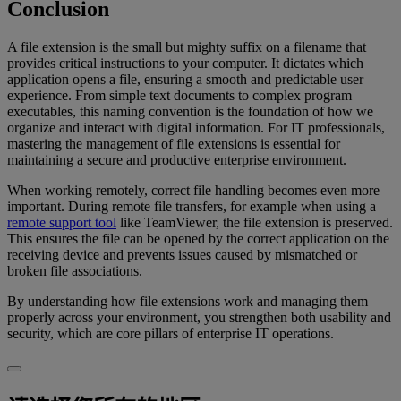
Conclusion
A file extension is the small but mighty suffix on a filename that
provides critical instructions to your computer. It dictates which
application opens a file, ensuring a smooth and predictable user
experience. From simple text documents to complex program
executables, this naming convention is the foundation of how we
organize and interact with digital information. For IT professionals,
mastering the management of file extensions is essential for
maintaining a secure and productive enterprise environment.
When working remotely, correct file handling becomes even more
important. During remote file transfers, for example when using a
remote support tool
like TeamViewer, the file extension is preserved.
This ensures the file can be opened by the correct application on the
receiving device and prevents issues caused by mismatched or
broken file associations.
By understanding how file extensions work and managing them
properly across your environment, you strengthen both usability and
security, which are core pillars of enterprise IT operations.