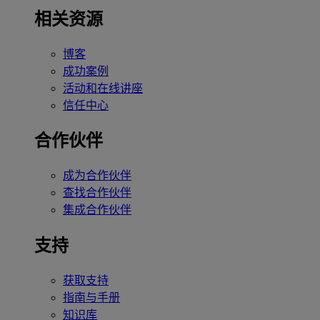
相关资源
博客
成功案例
活动和在线讲座
信任中心
合作伙伴
成为合作伙伴
查找合作伙伴
集成合作伙伴
支持
获取支持
指南与手册
知识库