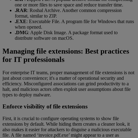
one or more files to save space and reduce transfer time.
.RAR
: Roshal Archive. Another common compression
format, similar to ZIP.
.EXE
: Executable File. A program file for Windows that runs
when opened.
.DMG
: Apple Disk Image. A package format used to
distribute software on macOS.
Managing file extensions: Best practices
for IT professionals
For enterprise IT teams, proper management of file extensions is not
just about convenience; it's a matter of operational security and
efficiency. Misconfigured associations can grind productivity to a
halt, and malicious actors often exploit user assumptions about file
types to deploy malware.
Enforce visibility of file extensions
First, it is crucial to configure operating systems to show file
extensions by default. While hiding them creates a cleaner look, it
also makes it easier for attackers to disguise a malicious executable
file. A file named ‘invoice.pdf.exe’ might appear to a user as