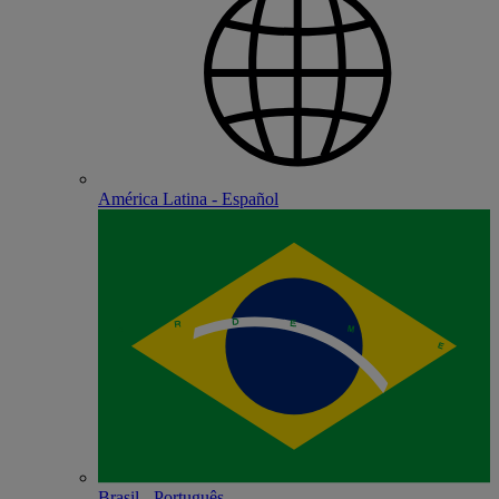
América Latina - Español
Brasil - Português