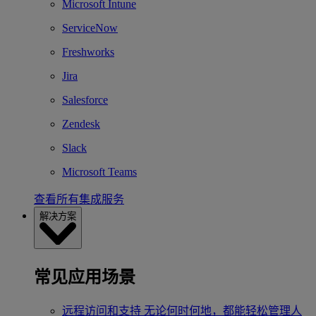
Microsoft Intune
ServiceNow
Freshworks
Jira
Salesforce
Zendesk
Slack
Microsoft Teams
查看所有集成服务
解决方案
常见应用场景
远程访问和支持
无论何时何地，都能轻松管理人