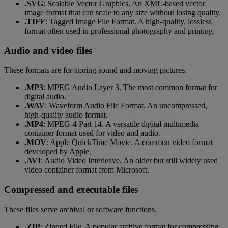
.SVG
: Scalable Vector Graphics. An XML-based vector
image format that can scale to any size without losing quality.
.TIFF
: Tagged Image File Format. A high-quality, lossless
format often used in professional photography and printing.
Audio and video files
These formats are for storing sound and moving pictures.
.MP3
: MPEG Audio Layer 3. The most common format for
digital audio.
.WAV
: Waveform Audio File Format. An uncompressed,
high-quality audio format.
.MP4
: MPEG-4 Part 14. A versatile digital multimedia
container format used for video and audio.
.MOV
: Apple QuickTime Movie. A common video format
developed by Apple.
.AVI
: Audio Video Interleave. An older but still widely used
video container format from Microsoft.
Compressed and executable files
These files serve archival or software functions.
.ZIP
: Zipped File. A popular archive format for compressing