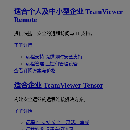
适合个人及中小型企业
TeamViewer
Remote
提供快捷、安全的远程访问与 IT 支持。
了解详情
远程支持
提供即时安全支持
远程管理
监控和管理设备
查看订阅方案与价格
适合企业
TeamViewer Tensor
构建安全运营的远程连接解决方案。
了解详情
远程 IT 支持
安全、灵活、集成
运营技术
远程车间访问