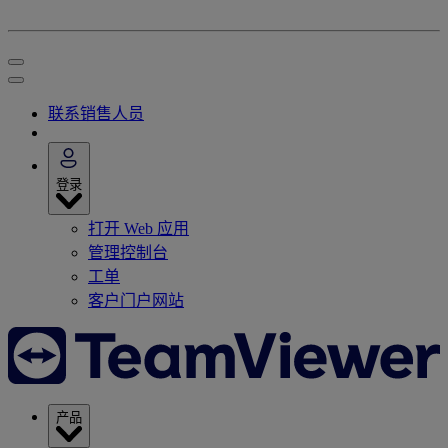
联系销售人员
登录
打开 Web 应用
管理控制台
工单
客户门户网站
产品