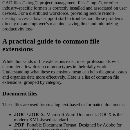
CAD files (‘.dwg’), project management files (‘.mpp’), or other
industry-specific formats is correctly installed and associated on user
devices. For a distributed workforce, providing secure remote
desktop access allows support staff to troubleshoot these problems
directly on an employee's machine, saving time and minimizing
productivity loss.
A practical guide to common file
extensions
While thousands of file extensions exist, most professionals will
encounter a few dozen common types in their daily work.
Understanding what these extensions mean can help diagnose issues
and organize data more effectively. Here is a list of common file
extensions, grouped by category.
Document files
These files are used for creating text-based or formatted documents.
.DOC / .DOCX
: Microsoft Word Document. DOCX is the
modern XML-based standard.
.PDF
: Portable Document Format. Designed by Adobe for