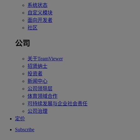
系统状态
自定义模块
面向开发者
社区
公司
关于TeamViewer
招贤纳士
投资者
新闻中心
公司领导层
体育领域合作
可持续发展与企业社会责任
公司治理
定价
Subscribe