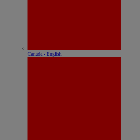
Canada - English