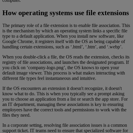
computer.
How operating systems use file extensions
The primary role of a file extension is to enable file association. This
is the mechanism by which an operating system links a specific file
type to a default application. When you install new software, like
Google Chrome, it registers itself with the OS as being capable of
handling certain extensions, such as ‘.html’, ‘.htm’, and ‘.webp’.
When you double-click a file, the OS reads the extension, checks its
registry of file associations, and launches the designated program. If
you click on ‘company-logo.png’, the OS knows to open your
default image viewer. This process is what makes interacting with
different file types feel instantaneous and intuitive.
If the OS encounters an extension it doesn't recognize, it doesn't
know what to do. This is when you typically see a prompt asking
you to choose an application from a list or search the app store. For
an IT department, managing these associations is key to ensuring
employees have the correct tools and permissions to work with the
files they need.
In a corporate setting, resolving file association issues is a common
support ticket. IT teams need to ensure that specialized software for