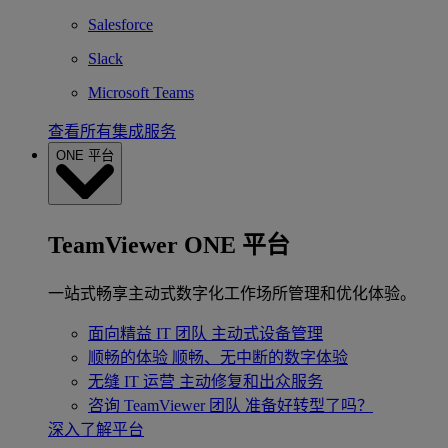
Salesforce
Slack
Microsoft Teams
查看所有集成服务
ONE 平台
TeamViewer ONE 平台
一站式畅享主动式数字化工作场所管理和优化体验。
面向精益 IT 团队
主动式设备管理
顺畅的体验
顺畅、无中断的数字体验
无缝 IT 运营
主动修复和出众服务
咨询 TeamViewer 团队
准备好转型了吗？
深入了解平台