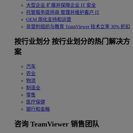
大型企业
扩展并保障企业 IT 安全
托管服务提供商
管理并维护客户 IT
OEM
简化支持和运营
非营利组织与教育
TeamViewer 技术立享 30% 折扣
‌按行业划分
按行业划分的热门解决方
案
汽车
农业
物流
制造业
零售
医疗保健
银行和金融
咨询 TeamViewer 销售团队