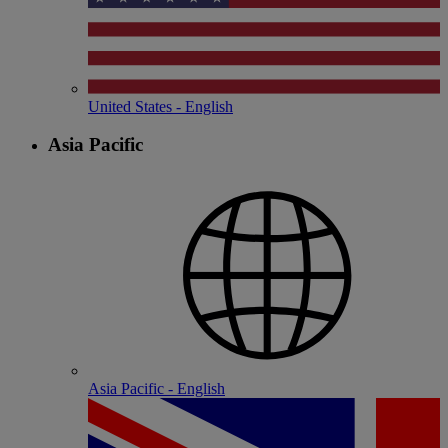
United States - English
Asia Pacific
Asia Pacific - English