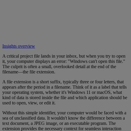
Insights overview
A critical project file lands in your inbox, but when you try to open
it, your computer displays an error: "Windows can't open this file."
The culprit is often a small, overlooked detail at the end of the
filename—the file extension.
A file extension is a short suffix, typically three or four letters, that
appears after the period in a filename. Think of it as a label that tells
your operating system, whether it's Windows 11 or macOS, what
kind of data is stored inside the file and which application should be
used to open, view, or edit it.
Without this simple identifier, your computer would be faced with a
sea of unclassified data. It wouldn't know the difference between a
text document, a JPEG image, or an executable program. The
extension provides the necessary context for seamless interaction