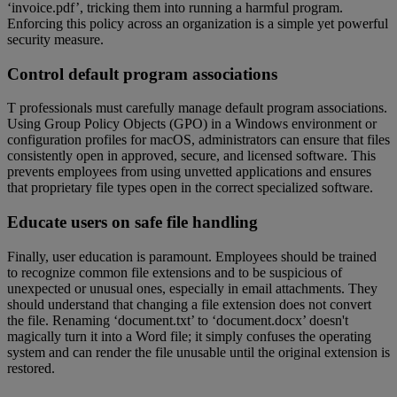
‘invoice.pdf’, tricking them into running a harmful program.
Enforcing this policy across an organization is a simple yet powerful
security measure.
Control default program associations
T professionals must carefully manage default program associations.
Using Group Policy Objects (GPO) in a Windows environment or
configuration profiles for macOS, administrators can ensure that files
consistently open in approved, secure, and licensed software. This
prevents employees from using unvetted applications and ensures
that proprietary file types open in the correct specialized software.
Educate users on safe file handling
Finally, user education is paramount. Employees should be trained
to recognize common file extensions and to be suspicious of
unexpected or unusual ones, especially in email attachments. They
should understand that changing a file extension does not convert
the file. Renaming ‘document.txt’ to ‘document.docx’ doesn't
magically turn it into a Word file; it simply confuses the operating
system and can render the file unusable until the original extension is
restored.