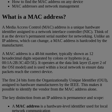
How to find the MAC address on any device
MAC addresses and network management
What is a MAC address?
A Media Access Control (MAC) address is a unique hardware
identifier assigned to a network interface controller (NIC). Think of
it as the device’s permanent serial number for networking. Unlike an
IP address, which can change, a MAC address is hardcoded by the
manufacturer.
A MAC address is a 48-bit number, typically shown as 12
hexadecimal digits separated by colons or hyphens (e.g.,
00:1A:2B:3C:4D:5E). It operates at the data link layer (Layer 2 of
the OSI model) and is used within a local network to ensure data
packets reach the correct device.
The first 24 bits form the Organizationally Unique Identifier (OUI),
assigned to hardware manufacturers by the IEEE. This makes it
possible to identify the vendor from the MAC address alone.
The key distinction from an IP address is permanence and scope:
A
MAC address
is a hardware-level identifier used for local
network communication