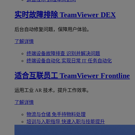
实时故障排除
TeamViewer DEX
后台自动修复问题，保障用户体验。
了解详情
终端设备故障排查
识别并解决问题
终端设备自动化
实现日常 IT 任务自动化
适合互联员工
TeamViewer Frontline
运用工业 AR 技术，提升工作效率。
了解详情
物流与仓储
免手持物料处理
培训与入职指导
快速入职与技能提升