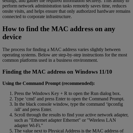
settings, and gather the required information securely. This ability to
perform network administration tasks remotely saves time, reduces
onsite visits, and helps ensure that only authorized hardware remains
connected to corporate infrastructure.
How to find the MAC address on any
device
The process for finding a MAC address varies slightly between
operating systems. Below are step-by-step instructions for the most
common platforms used in a business environment.
Finding the MAC address on Windows 11/10
Using the Command Prompt (recommended):
Press the Windows Key + R to open the Run dialog box.
Type ‘cmd’ and press Enter to open the Command Prompt.
In the black console window, type the command ‘ipconfig
/all’ and press Enter.
Scroll through the results to find your active network adapter,
such as "Ethernet adapter Ethernet" or "Wireless LAN
adapter Wi-Fi."
The value next to Physical Address is the MAC address of