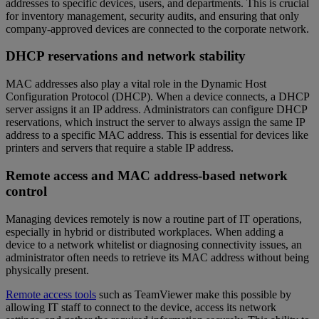
addresses to specific devices, users, and departments. This is crucial
for inventory management, security audits, and ensuring that only
company-approved devices are connected to the corporate network.
DHCP reservations and network stability
MAC addresses also play a vital role in the Dynamic Host
Configuration Protocol (DHCP). When a device connects, a DHCP
server assigns it an IP address. Administrators can configure DHCP
reservations, which instruct the server to always assign the same IP
address to a specific MAC address. This is essential for devices like
printers and servers that require a stable IP address.
Remote access and MAC address-based network
control
Managing devices remotely is now a routine part of IT operations,
especially in hybrid or distributed workplaces. When adding a
device to a network whitelist or diagnosing connectivity issues, an
administrator often needs to retrieve its MAC address without being
physically present.
Remote access tools
such as TeamViewer make this possible by
allowing IT staff to connect to the device, access its network