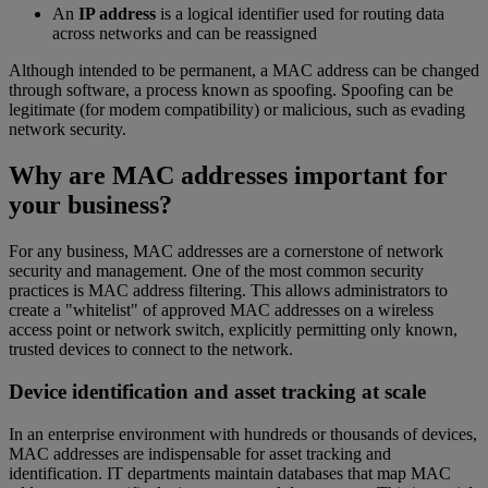
An
IP address
is a logical identifier used for routing data
across networks and can be reassigned
Although intended to be permanent, a MAC address can be changed
through software, a process known as spoofing. Spoofing can be
legitimate (for modem compatibility) or malicious, such as evading
network security.
Why are MAC addresses important for
your business?
For any business, MAC addresses are a cornerstone of network
security and management. One of the most common security
practices is MAC address filtering. This allows administrators to
create a "whitelist" of approved MAC addresses on a wireless
access point or network switch, explicitly permitting only known,
trusted devices to connect to the network.
Device identification and asset tracking at scale
In an enterprise environment with hundreds or thousands of devices,
MAC addresses are indispensable for asset tracking and
identification. IT departments maintain databases that map MAC