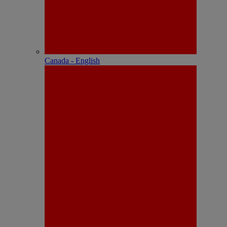
Canada - English