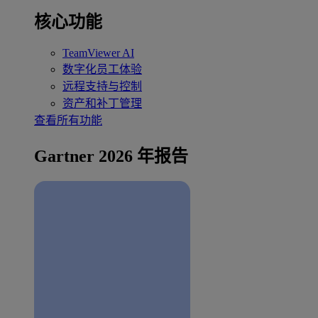
核心功能
TeamViewer AI
数字化员工体验
远程支持与控制
资产和补丁管理
查看所有功能
Gartner 2026 年报告