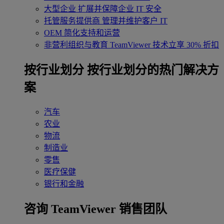
大型企业
扩展并保障企业 IT 安全
托管服务提供商
管理并维护客户 IT
OEM
简化支持和运营
非营利组织与教育
TeamViewer 技术立享 30% 折扣
‌按行业划分
按行业划分的热门解决方
案
汽车
农业
物流
制造业
零售
医疗保健
银行和金融
咨询 TeamViewer 销售团队