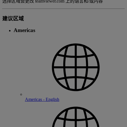
选择区域会更改 teamviewer.com 上的语言和/或内容
建议区域
Americas
Americas - English