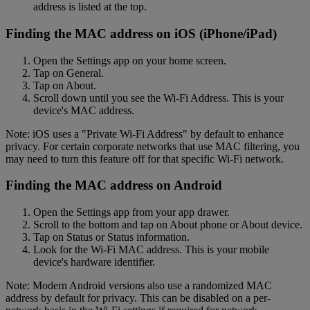
address is listed at the top.
Finding the MAC address on iOS (iPhone/iPad)
Open the Settings app on your home screen.
Tap on General.
Tap on About.
Scroll down until you see the Wi-Fi Address. This is your
device's MAC address.
Note: iOS uses a "Private Wi-Fi Address" by default to enhance
privacy. For certain corporate networks that use MAC filtering, you
may need to turn this feature off for that specific Wi-Fi network.
Finding the MAC address on Android
Open the Settings app from your app drawer.
Scroll to the bottom and tap on About phone or About device.
Tap on Status or Status information.
Look for the Wi-Fi MAC address. This is your mobile
device's hardware identifier.
Note: Modern Android versions also use a randomized MAC
address by default for privacy. This can be disabled on a per-