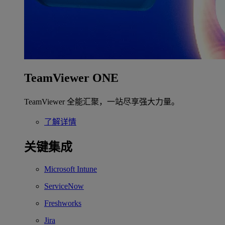
TeamViewer ONE
TeamViewer 全能汇聚，一站尽享强大力量。
了解详情
关键集成
Microsoft Intune
ServiceNow
Freshworks
Jira