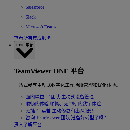
Salesforce
Slack
Microsoft Teams
查看所有集成服务
ONE 平台
TeamViewer ONE 平台
一站式畅享主动式数字化工作场所管理和优化体验。
面向精益 IT 团队
主动式设备管理
顺畅的体验
顺畅、无中断的数字体验
无缝 IT 运营
主动修复和出众服务
咨询 TeamViewer 团队
准备好转型了吗？
深入了解平台