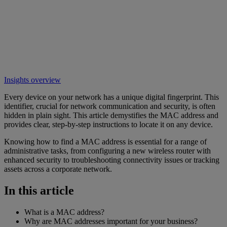
Insights overview
Every device on your network has a unique digital fingerprint. This
identifier, crucial for network communication and security, is often
hidden in plain sight. This article demystifies the MAC address and
provides clear, step-by-step instructions to locate it on any device.
Knowing how to find a MAC address is essential for a range of
administrative tasks, from configuring a new wireless router with
enhanced security to troubleshooting connectivity issues or tracking
assets across a corporate network.
In this article
What is a MAC address?
Why are MAC addresses important for your business?