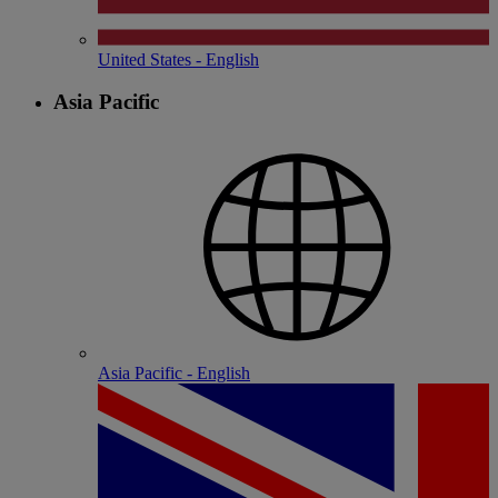
United States - English
Asia Pacific
Asia Pacific - English