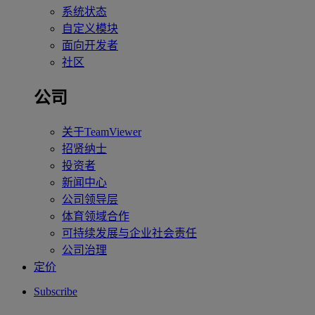
系统状态
自定义模块
面向开发者
社区
公司
关于TeamViewer
招贤纳士
投资者
新闻中心
公司领导层
体育领域合作
可持续发展与企业社会责任
公司治理
定价
Subscribe