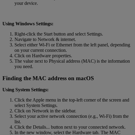
your device.
Using Windows Settings:
Right-click the Start button and select Settings.
Navigate to Network & internet.
Select either Wi-Fi or Ethernet from the left panel, depending
on your current connection.
Click on Hardware properties.
The value next to Physical address (MAC) is the information
you need.
Finding the MAC address on macOS
Using System Settings:
Click the Apple menu in the top-left corner of the screen and
select System Settings.
Click on Network in the sidebar.
Select your active network connection (e.g., Wi-Fi) from the
list.
Click the Details... button next to your connected network.
In the new window, select the Hardware tab. The MAC