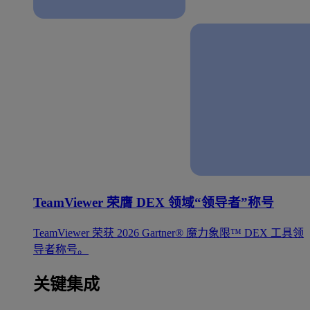
TeamViewer 荣膺 DEX 领域“领导者”称号
TeamViewer 荣获 2026 Gartner® 魔力象限™ DEX 工具领
导者称号。
关键集成