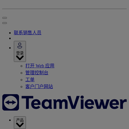
联系销售人员
登录
打开 Web 应用
管理控制台
工单
客户门户网站
产品