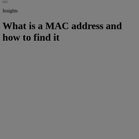
Insights
What is a MAC address and
how to find it