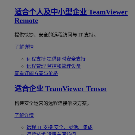
适合个人及中小型企业
TeamViewer
Remote
提供快捷、安全的远程访问与 IT 支持。
了解详情
远程支持
提供即时安全支持
远程管理
监控和管理设备
查看订阅方案与价格
适合企业
TeamViewer Tensor
构建安全运营的远程连接解决方案。
了解详情
远程 IT 支持
安全、灵活、集成
运营技术
远程车间访问