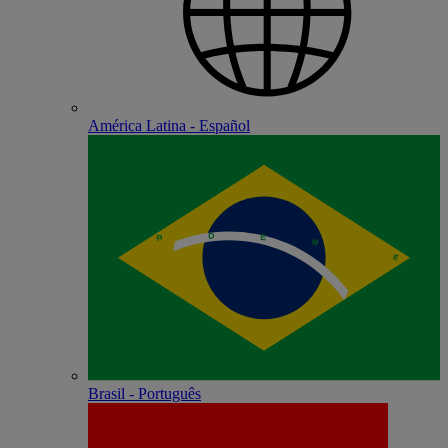
América Latina - Español
Brasil - Português