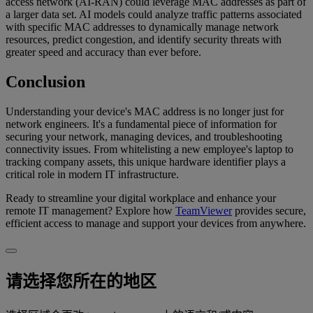
access network (AI-RAN) could leverage MAC addresses as part of
a larger data set. AI models could analyze traffic patterns associated
with specific MAC addresses to dynamically manage network
resources, predict congestion, and identify security threats with
greater speed and accuracy than ever before.
Conclusion
Understanding your device's MAC address is no longer just for
network engineers. It's a fundamental piece of information for
securing your network, managing devices, and troubleshooting
connectivity issues. From whitelisting a new employee's laptop to
tracking company assets, this unique hardware identifier plays a
critical role in modern IT infrastructure.
Ready to streamline your digital workplace and enhance your
remote IT management? Explore how
TeamViewer
provides secure,
efficient access to manage and support your devices from anywhere.
请选择您所在的地区