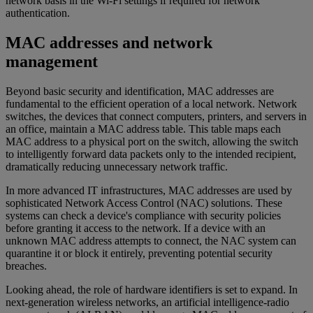
network basis in the Wi-Fi settings if required for network
authentication.
MAC addresses and network
management
Beyond basic security and identification, MAC addresses are
fundamental to the efficient operation of a local network. Network
switches, the devices that connect computers, printers, and servers in
an office, maintain a MAC address table. This table maps each
MAC address to a physical port on the switch, allowing the switch
to intelligently forward data packets only to the intended recipient,
dramatically reducing unnecessary network traffic.
In more advanced IT infrastructures, MAC addresses are used by
sophisticated Network Access Control (NAC) solutions. These
systems can check a device's compliance with security policies
before granting it access to the network. If a device with an
unknown MAC address attempts to connect, the NAC system can
quarantine it or block it entirely, preventing potential security
breaches.
Looking ahead, the role of hardware identifiers is set to expand. In
next-generation wireless networks, an artificial intelligence-radio