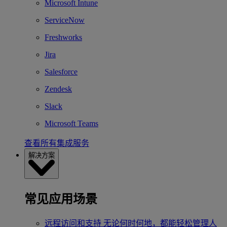
Microsoft Intune
ServiceNow
Freshworks
Jira
Salesforce
Zendesk
Slack
Microsoft Teams
查看所有集成服务
解决方案
常见应用场景
远程访问和支持
无论何时何地，都能轻松管理人