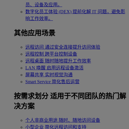
员、设备及应用。
数字化员工体验 (DEX)
提前化解 IT 问题，避免影
响工作效率。
其他应用场景
远程访问
通过安全连接提升访问体验
远程控制
跨平台控制设备
远程桌面
随时随地提升工作效率
LAN 唤醒
启用远程设备激活
屏幕共享
实时视觉沟通
Smart Service
简化售后运营
按需求划分
适用于不同团队的热门解
决方案
个人非商业用途
随时、随地访问设备
小型企业
简化远程访问和支持