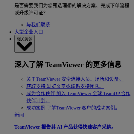
是否需要我们为您甄选理想的解决方案、完成下单流程
或升级许可证？
与我们联系
大型企业入口
相关资源
深入了解 TeamViewer 的更多信息
关于TeamViewer
安全连接人员、场所和设备。
获取支持
浏览文章或联系支持团队。
成为合作伙伴
加入 TeamViewer 全球 TeamUP 合作
伙伴计划。
成功案例
了解TeamViewer 客户的成功案例。
新闻
TeamViewer 报告其 AI 产品获得快速客户采纳。