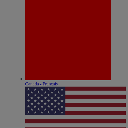
Canada - Français