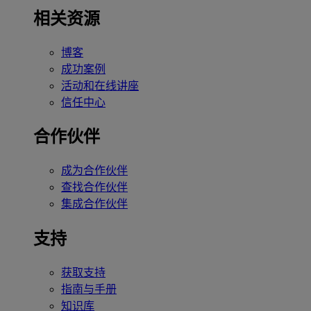
相关资源
博客
成功案例
活动和在线讲座
信任中心
合作伙伴
成为合作伙伴
查找合作伙伴
集成合作伙伴
支持
获取支持
指南与手册
知识库