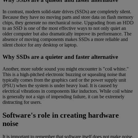
In contrast, modern solid-state drives (SSDs) are completely silent.
Because they have no moving parts and store data on flash memory
chips, they generate no mechanical noise. Upgrading from an HDD
to an SSD is one of the most effective ways to not only quiet an
older computer but also dramatically improve its performance. The
absence of moving components makes SSDs a more reliable and
silent choice for any desktop or laptop.
Why SSDs are a quieter and faster alternative
Another, more subtle sound you might encounter is "coil whine."
This is a high-pitched electronic buzzing or squealing noise that
typically comes from the graphics card or the power supply unit
(PSU) when the system is under heavy load. It is caused by
electrical vibrations in components like inductors. While coil whine
is generally not a sign of impending failure, it can be extremely
distracting for users.
Software's role in creating hardware
noise
It is important to remember that software itself does not make noise.