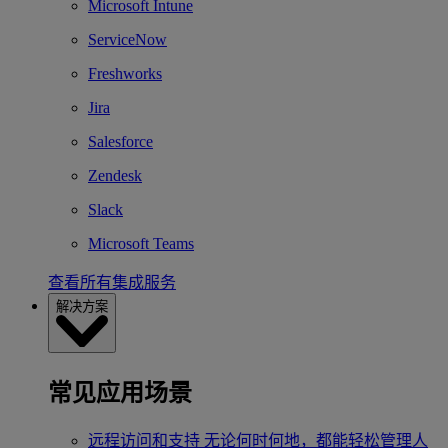
Microsoft Intune
ServiceNow
Freshworks
Jira
Salesforce
Zendesk
Slack
Microsoft Teams
查看所有集成服务
解决方案
常见应用场景
远程访问和支持
无论何时何地，都能轻松管理人