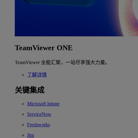
TeamViewer ONE
TeamViewer 全能汇聚，一站尽享强大力量。
了解详情
关键集成
Microsoft Intune
ServiceNow
Freshworks
Jira