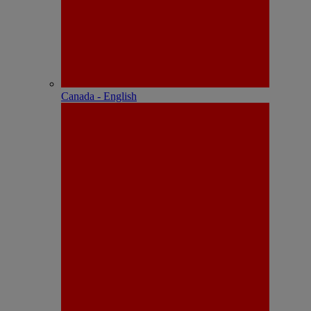
Canada - English