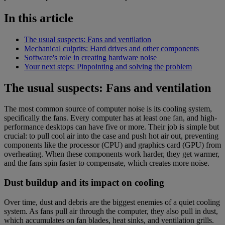
In this article
The usual suspects: Fans and ventilation
Mechanical culprits: Hard drives and other components
Software's role in creating hardware noise
Your next steps: Pinpointing and solving the problem
The usual suspects: Fans and ventilation
The most common source of computer noise is its cooling system,
specifically the fans. Every computer has at least one fan, and high-
performance desktops can have five or more. Their job is simple but
crucial: to pull cool air into the case and push hot air out, preventing
components like the processor (CPU) and graphics card (GPU) from
overheating. When these components work harder, they get warmer,
and the fans spin faster to compensate, which creates more noise.
Dust buildup and its impact on cooling
Over time, dust and debris are the biggest enemies of a quiet cooling
system. As fans pull air through the computer, they also pull in dust,
which accumulates on fan blades, heat sinks, and ventilation grills.