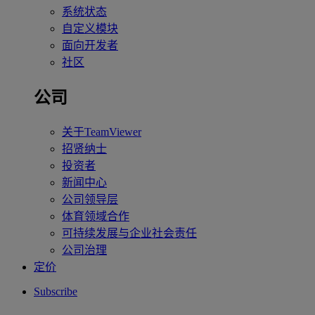
系统状态
自定义模块
面向开发者
社区
公司
关于TeamViewer
招贤纳士
投资者
新闻中心
公司领导层
体育领域合作
可持续发展与企业社会责任
公司治理
定价
Subscribe