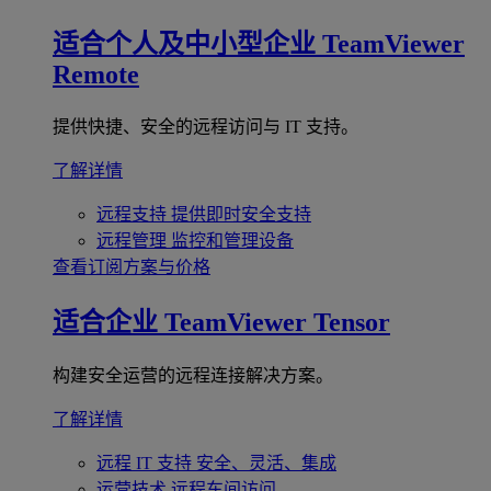
适合个人及中小型企业
TeamViewer
Remote
提供快捷、安全的远程访问与 IT 支持。
了解详情
远程支持
提供即时安全支持
远程管理
监控和管理设备
查看订阅方案与价格
适合企业
TeamViewer Tensor
构建安全运营的远程连接解决方案。
了解详情
远程 IT 支持
安全、灵活、集成
运营技术
远程车间访问