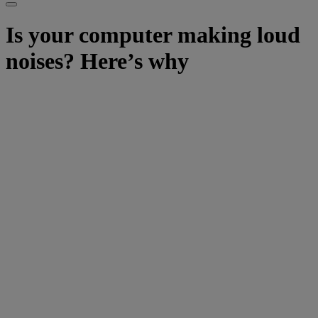
Is your computer making loud
noises? Here’s why