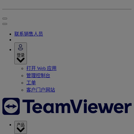
联系销售人员
登录
打开 Web 应用
管理控制台
工单
客户门户网站
产品