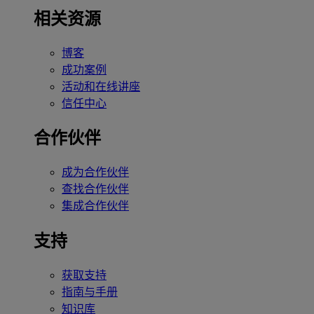
相关资源
博客
成功案例
活动和在线讲座
信任中心
合作伙伴
成为合作伙伴
查找合作伙伴
集成合作伙伴
支持
获取支持
指南与手册
知识库