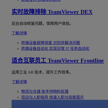
实时故障排除
TeamViewer DEX
后台自动修复问题，保障用户体验。
了解详情
终端设备故障排查
识别并解决问题
终端设备自动化
实现日常 IT 任务自动化
适合互联员工
TeamViewer Frontline
运用工业 AR 技术，提升工作效率。
了解详情
物流与仓储
免手持物料处理
培训与入职指导
快速入职与技能提升