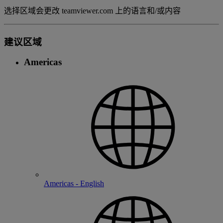
选择区域会更改 teamviewer.com 上的语言和/或内容
建议区域
Americas
Americas - English