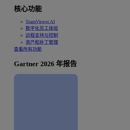
核心功能
TeamViewer AI
数字化员工体验
远程支持与控制
资产和补丁管理
查看所有功能
Gartner 2026 年报告