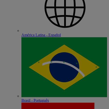
América Latina - Español
Brasil - Português