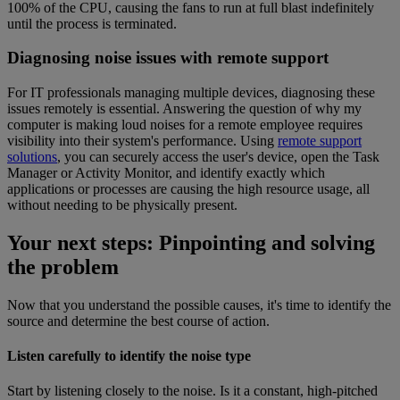
100% of the CPU, causing the fans to run at full blast indefinitely
until the process is terminated.
Diagnosing noise issues with remote support
For IT professionals managing multiple devices, diagnosing these
issues remotely is essential. Answering the question of why my
computer is making loud noises for a remote employee requires
visibility into their system's performance. Using
remote support
solutions
, you can securely access the user's device, open the Task
Manager or Activity Monitor, and identify exactly which
applications or processes are causing the high resource usage, all
without needing to be physically present.
Your next steps: Pinpointing and solving
the problem
Now that you understand the possible causes, it's time to identify the
source and determine the best course of action.
Listen carefully to identify the noise type
Start by listening closely to the noise. Is it a constant, high-pitched