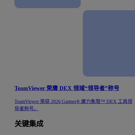
TeamViewer 荣膺 DEX 领域“领导者”称号
TeamViewer 荣获 2026 Gartner® 魔力象限™ DEX 工具领
导者称号。
关键集成