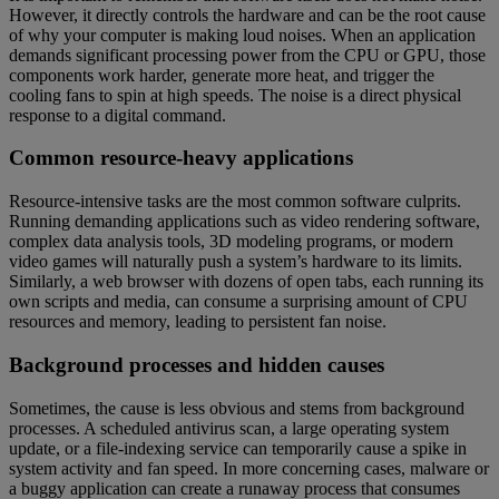
However, it directly controls the hardware and can be the root cause
of why your computer is making loud noises. When an application
demands significant processing power from the CPU or GPU, those
components work harder, generate more heat, and trigger the
cooling fans to spin at high speeds. The noise is a direct physical
response to a digital command.
Common resource-heavy applications
Resource-intensive tasks are the most common software culprits.
Running demanding applications such as video rendering software,
complex data analysis tools, 3D modeling programs, or modern
video games will naturally push a system’s hardware to its limits.
Similarly, a web browser with dozens of open tabs, each running its
own scripts and media, can consume a surprising amount of CPU
resources and memory, leading to persistent fan noise.
Background processes and hidden causes
Sometimes, the cause is less obvious and stems from background
processes. A scheduled antivirus scan, a large operating system
update, or a file-indexing service can temporarily cause a spike in
system activity and fan speed. In more concerning cases, malware or
a buggy application can create a runaway process that consumes