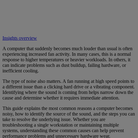
Insights overview
A computer that suddenly becomes much louder than usual is often
experiencing increased fan activity. In many cases, this is a normal
response to higher temperatures or heavier workloads. In others, it
can indicate problems such as dust buildup, failing hardware, or
inefficient cooling.
The type of noise also matters. A fan running at high speed points to
a different issue than a clicking hard drive or a vibrating component.
Identifying where the sound is coming from helps narrow down the
cause and determine whether it requires immediate attention.
This guide explains the most common reasons a computer becomes
noisy, how to identify the source of the sound, and the steps you can
take to resolve the underlying issue. Whether you are
troubleshooting a single workstation or maintaining multiple
systems, understanding these common causes can help prevent
performance problems and unnecessary hardware wear.