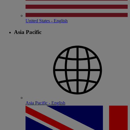
United States - English
Asia Pacific
Asia Pacific - English