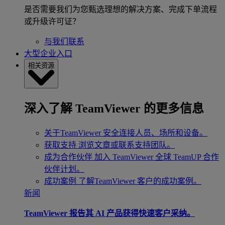
是否需要我们为您甄选理想的解决方案、完成下单流程
或升级许可证？
与我们联系
大型企业入口
相关资源
深入了解 TeamViewer 的更多信息
关于TeamViewer
安全连接人员、场所和设备。
获取支持
浏览文章或联系支持团队。
成为合作伙伴
加入 TeamViewer 全球 TeamUP 合作
伙伴计划。
成功案例
了解TeamViewer 客户的成功案例。
新闻
TeamViewer 报告其 AI 产品获得快速客户采纳。