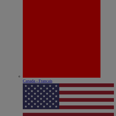
Canada - Français