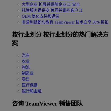
大型企业
扩展并保障企业 IT 安全
托管服务提供商
管理并维护客户 IT
OEM
简化支持和运营
非营利组织与教育
TeamViewer 技术立享 30% 折扣
‌按行业划分
按行业划分的热门解决方
案
汽车
农业
物流
制造业
零售
医疗保健
银行和金融
咨询 TeamViewer 销售团队