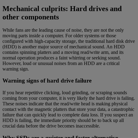
Mechanical culprits: Hard drives and
other components
While fans are the leading cause of noise, they are not the only
moving parts inside a computer. For older systems or those
configured with high-capacity storage, the traditional hard disk drive
(HDD) is another major source of mechanical sound. An HDD
contains spinning platters and a moving read/write arm, and its
normal operation produces a faint whirring or seeking sound.
However, loud or unusual noises from an HDD are a critical
warning sign.
Warning signs of hard drive failure
If you hear repetitive clicking, loud grinding, or scraping sounds
coming from your computer, it is very likely the hard drive is failing.
These noises indicate that the read/write head is making physical
contact with the magnetic platters that store your data, a catastrophic
failure that can quickly lead to complete data loss. If you suspect an
HDD is failing, the immediate priority should be to back up all
crucial data before the drive becomes inaccessible.
Why SSDs are a quieter and faster alternative