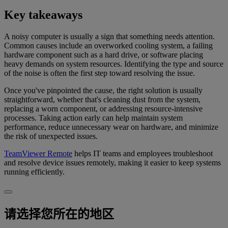
Key takeaways
A noisy computer is usually a sign that something needs attention.
Common causes include an overworked cooling system, a failing
hardware component such as a hard drive, or software placing
heavy demands on system resources. Identifying the type and source
of the noise is often the first step toward resolving the issue.
Once you've pinpointed the cause, the right solution is usually
straightforward, whether that's cleaning dust from the system,
replacing a worn component, or addressing resource-intensive
processes. Taking action early can help maintain system
performance, reduce unnecessary wear on hardware, and minimize
the risk of unexpected issues.
TeamViewer Remote
helps IT teams and employees troubleshoot
and resolve device issues remotely, making it easier to keep systems
running efficiently.
请选择您所在的地区