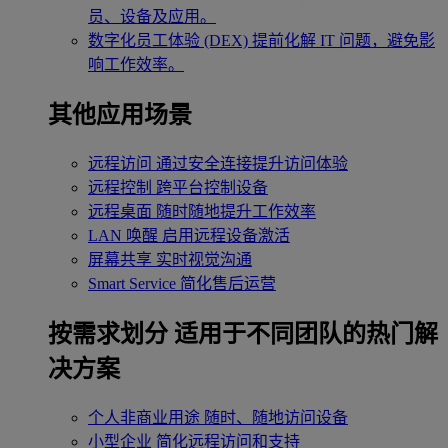
员、设备及应用。
数字化员工体验 (DEX)
提前化解 IT 问题，避免影
响工作效率。
其他应用场景
远程访问
通过安全连接提升访问体验
远程控制
跨平台控制设备
远程桌面
随时随地提升工作效率
LAN 唤醒
启用远程设备激活
屏幕共享
实时视觉沟通
Smart Service
简化售后运营
按需求划分
适用于不同团队的热门解
决方案
个人非商业用途
随时、随地访问设备
小型企业
简化远程访问和支持