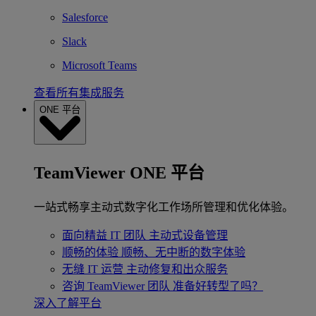
Salesforce
Slack
Microsoft Teams
查看所有集成服务
ONE 平台
TeamViewer ONE 平台
一站式畅享主动式数字化工作场所管理和优化体验。
面向精益 IT 团队
主动式设备管理
顺畅的体验
顺畅、无中断的数字体验
无缝 IT 运营
主动修复和出众服务
咨询 TeamViewer 团队
准备好转型了吗？
深入了解平台