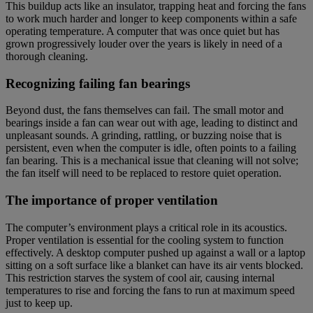
This buildup acts like an insulator, trapping heat and forcing the fans
to work much harder and longer to keep components within a safe
operating temperature. A computer that was once quiet but has
grown progressively louder over the years is likely in need of a
thorough cleaning.
Recognizing failing fan bearings
Beyond dust, the fans themselves can fail. The small motor and
bearings inside a fan can wear out with age, leading to distinct and
unpleasant sounds. A grinding, rattling, or buzzing noise that is
persistent, even when the computer is idle, often points to a failing
fan bearing. This is a mechanical issue that cleaning will not solve;
the fan itself will need to be replaced to restore quiet operation.
The importance of proper ventilation
The computer’s environment plays a critical role in its acoustics.
Proper ventilation is essential for the cooling system to function
effectively. A desktop computer pushed up against a wall or a laptop
sitting on a soft surface like a blanket can have its air vents blocked.
This restriction starves the system of cool air, causing internal
temperatures to rise and forcing the fans to run at maximum speed
just to keep up.