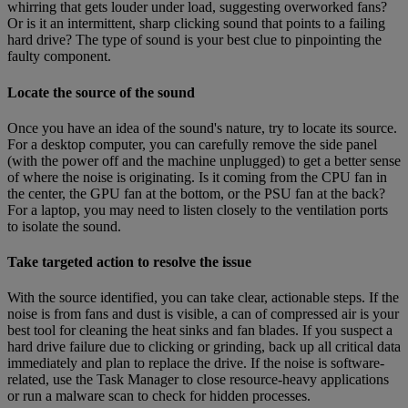
whirring that gets louder under load, suggesting overworked fans?
Or is it an intermittent, sharp clicking sound that points to a failing
hard drive? The type of sound is your best clue to pinpointing the
faulty component.
Locate the source of the sound
Once you have an idea of the sound's nature, try to locate its source.
For a desktop computer, you can carefully remove the side panel
(with the power off and the machine unplugged) to get a better sense
of where the noise is originating. Is it coming from the CPU fan in
the center, the GPU fan at the bottom, or the PSU fan at the back?
For a laptop, you may need to listen closely to the ventilation ports
to isolate the sound.
Take targeted action to resolve the issue
With the source identified, you can take clear, actionable steps. If the
noise is from fans and dust is visible, a can of compressed air is your
best tool for cleaning the heat sinks and fan blades. If you suspect a
hard drive failure due to clicking or grinding, back up all critical data
immediately and plan to replace the drive. If the noise is software-
related, use the Task Manager to close resource-heavy applications
or run a malware scan to check for hidden processes.