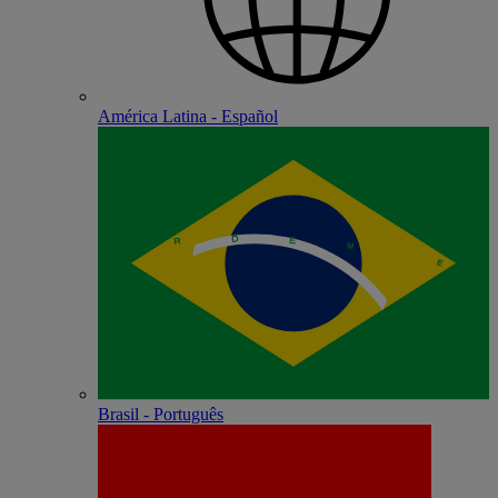
América Latina - Español
Brasil - Português