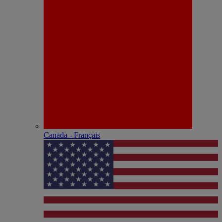
Canada - Français