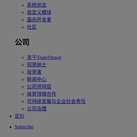
系统状态
自定义模块
面向开发者
社区
公司
关于TeamViewer
招贤纳士
投资者
新闻中心
公司领导层
体育领域合作
可持续发展与企业社会责任
公司治理
定价
Subscribe