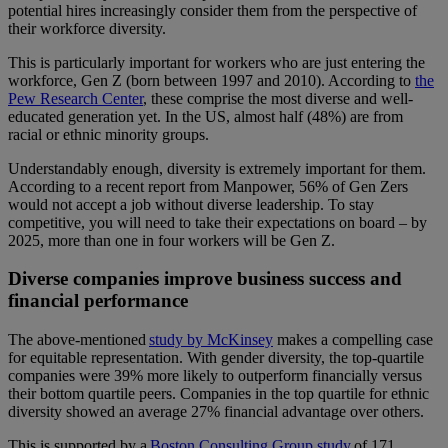
potential hires increasingly consider them from the perspective of
their workforce diversity.
This is particularly important for workers who are just entering the
workforce, Gen Z (born between 1997 and 2010). According to
the
Pew Research Center
, these comprise the most diverse and well-
educated generation yet. In the US, almost half (48%) are from
racial or ethnic minority groups.
Understandably enough, diversity is extremely important for them.
According to a
recent report from Manpower
, 56% of Gen Zers
would not accept a job without diverse leadership. To stay
competitive, you will need to take their expectations on board – by
2025, more than one in four workers will be Gen Z.
Diverse companies improve business success and
financial performance
The above-mentioned
study by McKinsey
makes a compelling case
for equitable representation. With gender diversity, the top-quartile
companies were 39% more likely to outperform financially versus
their bottom quartile peers. Companies in the top quartile for ethnic
diversity showed an average 27% financial advantage over others.
This is supported by a
Boston Consulting Group study
of 171