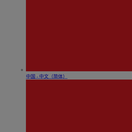
中国 - 中⽂（简体）