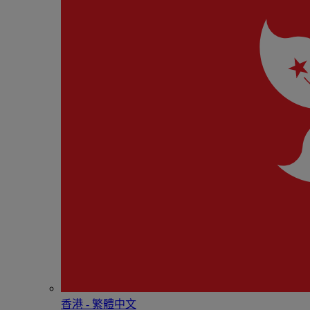
香港 - 繁體中文