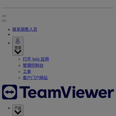
联系销售人员
登录
打开 Web 应用
管理控制台
工单
客户门户网站
产品