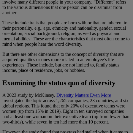
involve many different people in your company. “Different” refers
to the various dimensions that one person can be dissimilar from
another.
These include traits that people are born with or that are inherent to
their personality, e.g., age, ethnicity and nationality, gender, sexual
orientation, social background, religion, as well as physical and
mental abilities. These are the characteristics that most often come to
mind when people hear the word diversity.
But there are other dimensions to the concept of diversity that are
acquired qualities or ones more related to an employee’s life
experiences. These include, but are not limited to, family status,
income, place of residence, jobs, or hobbies.
Examining the status quo of diversity
A 2023 study by McKinsey,
Diversity Matters Even More
investigated the topic across 1,265 companies, 23 countries, and six
global regions. This found that only 20% of executive teams were
women (up from 15% in 2019). Eight in ten surveyed companies
had at least one woman on their executive team (up from fewer than
two-thirds), while seven in ten had more than 10 percent.
However, the study found that progress had stalled when it came to