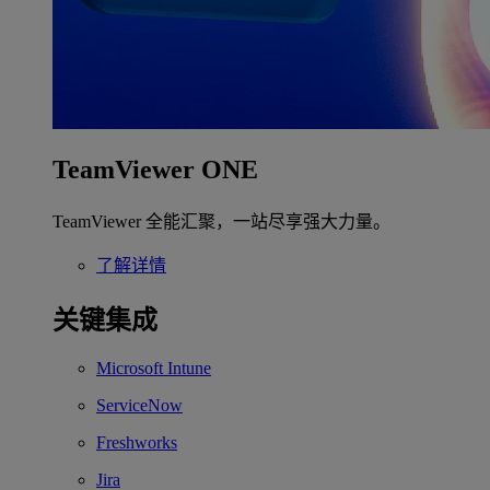
TeamViewer ONE
TeamViewer 全能汇聚，一站尽享强大力量。
了解详情
关键集成
Microsoft Intune
ServiceNow
Freshworks
Jira