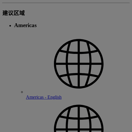
建议区域
Americas
Americas - English