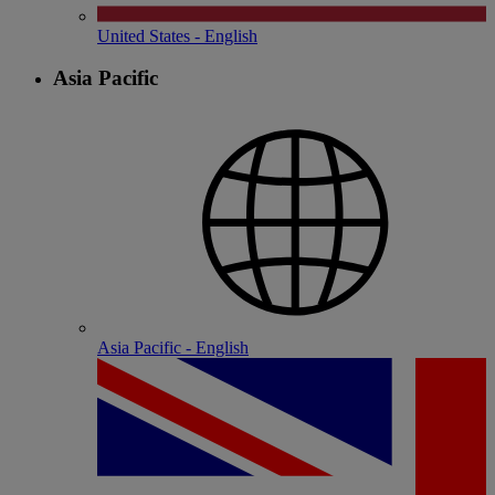
United States - English
Asia Pacific
Asia Pacific - English