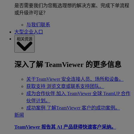
是否需要我们为您甄选理想的解决方案、完成下单流程
或升级许可证？
与我们联系
大型企业入口
相关资源
深入了解 TeamViewer 的更多信息
关于TeamViewer
安全连接人员、场所和设备。
获取支持
浏览文章或联系支持团队。
成为合作伙伴
加入 TeamViewer 全球 TeamUP 合作
伙伴计划。
成功案例
了解TeamViewer 客户的成功案例。
新闻
TeamViewer 报告其 AI 产品获得快速客户采纳。