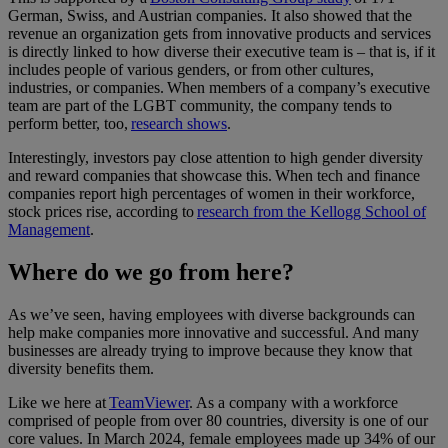
German, Swiss, and Austrian companies. It also showed that the
revenue an organization gets from innovative products and services
is directly linked to how diverse their executive team is – that is, if it
includes people of various genders, or from other cultures,
industries, or companies. When members of a company’s executive
team are part of the LGBT community, the company tends to
perform better, too,
research shows
.
Interestingly, investors pay close attention to high gender diversity
and reward companies that showcase this. When tech and finance
companies report high percentages of women in their workforce,
stock prices rise, according to
research from the Kellogg School of
Management
.
Where do we go from here?
As we’ve seen, having employees with diverse backgrounds can
help make companies more innovative and successful. And many
businesses are already trying to improve because they know that
diversity benefits them.
Like we here at
TeamViewer
. As a company with a workforce
comprised of people from over 80 countries, diversity is one of our
core values. In March 2024, female employees made up 34% of our