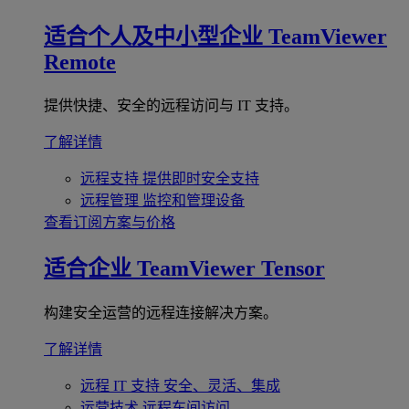
适合个人及中小型企业
TeamViewer
Remote
提供快捷、安全的远程访问与 IT 支持。
了解详情
远程支持
提供即时安全支持
远程管理
监控和管理设备
查看订阅方案与价格
适合企业
TeamViewer Tensor
构建安全运营的远程连接解决方案。
了解详情
远程 IT 支持
安全、灵活、集成
运营技术
远程车间访问