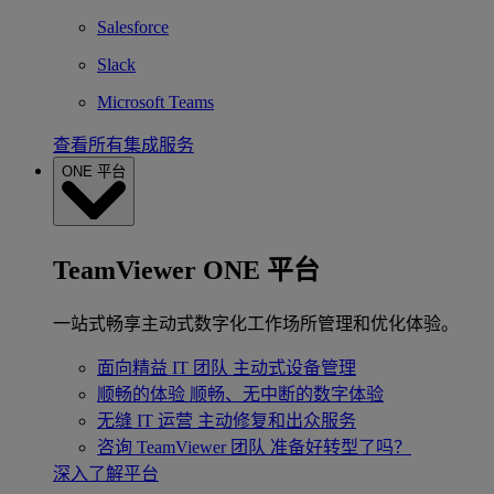
Salesforce
Slack
Microsoft Teams
查看所有集成服务
ONE 平台
TeamViewer ONE 平台
一站式畅享主动式数字化工作场所管理和优化体验。
面向精益 IT 团队
主动式设备管理
顺畅的体验
顺畅、无中断的数字体验
无缝 IT 运营
主动修复和出众服务
咨询 TeamViewer 团队
准备好转型了吗？
深入了解平台