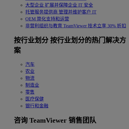
大型企业
扩展并保障企业 IT 安全
托管服务提供商
管理并维护客户 IT
OEM
简化支持和运营
非营利组织与教育
TeamViewer 技术立享 30% 折扣
‌按行业划分
按行业划分的热门解决方
案
汽车
农业
物流
制造业
零售
医疗保健
银行和金融
咨询 TeamViewer 销售团队