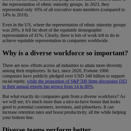
the representation of ethnic minority groups. In 2023, they
represented only 16% of all executive team members (compared to
14% in 2019).
Even in the US, where the representation of ethnic minority groups
was 20%, it fell far short of the equitable demographic
representation of 41%. Clearly, there is lots of work left to do to
achieve equitable representation in companies worldwide.
Why is a diverse workforce so important?
There are now efforts across all industries to attain more diversity
among their employees. In fact, since 2020, Fortune 1000
companies have publicly pledged over USD 340 billion to support
racial equity,
while the proportion of S&P 500 firms discussing DEI
in their annual reports has grown from 14 to 80%
.
But what exactly do companies gain from a diverse workforce? As
we will see, it’s much more than a nice-to-have bonus that looks
good to potential customers, investors, and jobseekers. It can
increase retention rates and boost productivity, all the while helping
your bottom line.
Diverse teams perform better