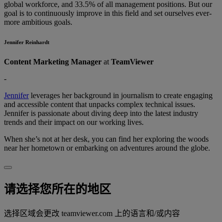
global workforce, and 33.5% of all management positions. But our
goal is to continuously improve in this field and set ourselves ever-
more ambitious goals.
Jennifer Reinhardt
Content Marketing Manager
at
TeamViewer
-
Jennifer
leverages her background in journalism to create engaging
and accessible content that unpacks complex technical issues.
Jennifer is passionate about diving deep into the latest industry
trends and their impact on our working lives.
When she’s not at her desk, you can find her exploring the woods
near her hometown or embarking on adventures around the globe.
请选择您所在的地区
选择区域会更改 teamviewer.com 上的语言和/或内容