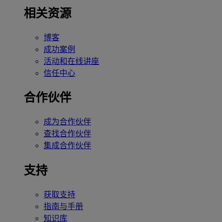
相关资源
博客
成功案例
活动和在线讲座
信任中心
合作伙伴
成为合作伙伴
查找合作伙伴
集成合作伙伴
支持
获取支持
指南与手册
知识库