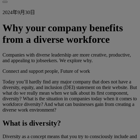
2024年9月30日
Why your company benefits
from a diverse workforce
Companies with diverse leadership are more creative, productive,
and appealing to jobseekers. We explore why.
Connect and support people, Future of work
Today you’ll hardly find any major company that does not have a
diversity, equity, and inclusion (DEI) statement on their website. But
what do we really mean when we talk about its first component,
diversity? What is the situation in companies today when it comes to
workforce diversity? And what can businesses gain from creating a
diverse work environment?
What is diversity?
Diversity as a concept means that you try to consciously include and