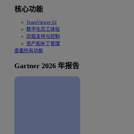
核心功能
TeamViewer AI
数字化员工体验
远程支持与控制
资产和补丁管理
查看所有功能
Gartner 2026 年报告