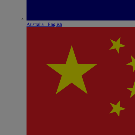
Australia - English