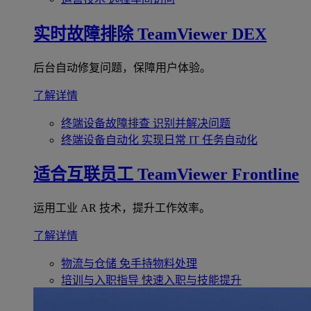
实时故障排除
TeamViewer DEX
后台自动修复问题，保障用户体验。
了解详情
终端设备故障排查
识别并解决问题
终端设备自动化
实现日常 IT 任务自动化
适合互联员工
TeamViewer Frontline
运用工业 AR 技术，提升工作效率。
了解详情
物流与仓储
免手持物料处理
培训与入职指导
快速入职与技能提升