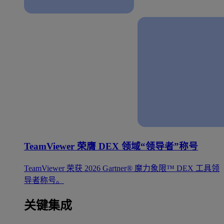
TeamViewer 荣膺 DEX 领域“领导者”称号
TeamViewer 荣获 2026 Gartner® 魔力象限™ DEX 工具领
导者称号。
关键集成