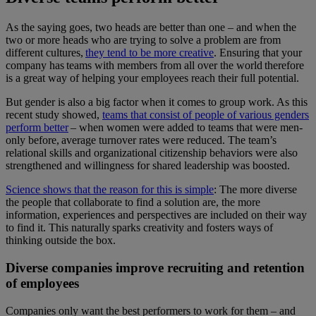
As the saying goes, two heads are better than one – and when the
two or more heads who are trying to solve a problem are from
different cultures,
they tend to be more creative
. Ensuring that your
company has teams with members from all over the world therefore
is a great way of helping your employees reach their full potential.
But gender is also a big factor when it comes to group work. As this
recent study showed,
teams that consist of people of various genders
perform better
– when women were added to teams that were men-
only before, average turnover rates were reduced. The team’s
relational skills and organizational citizenship behaviors were also
strengthened and willingness for shared leadership was boosted.
Science shows that the reason for this is simple
: The more diverse
the people that collaborate to find a solution are, the more
information, experiences and perspectives are included on their way
to find it. This naturally sparks creativity and fosters ways of
thinking outside the box.
Diverse companies improve recruiting and retention
of employees
Companies only want the best performers to work for them – and