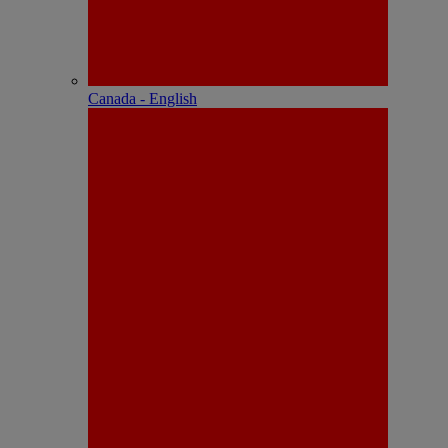
Canada - English