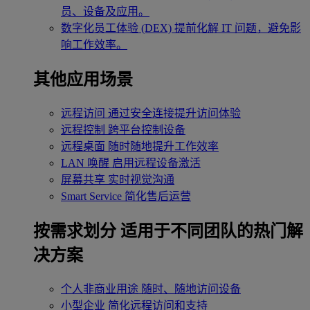
员、设备及应用。
数字化员工体验 (DEX)
提前化解 IT 问题，避免影
响工作效率。
其他应用场景
远程访问
通过安全连接提升访问体验
远程控制
跨平台控制设备
远程桌面
随时随地提升工作效率
LAN 唤醒
启用远程设备激活
屏幕共享
实时视觉沟通
Smart Service
简化售后运营
按需求划分
适用于不同团队的热门解
决方案
个人非商业用途
随时、随地访问设备
小型企业
简化远程访问和支持