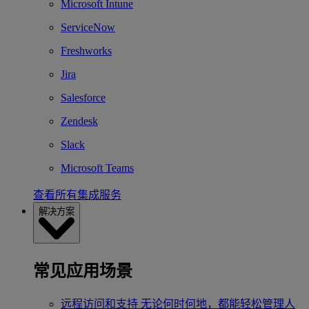
Microsoft Intune
ServiceNow
Freshworks
Jira
Salesforce
Zendesk
Slack
Microsoft Teams
查看所有集成服务
解决方案
常见应用场景
远程访问和支持
无论何时何地，都能轻松管理人