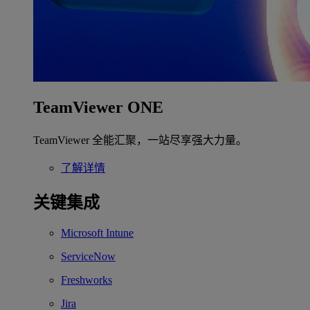
TeamViewer ONE
TeamViewer 全能汇聚，一站尽享强大力量。
了解详情
关键集成
Microsoft Intune
ServiceNow
Freshworks
Jira