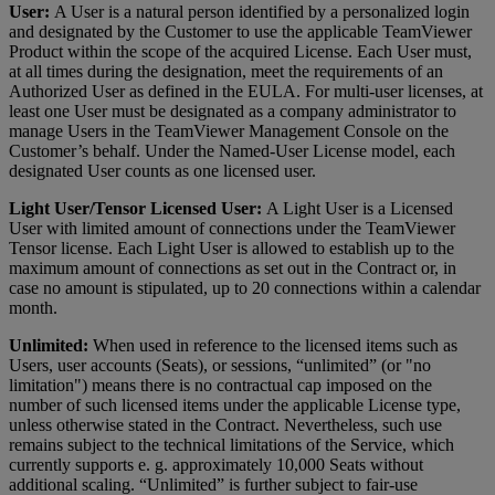
User:
A User is a natural person identified by a personalized login
and designated by the Customer to use the applicable TeamViewer
Product within the scope of the acquired License. Each User must,
at all times during the designation, meet the requirements of an
Authorized User as defined in the EULA. For multi-user licenses, at
least one User must be designated as a company administrator to
manage Users in the TeamViewer Management Console on the
Customer’s behalf. Under the Named-User License model, each
designated User counts as one licensed user.
Light User/Tensor Licensed User:
A Light User is a Licensed
User with limited amount of connections under the TeamViewer
Tensor license. Each Light User is allowed to establish up to the
maximum amount of connections as set out in the Contract or, in
case no amount is stipulated, up to 20 connections within a calendar
month.
Unlimited:
When used in reference to the licensed items such as
Users, user accounts (Seats), or sessions, “unlimited” (or "no
limitation") means there is no contractual cap imposed on the
number of such licensed items under the applicable License type,
unless otherwise stated in the Contract. Nevertheless, such use
remains subject to the technical limitations of the Service, which
currently supports e. g. approximately 10,000 Seats without
additional scaling. “Unlimited” is further subject to fair-use