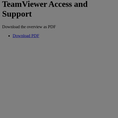
TeamViewer Access and
Support
Download the overview as PDF
Download PDF