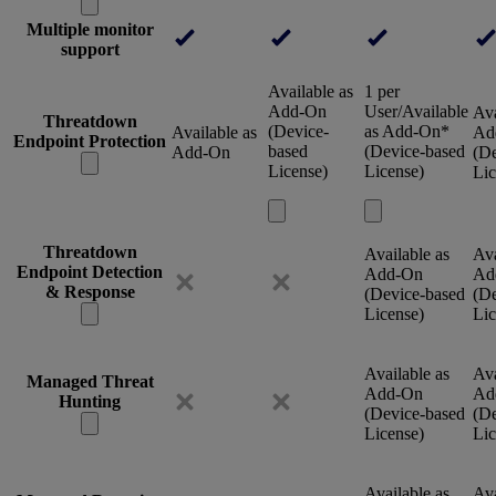
Multiple monitor
support
Available as
1 per
Add-On
User/Available
Ava
Threatdown
(Device-
as Add-On*
Available as
Ad
Endpoint Protection
based
(Device-based
Add-On
(De
License)
License)
Lic
Threatdown
Available as
Ava
Endpoint Detection
Add-On
Ad
& Response
(Device-based
(De
License)
Lic
Available as
Ava
Managed Threat
Add-On
Ad
Hunting
(Device-based
(De
License)
Lic
Available as
Ava