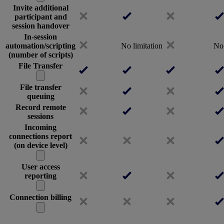
Invite additional
participant and
session handover
In-session
automation/scripting
No limitation
No 
(number of scripts)
File Transfer
File transfer
queuing
Record remote
sessions
Incoming
connections report
(on device level)
User access
reporting
Connection billing