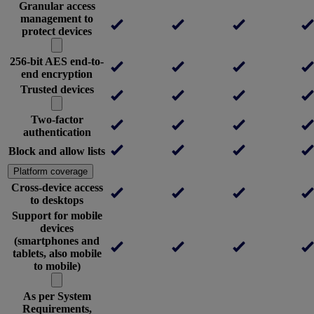
Granular access
management to
protect devices
256-bit AES end-to-
end encryption
Trusted devices
Two-factor
authentication
Block and allow lists
Platform coverage
Cross-device access
to desktops
Support for mobile
devices
(smartphones and
tablets, also mobile
to mobile)
As per System
Requirements,