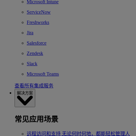
Microsoft Intune
ServiceNow
Freshworks
Jira
Salesforce
Zendesk
Slack
Microsoft Teams
查看所有集成服务
解决方案
常见应用场景
远程访问和支持
无论何时何地，都能轻松管理人