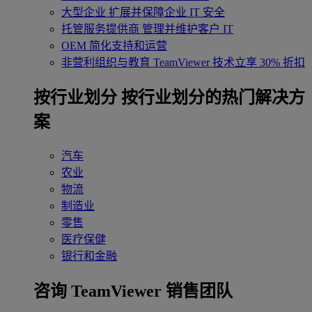
大型企业
扩展并保障企业 IT 安全
托管服务提供商
管理并维护客户 IT
OEM
简化支持和运营
非营利组织与教育
TeamViewer 技术立享 30% 折扣
‌按行业划分
按行业划分的热门解决方
案
汽车
农业
物流
制造业
零售
医疗保健
银行和金融
咨询 TeamViewer 销售团队