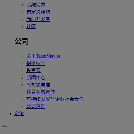
系统状态
自定义模块
面向开发者
社区
公司
关于TeamViewer
招贤纳士
投资者
新闻中心
公司领导层
体育领域合作
可持续发展与企业社会责任
公司治理
定价