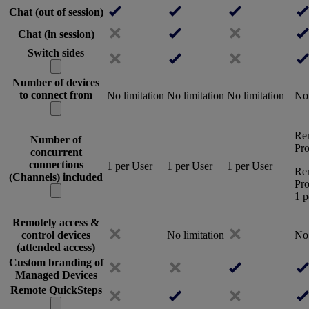
Chat (out of session)
Chat (in session)
Switch sides
Number of devices
to connect from
No limitation
No limitation
No limitation
No 
Re
Number of
Pro
concurrent
connections
1 per User
1 per User
1 per User
Re
(Channels) included
Pro
1 p
Remotely access &
control devices
No limitation
No 
(attended access)
Custom branding of
Managed Devices
Remote QuickSteps