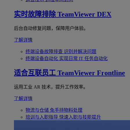
实时故障排除
TeamViewer DEX
后台自动修复问题，保障用户体验。
了解详情
终端设备故障排查
识别并解决问题
终端设备自动化
实现日常 IT 任务自动化
适合互联员工
TeamViewer Frontline
运用工业 AR 技术，提升工作效率。
了解详情
物流与仓储
免手持物料处理
培训与入职指导
快速入职与技能提升