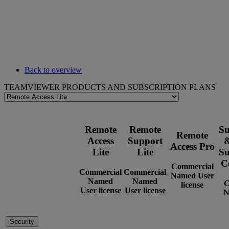
Back to overview
TEAMVIEWER PRODUCTS AND SUBSCRIPTION PLANS
Remote
Remote
Su
Remote
Access
Support
&
Access Pro
Lite
Lite
Su
C
Commercial
Commercial
Commercial
Named User
Named
Named
C
license
User license
User license
N
Security