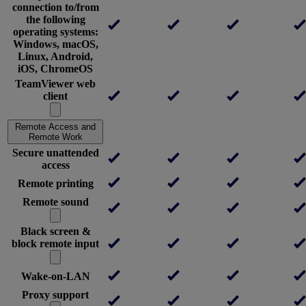
connection to/from
the following
operating systems:
Windows, macOS,
Linux, Android,
iOS, ChromeOS
TeamViewer web
client
Remote Access and
Remote Work
Secure unattended
access
Remote printing
Remote sound
Black screen &
block remote input
Wake-on-LAN
Proxy support