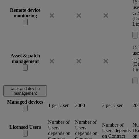
15 
use
Remote device
as
monitoring
(De
Lic
15 
use
Asset & patch
as
management
(De
Lic
User and device
management
Managed devices
1 per User
2000
3 per User
20
Number of
Number of
Number of
Nu
Licensed Users
Users
Users
Users depends
Us
depends on
depends on
on Contract
on 
Contract
Contract