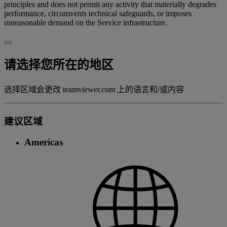
principles and does not permit any activity that materially degrades
performance, circumvents technical safeguards, or imposes
unreasonable demand on the Service infrastructure.
请选择您所在的地区
选择区域会更改 teamviewer.com 上的语言和/或内容
建议区域
Americas