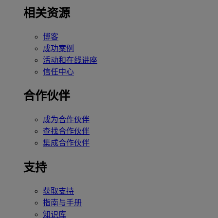
相关资源
博客
成功案例
活动和在线讲座
信任中心
合作伙伴
成为合作伙伴
查找合作伙伴
集成合作伙伴
支持
获取支持
指南与手册
知识库