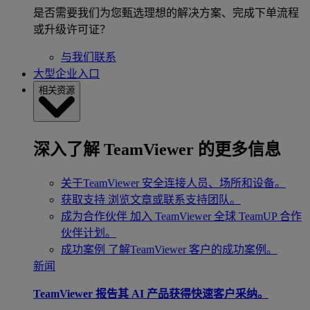
是否需要我们为您甄选理想的解决方案、完成下单流程
或升级许可证？
与我们联系
大型企业入口
相关资源
深入了解 TeamViewer 的更多信息
关于TeamViewer
安全连接人员、场所和设备。
获取支持
浏览文章或联系支持团队。
成为合作伙伴
加入 TeamViewer 全球 TeamUP 合作
伙伴计划。
成功案例
了解TeamViewer 客户的成功案例。
新闻
TeamViewer 报告其 AI 产品获得快速客户采纳。