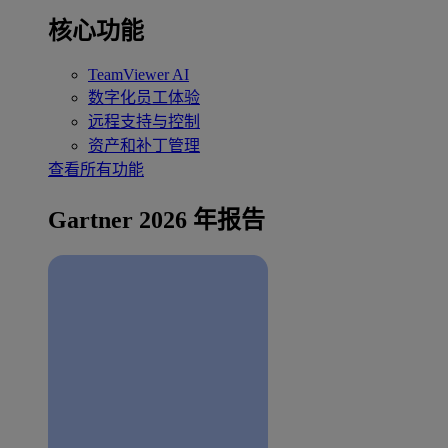
核心功能
TeamViewer AI
数字化员工体验
远程支持与控制
资产和补丁管理
查看所有功能
Gartner 2026 年报告