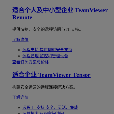
适合个人及中小型企业
TeamViewer
Remote
提供快捷、安全的远程访问与 IT 支持。
了解详情
远程支持
提供即时安全支持
远程管理
监控和管理设备
查看订阅方案与价格
适合企业
TeamViewer Tensor
构建安全运营的远程连接解决方案。
了解详情
远程 IT 支持
安全、灵活、集成
运营技术
远程车间访问