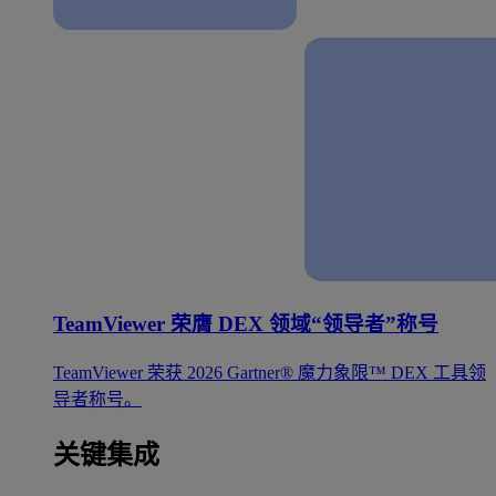
TeamViewer 荣膺 DEX 领域“领导者”称号
TeamViewer 荣获 2026 Gartner® 魔力象限™ DEX 工具领
导者称号。
关键集成