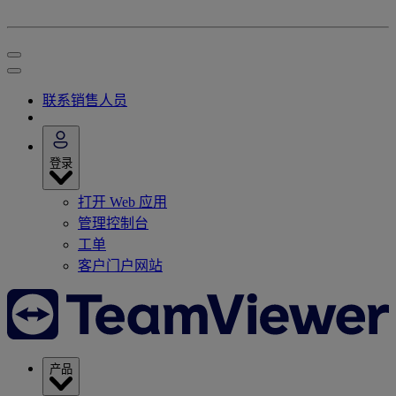
联系销售人员
登录
打开 Web 应用
管理控制台
工单
客户门户网站
产品