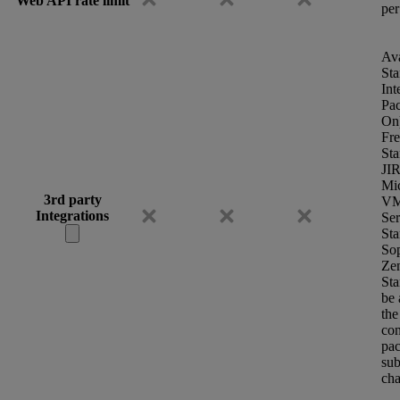
Web API rate limit
per
Ava
Sta
Int
Pa
On
Fr
Sta
JI
Mic
3rd party
VM
Integrations
Se
Sta
So
Ze
Sta
be 
the
con
pac
sub
cha