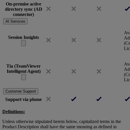
On-premise active
directory sync (AD
connector)
AI Services
Ava
Session Insights
Ad
(Cr
Lic
Ava
Tia (TeamViewer
Ad
Intelligent Agent)
(Cr
Lic
Customer Support
Support via phone
Definitions:
Unless otherwise stipulated herein below, capitalized terms in the
Product Description shall have the same meaning as defined in