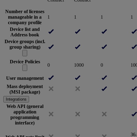
Number of licenses
manageable in a
1
1
1
1
company profile
Device list and
Address book
Device groups (incl.
group sharing)
Device Policies
0
1000
0
10
User management
Mass deployment
(MSI package)
Integrations
Web API (general
application
programming
interface)
36.