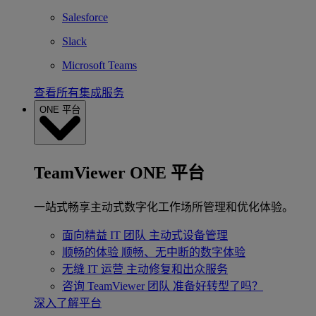
Salesforce
Slack
Microsoft Teams
查看所有集成服务
ONE 平台
TeamViewer ONE 平台
一站式畅享主动式数字化工作场所管理和优化体验。
面向精益 IT 团队
主动式设备管理
顺畅的体验
顺畅、无中断的数字体验
无缝 IT 运营
主动修复和出众服务
咨询 TeamViewer 团队
准备好转型了吗？
深入了解平台