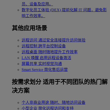
员、设备及应用。
数字化员工体验 (DEX)
提前化解 IT 问题，避免影
响工作效率。
其他应用场景
远程访问
通过安全连接提升访问体验
远程控制
跨平台控制设备
远程桌面
随时随地提升工作效率
LAN 唤醒
启用远程设备激活
屏幕共享
实时视觉沟通
Smart Service
简化售后运营
按需求划分
适用于不同团队的热门解
决方案
个人非商业用途
随时、随地访问设备
小型企业
简化远程访问和支持