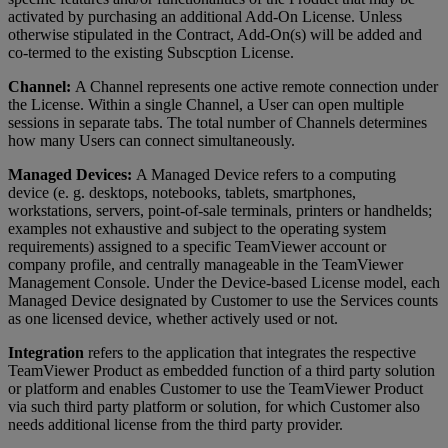
activated by purchasing an additional Add-On License. Unless
otherwise stipulated in the Contract, Add-On(s) will be added and
co-termed to the existing Subscption License.
Channel:
A Channel represents one active remote connection under
the License. Within a single Channel, a User can open multiple
sessions in separate tabs. The total number of Channels determines
how many Users can connect simultaneously.
Managed Devices:
A Managed Device refers to a computing
device (e. g. desktops, notebooks, tablets, smartphones,
workstations, servers, point-of-sale terminals, printers or handhelds;
examples not exhaustive and subject to the operating system
requirements) assigned to a specific TeamViewer account or
company profile, and centrally manageable in the TeamViewer
Management Console. Under the Device-based License model, each
Managed Device designated by Customer to use the Services counts
as one licensed device, whether actively used or not.
Integration
refers to the application that integrates the respective
TeamViewer Product as embedded function of a third party solution
or platform and enables Customer to use the TeamViewer Product
via such third party platform or solution, for which Customer also
needs additional license from the third party provider.