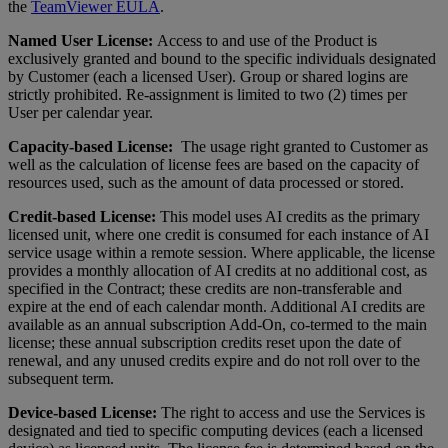
the
TeamViewer EULA
.
Named User License:
Access to and use of the Product is
exclusively granted and bound to the specific individuals designated
by Customer (each a licensed User). Group or shared logins are
strictly prohibited. Re-assignment is limited to two (2) times per
User per calendar year.
Capacity-based License:
The usage right granted to Customer as
well as the calculation of license fees are based on the capacity of
resources used, such as the amount of data processed or stored.
Credit-based License:
This model uses AI credits as the primary
licensed unit, where one credit is consumed for each instance of AI
service usage within a remote session. Where applicable, the license
provides a monthly allocation of AI credits at no additional cost, as
specified in the Contract; these credits are non-transferable and
expire at the end of each calendar month. Additional AI credits are
available as an annual subscription Add-On, co-termed to the main
license; these annual subscription credits reset upon the date of
renewal, and any unused credits expire and do not roll over to the
subsequent term.
Device-based License:
The right to access and use the Services is
designated and tied to specific computing devices (each a licensed