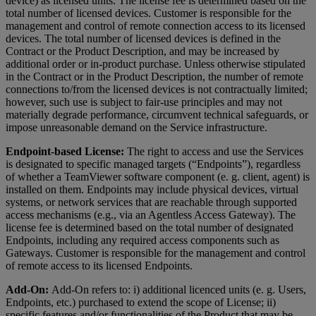
device) as licensed units. The license fee is determined based on the
total number of licensed devices. Customer is responsible for the
management and control of remote connection access to its licensed
devices. The total number of licensed devices is defined in the
Contract or the Product Description, and may be increased by
additional order or in-product purchase. Unless otherwise stipulated
in the Contract or in the Product Description, the number of remote
connections to/from the licensed devices is not contractually limited;
however, such use is subject to fair-use principles and may not
materially degrade performance, circumvent technical safeguards, or
impose unreasonable demand on the Service infrastructure.
Endpoint-based License:
The right to access and use the Services
is designated to specific managed targets (“Endpoints”), regardless
of whether a TeamViewer software component (e. g. client, agent) is
installed on them. Endpoints may include physical devices, virtual
systems, or network services that are reachable through supported
access mechanisms (e.g., via an Agentless Access Gateway). The
license fee is determined based on the total number of designated
Endpoints, including any required access components such as
Gateways. Customer is responsible for the management and control
of remote access to its licensed Endpoints.
Add-On:
Add-On refers to: i) additional licenced units (e. g. Users,
Endpoints, etc.) purchased to extend the scope of License; ii)
specific features and/or functionalities of the Product that may be