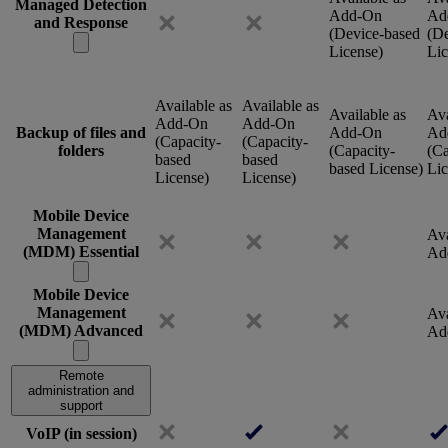
Managed Detection
Add-On
Ad
and Response
(Device-based
(De
License)
Lic
Available as
Available as
Available as
Ava
Add-On
Add-On
Backup of files and
Add-On
Ad
(Capacity-
(Capacity-
folders
(Capacity-
(Ca
based
based
based License)
Lic
License)
License)
Mobile Device
Management
Ava
(MDM) Essential
Ad
Mobile Device
Management
Ava
(MDM) Advanced
Ad
Remote
administration and
support
VoIP (in session)