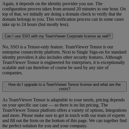
Again, it depends on the identity provider you use. The
configuration process takes from around 20 minutes to one hour. On
top of that, we initially are doing a domain check to verify that the
domain belongs to you. This verification process can in some cases
take up to 24 hours (but mostly less).
Can I use SSO with my TeamViewer Corporate license as well?
No, SSO is a Tensor-only feature. TeamViewer Tensor is our
enterprise connectivity platform. Next to Single Sign-on for standard
identity providers it also includes other security features. Although
TeamViewer Tensor is engineered for enterprises, it is exceptionally
scalable and can therefore of course be used by any size of
companies.
How do I upgrade to a TeamViewer Tensor license and what are the
costs?
As TeamViewer Tensor is adaptable to your needs, pricing depends
on your specific use case — so there is no list pricing. The
TeamViewer Tensor platform offers a variety of options, Integrations
and more. Please make sure to get in touch with our team of experts
and fill out the form on the bottom of this page. We can together find
the perfect solution for you and your company.