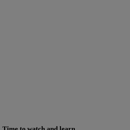
Time to watch and learn