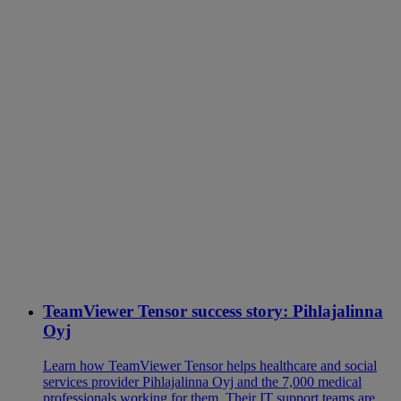
TeamViewer Tensor success story: Pihlajalinna
Oyj
Learn how TeamViewer Tensor helps healthcare and social
services provider Pihlajalinna Oyj and the 7,000 medical
professionals working for them. Their IT support teams are