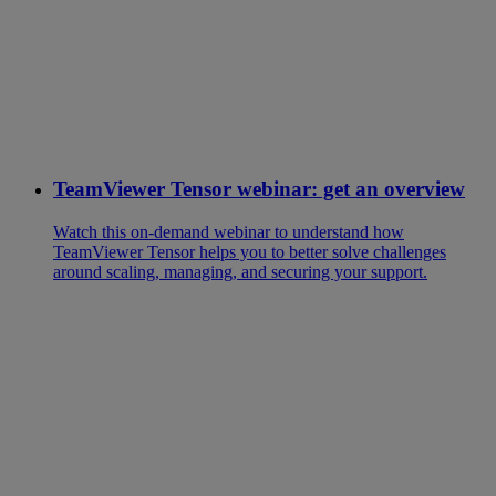
TeamViewer Tensor webinar: get an overview
Watch this on-demand webinar to understand how
TeamViewer Tensor helps you to better solve challenges
around scaling, managing, and securing your support.