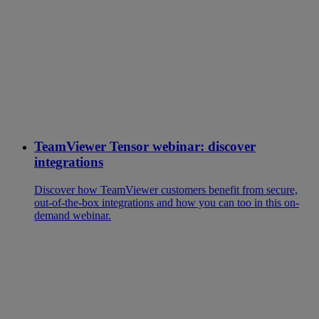
TeamViewer Tensor webinar: discover
integrations
Discover how TeamViewer customers benefit from secure,
out-of-the-box integrations and how you can too in this on-
demand webinar.