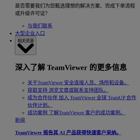
是否需要我们为您甄选理想的解决方案、完成下单流程
或升级许可证？
与我们联系
大型企业入口
相关资源
深入了解 TeamViewer 的更多信息
关于TeamViewer
安全连接人员、场所和设备。
获取支持
浏览文章或联系支持团队。
成为合作伙伴
加入 TeamViewer 全球 TeamUP 合作
伙伴计划。
成功案例
了解TeamViewer 客户的成功案例。
新闻
TeamViewer 报告其 AI 产品获得快速客户采纳。