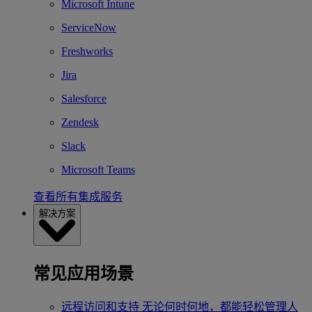
Microsoft Intune
ServiceNow
Freshworks
Jira
Salesforce
Zendesk
Slack
Microsoft Teams
查看所有集成服务
解决方案
常见应用场景
远程访问和支持
无论何时何地，都能轻松管理人