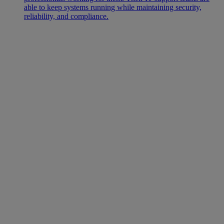
able to keep systems running while maintaining security,
reliability, and compliance.