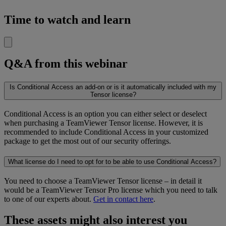
Time to watch and learn
Q&A from this webinar
Is Conditional Access an add-on or is it automatically included with my
Tensor license?
Conditional Access is an option you can either select or deselect
when purchasing a TeamViewer Tensor license. However, it is
recommended to include Conditional Access in your customized
package to get the most out of our security offerings.
What license do I need to opt for to be able to use Conditional Access?
You need to choose a TeamViewer Tensor license – in detail it
would be a TeamViewer Tensor Pro license which you need to talk
to one of our experts about.
Get in contact here
.
These assets might also interest you