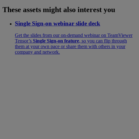
These assets might also interest you
Single Sign-on webinar slide deck
Get the slides from our on-demand webinar on TeamViewer
Tensor’s
Single Sign-on feature
, so you can flip through
them at your own pace or share them with others in your
company and network.