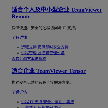
适合个人及中小型企业
TeamViewer
Remote
提供快捷、安全的远程访问与 IT 支持。
了解详情
远程支持
提供即时安全支持
远程管理
监控和管理设备
查看订阅方案与价格
适合企业
TeamViewer Tensor
构建安全运营的远程连接解决方案。
了解详情
远程 IT 支持
安全、灵活、集成
运营技术
远程车间访问