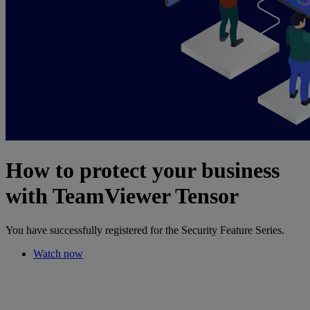
How to protect your business
with TeamViewer Tensor
You have successfully registered for the Security Feature Series.
Watch now