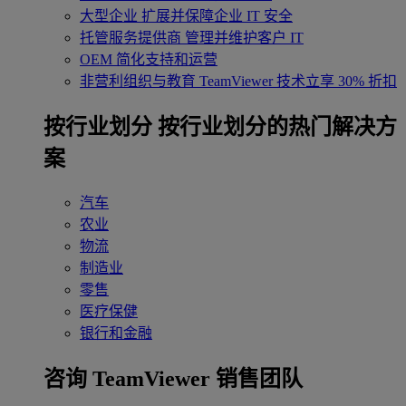
大型企业
扩展并保障企业 IT 安全
托管服务提供商
管理并维护客户 IT
OEM
简化支持和运营
非营利组织与教育
TeamViewer 技术立享 30% 折扣
‌按行业划分
按行业划分的热门解决方
案
汽车
农业
物流
制造业
零售
医疗保健
银行和金融
咨询 TeamViewer 销售团队