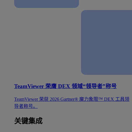
TeamViewer 荣膺 DEX 领域“领导者”称号
TeamViewer 荣获 2026 Gartner® 魔力象限™ DEX 工具领
导者称号。
关键集成