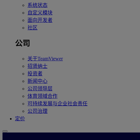
系统状态
自定义模块
面向开发者
社区
公司
关于TeamViewer
招贤纳士
投资者
新闻中心
公司领导层
体育领域合作
可持续发展与企业社会责任
公司治理
定价