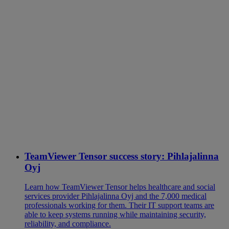
TeamViewer Tensor success story: Pihlajalinna
Oyj
Learn how TeamViewer Tensor helps healthcare and social
services provider Pihlajalinna Oyj and the 7,000 medical
professionals working for them. Their IT support teams are
able to keep systems running while maintaining security,
reliability, and compliance.