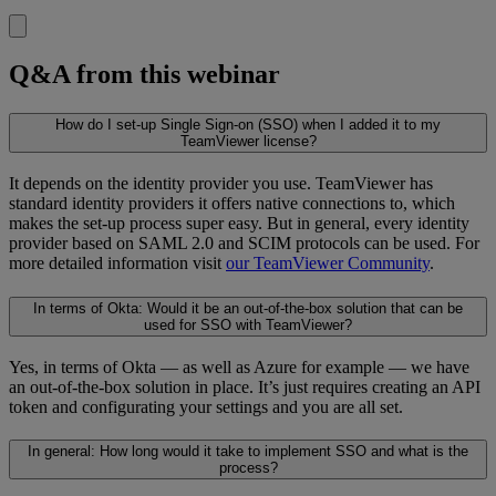
Q&A from this webinar
How do I set-up Single Sign-on (SSO) when I added it to my
TeamViewer license?
It depends on the identity provider you use. TeamViewer has
standard identity providers it offers native connections to, which
makes the set-up process super easy. But in general, every identity
provider based on SAML 2.0 and SCIM protocols can be used. For
more detailed information visit
our TeamViewer Community
.
In terms of Okta: Would it be an out-of-the-box solution that can be
used for SSO with TeamViewer?
Yes, in terms of Okta — as well as Azure for example — we have
an out-of-the-box solution in place. It’s just requires creating an API
token and configurating your settings and you are all set.
In general: How long would it take to implement SSO and what is the
process?