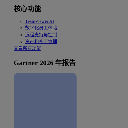
核心功能
TeamViewer AI
数字化员工体验
远程支持与控制
资产和补丁管理
查看所有功能
Gartner 2026 年报告