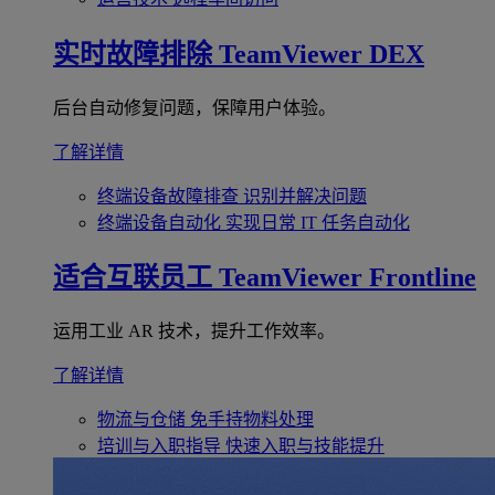
实时故障排除
TeamViewer DEX
后台自动修复问题，保障用户体验。
了解详情
终端设备故障排查
识别并解决问题
终端设备自动化
实现日常 IT 任务自动化
适合互联员工
TeamViewer Frontline
运用工业 AR 技术，提升工作效率。
了解详情
物流与仓储
免手持物料处理
培训与入职指导
快速入职与技能提升