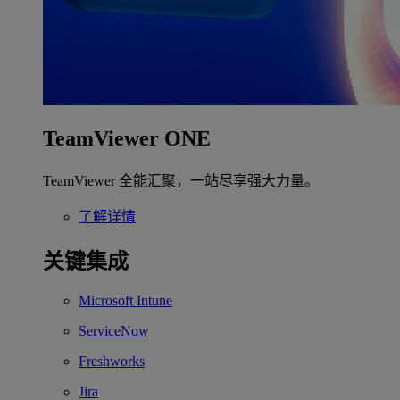
TeamViewer ONE
TeamViewer 全能汇聚，一站尽享强大力量。
了解详情
关键集成
Microsoft Intune
ServiceNow
Freshworks
Jira