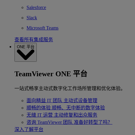
Salesforce
Slack
Microsoft Teams
查看所有集成服务
ONE 平台
TeamViewer ONE 平台
一站式畅享主动式数字化工作场所管理和优化体验。
面向精益 IT 团队
主动式设备管理
顺畅的体验
顺畅、无中断的数字体验
无缝 IT 运营
主动修复和出众服务
咨询 TeamViewer 团队
准备好转型了吗？
深入了解平台