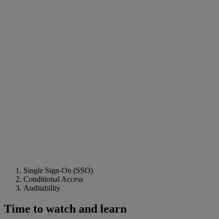
Single Sign-On (SSO)
Conditional Access
Auditability
Time to watch and learn