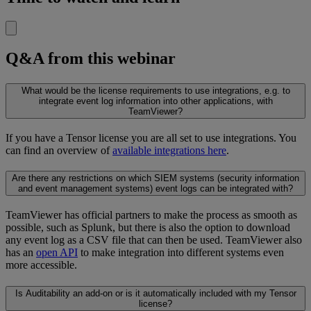
Q&A from this webinar
What would be the license requirements to use integrations, e.g. to
integrate event log information into other applications, with
TeamViewer?
If you have a Tensor license you are all set to use integrations. You
can find an overview of
available integrations here
.
Are there any restrictions on which SIEM systems (security information
and event management systems) event logs can be integrated with?
TeamViewer has official partners to make the process as smooth as
possible, such as Splunk, but there is also the option to download
any event log as a CSV file that can then be used. TeamViewer also
has an
open API
to make integration into different systems even
more accessible.
Is Auditability an add-on or is it automatically included with my Tensor
license?