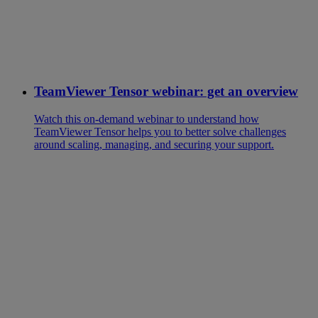
TeamViewer Tensor webinar: get an overview
Watch this on-demand webinar to understand how
TeamViewer Tensor helps you to better solve challenges
around scaling, managing, and securing your support.