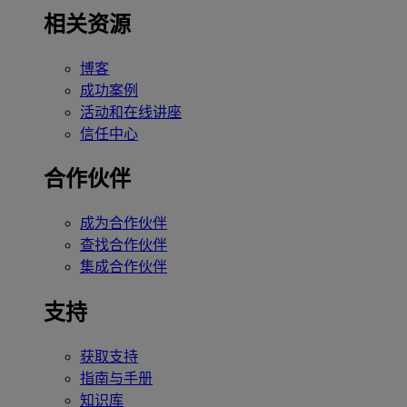
相关资源
博客
成功案例
活动和在线讲座
信任中心
合作伙伴
成为合作伙伴
查找合作伙伴
集成合作伙伴
支持
获取支持
指南与手册
知识库