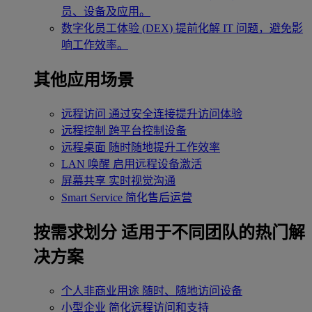
员、设备及应用。
数字化员工体验 (DEX)
提前化解 IT 问题，避免影
响工作效率。
其他应用场景
远程访问
通过安全连接提升访问体验
远程控制
跨平台控制设备
远程桌面
随时随地提升工作效率
LAN 唤醒
启用远程设备激活
屏幕共享
实时视觉沟通
Smart Service
简化售后运营
按需求划分
适用于不同团队的热门解
决方案
个人非商业用途
随时、随地访问设备
小型企业
简化远程访问和支持