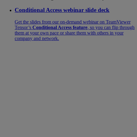
Conditional Access webinar slide deck
Get the slides from our on-demand webinar on TeamViewer
Tensor’s
Conditional Access feature
, so you can flip through
them at your own pace or share them with others in your
company and network.