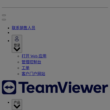
联系销售人员
登录
打开 Web 应用
管理控制台
工单
客户门户网站
产品