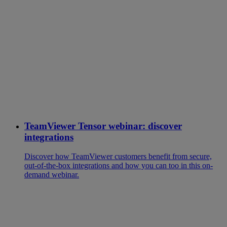
TeamViewer Tensor webinar: discover
integrations
Discover how TeamViewer customers benefit from secure,
out-of-the-box integrations and how you can too in this on-
demand webinar.