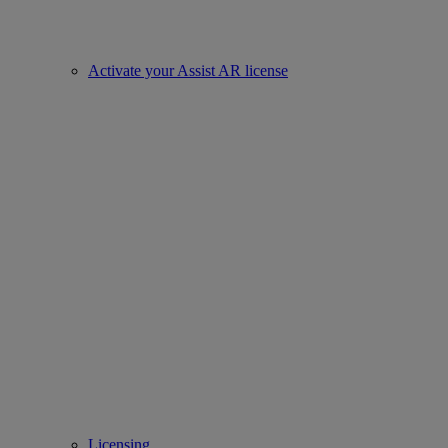
Activate your Assist AR license
Licensing