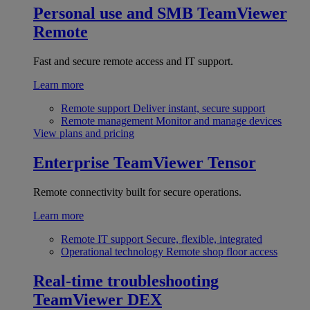
Personal use and SMB
TeamViewer
Remote
Fast and secure remote access and IT support.
Learn more
Remote support
Deliver instant, secure support
Remote management
Monitor and manage devices
View plans and pricing
Enterprise
TeamViewer Tensor
Remote connectivity built for secure operations.
Learn more
Remote IT support
Secure, flexible, integrated
Operational technology
Remote shop floor access
Real-time troubleshooting
TeamViewer DEX