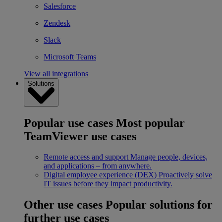
Salesforce
Zendesk
Slack
Microsoft Teams
View all integrations
Solutions
Popular use cases
Most popular
TeamViewer use cases
Remote access and support
Manage people, devices,
and applications – from anywhere.
Digital employee experience (DEX)
Proactively solve
IT issues before they impact productivity.
Other use cases
Popular solutions for
further use cases