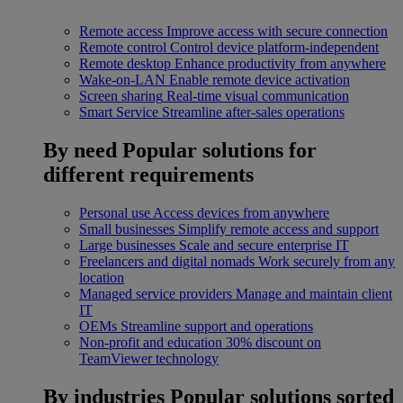
Remote access
Improve access with secure connection
Remote control
Control device platform-independent
Remote desktop
Enhance productivity from anywhere
Wake-on-LAN
Enable remote device activation
Screen sharing
Real-time visual communication
Smart Service
Streamline after-sales operations
By need
Popular solutions for
different requirements
Personal use
Access devices from anywhere
Small businesses
Simplify remote access and support
Large businesses
Scale and secure enterprise IT
Freelancers and digital nomads
Work securely from any
location
Managed service providers
Manage and maintain client
IT
OEMs
Streamline support and operations
Non-profit and education
30% discount on
TeamViewer technology
By industries
Popular solutions sorted