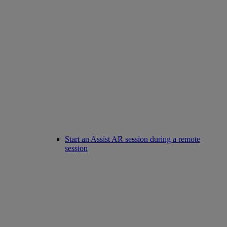
Start an Assist AR session during a remote
session