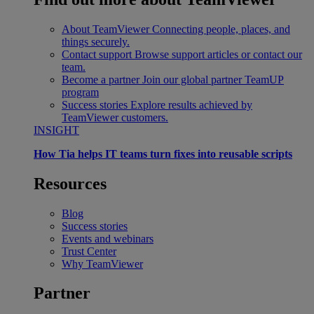
About TeamViewer
Connecting people, places, and
things securely.
Contact support
Browse support articles or contact our
team.
Become a partner
Join our global partner TeamUP
program
Success stories
Explore results achieved by
TeamViewer customers.
INSIGHT
How Tia helps IT teams turn fixes into reusable scripts
Resources
Blog
Success stories
Events and webinars
Trust Center
Why TeamViewer
Partner