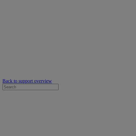
Back to support overview