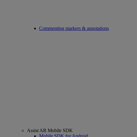
Commenting markers & annotations
Assist AR Mobile SDK
Mobile SDK for Android