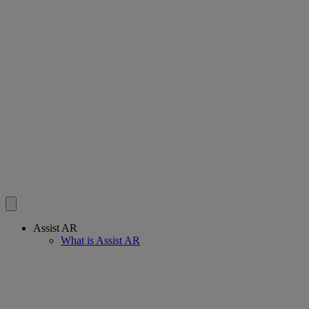
Assist AR
What is Assist AR