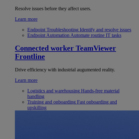
Resolve issues before they affect users.
Learn more
Endpoint Troubleshooting
Identify and resolve issues
Endpoint Automation
Automate routine IT tasks
Connected worker
TeamViewer
Frontline
Drive efficiency with industrial augumented reality.
Learn more
Logistics and warehousing
Hands-free material
handling
Training and onboarding
Fast onboarding and
upskilling