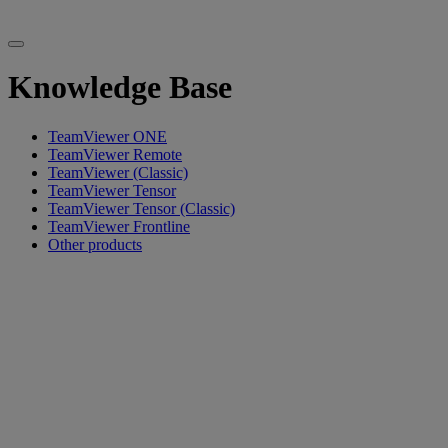
Knowledge Base
TeamViewer ONE
TeamViewer Remote
TeamViewer (Classic)
TeamViewer Tensor
TeamViewer Tensor (Classic)
TeamViewer Frontline
Other products