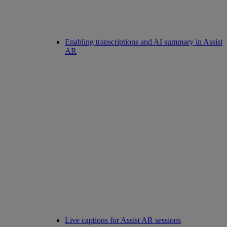
Enabling transcriptions and AI summary in Assist
AR
Live captions for Assist AR sessions