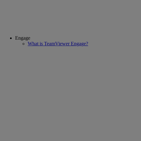
Engage
What is TeamViewer Engage?