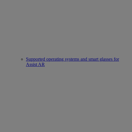
Supported operating systems and smart glasses for
Assist AR