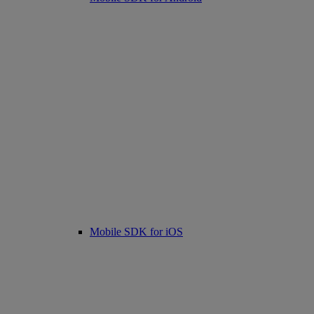
Mobile SDK for iOS