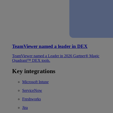
TeamViewer named a leader in DEX
TeamViewer named a Leader in 2026 Gartner® Magic
Quadrant™ DEX tools.
Key integrations
Microsoft Intune
ServiceNow
Freshworks
Jira