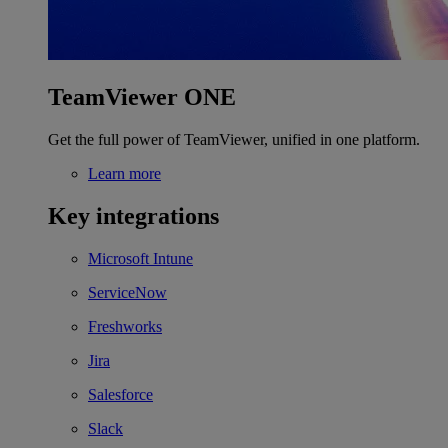
TeamViewer ONE
Get the full power of TeamViewer, unified in one platform.
Learn more
Key integrations
Microsoft Intune
ServiceNow
Freshworks
Jira
Salesforce
Slack