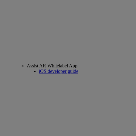
Assist AR Whitelabel App
iOS developer guide