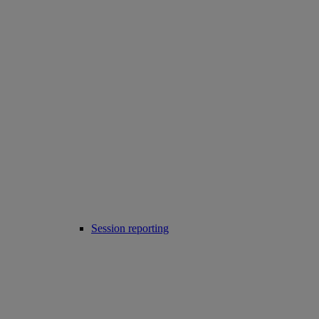
Session reporting