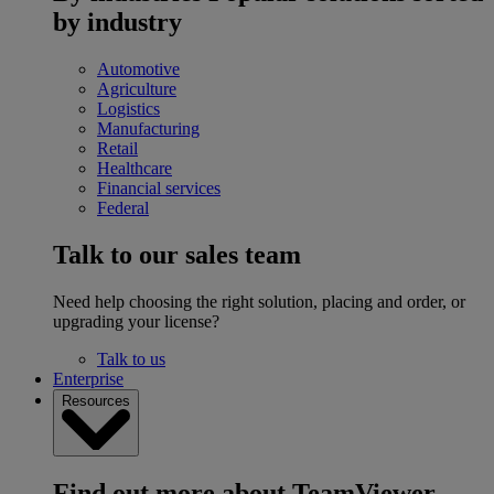
by industry
Automotive
Agriculture
Logistics
Manufacturing
Retail
Healthcare
Financial services
Federal
Talk to our sales team
Need help choosing the right solution, placing and order, or
upgrading your license?
Talk to us
Enterprise
Resources
Find out more about TeamViewer