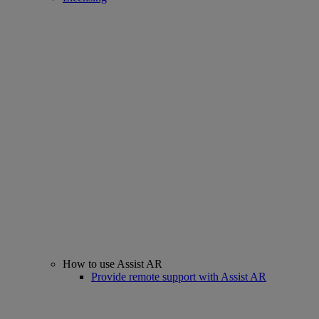
How to use Assist AR
Provide remote support with Assist AR