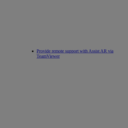
Provide remote support with Assist AR via
TeamViewer