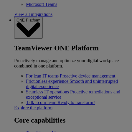
Microsoft Teams
View all integrations
ONE Platform
TeamViewer ONE Platform
Proactively manage and optimize your digital workplace
combined in one platform.
For lean IT teams
Proactive device management
Frictionless experience
Smooth and uninterrupted
digital experience
Seamless IT operations
Proactive remediations and
exceptional service
Talk to our team
Ready to transform?
Explore the platform
Core capabilities