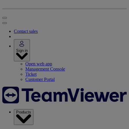
Contact sales
Sign in
Open web app
Management Console
Ticket
Customer Portal
Products