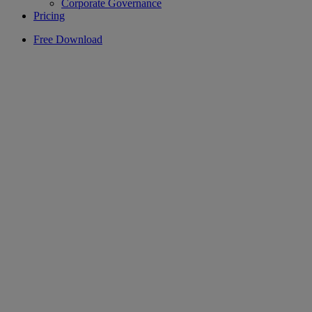
Corporate Governance
Pricing
Free Download