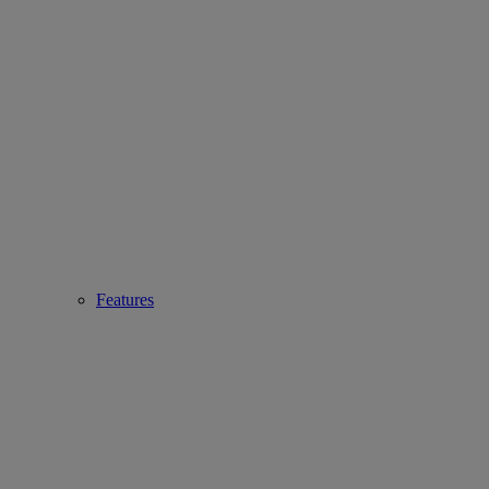
Features