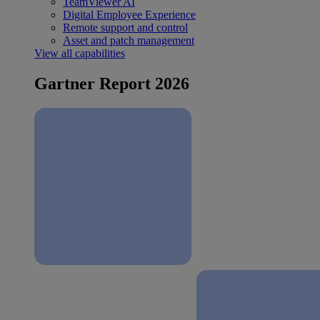
TeamViewer AI
Digital Employee Experience
Remote support and control
Asset and patch management
View all capabilities
Gartner Report 2026