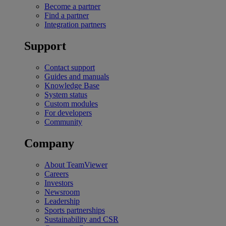
Become a partner
Find a partner
Integration partners
Support
Contact support
Guides and manuals
Knowledge Base
System status
Custom modules
For developers
Community
Company
About TeamViewer
Careers
Investors
Newsroom
Leadership
Sports partnerships
Sustainability and CSR