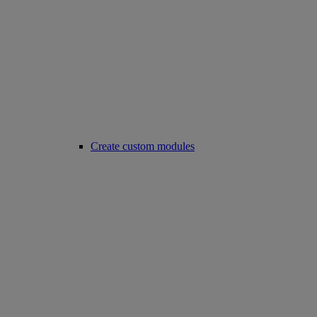
Create custom modules