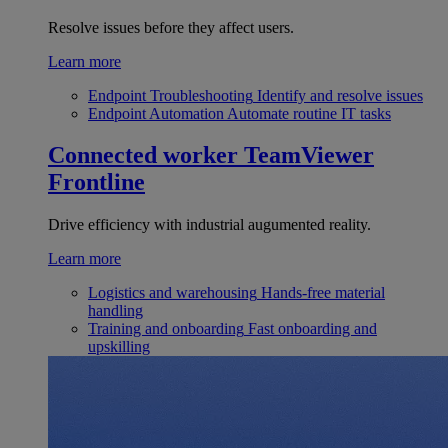
Resolve issues before they affect users.
Learn more
Endpoint Troubleshooting
Identify and resolve issues
Endpoint Automation
Automate routine IT tasks
Connected worker
TeamViewer
Frontline
Drive efficiency with industrial augumented reality.
Learn more
Logistics and warehousing
Hands-free material
handling
Training and onboarding
Fast onboarding and
upskilling