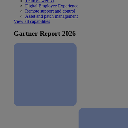
TeamViewer AI
Digital Employee Experience
Remote support and control
Asset and patch management
View all capabilities
Gartner Report 2026