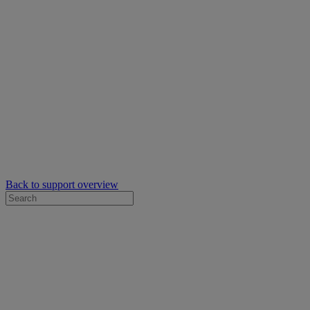
Back to support overview