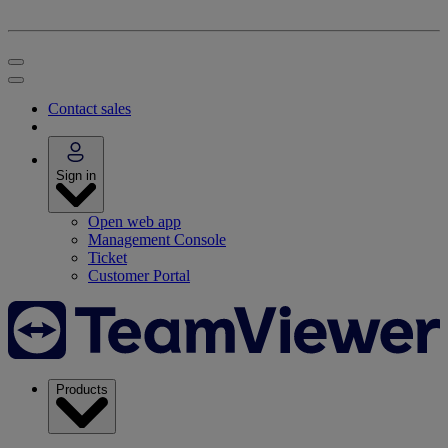
Contact sales
Sign in
Open web app
Management Console
Ticket
Customer Portal
Products