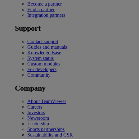
Become a partner
Find a partner
Integration partners
Support
Contact support
Guides and manuals
Knowledge Base
System status
Custom modules
For developers
Community
Company
About TeamViewer
Careers
Investors
Newsroom
Leadership
Sports partnerships
Sustainability and CSR