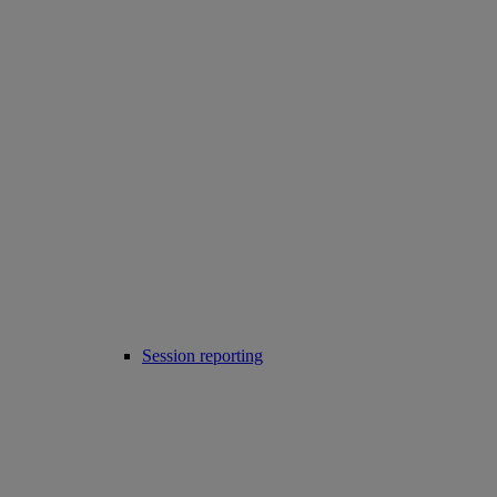
Session reporting