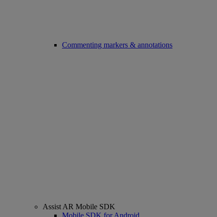
Commenting markers & annotations
Assist AR Mobile SDK
Mobile SDK for Android