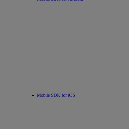
Mobile SDK for iOS