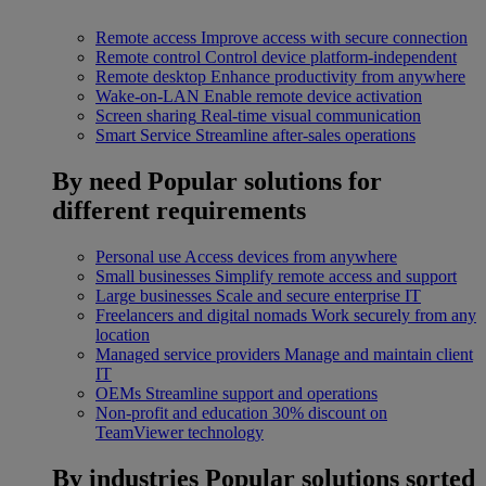
Remote access
Improve access with secure connection
Remote control
Control device platform-independent
Remote desktop
Enhance productivity from anywhere
Wake-on-LAN
Enable remote device activation
Screen sharing
Real-time visual communication
Smart Service
Streamline after-sales operations
By need
Popular solutions for
different requirements
Personal use
Access devices from anywhere
Small businesses
Simplify remote access and support
Large businesses
Scale and secure enterprise IT
Freelancers and digital nomads
Work securely from any
location
Managed service providers
Manage and maintain client
IT
OEMs
Streamline support and operations
Non-profit and education
30% discount on
TeamViewer technology
By industries
Popular solutions sorted