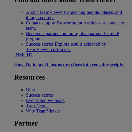
About TeamViewer
Connecting people, places, and
things securely.
Contact support
Browse support articles or contact our
team.
Become a partner
Join our global partner TeamUP
program
Success stories
Explore results achieved by
TeamViewer customers.
INSIGHT
How Tia helps IT teams turn fixes into reusable scripts
Resources
Blog
Success stories
Events and webinars
Trust Center
Why TeamViewer
Partner