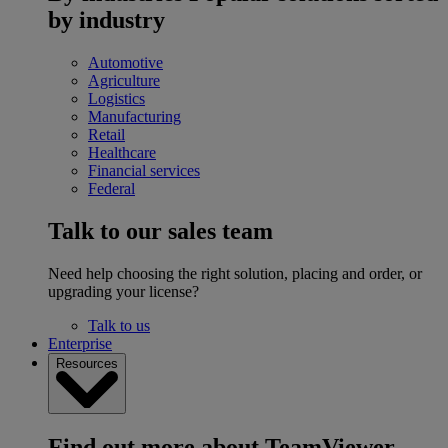
by industry
Automotive
Agriculture
Logistics
Manufacturing
Retail
Healthcare
Financial services
Federal
Talk to our sales team
Need help choosing the right solution, placing and order, or
upgrading your license?
Talk to us
Enterprise
Resources
Find out more about TeamViewer