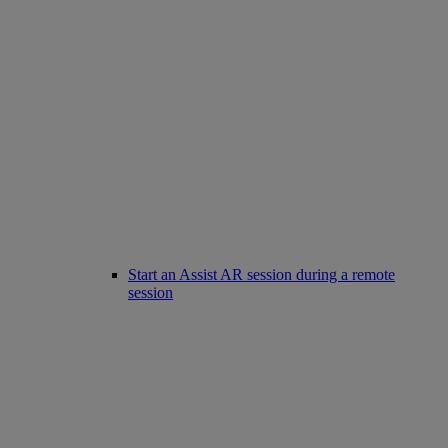
Start an Assist AR session during a remote
session