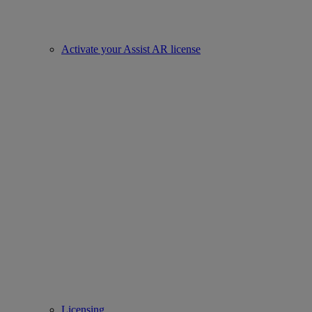
Activate your Assist AR license
Licensing