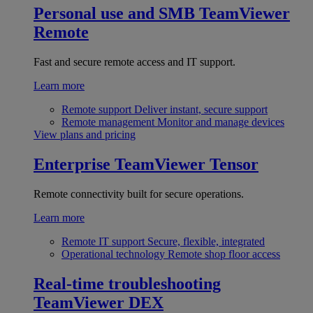
Personal use and SMB
TeamViewer
Remote
Fast and secure remote access and IT support.
Learn more
Remote support
Deliver instant, secure support
Remote management
Monitor and manage devices
View plans and pricing
Enterprise
TeamViewer Tensor
Remote connectivity built for secure operations.
Learn more
Remote IT support
Secure, flexible, integrated
Operational technology
Remote shop floor access
Real-time troubleshooting
TeamViewer DEX