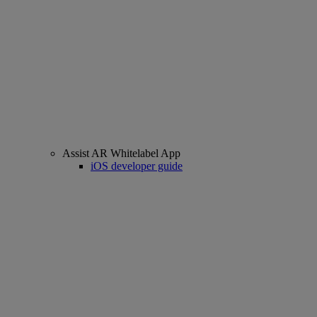
Assist AR Whitelabel App
iOS developer guide