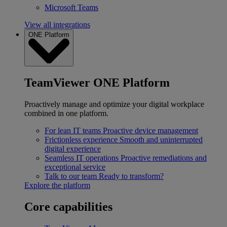
Microsoft Teams
View all integrations
ONE Platform
TeamViewer ONE Platform
Proactively manage and optimize your digital workplace
combined in one platform.
For lean IT teams
Proactive device management
Frictionless experience
Smooth and uninterrupted
digital experience
Seamless IT operations
Proactive remediations and
exceptional service
Talk to our team
Ready to transform?
Explore the platform
Core capabilities