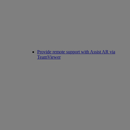
Provide remote support with Assist AR via
TeamViewer