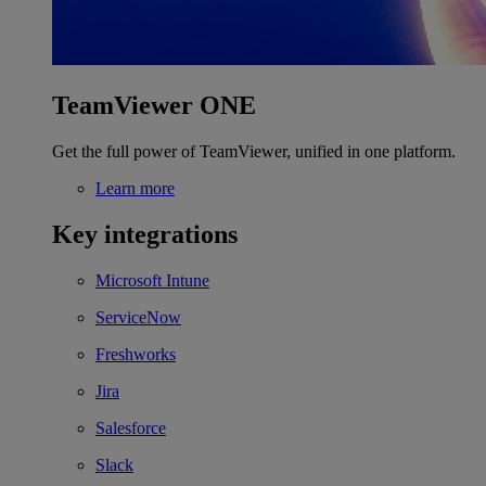
TeamViewer ONE
Get the full power of TeamViewer, unified in one platform.
Learn more
Key integrations
Microsoft Intune
ServiceNow
Freshworks
Jira
Salesforce
Slack