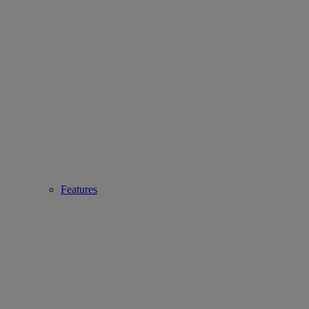
Features