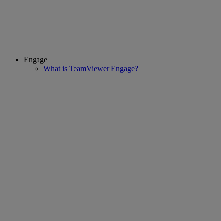
Engage
What is TeamViewer Engage?