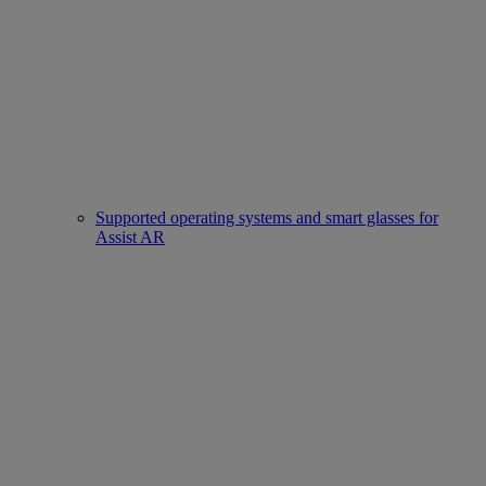
Supported operating systems and smart glasses for
Assist AR