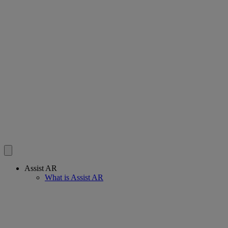
Assist AR
What is Assist AR