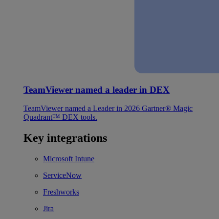
TeamViewer named a leader in DEX
TeamViewer named a Leader in 2026 Gartner® Magic
Quadrant™ DEX tools.
Key integrations
Microsoft Intune
ServiceNow
Freshworks
Jira