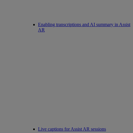
Enabling transcriptions and AI summary in Assist
AR
Live captions for Assist AR sessions