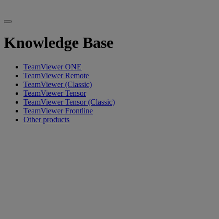
Knowledge Base
TeamViewer ONE
TeamViewer Remote
TeamViewer (Classic)
TeamViewer Tensor
TeamViewer Tensor (Classic)
TeamViewer Frontline
Other products