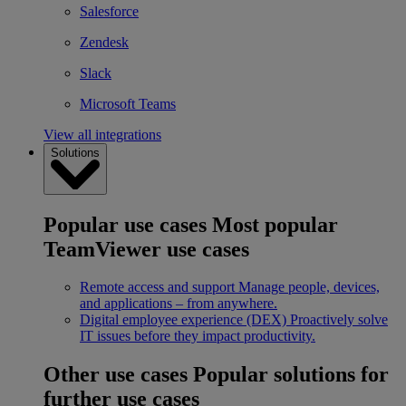
Salesforce
Zendesk
Slack
Microsoft Teams
View all integrations
Solutions
Popular use cases
Most popular
TeamViewer use cases
Remote access and support
Manage people, devices,
and applications – from anywhere.
Digital employee experience (DEX)
Proactively solve
IT issues before they impact productivity.
Other use cases
Popular solutions for
further use cases