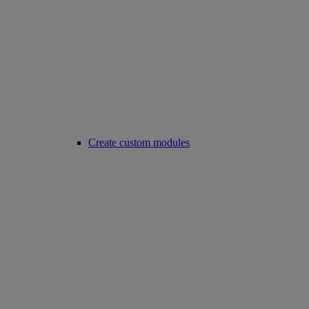
Create custom modules