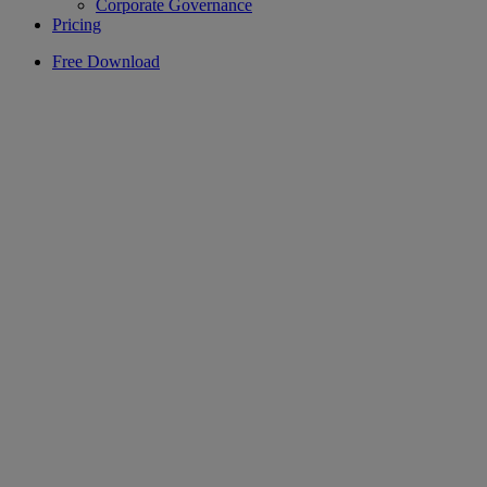
Corporate Governance
Pricing
Free Download