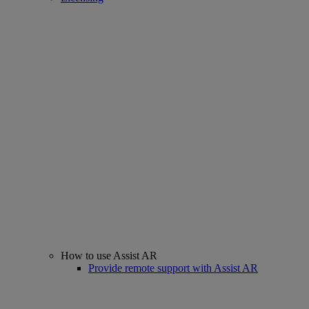
How to use Assist AR
Provide remote support with Assist AR