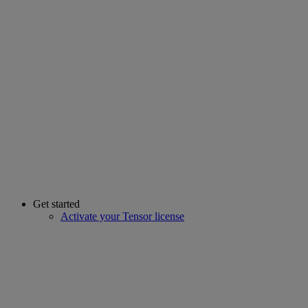
Get started
Activate your Tensor license