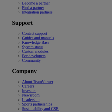
Become a partner
Find a partner
Integration partners
Support
Contact support
Guides and manuals
Knowledge Base
System status
Custom modules
For developers
Community
Company
About TeamViewer
Careers
Investors
Newsroom
Leadership
Sports partnerships
Sustainability and CSR