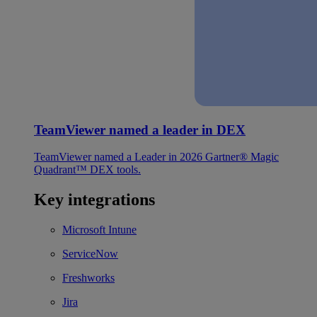
TeamViewer named a leader in DEX
TeamViewer named a Leader in 2026 Gartner® Magic
Quadrant™ DEX tools.
Key integrations
Microsoft Intune
ServiceNow
Freshworks
Jira