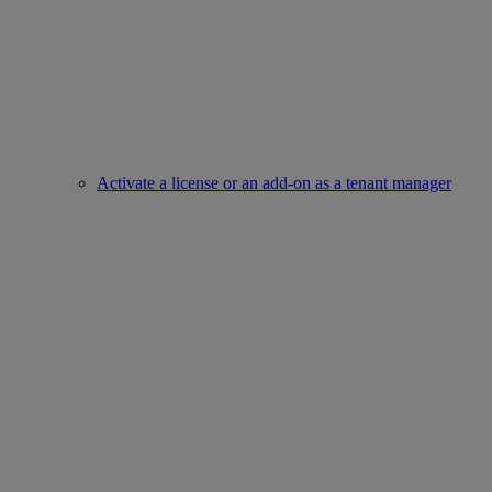
Activate a license or an add-on as a tenant manager