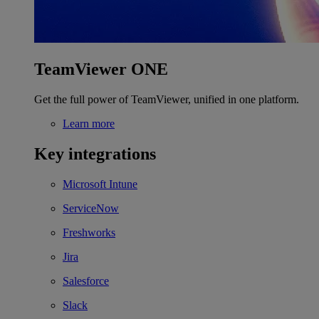
TeamViewer ONE
Get the full power of TeamViewer, unified in one platform.
Learn more
Key integrations
Microsoft Intune
ServiceNow
Freshworks
Jira
Salesforce
Slack