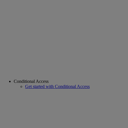
Conditional Access
Get started with Conditional Access