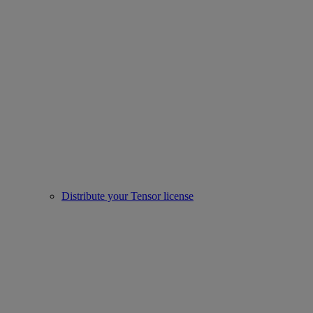
Distribute your Tensor license