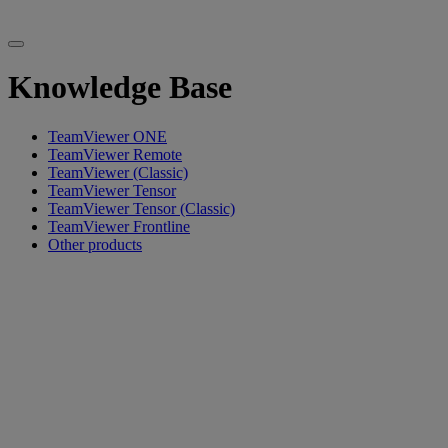
Knowledge Base
TeamViewer ONE
TeamViewer Remote
TeamViewer (Classic)
TeamViewer Tensor
TeamViewer Tensor (Classic)
TeamViewer Frontline
Other products