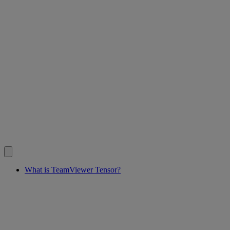
What is TeamViewer Tensor?