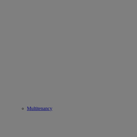
Multitenancy