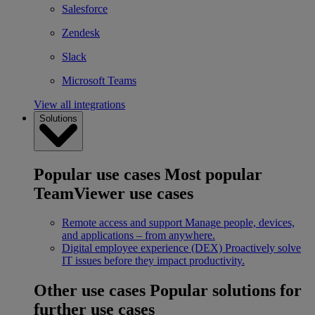
Salesforce
Zendesk
Slack
Microsoft Teams
View all integrations
Solutions
Popular use cases
Most popular
TeamViewer use cases
Remote access and support
Manage people, devices,
and applications – from anywhere.
Digital employee experience (DEX)
Proactively solve
IT issues before they impact productivity.
Other use cases
Popular solutions for
further use cases