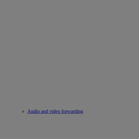
Audio and video forwarding