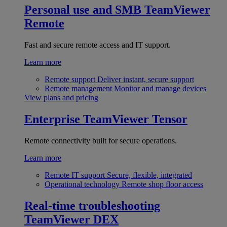
Personal use and SMB
TeamViewer
Remote
Fast and secure remote access and IT support.
Learn more
Remote support
Deliver instant, secure support
Remote management
Monitor and manage devices
View plans and pricing
Enterprise
TeamViewer Tensor
Remote connectivity built for secure operations.
Learn more
Remote IT support
Secure, flexible, integrated
Operational technology
Remote shop floor access
Real-time troubleshooting
TeamViewer DEX