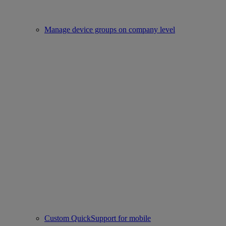
Manage device groups on company level
Custom QuickSupport for mobile