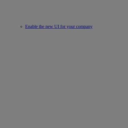
Enable the new UI for your company