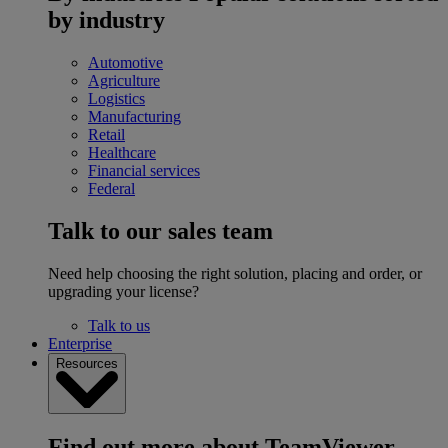
by industry
Automotive
Agriculture
Logistics
Manufacturing
Retail
Healthcare
Financial services
Federal
Talk to our sales team
Need help choosing the right solution, placing and order, or
upgrading your license?
Talk to us
Enterprise
Resources
Find out more about TeamViewer