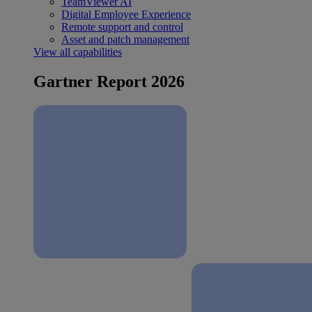
TeamViewer AI
Digital Employee Experience
Remote support and control
Asset and patch management
View all capabilities
Gartner Report 2026