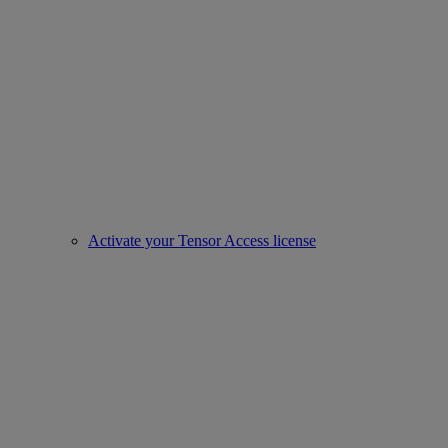
Activate your Tensor Access license