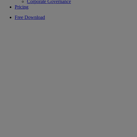
Corporate Governance
Pricing
Free Download