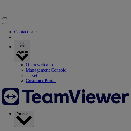
Contact sales
Sign in
Open web app
Management Console
Ticket
Customer Portal
Products