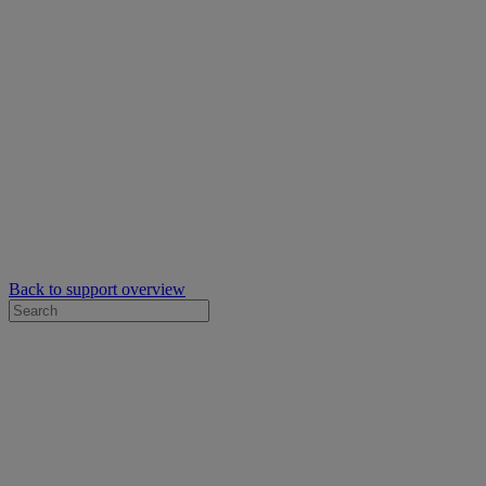
Back to support overview