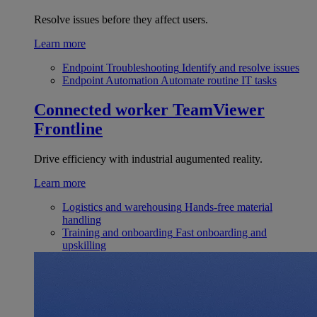
Resolve issues before they affect users.
Learn more
Endpoint Troubleshooting
Identify and resolve issues
Endpoint Automation
Automate routine IT tasks
Connected worker
TeamViewer
Frontline
Drive efficiency with industrial augumented reality.
Learn more
Logistics and warehousing
Hands-free material
handling
Training and onboarding
Fast onboarding and
upskilling