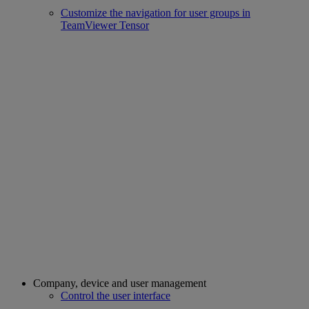
Customize the navigation for user groups in
TeamViewer Tensor
Company, device and user management
Control the user interface