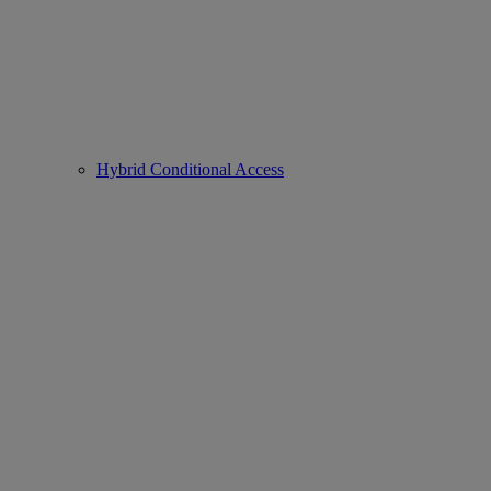
Hybrid Conditional Access