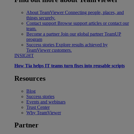
About TeamViewer
Connecting people, places, and
things securely.
Contact support
Browse support articles or contact our
team.
Become a partner
Join our global partner TeamUP
program
Success stories
Explore results achieved by
TeamViewer customers.
INSIGHT
How Tia helps IT teams turn fixes into reusable scripts
Resources
Blog
Success stories
Events and webinars
Trust Center
Why TeamViewer
Partner