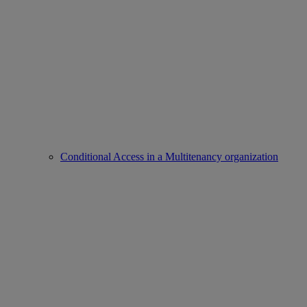
Conditional Access in a Multitenancy organization