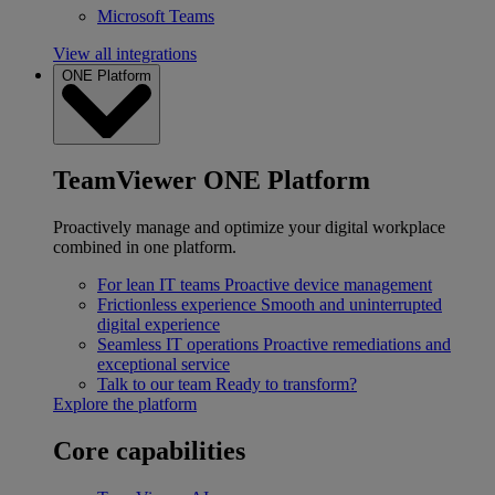
Microsoft Teams
View all integrations
ONE Platform
TeamViewer ONE Platform
Proactively manage and optimize your digital workplace
combined in one platform.
For lean IT teams
Proactive device management
Frictionless experience
Smooth and uninterrupted
digital experience
Seamless IT operations
Proactive remediations and
exceptional service
Talk to our team
Ready to transform?
Explore the platform
Core capabilities