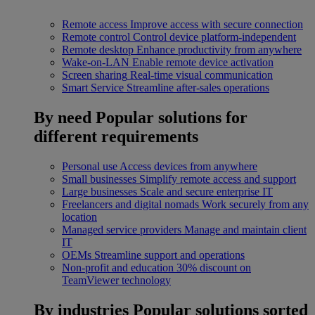
Remote access
Improve access with secure connection
Remote control
Control device platform-independent
Remote desktop
Enhance productivity from anywhere
Wake-on-LAN
Enable remote device activation
Screen sharing
Real-time visual communication
Smart Service
Streamline after-sales operations
By need
Popular solutions for
different requirements
Personal use
Access devices from anywhere
Small businesses
Simplify remote access and support
Large businesses
Scale and secure enterprise IT
Freelancers and digital nomads
Work securely from any
location
Managed service providers
Manage and maintain client
IT
OEMs
Streamline support and operations
Non-profit and education
30% discount on
TeamViewer technology
By industries
Popular solutions sorted