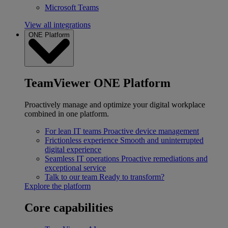
Microsoft Teams
View all integrations
ONE Platform
TeamViewer ONE Platform
Proactively manage and optimize your digital workplace
combined in one platform.
For lean IT teams
Proactive device management
Frictionless experience
Smooth and uninterrupted
digital experience
Seamless IT operations
Proactive remediations and
exceptional service
Talk to our team
Ready to transform?
Explore the platform
Core capabilities