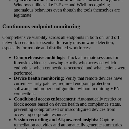
Windows utilities like PsExec and WMI, recognizing
anomalous behaviors even though the tools themselves are
legitimate.
Continuous endpoint monitoring
Comprehensive visibility across all endpoints in both on- and off-
network scenarios is essential for early ransomware detection,
especially for remote and distributed workforces:
Comprehensive audit logs:
Track all remote sessions for
forensic evidence, showing exactly who accessed which
endpoints, when connections occurred, and what actions were
performed.
Device health monitoring
: Verify that remote devices have
current security patches, required endpoint protection
software, and proper configuration without requiring VPN
connections.
Conditional access enforcement:
Automatically restrict or
block access based on device health and compliance status,
preventing compromised or misconfigured devices from
accessing corporate resources.
Session recording and AI-powered insights:
Capture
remediation activities and automatically generate summaries