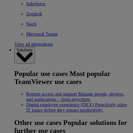
Salesforce
Zendesk
Slack
Microsoft Teams
View all integrations
Solutions
Popular use cases
Most popular
TeamViewer use cases
Remote access and support
Manage people, devices,
and applications – from anywhere.
Digital employee experience (DEX)
Proactively solve
IT issues before they impact productivity.
Other use cases
Popular solutions for
further use cases