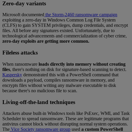
Zero-day variants
Microsoft documented
the Storm-2460 ransomware campaign
exploiting a zero-day in Windows Common Log File System
(CLFS) to gain SYSTEM privileges, dump credentials, and encrypt
files. All before any signatures existed. Unfortunately, due to
technological advancements and commercialization of cyber crime,
zero-day exploits are getting more common.
Fileless attacks
When ransomware
loads directly into memory without creating
files
, there's nothing on disk for signature-based scanning to detect.
Kaspersky
demonstrated this with a PowerShell command that
downloads a payload, compiles ransomware in memory, and
encrypts files without writing any malware executable to disk
because there's no malicious file to scan.
Living-off-the-land techniques
Attackers abuse built-in Windows tools like PsExec, WMI, and Task
Scheduler to spread ransomware. These are legitimate programs that
antivirus cannot block without disrupting normal system operations.
The
Vice Society ransomware group
used
a custom PowerShell