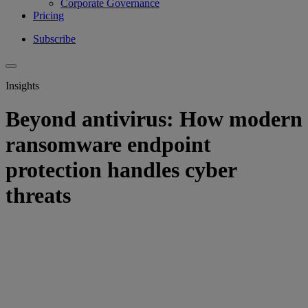
Corporate Governance
Pricing
Subscribe
Insights
Beyond antivirus: How modern
ransomware endpoint
protection handles cyber
threats