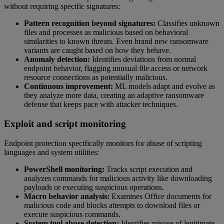
without requiring specific signatures:
Pattern recognition beyond signatures:
Classifies unknown
files and processes as malicious based on behavioral
similarities to known threats. Even brand new ransomware
variants are caught based on how they behave.
Anomaly detection:
Identifies deviations from normal
endpoint behavior, flagging unusual file access or network
resource connections as potentially malicious.
Continuous improvement:
ML models adapt and evolve as
they analyze more data, creating an adaptive ransomware
defense that keeps pace with attacker techniques.
Exploit and script monitoring
Endpoint protection specifically monitors for abuse of scripting
languages and system utilities:
PowerShell monitoring:
Tracks script execution and
analyzes commands for malicious activity like downloading
payloads or executing suspicious operations.
Macro behavior analysis:
Examines Office documents for
malicious code and blocks attempts to download files or
execute suspicious commands.
System tool abuse detection:
Identifies misuse of legitimate