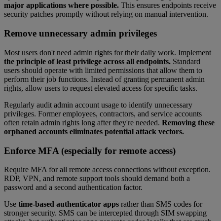
major applications where possible.
This ensures endpoints receive
security patches promptly without relying on manual intervention.
Remove unnecessary admin privileges
Most users don't need admin rights for their daily work. Implement
the principle of least privilege across all endpoints.
Standard
users should operate with limited permissions that allow them to
perform their job functions. Instead of granting permanent admin
rights, allow users to request elevated access for specific tasks.
Regularly audit admin account usage to identify unnecessary
privileges. Former employees, contractors, and service accounts
often retain admin rights long after they're needed.
Removing these
orphaned accounts eliminates potential attack vectors.
Enforce MFA (especially for remote access)
Require MFA for all remote access connections without exception.
RDP, VPN, and remote support tools should demand both a
password and a second authentication factor.
Use
time-based authenticator apps
rather than SMS codes for
stronger security. SMS can be intercepted through SIM swapping