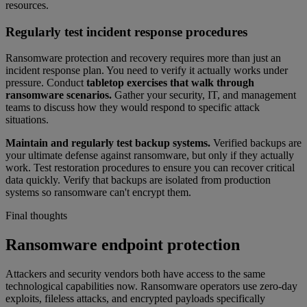
resources.
Regularly test incident response procedures
Ransomware protection and recovery requires more than just an
incident response plan. You need to verify it actually works under
pressure. Conduct
tabletop exercises that walk through
ransomware scenarios.
Gather your security, IT, and management
teams to discuss how they would respond to specific attack
situations.
Maintain and regularly test backup systems.
Verified backups are
your ultimate defense against ransomware, but only if they actually
work. Test restoration procedures to ensure you can recover critical
data quickly. Verify that backups are isolated from production
systems so ransomware can't encrypt them.
Final thoughts
Ransomware endpoint protection
Attackers and security vendors both have access to the same
technological capabilities now. Ransomware operators use zero-day
exploits, fileless attacks, and encrypted payloads specifically