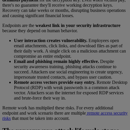
there's no guarantee they'll receive working decryption keys.
Recovery can take weeks or months, disrupting business operations
and causing significant financial losses.
Endpoints are the
weakest link in your security infrastructure
because they depend on human behavior.
User interaction creates vulnerability.
Employees open
email attachments, click links, and download files as part of
their daily work. A single click on a malicious attachment can
compromise an entire endpoint.
Email and phishing remain highly effective.
Despite
security awareness training, phishing attacks continue to
succeed. Attackers use social engineering to create urgency,
impersonate trusted contacts, and bypass user caution.
Remote access vectors provide easy entry.
Remote Desktop
Protocol (RDP) with weak passwords is a common attack
vector. Attackers scan the internet for exposed RDP services
and brute-force their way in.
Remote work has multiplied these risks. For every additional
endpoint and work scenario there are multiple
remote access security
risks
that must be taken into account.