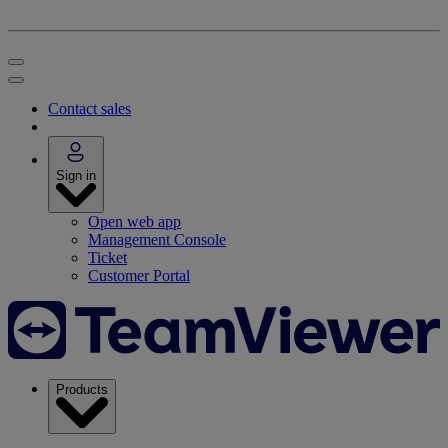
Contact sales
Sign in
Open web app
Management Console
Ticket
Customer Portal
Products