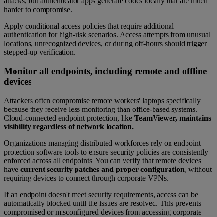
attacks, but authenticator apps generate codes locally that are much
harder to compromise.
Apply conditional access policies that require additional
authentication for high-risk scenarios. Access attempts from unusual
locations, unrecognized devices, or during off-hours should trigger
stepped-up verification.
Monitor all endpoints, including remote and offline
devices
Attackers often compromise remote workers' laptops specifically
because they receive less monitoring than office-based systems.
Cloud-connected endpoint protection, like
TeamViewer, maintains
visibility regardless of network location.
Organizations managing distributed workforces rely on endpoint
protection software tools to ensure security policies are consistently
enforced across all endpoints. You can verify that remote devices
have
current security patches and proper configuration,
without
requiring devices to connect through corporate VPNs.
If an endpoint doesn't meet security requirements, access can be
automatically blocked until the issues are resolved. This prevents
compromised or misconfigured devices from accessing corporate