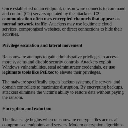
Once established on an endpoint, ransomware connects to command
and control (C2) servers operated by the attackers.
C2
communication often uses encrypted channels that appear as
normal network traffic.
Attackers may use legitimate cloud
services, compromised websites, or direct connections to hide their
activities.
Privilege escalation and lateral movement
Ransomware attempts to gain administrative privileges to access
more systems and disable security controls. Attackers exploit
Windows vulnerabilities, steal administrator credentials,
or use
legitimate tools like PsExec
to elevate their privileges.
The malware specifically targets backup systems, file servers, and
domain controllers to maximize disruption. By encrypting backups,
attackers eliminate the victim's ability to restore data without paying
the ransom.
Encryption and extortion
The final stage begins when ransomware encrypts files across all
compromised endpoints and servers. Modern encryption algorithms