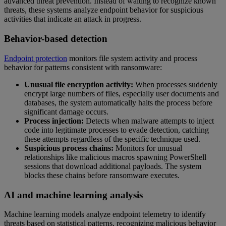
advanced threat prevention. Instead of waiting to recognize known
threats, these systems analyze endpoint behavior for suspicious
activities that indicate an attack in progress.
Behavior-based detection
Endpoint protection
monitors file system activity and process
behavior for patterns consistent with ransomware:
Unusual file encryption activity:
When processes suddenly
encrypt large numbers of files, especially user documents and
databases, the system automatically halts the process before
significant damage occurs.
Process injection:
Detects when malware attempts to inject
code into legitimate processes to evade detection, catching
these attempts regardless of the specific technique used.
Suspicious process chains:
Monitors for unusual
relationships like malicious macros spawning PowerShell
sessions that download additional payloads. The system
blocks these chains before ransomware executes.
AI and machine learning analysis
Machine learning models analyze endpoint telemetry to identify
threats based on statistical patterns, recognizing malicious behavior