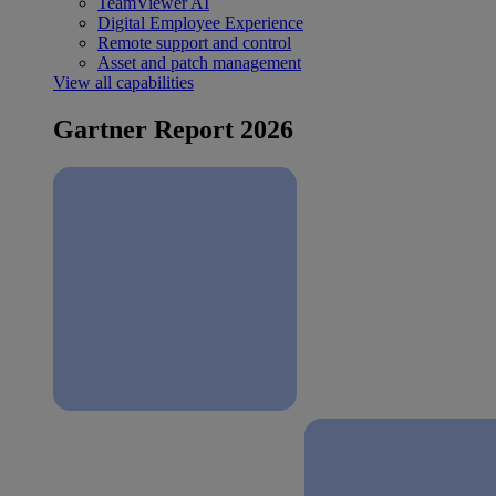
TeamViewer AI
Digital Employee Experience
Remote support and control
Asset and patch management
View all capabilities
Gartner Report 2026