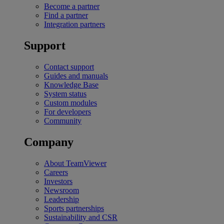
Become a partner
Find a partner
Integration partners
Support
Contact support
Guides and manuals
Knowledge Base
System status
Custom modules
For developers
Community
Company
About TeamViewer
Careers
Investors
Newsroom
Leadership
Sports partnerships
Sustainability and CSR