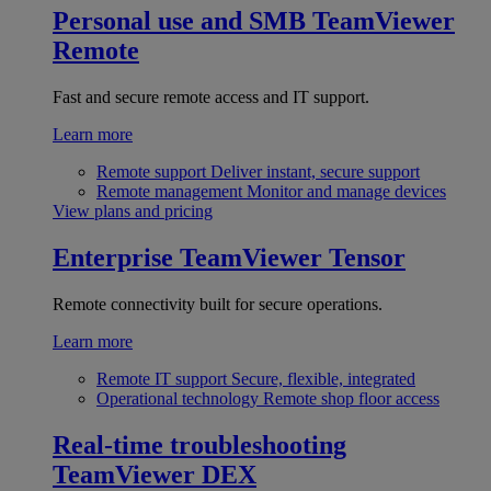
Personal use and SMB
TeamViewer
Remote
Fast and secure remote access and IT support.
Learn more
Remote support
Deliver instant, secure support
Remote management
Monitor and manage devices
View plans and pricing
Enterprise
TeamViewer Tensor
Remote connectivity built for secure operations.
Learn more
Remote IT support
Secure, flexible, integrated
Operational technology
Remote shop floor access
Real-time troubleshooting
TeamViewer DEX