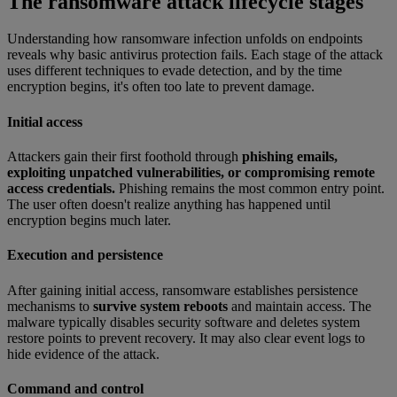
The ransomware attack lifecycle stages
Understanding how ransomware infection unfolds on endpoints
reveals why basic antivirus protection fails. Each stage of the attack
uses different techniques to evade detection, and by the time
encryption begins, it's often too late to prevent damage.
Initial access
Attackers gain their first foothold through
phishing emails,
exploiting unpatched vulnerabilities, or compromising remote
access credentials.
Phishing remains the most common entry point.
The user often doesn't realize anything has happened until
encryption begins much later.
Execution and persistence
After gaining initial access, ransomware establishes persistence
mechanisms to
survive system reboots
and maintain access. The
malware typically disables security software and deletes system
restore points to prevent recovery. It may also clear event logs to
hide evidence of the attack.
Command and control