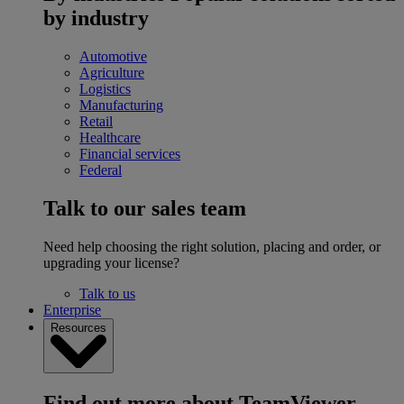
by industry
Automotive
Agriculture
Logistics
Manufacturing
Retail
Healthcare
Financial services
Federal
Talk to our sales team
Need help choosing the right solution, placing and order, or
upgrading your license?
Talk to us
Enterprise
Resources
Find out more about TeamViewer