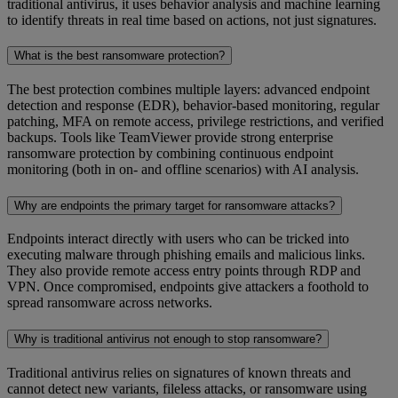
traditional antivirus, it uses behavior analysis and machine learning
to identify threats in real time based on actions, not just signatures.
What is the best ransomware protection?
The best protection combines multiple layers: advanced endpoint
detection and response (EDR), behavior-based monitoring, regular
patching, MFA on remote access, privilege restrictions, and verified
backups. Tools like TeamViewer provide strong enterprise
ransomware protection by combining continuous endpoint
monitoring (both in on- and offline scenarios) with AI analysis.
Why are endpoints the primary target for ransomware attacks?
Endpoints interact directly with users who can be tricked into
executing malware through phishing emails and malicious links.
They also provide remote access entry points through RDP and
VPN. Once compromised, endpoints give attackers a foothold to
spread ransomware across networks.
Why is traditional antivirus not enough to stop ransomware?
Traditional antivirus relies on signatures of known threats and
cannot detect new variants, fileless attacks, or ransomware using