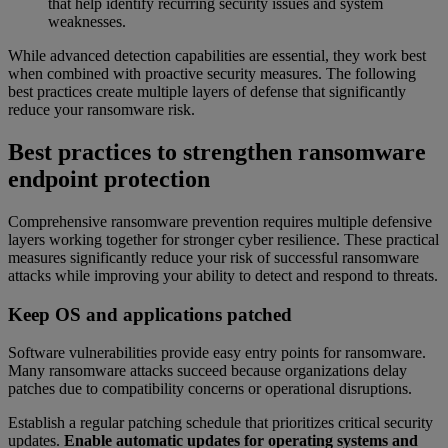
that help identify recurring security issues and system
weaknesses.
While advanced detection capabilities are essential, they work best
when combined with proactive security measures. The following
best practices create multiple layers of defense that significantly
reduce your ransomware risk.
Best practices to strengthen ransomware
endpoint protection
Comprehensive ransomware prevention requires multiple defensive
layers working together for stronger cyber resilience. These practical
measures significantly reduce your risk of successful ransomware
attacks while improving your ability to detect and respond to threats.
Keep OS and applications patched
Software vulnerabilities provide easy entry points for ransomware.
Many ransomware attacks succeed because organizations delay
patches due to compatibility concerns or operational disruptions.
Establish a regular patching schedule that prioritizes critical security
updates.
Enable automatic updates for operating systems and