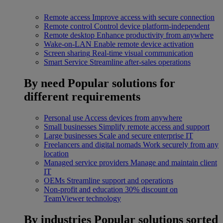
Remote access
Improve access with secure connection
Remote control
Control device platform-independent
Remote desktop
Enhance productivity from anywhere
Wake-on-LAN
Enable remote device activation
Screen sharing
Real-time visual communication
Smart Service
Streamline after-sales operations
By need
Popular solutions for
different requirements
Personal use
Access devices from anywhere
Small businesses
Simplify remote access and support
Large businesses
Scale and secure enterprise IT
Freelancers and digital nomads
Work securely from any
location
Managed service providers
Manage and maintain client
IT
OEMs
Streamline support and operations
Non-profit and education
30% discount on
TeamViewer technology
By industries
Popular solutions sorted