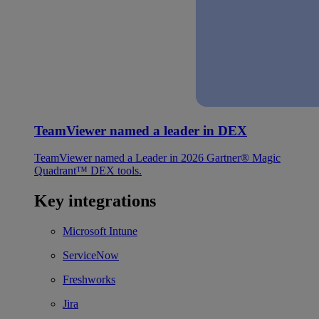
TeamViewer named a leader in DEX
TeamViewer named a Leader in 2026 Gartner® Magic
Quadrant™ DEX tools.
Key integrations
Microsoft Intune
ServiceNow
Freshworks
Jira