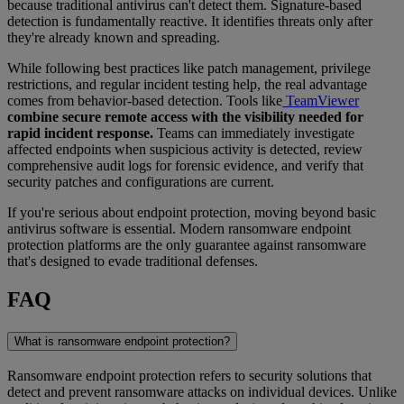
because traditional antivirus can't detect them. Signature-based
detection is fundamentally reactive. It identifies threats only after
they're already known and spreading.
While following best practices like patch management, privilege
restrictions, and regular incident testing help, the real advantage
comes from behavior-based detection. Tools like
TeamViewer
combine secure remote access with the visibility needed for
rapid incident response.
Teams can immediately investigate
affected endpoints when suspicious activity is detected, review
comprehensive audit logs for forensic evidence, and verify that
security patches and configurations are current.
If you're serious about endpoint protection, moving beyond basic
antivirus software is essential. Modern ransomware endpoint
protection platforms are the only guarantee against ransomware
that's designed to evade traditional defenses.
FAQ
What is ransomware endpoint protection?
Ransomware endpoint protection refers to security solutions that
detect and prevent ransomware attacks on individual devices. Unlike