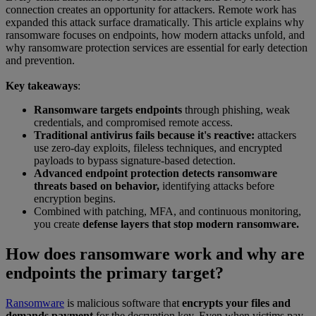
connection creates an opportunity for attackers. Remote work has
expanded this attack surface dramatically. This article explains why
ransomware focuses on endpoints, how modern attacks unfold, and
why ransomware protection services are essential for early detection
and prevention.
Key takeaways
:
Ransomware targets endpoints
through phishing, weak
credentials, and compromised remote access.
Traditional antivirus fails because it's reactive:
attackers
use zero-day exploits, fileless techniques, and encrypted
payloads to bypass signature-based detection.
Advanced endpoint protection detects ransomware
threats based on behavior,
identifying attacks before
encryption begins.
Combined with patching, MFA, and continuous monitoring,
you create
defense layers that stop modern ransomware.
How does ransomware work and why are
endpoints the primary target?
Ransomware
is malicious software that
encrypts your files and
demands payment
for the decryption key. Even when victims pay,