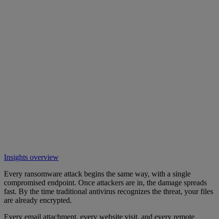
Insights overview
Every ransomware attack begins the same way, with a single
compromised endpoint. Once attackers are in, the damage spreads
fast. By the time traditional antivirus recognizes the threat, your files
are already encrypted.
Every email attachment, every website visit, and every remote