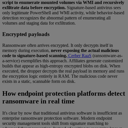
script to enumerate mounted volumes via WMI and recursively
exfiltrate data before encryption.
Signature-based antivirus sees
only legitimate PowerShell and WMI activity, while behavior-based
detection recognizes the abnormal pattern of enumerating all
volumes and staging data for exfiltration.
Encrypted payloads
Ransomware often arrives encrypted. It only decrypts itself in
memory during execution,
never exposing the actual malicious
code to signature-based scanning.
Cerber RaaS
(ransomware-as-
a-service) exemplifies this approach. Affiliates generate customized
builds that appear as high-entropy encrypted blobs on disk. When
executed, the dropper decrypts the real payload in memory and runs
the encryption logic entirely in RAM. The malicious code never
exists in a static, scannable form on disk.
How endpoint protection platforms detect
ransomware in real time
It's clear by now that traditional antivirus software is insufficient as
enterprise ransomware protection software. Modern endpoint
security management tools shift from signature matching to