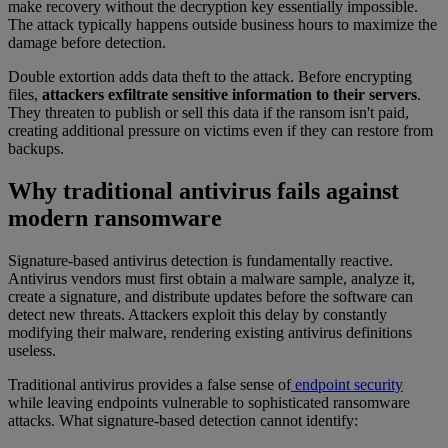
make recovery without the decryption key essentially impossible.
The attack typically happens outside business hours to maximize the
damage before detection.
Double extortion adds data theft to the attack. Before encrypting
files,
attackers exfiltrate sensitive information to their servers
.
They threaten to publish or sell this data if the ransom isn't paid,
creating additional pressure on victims even if they can restore from
backups.
Why traditional antivirus fails against
modern ransomware
Signature-based antivirus detection is fundamentally reactive.
Antivirus vendors must first obtain a malware sample, analyze it,
create a signature, and distribute updates before the software can
detect new threats. Attackers exploit this delay by constantly
modifying their malware, rendering existing antivirus definitions
useless.
Traditional antivirus provides a false sense of
endpoint security
while leaving endpoints vulnerable to sophisticated ransomware
attacks. What signature-based detection cannot identify: