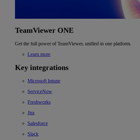
TeamViewer ONE
Get the full power of TeamViewer, unified in one platform.
Learn more
Key integrations
Microsoft Intune
ServiceNow
Freshworks
Jira
Salesforce
Slack