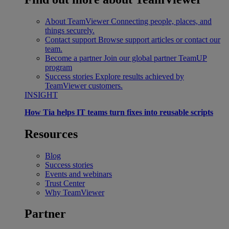
About TeamViewer
Connecting people, places, and
things securely.
Contact support
Browse support articles or contact our
team.
Become a partner
Join our global partner TeamUP
program
Success stories
Explore results achieved by
TeamViewer customers.
INSIGHT
How Tia helps IT teams turn fixes into reusable scripts
Resources
Blog
Success stories
Events and webinars
Trust Center
Why TeamViewer
Partner