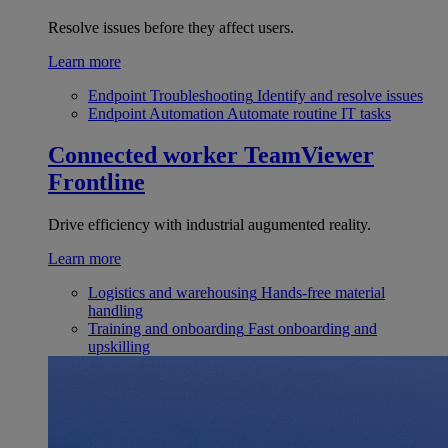
Resolve issues before they affect users.
Learn more
Endpoint Troubleshooting
Identify and resolve issues
Endpoint Automation
Automate routine IT tasks
Connected worker
TeamViewer
Frontline
Drive efficiency with industrial augumented reality.
Learn more
Logistics and warehousing
Hands-free material
handling
Training and onboarding
Fast onboarding and
upskilling