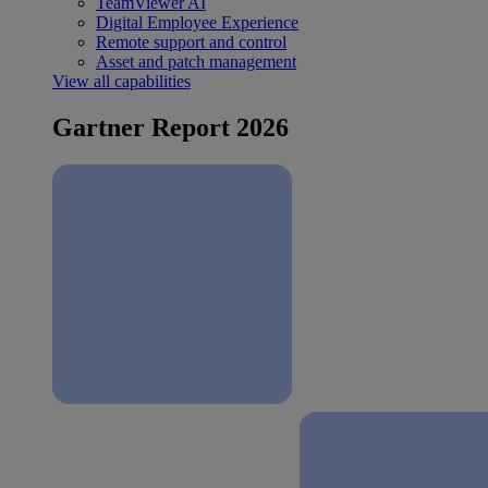
TeamViewer AI
Digital Employee Experience
Remote support and control
Asset and patch management
View all capabilities
Gartner Report 2026