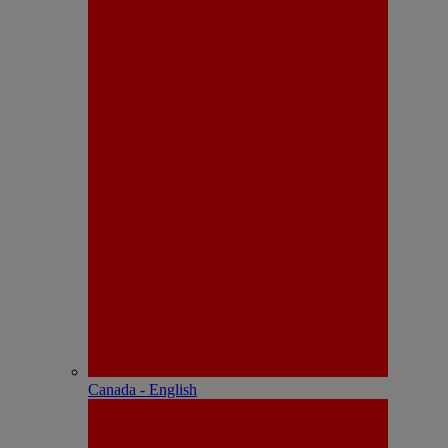
Canada - English