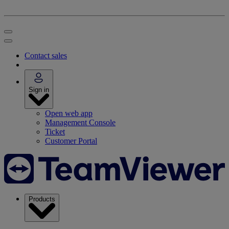
Contact sales
Sign in
Open web app
Management Console
Ticket
Customer Portal
Products