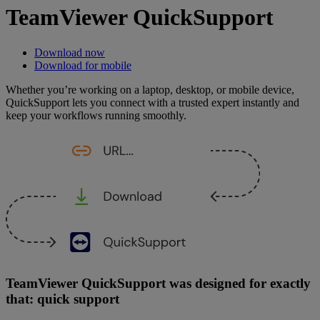
TeamViewer QuickSupport
Download now
Download for mobile
Whether you’re working on a laptop, desktop, or mobile device,
QuickSupport lets you connect with a trusted expert instantly and
keep your workflows running smoothly.
TeamViewer QuickSupport was designed for exactly
that: quick support