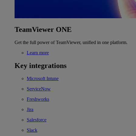
TeamViewer ONE
Get the full power of TeamViewer, unified in one platform.
Learn more
Key integrations
Microsoft Intune
ServiceNow
Freshworks
Jira
Salesforce
Slack