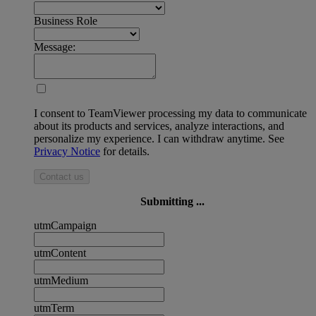
Business Role
Message:
I consent to TeamViewer processing my data to communicate
about its products and services, analyze interactions, and
personalize my experience. I can withdraw anytime. See
Privacy Notice
for details.
Contact us
Submitting ...
utmCampaign
utmContent
utmMedium
utmTerm