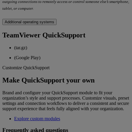
outgoing connections to remotely access or control someone else’s smartphone,
tablet, or computer.
Additional operating systems
TeamViewer QuickSupport
(tar.gz)
(Google Play)
Customize QuickSupport
Make QuickSupport your own
Brand and configure your QuickSupport module to fit your
organization’s style and support processes. Customize visuals, preset
settings and connection workflows to deliver a consistent and secure
support experience that feels fully aligned with your organization.
Explore custom modules
Frequently asked questions