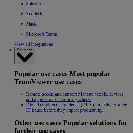
Salesforce
Zendesk
Slack
Microsoft Teams
View all integrations
Solutions
Popular use cases
Most popular
TeamViewer use cases
Remote access and support
Manage people, devices,
and applications – from anywhere.
Digital employee experience (DEX)
Proactively solve
IT issues before they impact productivity.
Other use cases
Popular solutions for
further use cases