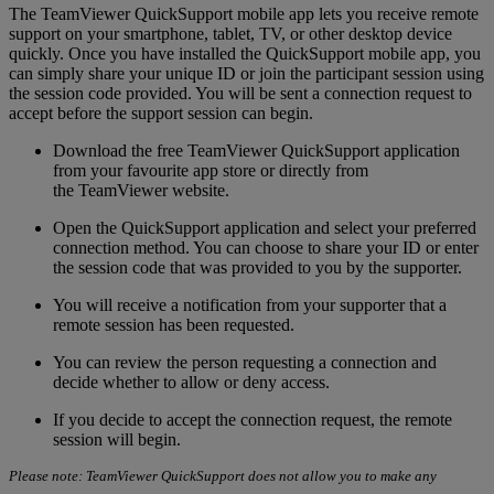
The TeamViewer QuickSupport mobile app lets you receive remote
support on your smartphone, tablet, TV, or other desktop device
quickly. Once you have installed the QuickSupport mobile app, you
can simply share your unique ID or join the participant session using
the session code provided. You will be sent a connection request to
accept before the support session can begin.
Download the free TeamViewer QuickSupport application
from your favourite app store or directly from
the TeamViewer website.
Open the QuickSupport application and select your preferred
connection method. You can choose to share your ID or enter
the session code that was provided to you by the supporter.
You will receive a notification from your supporter that a
remote session has been requested.
You can review the person requesting a connection and
decide whether to allow or deny access.
If you decide to accept the connection request, the remote
session will begin.
Please note: TeamViewer QuickSupport does not allow you to make any