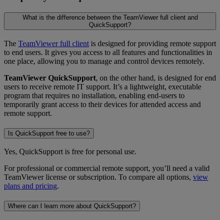
What is the difference between the TeamViewer full client and
QuickSupport?
The
TeamViewer full client
is designed for providing remote support
to end users. It gives you access to all features and functionalities in
one place, allowing you to manage and control devices remotely.
TeamViewer QuickSupport
, on the other hand, is designed for end
users to receive remote IT support. It’s a lightweight, executable
program that requires no installation, enabling end-users to
temporarily grant access to their devices for attended access and
remote support.
Is QuickSupport free to use?
Yes, QuickSupport is free for personal use.
For professional or commercial remote support, you’ll need a valid
TeamViewer license or subscription. To compare all options,
view
plans and pricing
.
Where can I learn more about QuickSupport?