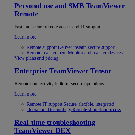
Personal use and SMB
TeamViewer
Remote
Fast and secure remote access and IT support.
Learn more
Remote support
Deliver instant, secure support
Remote management
Monitor and manage devices
View plans and pricing
Enterprise
TeamViewer Tensor
Remote connectivity built for secure operations.
Learn more
Remote IT support
Secure, flexible, integrated
Operational technology
Remote shop floor access
Real-time troubleshooting
TeamViewer DEX