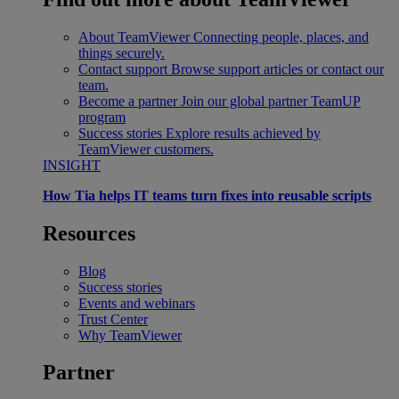
About TeamViewer
Connecting people, places, and
things securely.
Contact support
Browse support articles or contact our
team.
Become a partner
Join our global partner TeamUP
program
Success stories
Explore results achieved by
TeamViewer customers.
INSIGHT
How Tia helps IT teams turn fixes into reusable scripts
Resources
Blog
Success stories
Events and webinars
Trust Center
Why TeamViewer
Partner