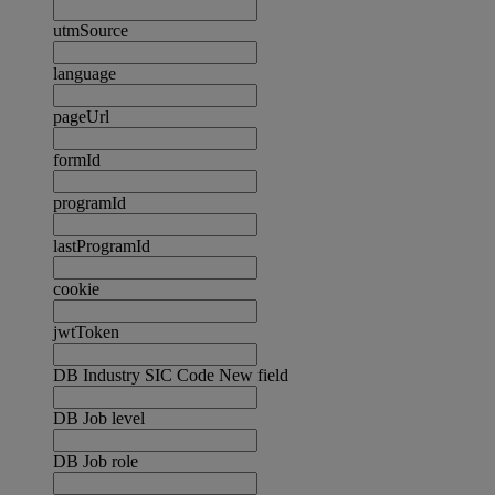
utmSource
language
pageUrl
formId
programId
lastProgramId
cookie
jwtToken
DB Industry SIC Code New field
DB Job level
DB Job role