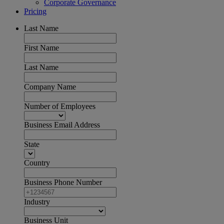
Corporate Governance
Pricing
Last Name
First Name
Last Name
Company Name
Number of Employees
Business Email Address
State
Country
Business Phone Number
Industry
Business Unit