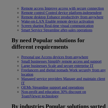
Remote access
Improve access with secure connection
Remote control
Control device platform-independent
Remote desktop
Enhance productivity from anywhere
Wake-on-LAN
Enable remote device activation
Screen sharing
Real-time visual communication
Smart Service
Streamline after-sales operations
By need
Popular solutions for
different requirements
Personal use
Access devices from anywhere
Small businesses
Simplify remote access and support
Large businesses
Scale and secure enterprise IT
Freelancers and digital nomads
Work securely from any
location
Managed service providers
Manage and maintain client
IT
OEMs
Streamline support and operations
Non-profit and education
30% discount on
TeamViewer technology
By industries
Popular solutions sorted