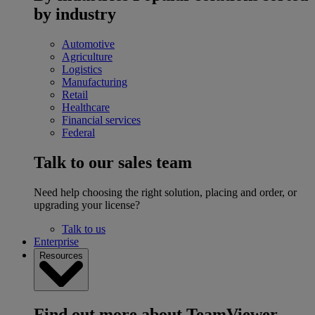
by industry
Automotive
Agriculture
Logistics
Manufacturing
Retail
Healthcare
Financial services
Federal
Talk to our sales team
Need help choosing the right solution, placing and order, or
upgrading your license?
Talk to us
Enterprise
Resources
Find out more about TeamViewer