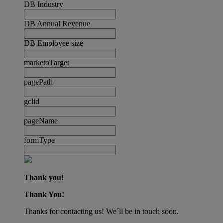
DB Industry
DB Annual Revenue
DB Employee size
marketoTarget
pagePath
gclid
pageName
formType
Thank you!
Thank You!
Thanks for contacting us! We´ll be in touch soon.