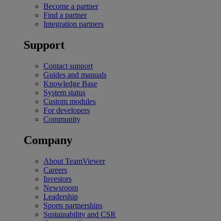
Become a partner
Find a partner
Integration partners
Support
Contact support
Guides and manuals
Knowledge Base
System status
Custom modules
For developers
Community
Company
About TeamViewer
Careers
Investors
Newsroom
Leadership
Sports partnerships
Sustainability and CSR