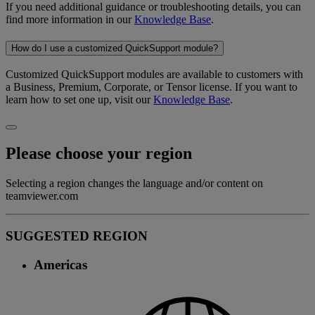
If you need additional guidance or troubleshooting details, you can
find more information in our
Knowledge Base
.
How do I use a customized QuickSupport module?
Customized QuickSupport modules are available to customers with
a Business, Premium, Corporate, or Tensor license. If you want to
learn how to set one up, visit our
Knowledge Base
.
Please choose your region
Selecting a region changes the language and/or content on
teamviewer.com
SUGGESTED REGION
Americas