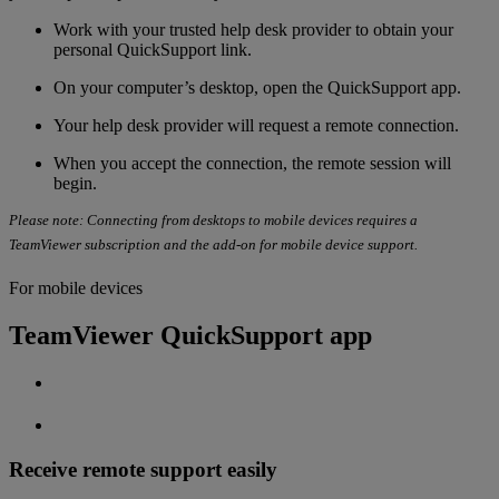
Work with your
trusted help desk provider to obtain your
personal QuickSupport link.
On your computer’s desktop, open the QuickSupport app.
Your help desk provider will request a remote connection.
When you accept the connection, the remote session will
begin.
Please note: Connecting from desktops to mobile devices requires a
TeamViewer subscription and the add-on for mobile device support.
For mobile devices
TeamViewer QuickSupport app
Receive remote support easily