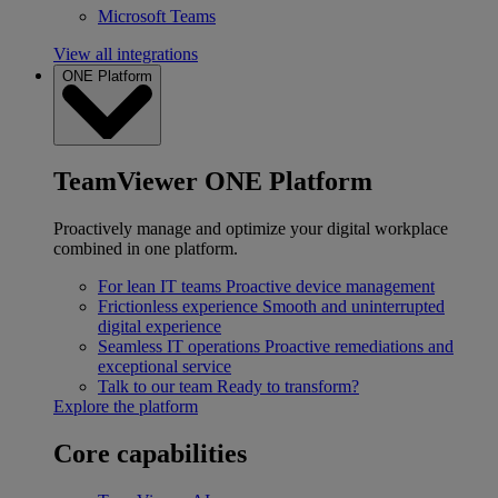
Microsoft Teams
View all integrations
ONE Platform
TeamViewer ONE Platform
Proactively manage and optimize your digital workplace
combined in one platform.
For lean IT teams
Proactive device management
Frictionless experience
Smooth and uninterrupted
digital experience
Seamless IT operations
Proactive remediations and
exceptional service
Talk to our team
Ready to transform?
Explore the platform
Core capabilities