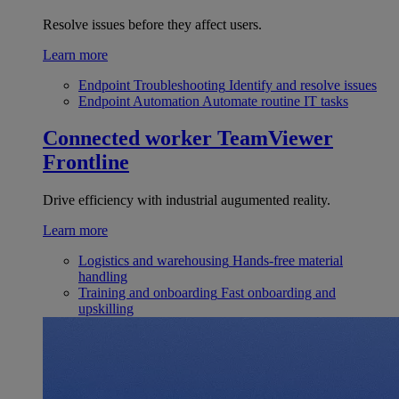
Resolve issues before they affect users.
Learn more
Endpoint Troubleshooting
Identify and resolve issues
Endpoint Automation
Automate routine IT tasks
Connected worker
TeamViewer
Frontline
Drive efficiency with industrial augumented reality.
Learn more
Logistics and warehousing
Hands-free material
handling
Training and onboarding
Fast onboarding and
upskilling