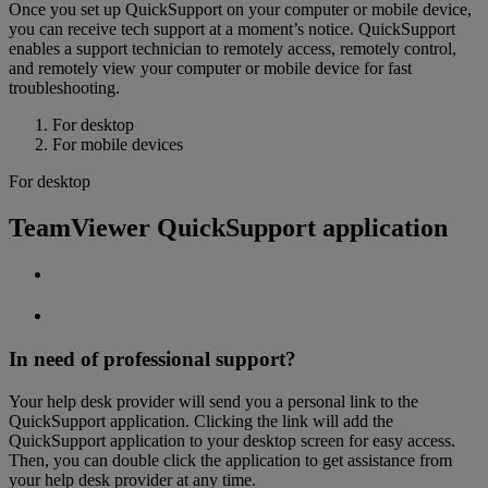
Once you set up QuickSupport on your computer or mobile device,
you can receive tech support at a moment’s notice. QuickSupport
enables a support technician to remotely access, remotely control,
and remotely view your computer or mobile device for fast
troubleshooting.
For desktop
For mobile devices
For desktop
TeamViewer QuickSupport application
In need of professional support?
Your help desk provider will send you a personal link to the
QuickSupport application. Clicking the link will add the
QuickSupport application to your desktop screen for easy access.
Then, you can double click the application to get assistance from
your help desk provider at any time.