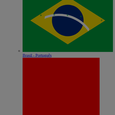
Brasil - Português