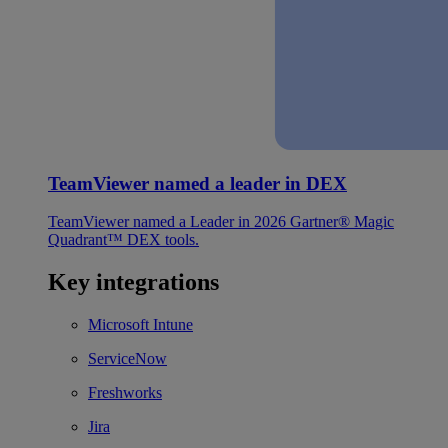
TeamViewer named a leader in DEX
TeamViewer named a Leader in 2026 Gartner® Magic
Quadrant™ DEX tools.
Key integrations
Microsoft Intune
ServiceNow
Freshworks
Jira