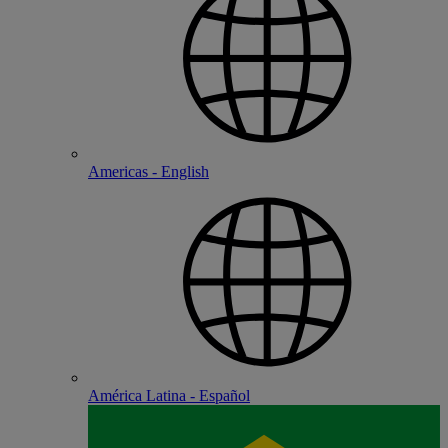
Americas - English
América Latina - Español