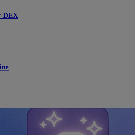
r DEX
ine