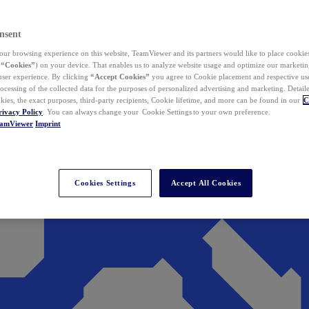
nsent
ur browsing experience on this website, TeamViewer and its partners would like to place cookies
(
“Cookies”
) on your device. That enables us to analyze website usage and optimize our marketing
 user experience. By clicking
“Accept Cookies”
you agree to Cookie placement and respective use,
ocessing of the collected data for the purposes of personalized advertising and marketing. Detail
kies, the exact purposes, third-party recipients, Cookie lifetime, and more can be found in our
C
rivacy Policy
. You can always change your Cookie Settings to your own preference.
eamViewer
Imprint
Cookies Settings
Accept All Cookies