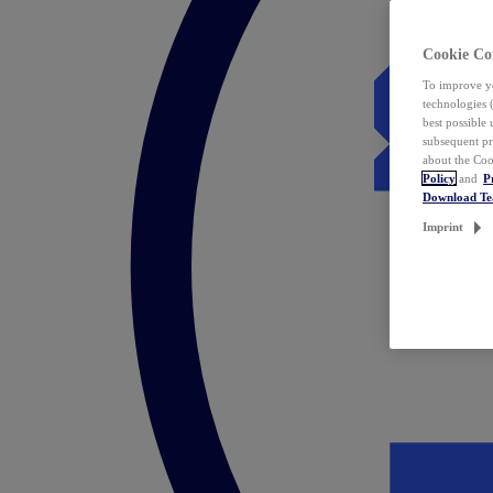
Cookie Co
To improve yo
technologies 
best possible
subsequent pr
about the Coo
Policy
and
P
Download T
Imprint