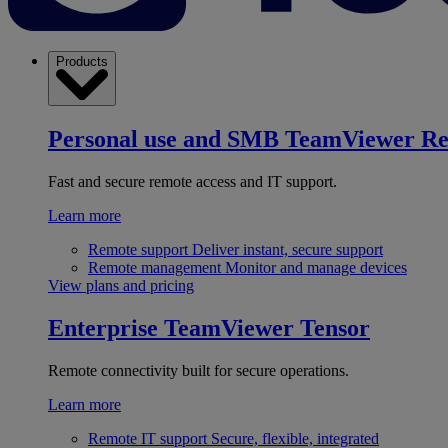
Products
Personal use and SMB
TeamViewer R
Fast and secure remote access and IT support.
Learn more
Remote support
Deliver instant, secure support
Remote management
Monitor and manage devices
View plans and pricing
Enterprise
TeamViewer Tensor
Remote connectivity built for secure operations.
Learn more
Remote IT support
Secure, flexible, integrated