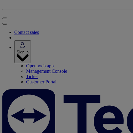
Contact sales
Sign in
Open web app
Management Console
Ticket
Customer Portal