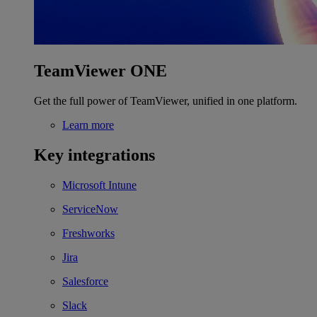
TeamViewer ONE
Get the full power of TeamViewer, unified in one platform.
Learn more
Key integrations
Microsoft Intune
ServiceNow
Freshworks
Jira
Salesforce
Slack