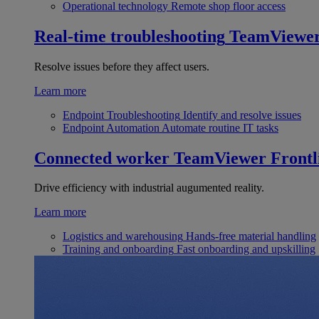
Operational technology
Remote shop floor access
Real-time troubleshooting
TeamViewe
Resolve issues before they affect users.
Learn more
Endpoint Troubleshooting
Identify and resolve issues
Endpoint Automation
Automate routine IT tasks
Connected worker
TeamViewer Frontl
Drive efficiency with industrial augumented reality.
Learn more
Logistics and warehousing
Hands-free material handling
Training and onboarding
Fast onboarding and upskilling