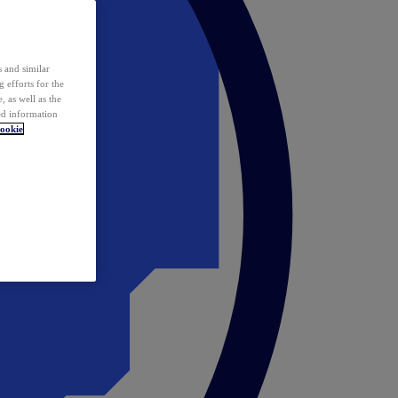
 and similar
 efforts for the
 as well as the
ed information
ookie