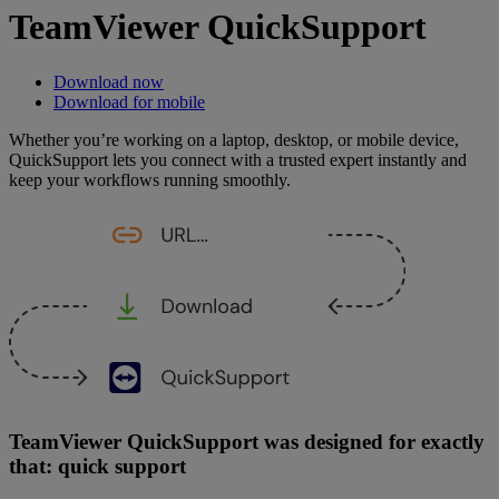
TeamViewer QuickSupport
Download now
Download for mobile
Whether you’re working on a laptop, desktop, or mobile device,
QuickSupport lets you connect with a trusted expert instantly and
keep your workflows running smoothly.
TeamViewer QuickSupport was designed for exactly
that: quick support