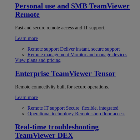
Personal use and SMB
TeamViewer
Remote
Fast and secure remote access and IT support.
Learn more
Remote support
Deliver instant, secure support
Remote management
Monitor and manage devices
View plans and pricing
Enterprise
TeamViewer Tensor
Remote connectivity built for secure operations.
Learn more
Remote IT support
Secure, flexible, integrated
Operational technology
Remote shop floor access
Real-time troubleshooting
TeamViewer DEX