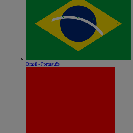
Brasil - Português