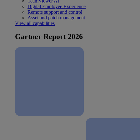
TeamViewer AI
Digital Employee Experience
Remote support and control
Asset and patch management
View all capabilities
Gartner Report 2026