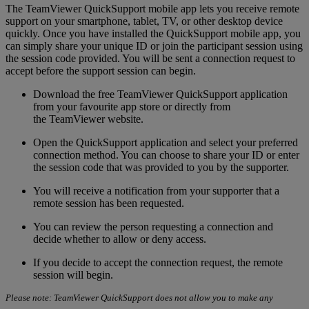
The TeamViewer QuickSupport mobile app lets you receive remote
support on your smartphone, tablet, TV, or other desktop device
quickly. Once you have installed the QuickSupport mobile app, you
can simply share your unique ID or join the participant session using
the session code provided. You will be sent a connection request to
accept before the support session can begin.
Download the free TeamViewer QuickSupport application
from your favourite app store or directly from
the TeamViewer website.
Open the QuickSupport application and select your preferred
connection method. You can choose to share your ID or enter
the session code that was provided to you by the supporter.
You will receive a notification from your supporter that a
remote session has been requested.
You can review the person requesting a connection and
decide whether to allow or deny access.
If you decide to accept the connection request, the remote
session will begin.
Please note: TeamViewer QuickSupport does not allow you to make any