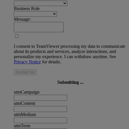
Business Role
Message:
I consent to TeamViewer processing my data to communicate
about its products and services, analyze interactions, and
personalize my experience. I can withdraw anytime. See
Privacy Notice
for details.
Contact us
Submitting ...
utmCampaign
utmContent
utmMedium
utmTerm