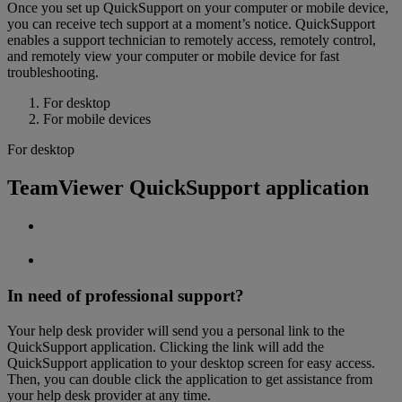
Once you set up QuickSupport on your computer or mobile device,
you can receive tech support at a moment’s notice. QuickSupport
enables a support technician to remotely access, remotely control,
and remotely view your computer or mobile device for fast
troubleshooting.
For desktop
For mobile devices
For desktop
TeamViewer QuickSupport application
In need of professional support?
Your help desk provider will send you a personal link to the
QuickSupport application. Clicking the link will add the
QuickSupport application to your desktop screen for easy access.
Then, you can double click the application to get assistance from
your help desk provider at any time.