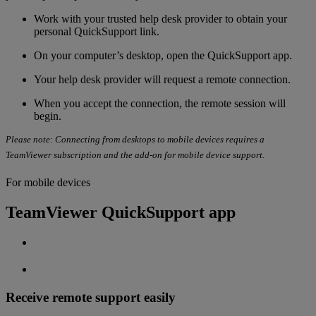
Work with your
trusted help desk provider to obtain your
personal QuickSupport link.
On your computer’s desktop, open the QuickSupport app.
Your help desk provider will request a remote connection.
When you accept the connection, the remote session will
begin.
Please note: Connecting from desktops to mobile devices requires a
TeamViewer subscription and the add-on for mobile device support.
For mobile devices
TeamViewer QuickSupport app
Receive remote support easily