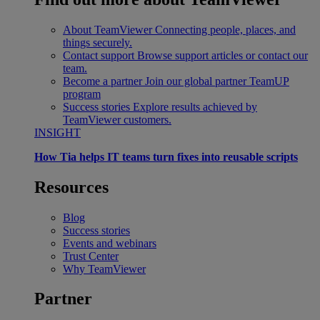
About TeamViewer
Connecting people, places, and
things securely.
Contact support
Browse support articles or contact our
team.
Become a partner
Join our global partner TeamUP
program
Success stories
Explore results achieved by
TeamViewer customers.
INSIGHT
How Tia helps IT teams turn fixes into reusable scripts
Resources
Blog
Success stories
Events and webinars
Trust Center
Why TeamViewer
Partner