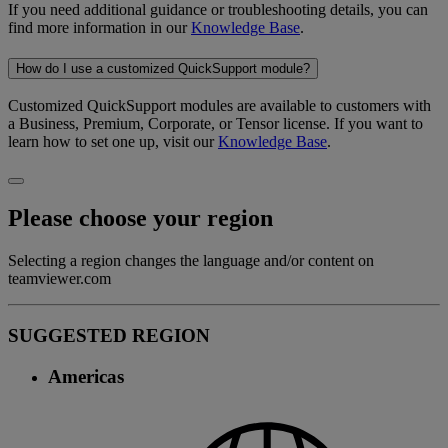
If you need additional guidance or troubleshooting details, you can
find more information in our
Knowledge Base
.
How do I use a customized QuickSupport module?
Customized QuickSupport modules are available to customers with
a Business, Premium, Corporate, or Tensor license. If you want to
learn how to set one up, visit our
Knowledge Base
.
Please choose your region
Selecting a region changes the language and/or content on
teamviewer.com
SUGGESTED REGION
Americas