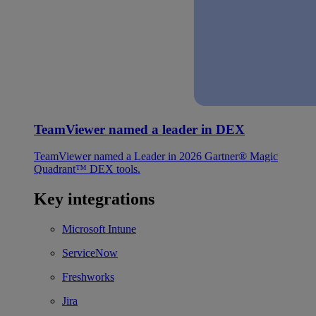
TeamViewer named a leader in DEX
TeamViewer named a Leader in 2026 Gartner® Magic
Quadrant™ DEX tools.
Key integrations
Microsoft Intune
ServiceNow
Freshworks
Jira