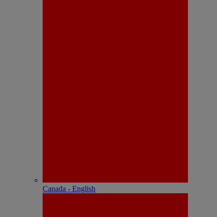
Canada - English