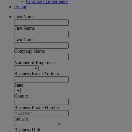
Corporate Governance
Pricing
Last Name
First Name
Last Name
Company Name
Number of Employees
Business Email Address
State
Country
Business Phone Number
Industry
Business Unit