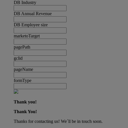
DB Industry
DB Annual Revenue
DB Employee size
marketoTarget
pagePath
gclid
pageName
formType
Thank you!
Thank You!
Thanks for contacting us! We´ll be in touch soon.