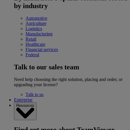
by industry
Automotive
Agriculture
Logistics
Manufacturing
Retail
Healthcare
Financial services
Federal
Talk to our sales team
Need help choosing the right solution, placing and order, or
upgrading your license?
Talk to us
Enterprise
Resources
Find out more about TeamViewer