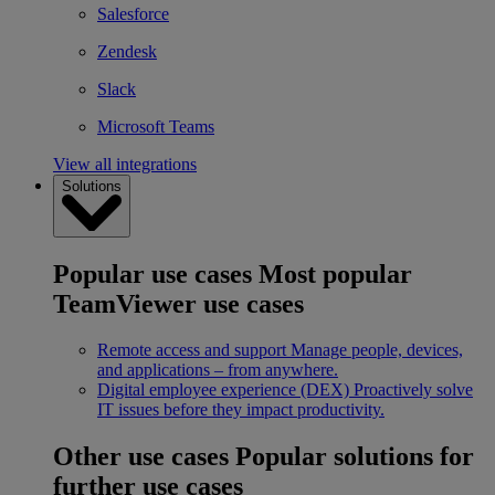
Salesforce
Zendesk
Slack
Microsoft Teams
View all integrations
Solutions
Popular use cases
Most popular
TeamViewer use cases
Remote access and support
Manage people, devices,
and applications – from anywhere.
Digital employee experience (DEX)
Proactively solve
IT issues before they impact productivity.
Other use cases
Popular solutions for
further use cases