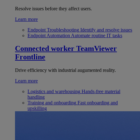
Resolve issues before they affect users.
Learn more
Endpoint Troubleshooting
Identify and resolve issues
Endpoint Automation
Automate routine IT tasks
Connected worker
TeamViewer
Frontline
Drive efficiency with industrial augumented reality.
Learn more
Logistics and warehousing
Hands-free material
handling
Training and onboarding
Fast onboarding and
upskilling