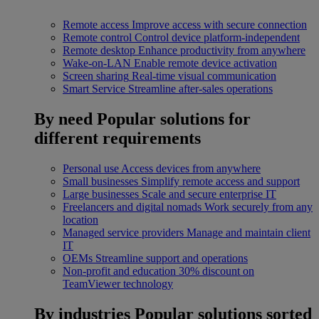
Remote access
Improve access with secure connection
Remote control
Control device platform-independent
Remote desktop
Enhance productivity from anywhere
Wake-on-LAN
Enable remote device activation
Screen sharing
Real-time visual communication
Smart Service
Streamline after-sales operations
By need
Popular solutions for
different requirements
Personal use
Access devices from anywhere
Small businesses
Simplify remote access and support
Large businesses
Scale and secure enterprise IT
Freelancers and digital nomads
Work securely from any
location
Managed service providers
Manage and maintain client
IT
OEMs
Streamline support and operations
Non-profit and education
30% discount on
TeamViewer technology
By industries
Popular solutions sorted