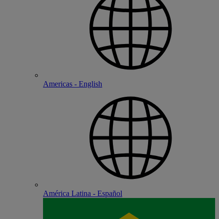
Americas - English
América Latina - Español