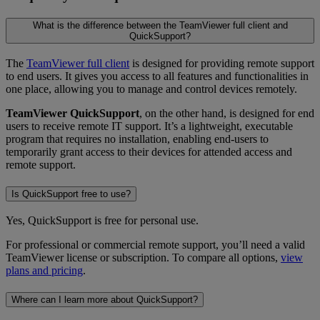
What is the difference between the TeamViewer full client and
QuickSupport?
The
TeamViewer full client
is designed for providing remote support
to end users. It gives you access to all features and functionalities in
one place, allowing you to manage and control devices remotely.
TeamViewer QuickSupport
, on the other hand, is designed for end
users to receive remote IT support. It’s a lightweight, executable
program that requires no installation, enabling end-users to
temporarily grant access to their devices for attended access and
remote support.
Is QuickSupport free to use?
Yes, QuickSupport is free for personal use.
For professional or commercial remote support, you’ll need a valid
TeamViewer license or subscription. To compare all options,
view
plans and pricing
.
Where can I learn more about QuickSupport?