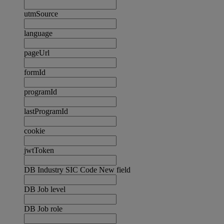
utmSource
language
pageUrl
formId
programId
lastProgramId
cookie
jwtToken
DB Industry SIC Code New field
DB Job level
DB Job role