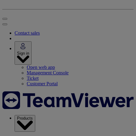
Contact sales
Sign in
Open web app
Management Console
Ticket
Customer Portal
Products