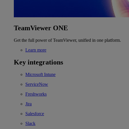
TeamViewer ONE
Get the full power of TeamViewer, unified in one platform.
Learn more
Key integrations
Microsoft Intune
ServiceNow
Freshworks
Jira
Salesforce
Slack