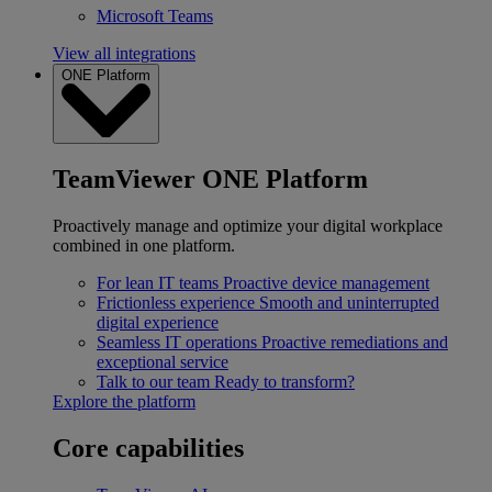
Microsoft Teams
View all integrations
ONE Platform
TeamViewer ONE Platform
Proactively manage and optimize your digital workplace
combined in one platform.
For lean IT teams
Proactive device management
Frictionless experience
Smooth and uninterrupted
digital experience
Seamless IT operations
Proactive remediations and
exceptional service
Talk to our team
Ready to transform?
Explore the platform
Core capabilities