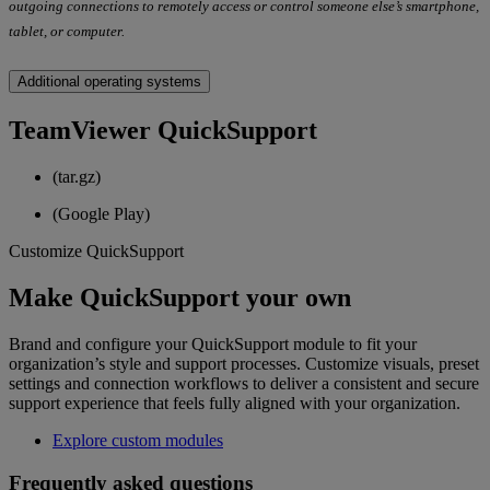
outgoing connections to remotely access or control someone else’s smartphone,
tablet, or computer.
Additional operating systems
TeamViewer QuickSupport
(tar.gz)
(Google Play)
Customize QuickSupport
Make QuickSupport your own
Brand and configure your QuickSupport module to fit your
organization’s style and support processes. Customize visuals, preset
settings and connection workflows to deliver a consistent and secure
support experience that feels fully aligned with your organization.
Explore custom modules
Frequently asked questions