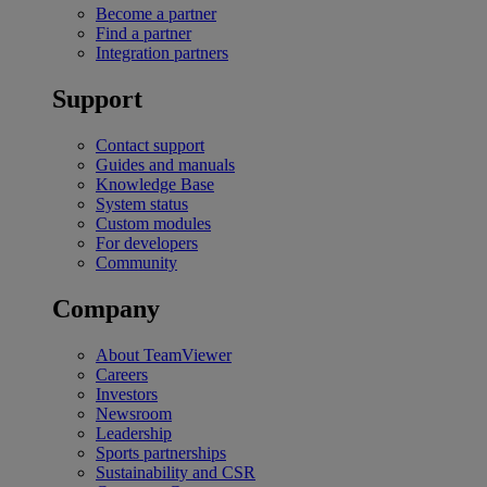
Become a partner
Find a partner
Integration partners
Support
Contact support
Guides and manuals
Knowledge Base
System status
Custom modules
For developers
Community
Company
About TeamViewer
Careers
Investors
Newsroom
Leadership
Sports partnerships
Sustainability and CSR