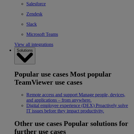
Salesforce
Zendesk
Slack
Microsoft Teams
View all integrations
Solutions
Popular use cases
Most popular
TeamViewer use cases
Remote access and support
Manage people, devices,
and applications – from anywhere.
Digital employee experience (DEX)
Proactively solve
IT issues before they impact productivity.
Other use cases
Popular solutions for
further use cases