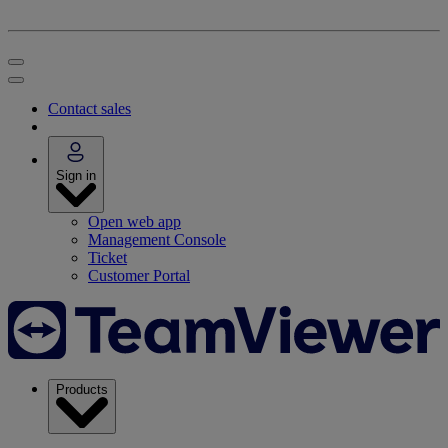
Contact sales
Sign in
Open web app
Management Console
Ticket
Customer Portal
Products