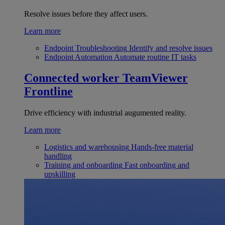
Resolve issues before they affect users.
Learn more
Endpoint Troubleshooting
Identify and resolve issues
Endpoint Automation
Automate routine IT tasks
Connected worker
TeamViewer
Frontline
Drive efficiency with industrial augumented reality.
Learn more
Logistics and warehousing
Hands-free material
handling
Training and onboarding
Fast onboarding and
upskilling