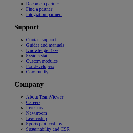
Become a partner
Find a partner
Integration partners
Support
Contact support
Guides and manuals
Knowledge Base
System status
Custom modules
For developers
Community
Company
About TeamViewer
Careers
Investors
Newsroom
Leadership
Sports partnerships
Sustainability and CSR