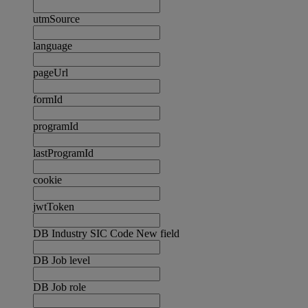
utmSource
language
pageUrl
formId
programId
lastProgramId
cookie
jwtToken
DB Industry SIC Code New field
DB Job level
DB Job role