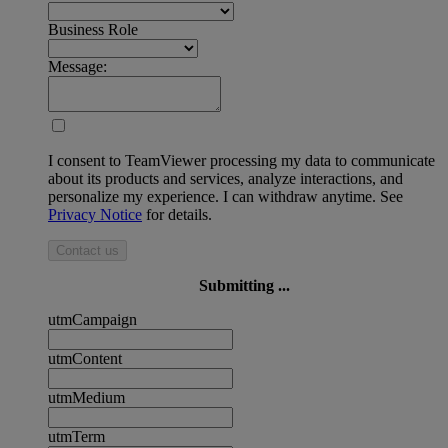
Business Role
Message:
I consent to TeamViewer processing my data to communicate
about its products and services, analyze interactions, and
personalize my experience. I can withdraw anytime. See
Privacy Notice
for details.
Contact us
Submitting ...
utmCampaign
utmContent
utmMedium
utmTerm