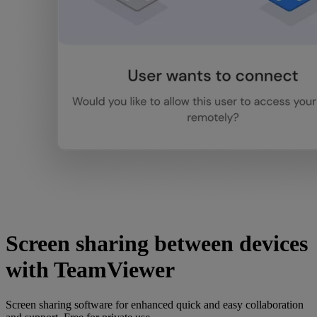
Screen sharing between devices
with TeamViewer
Screen sharing software for enhanced quick and easy collaboration