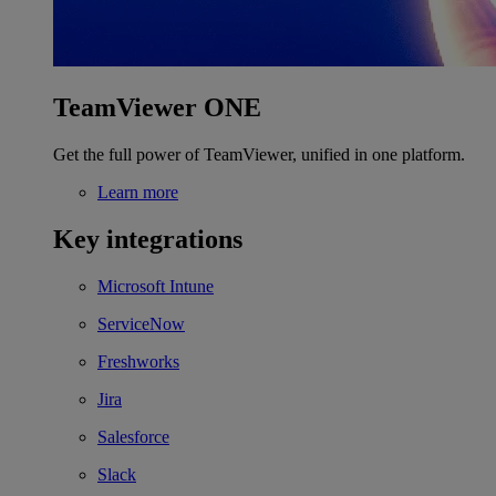
TeamViewer ONE
Get the full power of TeamViewer, unified in one platform.
Learn more
Key integrations
Microsoft Intune
ServiceNow
Freshworks
Jira
Salesforce
Slack