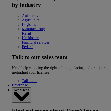
by industry
Automotive
Agriculture
Logistics
Manufacturing
Retail
Healthcare
Financial services
Federal
Talk to our sales team
Need help choosing the right solution, placing and order, or
upgrading your license?
Talk to us
Enterprise
Resources
Find out more about TeamViewer