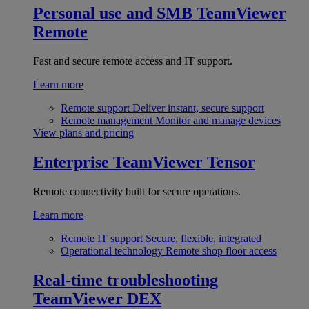
Personal use and SMB
TeamViewer
Remote
Fast and secure remote access and IT support.
Learn more
Remote support
Deliver instant, secure support
Remote management
Monitor and manage devices
View plans and pricing
Enterprise
TeamViewer Tensor
Remote connectivity built for secure operations.
Learn more
Remote IT support
Secure, flexible, integrated
Operational technology
Remote shop floor access
Real-time troubleshooting
TeamViewer DEX