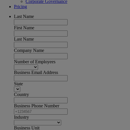
Corporate Governance
Pricing
Last Name
First Name
Last Name
Company Name
Number of Employees
Business Email Address
State
Country
Business Phone Number
Industry
Business Unit