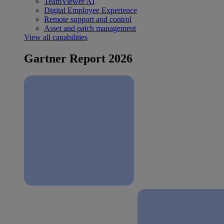
TeamViewer AI
Digital Employee Experience
Remote support and control
Asset and patch management
View all capabilities
Gartner Report 2026