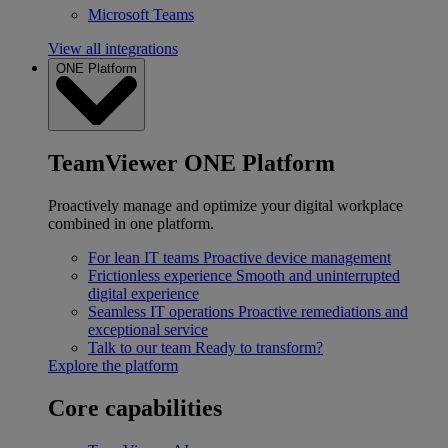
Microsoft Teams
View all integrations
ONE Platform
TeamViewer ONE Platform
Proactively manage and optimize your digital workplace
combined in one platform.
For lean IT teams
Proactive device management
Frictionless experience
Smooth and uninterrupted
digital experience
Seamless IT operations
Proactive remediations and
exceptional service
Talk to our team
Ready to transform?
Explore the platform
Core capabilities