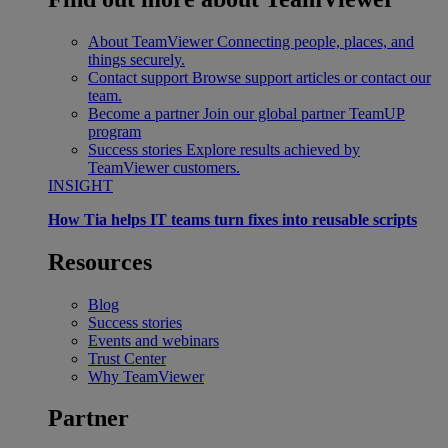
About TeamViewer
Connecting people, places, and
things securely.
Contact support
Browse support articles or contact our
team.
Become a partner
Join our global partner TeamUP
program
Success stories
Explore results achieved by
TeamViewer customers.
INSIGHT
How Tia helps IT teams turn fixes into reusable scripts
Resources
Blog
Success stories
Events and webinars
Trust Center
Why TeamViewer
Partner