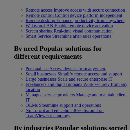
Remote access
Improve access with secure connection
Remote control
Control device platform-independent
Remote desktop
Enhance productivity from anywhere
Wake-on-LAN
Enable remote device activation
Screen sharing
Real-time visual communication
Smart Service
Streamline after-sales operations
By need
Popular solutions for
different requirements
Personal use
Access devices from anywhere
Small businesses
Simplify remote access and support
Large businesses
Scale and secure enterprise IT
Freelancers and digital nomads
Work securely from any
location
Managed service providers
Manage and maintain client
IT
OEMs
Streamline support and operations
Non-profit and education
30% discount on
TeamViewer technology
By industries
Popular solutions sorted