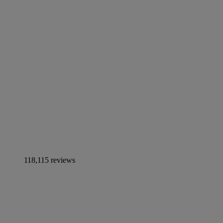
118,115 reviews