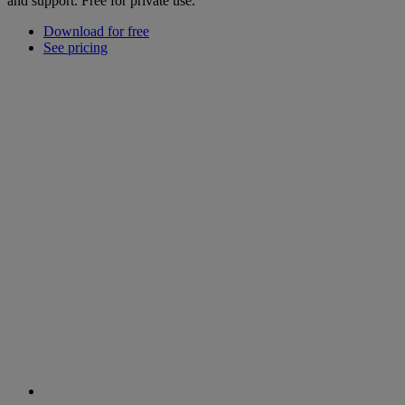
and support. Free for private use.
Download for free
See pricing