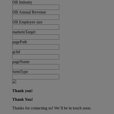
DB Industry
DB Annual Revenue
DB Employee size
marketoTarget
pagePath
gclid
pageName
formType
Thank you!
Thank You!
Thanks for contacting us! We´ll be in touch soon.