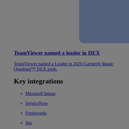
TeamViewer named a leader in DEX
TeamViewer named a Leader in 2026 Gartner® Magic
Quadrant™ DEX tools.
Key integrations
Microsoft Intune
ServiceNow
Freshworks
Jira