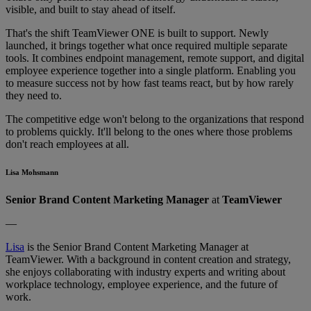
visible, and built to stay ahead of itself.
That's the shift TeamViewer ONE is built to support. Newly
launched, it brings together what once required multiple separate
tools. It combines endpoint management, remote support, and digital
employee experience together into a single platform. Enabling you
to measure success not by how fast teams react, but by how rarely
they need to.
The competitive edge won't belong to the organizations that respond
to problems quickly. It'll belong to the ones where those problems
don't reach employees at all.
Lisa Mohsmann
Senior Brand Content Marketing Manager
at
TeamViewer
—
Lisa
is the Senior Brand Content Marketing Manager at
TeamViewer. With a background in content creation and strategy,
she enjoys collaborating with industry experts and writing about
workplace technology, employee experience, and the future of
work.