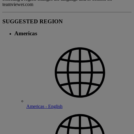
teamviewer.com
SUGGESTED REGION
Americas
Americas - English