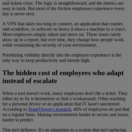
and tickets close. The logic is straightforward, and the metrics are
easy to track. But most of the friction employees experience every
day is never seen.
A VPN that takes too long to connect, an application that crashes
mid-workflow, or software so heavy it slows a machine to a crawl.
Most employees simply adjust and move on. These issues rarely
show up in a report, but over time, they change how people work
while weakening the security of your environment.
Prioritizing visibility directly into the employee experience is the
only way to keep productivity and morale high.
The hidden cost of employees who adapt
instead of escalate
When a tool doesn't work, many employees don't file a ticket. They
either try to fix it themselves or find a workaround. Often reaching
for a personal device or an application that IT hasn't sanctioned.
According to
TeamViewer's research
, 40% of employees do just that
on a regular basis. Making environments harder to secure and issues
harder to predict.
This isn't defiance. It's an adaptation to a system that isn't surfacing