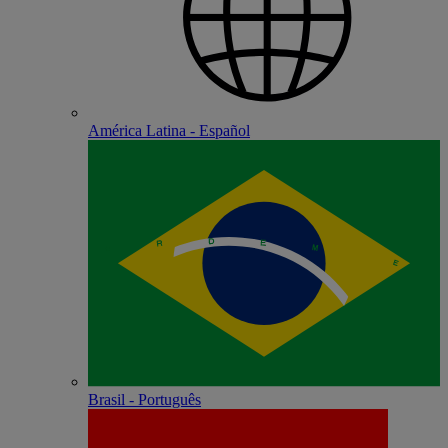
América Latina - Español
Brasil - Português