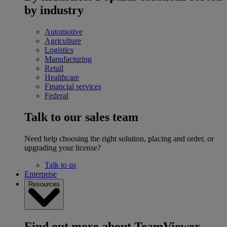
by industry
Automotive
Agriculture
Logistics
Manufacturing
Retail
Healthcare
Financial services
Federal
Talk to our sales team
Need help choosing the right solution, placing and order, or
upgrading your license?
Talk to us
Enterprise
Resources
Find out more about TeamViewer