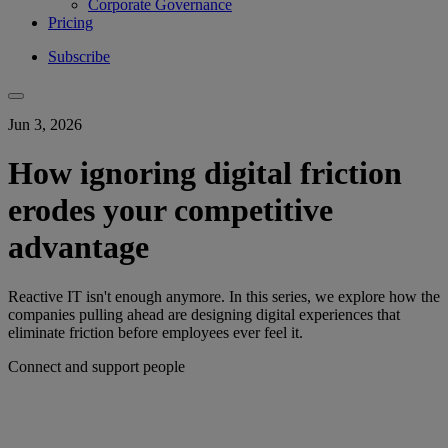
Corporate Governance
Pricing
Subscribe
Jun 3, 2026
How ignoring digital friction
erodes your competitive
advantage
Reactive IT isn't enough anymore. In this series, we explore how the
companies pulling ahead are designing digital experiences that
eliminate friction before employees ever feel it.
Connect and support people