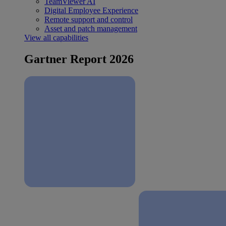
TeamViewer AI
Digital Employee Experience
Remote support and control
Asset and patch management
View all capabilities
Gartner Report 2026