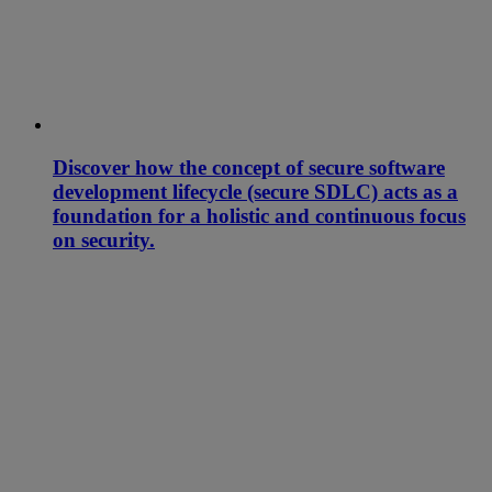
Discover how the concept of secure software
development lifecycle (secure SDLC) acts as a
foundation for a holistic and continuous focus
on security.