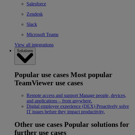
Salesforce
Zendesk
Slack
Microsoft Teams
View all integrations
Solutions
Popular use cases
Most popular
TeamViewer use cases
Remote access and support
Manage people, devices,
and applications – from anywhere.
Digital employee experience (DEX)
Proactively solve
IT issues before they impact productivity.
Other use cases
Popular solutions for
further use cases