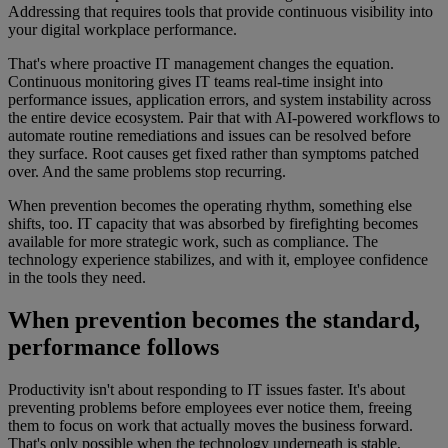
Addressing that requires tools that provide continuous visibility into
your digital workplace performance.
That's where proactive IT management changes the equation.
Continuous monitoring gives IT teams real-time insight into
performance issues, application errors, and system instability across
the entire device ecosystem. Pair that with AI-powered workflows to
automate routine remediations and issues can be resolved before
they surface. Root causes get fixed rather than symptoms patched
over. And the same problems stop recurring.
When prevention becomes the operating rhythm, something else
shifts, too. IT capacity that was absorbed by firefighting becomes
available for more strategic work, such as compliance. The
technology experience stabilizes, and with it, employee confidence
in the tools they need.
When prevention becomes the standard,
performance follows
Productivity isn't about responding to IT issues faster. It's about
preventing problems before employees ever notice them, freeing
them to focus on work that actually moves the business forward.
That's only possible when the technology underneath is stable,