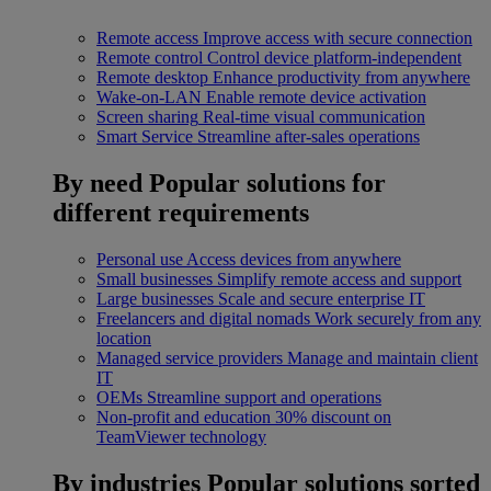
Remote access
Improve access with secure connection
Remote control
Control device platform-independent
Remote desktop
Enhance productivity from anywhere
Wake-on-LAN
Enable remote device activation
Screen sharing
Real-time visual communication
Smart Service
Streamline after-sales operations
By need
Popular solutions for
different requirements
Personal use
Access devices from anywhere
Small businesses
Simplify remote access and support
Large businesses
Scale and secure enterprise IT
Freelancers and digital nomads
Work securely from any
location
Managed service providers
Manage and maintain client
IT
OEMs
Streamline support and operations
Non-profit and education
30% discount on
TeamViewer technology
By industries
Popular solutions sorted