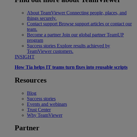
About TeamViewer
Connecting people, places, and
things securely.
Contact support
Browse support articles or contact our
team.
Become a partner
Join our global partner TeamUP
program
Success stories
Explore results achieved by
TeamViewer customers.
INSIGHT
How Tia helps IT teams turn fixes into reusable scripts
Resources
Blog
Success stories
Events and webinars
Trust Center
Why TeamViewer
Partner