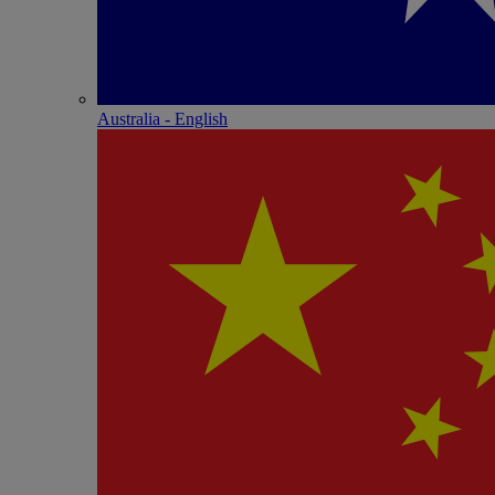
Australia - English