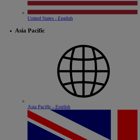
United States - English
Asia Pacific
Asia Pacific - English