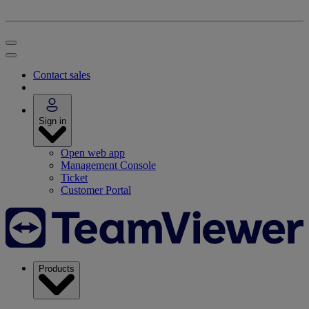
Contact sales
Sign in
Open web app
Management Console
Ticket
Customer Portal
Products