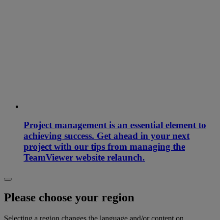
Project management is an essential element to
achieving success. Get ahead in your next
project with our tips from managing the
TeamViewer website relaunch.
Please choose your region
Selecting a region changes the language and/or content on