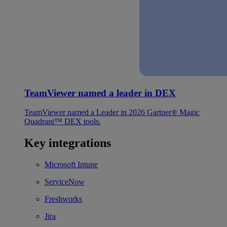
TeamViewer named a leader in DEX
TeamViewer named a Leader in 2026 Gartner® Magic
Quadrant™ DEX tools.
Key integrations
Microsoft Intune
ServiceNow
Freshworks
Jira