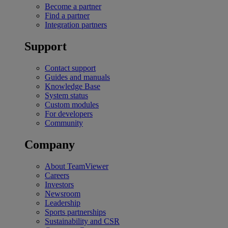
Become a partner
Find a partner
Integration partners
Support
Contact support
Guides and manuals
Knowledge Base
System status
Custom modules
For developers
Community
Company
About TeamViewer
Careers
Investors
Newsroom
Leadership
Sports partnerships
Sustainability and CSR