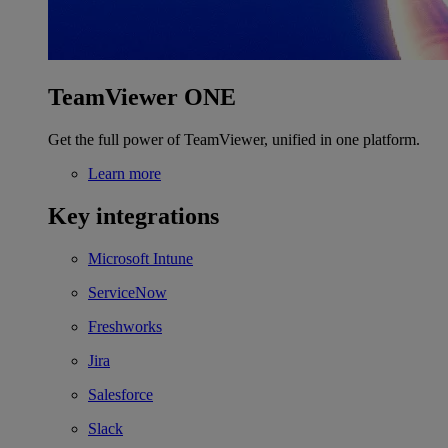
TeamViewer ONE
Get the full power of TeamViewer, unified in one platform.
Learn more
Key integrations
Microsoft Intune
ServiceNow
Freshworks
Jira
Salesforce
Slack