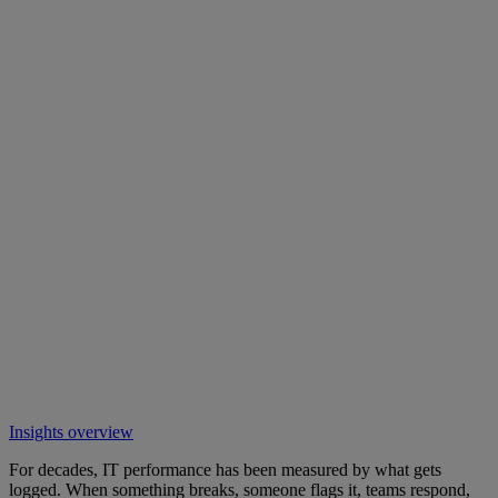
Insights overview
For decades, IT performance has been measured by what gets
logged. When something breaks, someone flags it, teams respond,