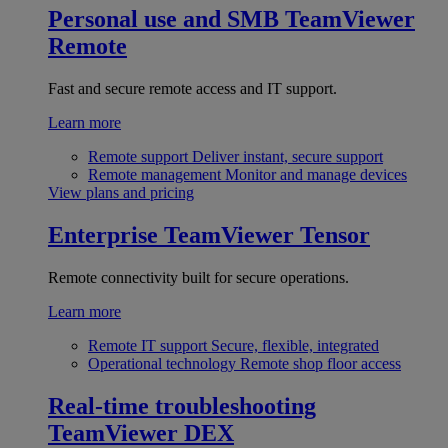
Personal use and SMB
TeamViewer
Remote
Fast and secure remote access and IT support.
Learn more
Remote support
Deliver instant, secure support
Remote management
Monitor and manage devices
View plans and pricing
Enterprise
TeamViewer Tensor
Remote connectivity built for secure operations.
Learn more
Remote IT support
Secure, flexible, integrated
Operational technology
Remote shop floor access
Real-time troubleshooting
TeamViewer DEX