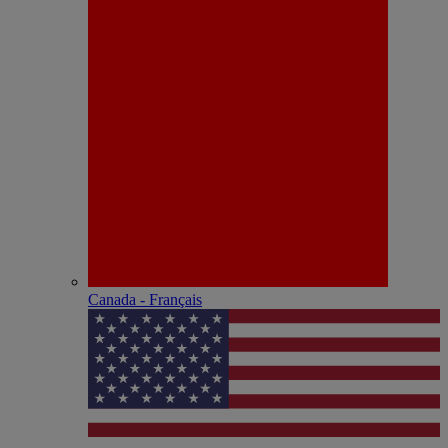
Canada - Français