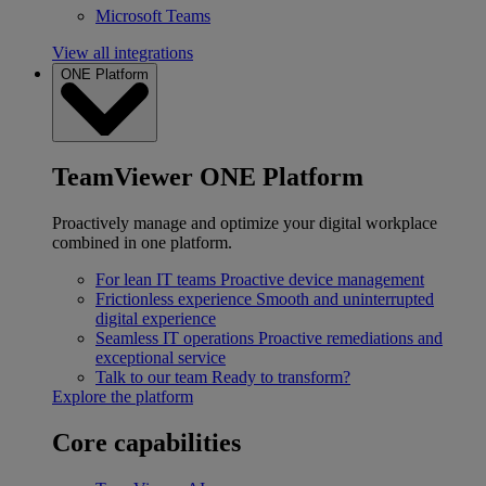
Microsoft Teams
View all integrations
ONE Platform
TeamViewer ONE Platform
Proactively manage and optimize your digital workplace
combined in one platform.
For lean IT teams
Proactive device management
Frictionless experience
Smooth and uninterrupted
digital experience
Seamless IT operations
Proactive remediations and
exceptional service
Talk to our team
Ready to transform?
Explore the platform
Core capabilities