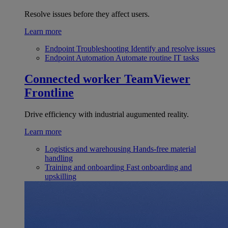
Resolve issues before they affect users.
Learn more
Endpoint Troubleshooting
Identify and resolve issues
Endpoint Automation
Automate routine IT tasks
Connected worker
TeamViewer
Frontline
Drive efficiency with industrial augumented reality.
Learn more
Logistics and warehousing
Hands-free material
handling
Training and onboarding
Fast onboarding and
upskilling