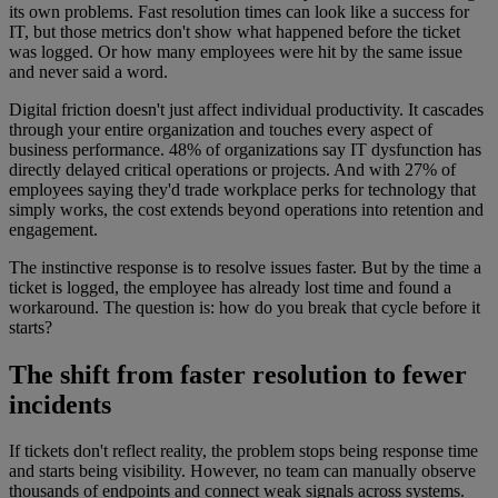
its own problems. Fast resolution times can look like a success for
IT, but those metrics don't show what happened before the ticket
was logged. Or how many employees were hit by the same issue
and never said a word.
Digital friction doesn't just affect individual productivity. It cascades
through your entire organization and touches every aspect of
business performance. 48% of organizations say IT dysfunction has
directly delayed critical operations or projects. And with 27% of
employees saying they'd trade workplace perks for technology that
simply works, the cost extends beyond operations into retention and
engagement.
The instinctive response is to resolve issues faster. But by the time a
ticket is logged, the employee has already lost time and found a
workaround. The question is: how do you break that cycle before it
starts?
The shift from faster resolution to fewer
incidents
If tickets don't reflect reality, the problem stops being response time
and starts being visibility. However, no team can manually observe
thousands of endpoints and connect weak signals across systems.