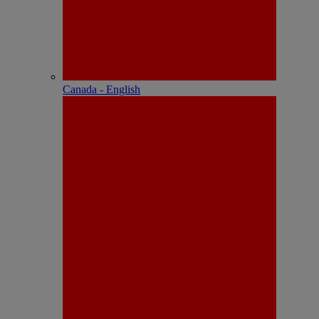
Canada - English