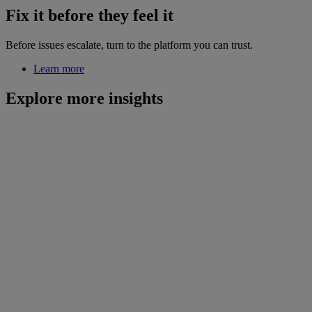
Fix it before they feel it
Before issues escalate, turn to the platform you can trust.
Learn more
Explore more insights