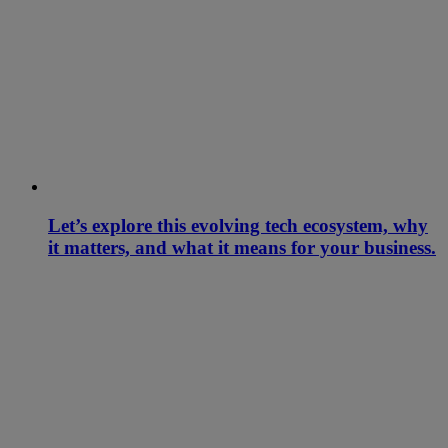
Let’s explore this evolving tech ecosystem, why
it matters, and what it means for your business.