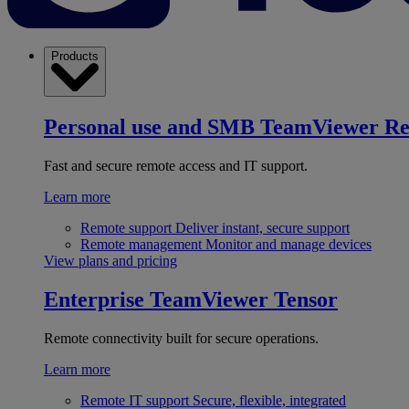
Products
Personal use and SMB
TeamViewer R
Fast and secure remote access and IT support.
Learn more
Remote support
Deliver instant, secure support
Remote management
Monitor and manage devices
View plans and pricing
Enterprise
TeamViewer Tensor
Remote connectivity built for secure operations.
Learn more
Remote IT support
Secure, flexible, integrated