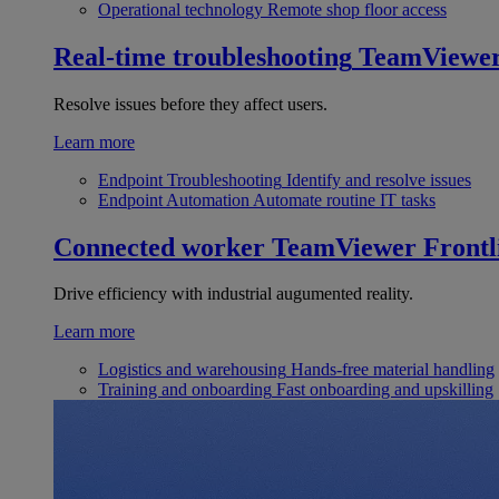
Operational technology
Remote shop floor access
Real-time troubleshooting
TeamViewe
Resolve issues before they affect users.
Learn more
Endpoint Troubleshooting
Identify and resolve issues
Endpoint Automation
Automate routine IT tasks
Connected worker
TeamViewer Frontl
Drive efficiency with industrial augumented reality.
Learn more
Logistics and warehousing
Hands-free material handling
Training and onboarding
Fast onboarding and upskilling