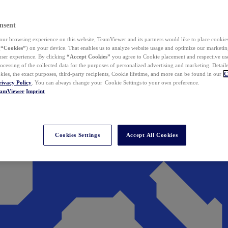
nsent
ur browsing experience on this website, TeamViewer and its partners would like to place cookies
(
“Cookies”
) on your device. That enables us to analyze website usage and optimize our marketing
 user experience. By clicking
“Accept Cookies”
you agree to Cookie placement and respective use,
ocessing of the collected data for the purposes of personalized advertising and marketing. Detail
kies, the exact purposes, third-party recipients, Cookie lifetime, and more can be found in our
C
rivacy Policy
. You can always change your Cookie Settings to your own preference.
eamViewer
Imprint
Cookies Settings
Accept All Cookies