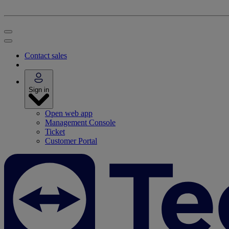
Contact sales
Sign in
Open web app
Management Console
Ticket
Customer Portal