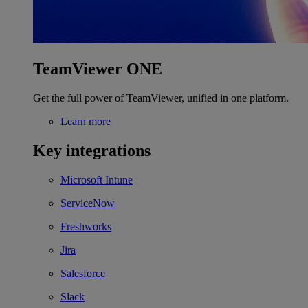
TeamViewer ONE
Get the full power of TeamViewer, unified in one platform.
Learn more
Key integrations
Microsoft Intune
ServiceNow
Freshworks
Jira
Salesforce
Slack