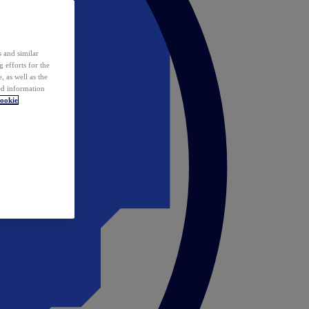
 and similar
 efforts for the
 as well as the
ed information
ookie