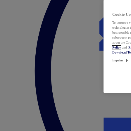
Cookie Co
To improve yo
technologies 
best possible
subsequent pr
about the Coo
Policy
and
P
Download T
Imprint