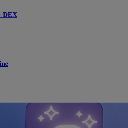
r DEX
ine