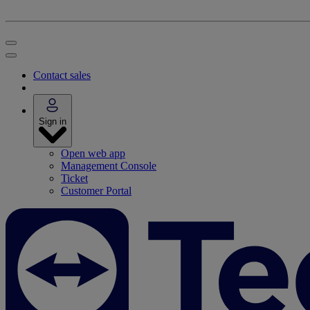
Contact sales
Sign in
Open web app
Management Console
Ticket
Customer Portal