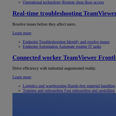
Operational technology
Remote shop floor access
Real-time troubleshooting
TeamViewe
Resolve issues before they affect users.
Learn more
Endpoint Troubleshooting
Identify and resolve issues
Endpoint Automation
Automate routine IT tasks
Connected worker
TeamViewer Frontl
Drive efficiency with industrial augumented reality.
Learn more
Logistics and warehousing
Hands-free material handling
Training and onboarding
Fast onboarding and upskilling