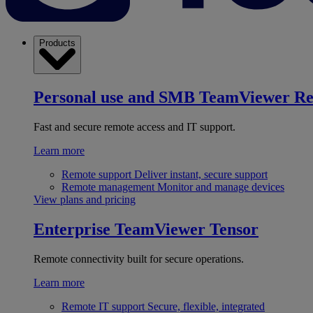
Products
Personal use and SMB
TeamViewer R
Fast and secure remote access and IT support.
Learn more
Remote support
Deliver instant, secure support
Remote management
Monitor and manage devices
View plans and pricing
Enterprise
TeamViewer Tensor
Remote connectivity built for secure operations.
Learn more
Remote IT support
Secure, flexible, integrated