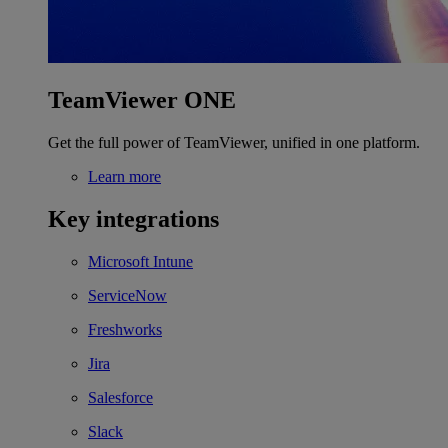
TeamViewer ONE
Get the full power of TeamViewer, unified in one platform.
Learn more
Key integrations
Microsoft Intune
ServiceNow
Freshworks
Jira
Salesforce
Slack