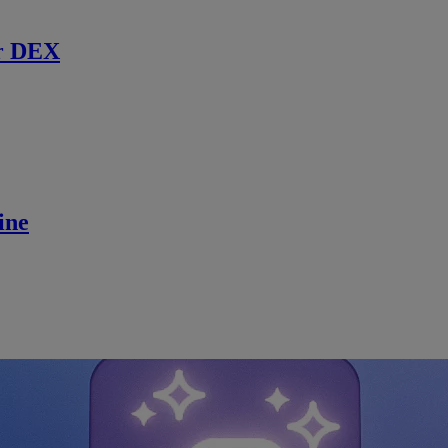
r DEX
ine