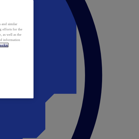
 and similar
 efforts for the
 as well as the
ed information
ookie