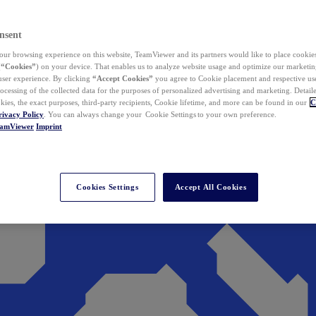
nsent
ur browsing experience on this website, TeamViewer and its partners would like to place cookies
(
“Cookies”
) on your device. That enables us to analyze website usage and optimize our marketing
 user experience. By clicking
“Accept Cookies”
you agree to Cookie placement and respective use,
ocessing of the collected data for the purposes of personalized advertising and marketing. Detail
kies, the exact purposes, third-party recipients, Cookie lifetime, and more can be found in our
C
rivacy Policy
. You can always change your Cookie Settings to your own preference.
eamViewer
Imprint
Cookies Settings
Accept All Cookies