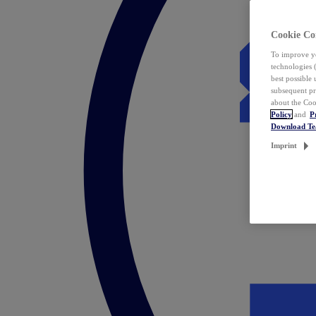
Cookie Co
To improve yo
technologies 
best possible
subsequent pr
about the Coo
Policy
and
P
Download T
Imprint