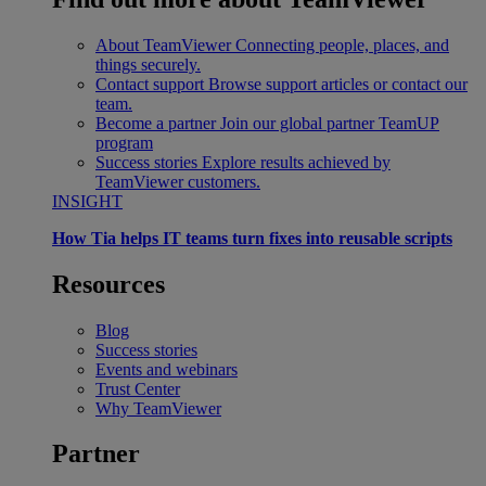
About TeamViewer
Connecting people, places, and
things securely.
Contact support
Browse support articles or contact our
team.
Become a partner
Join our global partner TeamUP
program
Success stories
Explore results achieved by
TeamViewer customers.
INSIGHT
How Tia helps IT teams turn fixes into reusable scripts
Resources
Blog
Success stories
Events and webinars
Trust Center
Why TeamViewer
Partner