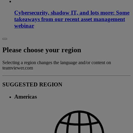
Cybersecurity, shadow IT, and lots more: Some
takeaways from our recent asset management
webinar
Please choose your region
Selecting a region changes the language and/or content on
teamviewer.com
SUGGESTED REGION
Americas