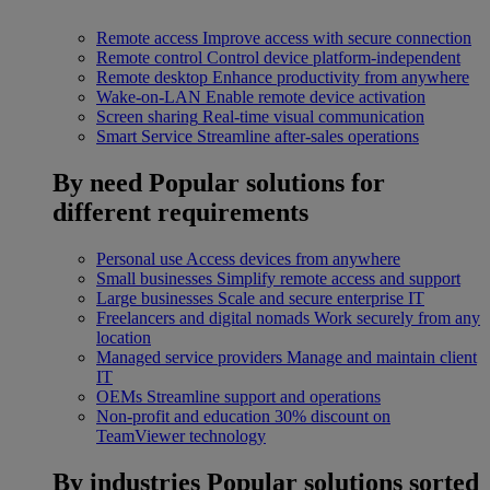
Remote access
Improve access with secure connection
Remote control
Control device platform-independent
Remote desktop
Enhance productivity from anywhere
Wake-on-LAN
Enable remote device activation
Screen sharing
Real-time visual communication
Smart Service
Streamline after-sales operations
By need
Popular solutions for
different requirements
Personal use
Access devices from anywhere
Small businesses
Simplify remote access and support
Large businesses
Scale and secure enterprise IT
Freelancers and digital nomads
Work securely from any
location
Managed service providers
Manage and maintain client
IT
OEMs
Streamline support and operations
Non-profit and education
30% discount on
TeamViewer technology
By industries
Popular solutions sorted