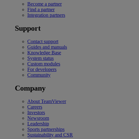
Become a partner
Find a partner
Integration partners
Support
Contact support
Guides and manuals
Knowledge Base
System status
Custom modules
For developers
Community
Company
About TeamViewer
Careers
Investors
Newsroom
Leadership
Sports partnerships
Sustainability and CSR