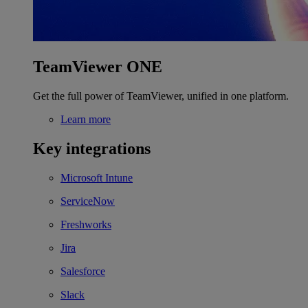
TeamViewer ONE
Get the full power of TeamViewer, unified in one platform.
Learn more
Key integrations
Microsoft Intune
ServiceNow
Freshworks
Jira
Salesforce
Slack