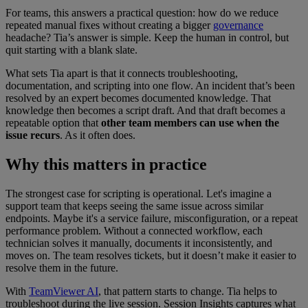
For teams, this answers a practical question: how do we reduce
repeated manual fixes without creating a bigger
governance
headache? Tia’s answer is simple. Keep the human in control, but
quit starting with a blank slate.
What sets Tia apart is that it connects troubleshooting,
documentation, and scripting into one flow. An incident that’s been
resolved by an expert becomes documented knowledge. That
knowledge then becomes a script draft. And that draft becomes a
repeatable option that
other team members can use when the
issue recurs
. As it often does.
Why this matters in practice
The strongest case for scripting is operational. Let's imagine a
support team that keeps seeing the same issue across similar
endpoints. Maybe it's a service failure, misconfiguration, or a repeat
performance problem. Without a connected workflow, each
technician solves it manually, documents it inconsistently, and
moves on. The team resolves tickets, but it doesn’t make it easier to
resolve them in the future.
With
TeamViewer AI
, that pattern starts to change. Tia helps to
troubleshoot during the live session. Session Insights captures what