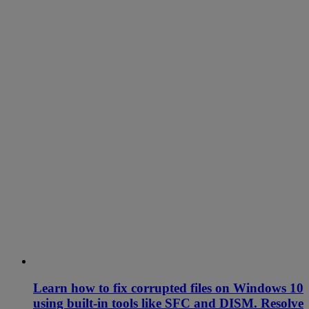
Learn how to fix corrupted files on Windows 10
using built-in tools like SFC and DISM. Resolve