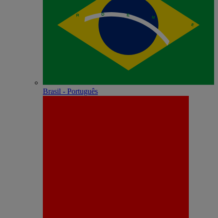
Brasil - Português