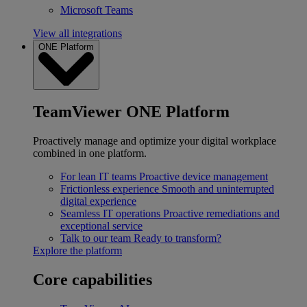
Microsoft Teams
View all integrations
ONE Platform
TeamViewer ONE Platform
Proactively manage and optimize your digital workplace
combined in one platform.
For lean IT teams
Proactive device management
Frictionless experience
Smooth and uninterrupted
digital experience
Seamless IT operations
Proactive remediations and
exceptional service
Talk to our team
Ready to transform?
Explore the platform
Core capabilities