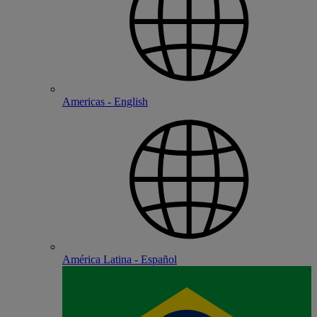
Americas - English
América Latina - Español