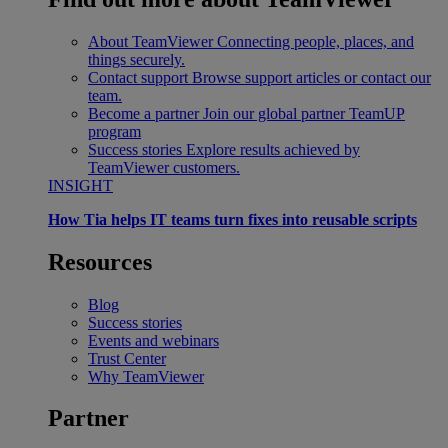
About TeamViewer
Connecting people, places, and
things securely.
Contact support
Browse support articles or contact our
team.
Become a partner
Join our global partner TeamUP
program
Success stories
Explore results achieved by
TeamViewer customers.
INSIGHT
How Tia helps IT teams turn fixes into reusable scripts
Resources
Blog
Success stories
Events and webinars
Trust Center
Why TeamViewer
Partner