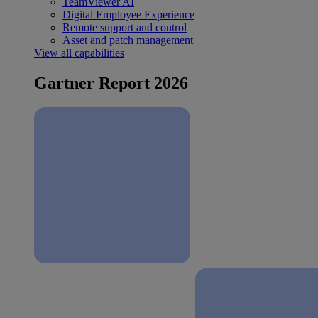
TeamViewer AI
Digital Employee Experience
Remote support and control
Asset and patch management
View all capabilities
Gartner Report 2026