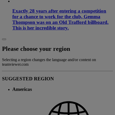
Exactly 28 years after entering a competition
for a chance to work for the club, Gemma
Thompson was on an Old Trafford billboard.
This is her incredible story.
Please choose your region
Selecting a region changes the language and/or content on
teamviewer.com
SUGGESTED REGION
Americas