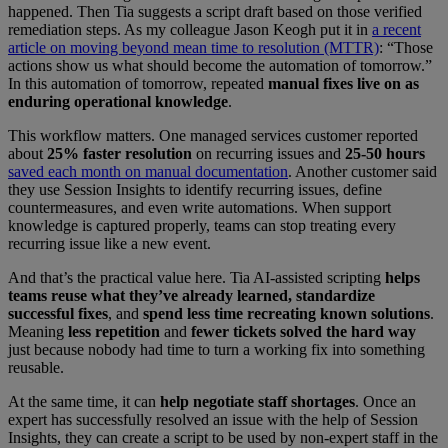
happened. Then Tia suggests a script draft based on those verified
remediation steps. As my colleague Jason Keogh put it in
a recent
article on moving beyond mean time to resolution (MTTR)
: “Those
actions show us what should become the automation of tomorrow.”
In this automation of tomorrow, repeated
manual fixes live on as
enduring operational knowledge
.
This workflow matters. One managed services customer reported
about
25% faster resolution
on recurring issues and
25-50 hours
saved each month on manual documentation
. Another customer said
they use Session Insights to identify recurring issues, define
countermeasures, and even write automations. When support
knowledge is captured properly, teams can stop treating every
recurring issue like a new event.
And that’s the practical value here. Tia AI-assisted scripting
helps
teams reuse what they’ve already learned, standardize
successful fixes
, and
spend less time recreating known solutions
.
Meaning
less repetition
and
fewer tickets solved the hard way
just because nobody had time to turn a working fix into something
reusable.
At the same time, it can
help
negotiate staff shortages
. Once an
expert has successfully resolved an issue with the help of Session
Insights, they can create a script to be used by non-expert staff in the