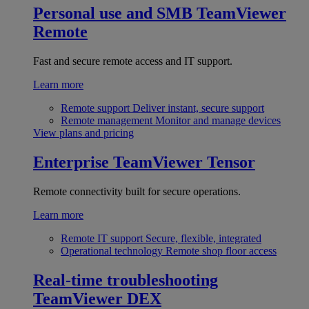
Personal use and SMB
TeamViewer
Remote
Fast and secure remote access and IT support.
Learn more
Remote support
Deliver instant, secure support
Remote management
Monitor and manage devices
View plans and pricing
Enterprise
TeamViewer Tensor
Remote connectivity built for secure operations.
Learn more
Remote IT support
Secure, flexible, integrated
Operational technology
Remote shop floor access
Real-time troubleshooting
TeamViewer DEX