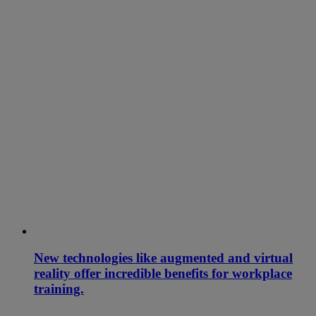
New technologies like augmented and virtual
reality offer incredible benefits for workplace
training.