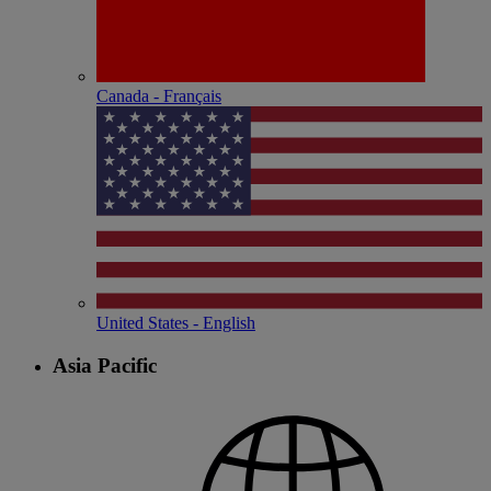
Canada - Français
United States - English
Asia Pacific