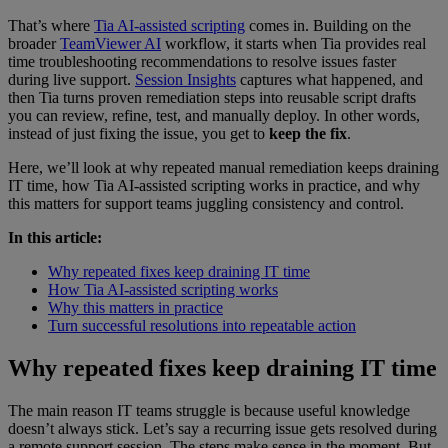
That’s where
Tia AI-assisted scripting
comes in. Building on the
broader
TeamViewer AI
workflow, it starts when Tia provides real
time troubleshooting recommendations to resolve issues faster
during live support.
Session Insights
captures what happened, and
then Tia turns proven remediation steps into reusable script drafts
you can review, refine, test, and manually deploy. In other words,
instead of just fixing the issue, you get to
keep the fix
.
Here, we’ll look at why repeated manual remediation keeps draining
IT time, how Tia AI-assisted scripting works in practice, and why
this matters for support teams juggling consistency and control.
In this article:
Why repeated fixes keep draining IT time
How Tia AI-assisted scripting works
Why this matters in practice
Turn successful resolutions into repeatable action
Why repeated fixes keep draining IT time
The main reason IT teams struggle is because useful knowledge
doesn’t always stick. Let’s say a recurring issue gets resolved during
a remote support session. The steps make sense in the moment. But