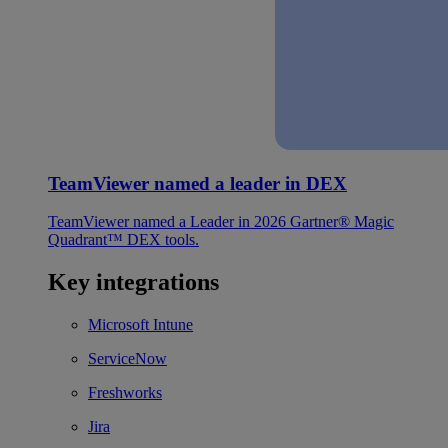
TeamViewer named a leader in DEX
TeamViewer named a Leader in 2026 Gartner® Magic
Quadrant™ DEX tools.
Key integrations
Microsoft Intune
ServiceNow
Freshworks
Jira