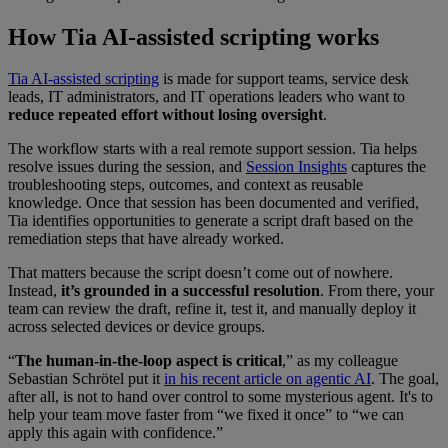
How Tia AI-assisted scripting works
Tia AI-assisted scripting
is made for support teams, service desk
leads, IT administrators, and IT operations leaders who want to
reduce repeated effort without losing oversight
.
The workflow starts with a real remote support session. Tia helps
resolve issues during the session, and
Session Insights
captures the
troubleshooting steps, outcomes, and context as reusable
knowledge. Once that session has been documented and verified,
Tia identifies opportunities to generate a script draft based on the
remediation steps that have already worked.
That matters because the script doesn’t come out of nowhere.
Instead,
it’s grounded in a successful resolution
. From there, your
team can review the draft, refine it, test it, and manually deploy it
across selected devices or device groups.
“
The human-in-the-loop aspect is critical
,” as my colleague
Sebastian Schrötel put it
in his recent article on agentic AI
. The goal,
after all, is not to hand over control to some mysterious agent. It's to
help your team move faster from “we fixed it once” to “we can
apply this again with confidence.”