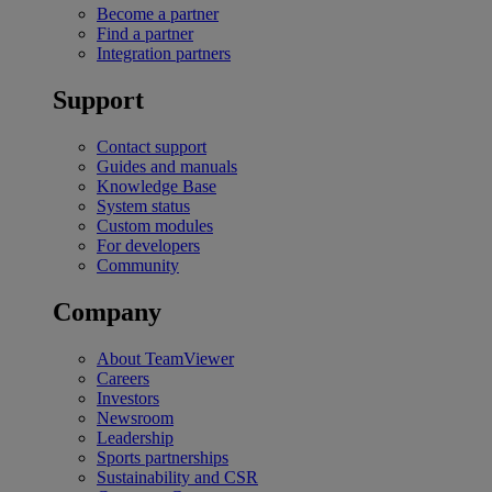
Become a partner
Find a partner
Integration partners
Support
Contact support
Guides and manuals
Knowledge Base
System status
Custom modules
For developers
Community
Company
About TeamViewer
Careers
Investors
Newsroom
Leadership
Sports partnerships
Sustainability and CSR