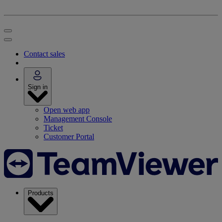
Contact sales
Sign in
Open web app
Management Console
Ticket
Customer Portal
Products