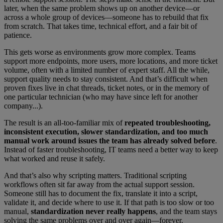
later, when the same problem shows up on another device—or
across a whole group of devices—someone has to rebuild that fix
from scratch. That takes time, technical effort, and a fair bit of
patience.
This gets worse as environments grow more complex. Teams
support more endpoints, more users, more locations, and more ticket
volume, often with a limited number of expert staff. All the while,
support quality needs to stay consistent. And that’s difficult when
proven fixes live in chat threads, ticket notes, or in the memory of
one particular technician (who may have since left for another
company...).
The result is an all-too-familiar mix of
repeated troubleshooting,
inconsistent execution, slower standardization, and too much
manual work around issues the team has already solved
before
.
Instead of faster troubleshooting, IT teams need a better way to keep
what worked and reuse it safely.
And that’s also why scripting matters. Traditional scripting
workflows often sit far away from the actual support session.
Someone still has to document the fix, translate it into a script,
validate it, and decide where to use it. If that path is too slow or too
manual,
standardization never really happens
, and the team stays
solving the same problems over and over again—forever.