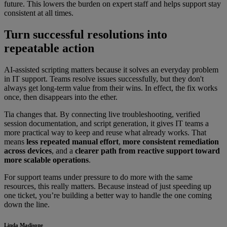
future. This lowers the burden on expert staff and helps support stay
consistent at all times.
Turn successful resolutions into
repeatable action
AI-assisted scripting matters because it solves an everyday problem
in IT support. Teams resolve issues successfully, but they don't
always get long-term value from their wins. In effect, the fix works
once, then disappears into the ether.
Tia changes that. By connecting live troubleshooting, verified
session documentation, and script generation, it gives IT teams a
more practical way to keep and reuse what already works. That
means
less repeated manual effort
,
more consistent remediation
across devices
, and a
clearer path from reactive support toward
more scalable operations
.
For support teams under pressure to do more with the same
resources, this really matters. Because instead of just speeding up
one ticket, you’re building a better way to handle the one coming
down the line.
Linda Madisone