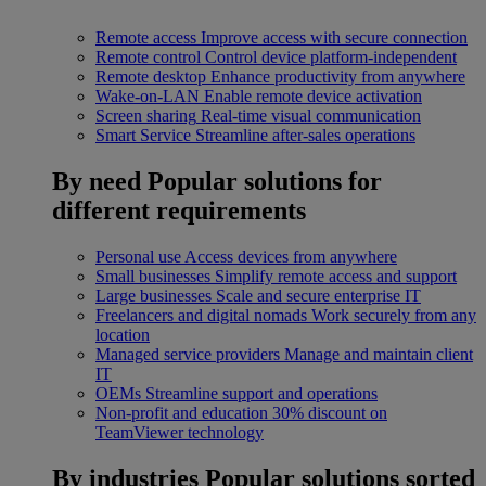
Remote access
Improve access with secure connection
Remote control
Control device platform-independent
Remote desktop
Enhance productivity from anywhere
Wake-on-LAN
Enable remote device activation
Screen sharing
Real-time visual communication
Smart Service
Streamline after-sales operations
By need
Popular solutions for
different requirements
Personal use
Access devices from anywhere
Small businesses
Simplify remote access and support
Large businesses
Scale and secure enterprise IT
Freelancers and digital nomads
Work securely from any
location
Managed service providers
Manage and maintain client
IT
OEMs
Streamline support and operations
Non-profit and education
30% discount on
TeamViewer technology
By industries
Popular solutions sorted