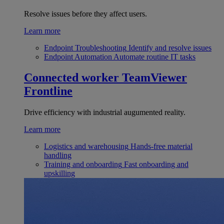
Resolve issues before they affect users.
Learn more
Endpoint Troubleshooting
Identify and resolve issues
Endpoint Automation
Automate routine IT tasks
Connected worker
TeamViewer
Frontline
Drive efficiency with industrial augumented reality.
Learn more
Logistics and warehousing
Hands-free material
handling
Training and onboarding
Fast onboarding and
upskilling