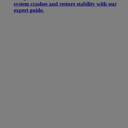
system crashes and restore stability with our
expert guide.