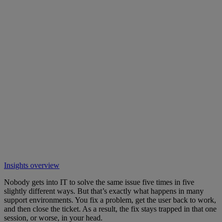
Insights overview
Nobody gets into IT to solve the same issue five times in five
slightly different ways. But that’s exactly what happens in many
support environments. You fix a problem, get the user back to work,
and then close the ticket. As a result, the fix stays trapped in that one
session, or worse, in your head.