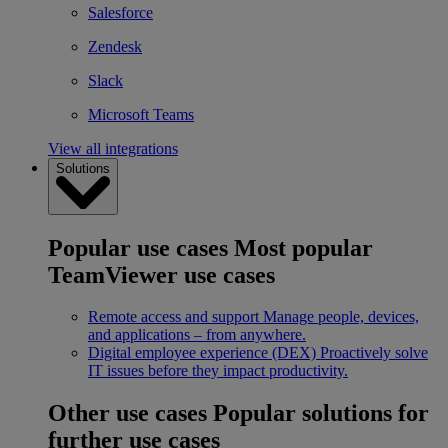
Salesforce
Zendesk
Slack
Microsoft Teams
View all integrations
Solutions
Popular use cases
Most popular
TeamViewer use cases
Remote access and support
Manage people, devices,
and applications – from anywhere.
Digital employee experience (DEX)
Proactively solve
IT issues before they impact productivity.
Other use cases
Popular solutions for
further use cases