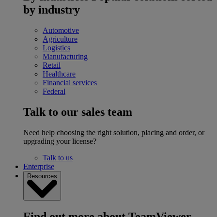
by industry
Automotive
Agriculture
Logistics
Manufacturing
Retail
Healthcare
Financial services
Federal
Talk to our sales team
Need help choosing the right solution, placing and order, or
upgrading your license?
Talk to us
Enterprise
Resources
Find out more about TeamViewer