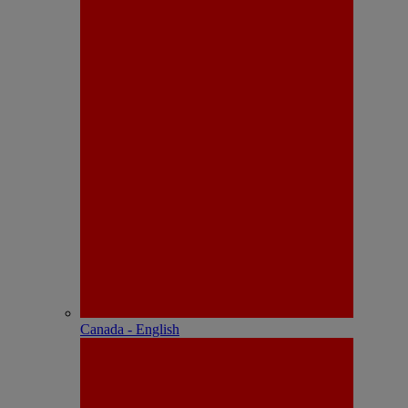
Canada - English