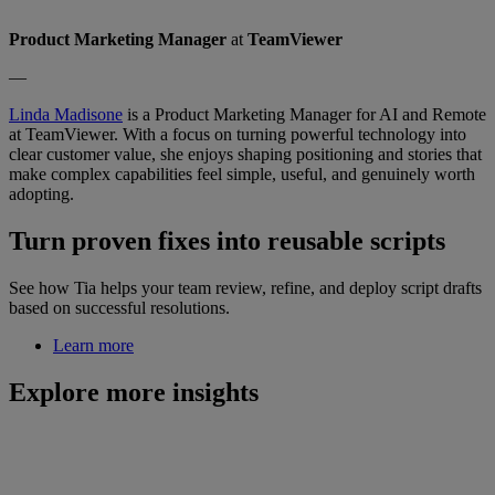
Product Marketing Manager
at
TeamViewer
—
Linda Madisone
is a Product Marketing Manager for AI and Remote
at TeamViewer. With a focus on turning powerful technology into
clear customer value, she enjoys shaping positioning and stories that
make complex capabilities feel simple, useful, and genuinely worth
adopting.
Turn proven fixes into reusable scripts
See how Tia helps your team review, refine, and deploy script drafts
based on successful resolutions.
Learn more
Explore more insights