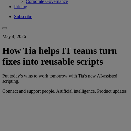
Corporate Governance
Pricing
Subscribe
May 4, 2026
How Tia helps IT teams turn
fixes into reusable scripts
Put today’s wins to work tomorrow with Tia’s new AI-assisted
scripting.
Connect and support people, Artificial intelligence, Product updates