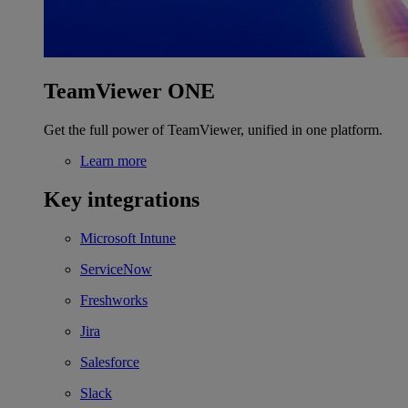
TeamViewer ONE
Get the full power of TeamViewer, unified in one platform.
Learn more
Key integrations
Microsoft Intune
ServiceNow
Freshworks
Jira
Salesforce
Slack