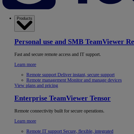
Products
Personal use and SMB
TeamViewer R
Fast and secure remote access and IT support.
Learn more
Remote support
Deliver instant, secure support
Remote management
Monitor and manage devices
View plans and pricing
Enterprise
TeamViewer Tensor
Remote connectivity built for secure operations.
Learn more
Remote IT support
Secure, flexible, integrated