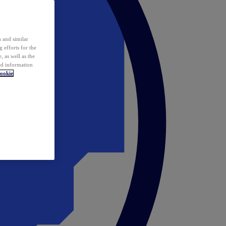
 and similar
 efforts for the
 as well as the
ed information
ookie