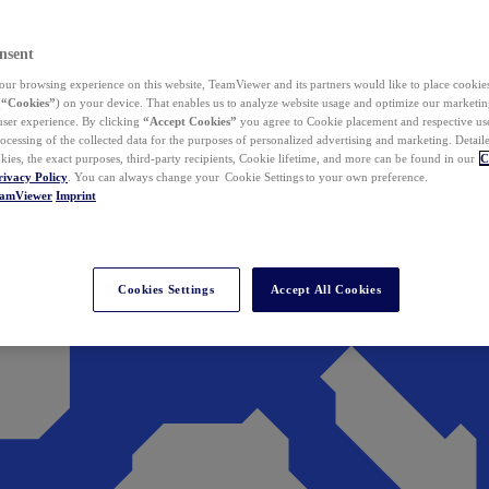
nsent
ur browsing experience on this website, TeamViewer and its partners would like to place cookies
(
“Cookies”
) on your device. That enables us to analyze website usage and optimize our marketing
 user experience. By clicking
“Accept Cookies”
you agree to Cookie placement and respective use,
ocessing of the collected data for the purposes of personalized advertising and marketing. Detail
kies, the exact purposes, third-party recipients, Cookie lifetime, and more can be found in our
C
rivacy Policy
. You can always change your Cookie Settings to your own preference.
eamViewer
Imprint
Cookies Settings
Accept All Cookies