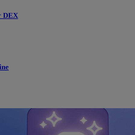
r DEX
ine