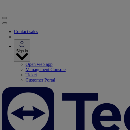
Contact sales
Sign in
Open web app
Management Console
Ticket
Customer Portal