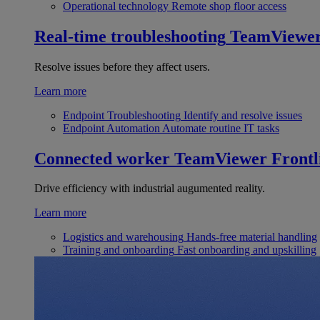
Operational technology
Remote shop floor access
Real-time troubleshooting
TeamViewe
Resolve issues before they affect users.
Learn more
Endpoint Troubleshooting
Identify and resolve issues
Endpoint Automation
Automate routine IT tasks
Connected worker
TeamViewer Frontl
Drive efficiency with industrial augumented reality.
Learn more
Logistics and warehousing
Hands-free material handling
Training and onboarding
Fast onboarding and upskilling