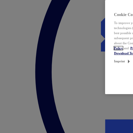
Cookie Co
To improve yo
technologies 
best possible
subsequent pr
about the Coo
Policy
and
P
Download T
Imprint