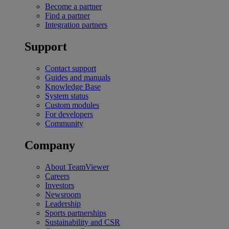
Become a partner
Find a partner
Integration partners
Support
Contact support
Guides and manuals
Knowledge Base
System status
Custom modules
For developers
Community
Company
About TeamViewer
Careers
Investors
Newsroom
Leadership
Sports partnerships
Sustainability and CSR