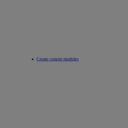
Create custom modules