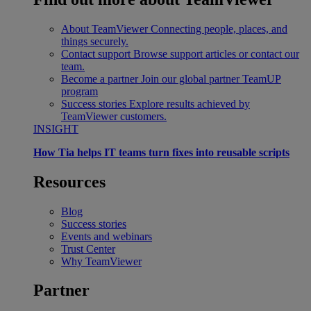
About TeamViewer
Connecting people, places, and
things securely.
Contact support
Browse support articles or contact our
team.
Become a partner
Join our global partner TeamUP
program
Success stories
Explore results achieved by
TeamViewer customers.
INSIGHT
How Tia helps IT teams turn fixes into reusable scripts
Resources
Blog
Success stories
Events and webinars
Trust Center
Why TeamViewer
Partner