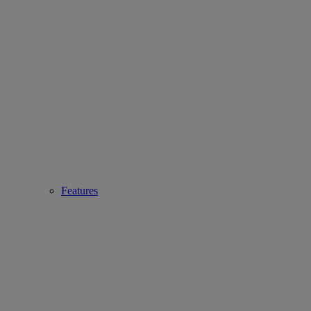
Features