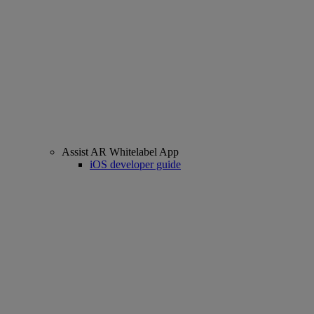
Assist AR Whitelabel App
iOS developer guide