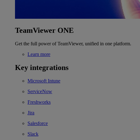
TeamViewer ONE
Get the full power of TeamViewer, unified in one platform.
Learn more
Key integrations
Microsoft Intune
ServiceNow
Freshworks
Jira
Salesforce
Slack