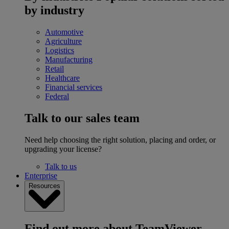
by industry
Automotive
Agriculture
Logistics
Manufacturing
Retail
Healthcare
Financial services
Federal
Talk to our sales team
Need help choosing the right solution, placing and order, or
upgrading your license?
Talk to us
Enterprise
Resources
Find out more about TeamViewer