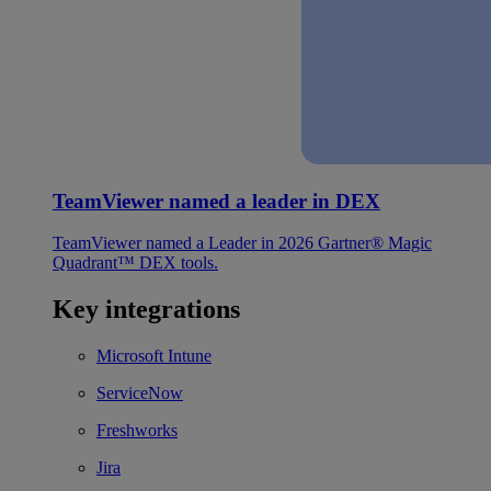
TeamViewer named a leader in DEX
TeamViewer named a Leader in 2026 Gartner® Magic
Quadrant™ DEX tools.
Key integrations
Microsoft Intune
ServiceNow
Freshworks
Jira