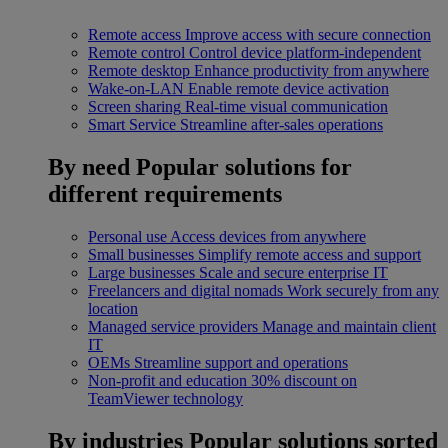
Remote access
Improve access with secure connection
Remote control
Control device platform-independent
Remote desktop
Enhance productivity from anywhere
Wake-on-LAN
Enable remote device activation
Screen sharing
Real-time visual communication
Smart Service
Streamline after-sales operations
By need
Popular solutions for
different requirements
Personal use
Access devices from anywhere
Small businesses
Simplify remote access and support
Large businesses
Scale and secure enterprise IT
Freelancers and digital nomads
Work securely from any
location
Managed service providers
Manage and maintain client
IT
OEMs
Streamline support and operations
Non-profit and education
30% discount on
TeamViewer technology
By industries
Popular solutions sorted