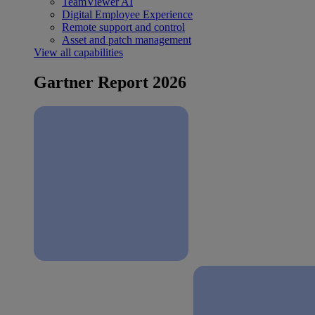
TeamViewer AI
Digital Employee Experience
Remote support and control
Asset and patch management
View all capabilities
Gartner Report 2026