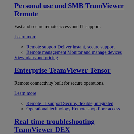
Personal use and SMB
TeamViewer
Remote
Fast and secure remote access and IT support.
Learn more
Remote support
Deliver instant, secure support
Remote management
Monitor and manage devices
View plans and pricing
Enterprise
TeamViewer Tensor
Remote connectivity built for secure operations.
Learn more
Remote IT support
Secure, flexible, integrated
Operational technology
Remote shop floor access
Real-time troubleshooting
TeamViewer DEX