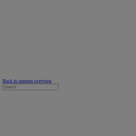
Back to support overview