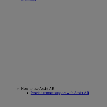
How to use Assist AR
Provide remote support with Assist AR