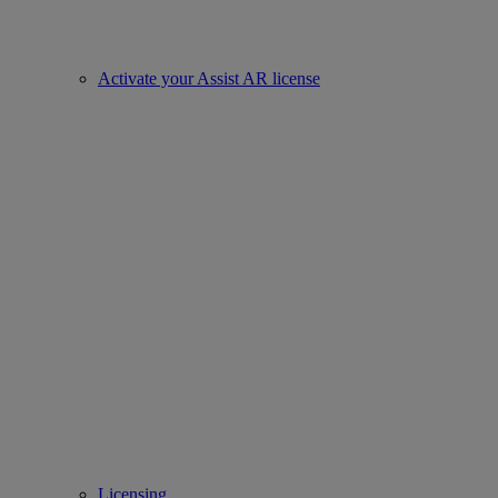
Activate your Assist AR license
Licensing