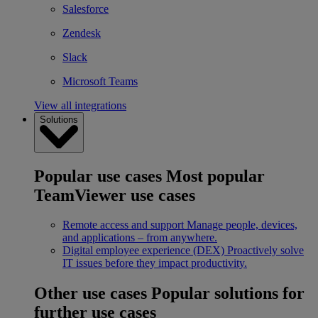
Salesforce
Zendesk
Slack
Microsoft Teams
View all integrations
Solutions
Popular use cases
Most popular
TeamViewer use cases
Remote access and support
Manage people, devices,
and applications – from anywhere.
Digital employee experience (DEX)
Proactively solve
IT issues before they impact productivity.
Other use cases
Popular solutions for
further use cases