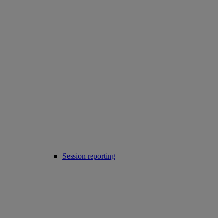
Session reporting