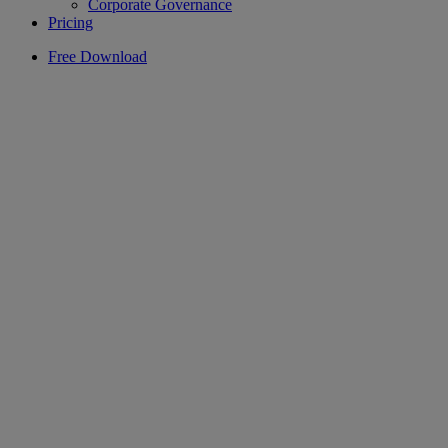
Corporate Governance
Pricing
Free Download