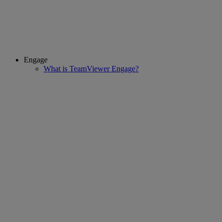
Engage
What is TeamViewer Engage?