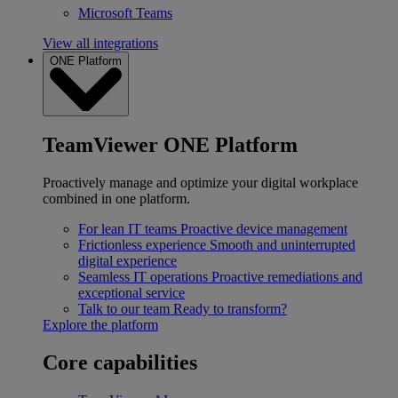
Microsoft Teams
View all integrations
ONE Platform
TeamViewer ONE Platform
Proactively manage and optimize your digital workplace
combined in one platform.
For lean IT teams
Proactive device management
Frictionless experience
Smooth and uninterrupted
digital experience
Seamless IT operations
Proactive remediations and
exceptional service
Talk to our team
Ready to transform?
Explore the platform
Core capabilities