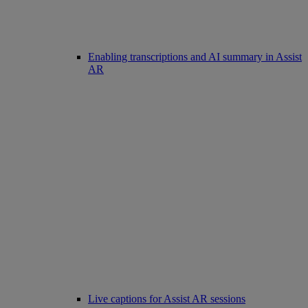
Enabling transcriptions and AI summary in Assist
AR
Live captions for Assist AR sessions