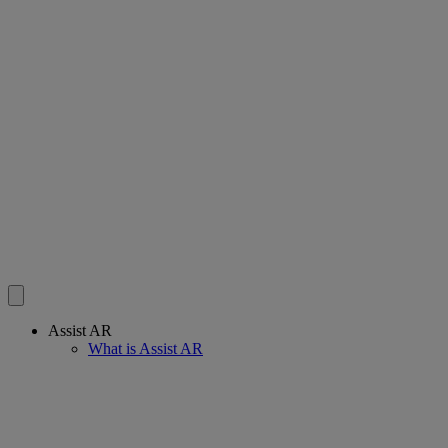
Assist AR
What is Assist AR