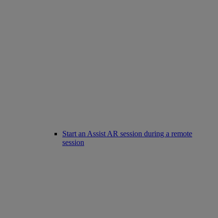
Start an Assist AR session during a remote
session