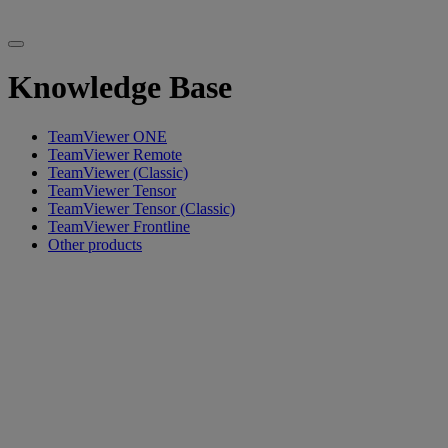
Knowledge Base
TeamViewer ONE
TeamViewer Remote
TeamViewer (Classic)
TeamViewer Tensor
TeamViewer Tensor (Classic)
TeamViewer Frontline
Other products