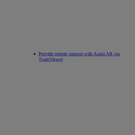
Provide remote support with Assist AR via
TeamViewer