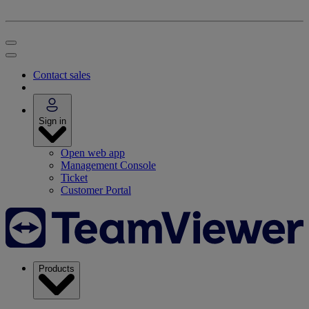
Contact sales
Sign in
Open web app
Management Console
Ticket
Customer Portal
Products