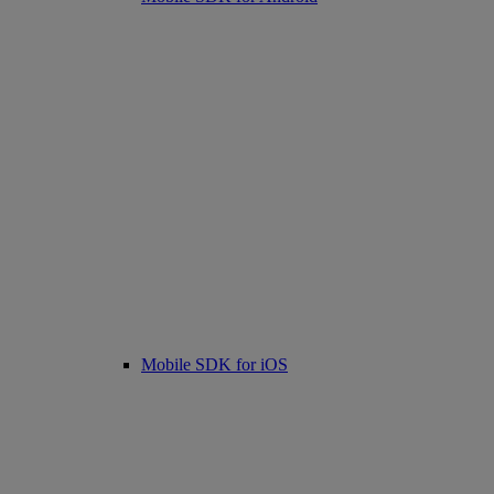
Mobile SDK for iOS