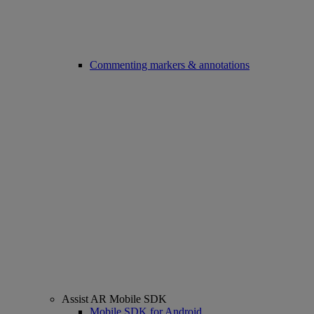
Commenting markers & annotations
Assist AR Mobile SDK
Mobile SDK for Android