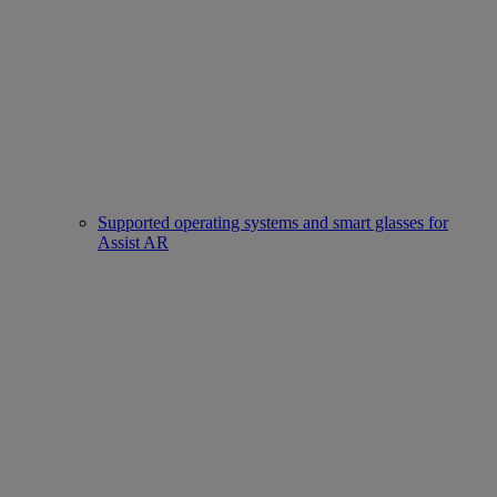
Supported operating systems and smart glasses for
Assist AR