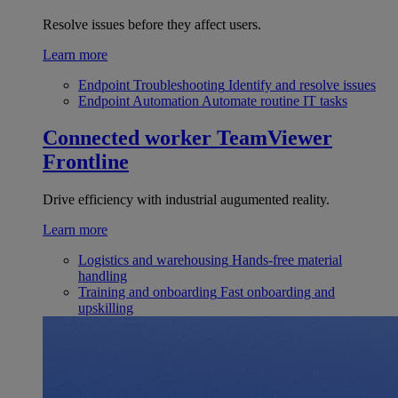
Resolve issues before they affect users.
Learn more
Endpoint Troubleshooting
Identify and resolve issues
Endpoint Automation
Automate routine IT tasks
Connected worker
TeamViewer
Frontline
Drive efficiency with industrial augumented reality.
Learn more
Logistics and warehousing
Hands-free material
handling
Training and onboarding
Fast onboarding and
upskilling