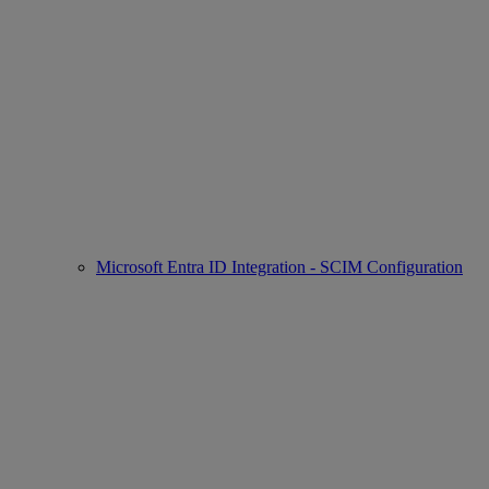
Microsoft Entra ID Integration - SCIM Configuration