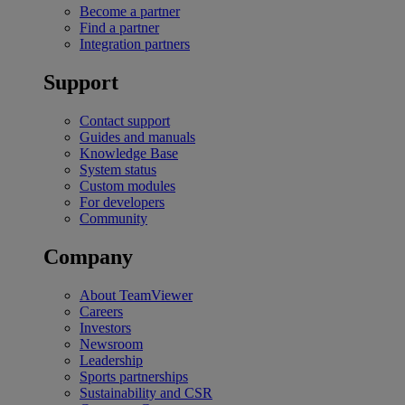
Become a partner
Find a partner
Integration partners
Support
Contact support
Guides and manuals
Knowledge Base
System status
Custom modules
For developers
Community
Company
About TeamViewer
Careers
Investors
Newsroom
Leadership
Sports partnerships
Sustainability and CSR