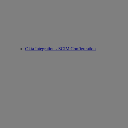
Okta Integration - SCIM Configuration