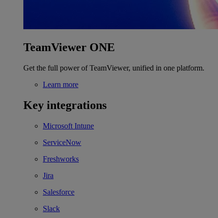
TeamViewer ONE
Get the full power of TeamViewer, unified in one platform.
Learn more
Key integrations
Microsoft Intune
ServiceNow
Freshworks
Jira
Salesforce
Slack