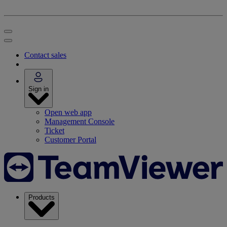
Contact sales
Sign in
Open web app
Management Console
Ticket
Customer Portal
Products