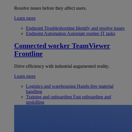
Resolve issues before they affect users.
Learn more
Endpoint Troubleshooting
Identify and resolve issues
Endpoint Automation
Automate routine IT tasks
Connected worker
TeamViewer
Frontline
Drive efficiency with industrial augumented reality.
Learn more
Logistics and warehousing
Hands-free material
handling
Training and onboarding
Fast onboarding and
upskilling