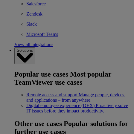
Salesforce
Zendesk
Slack
Microsoft Teams
View all integrations
Solutions
Popular use cases
Most popular
TeamViewer use cases
Remote access and support
Manage people, devices,
and applications – from anywhere.
Digital employee experience (DEX)
Proactively solve
IT issues before they impact productivity.
Other use cases
Popular solutions for
further use cases