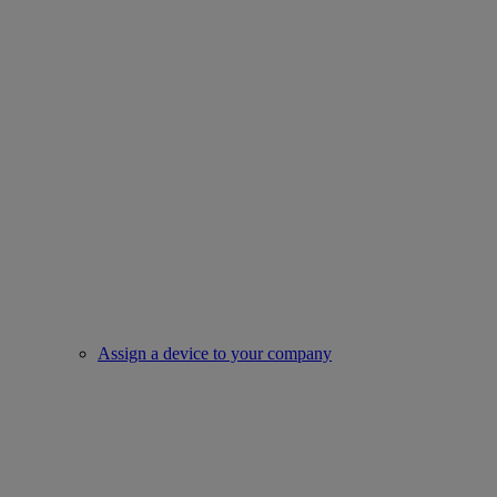
Assign a device to your company