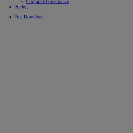
Corporate Governance
Pricing
Free Download