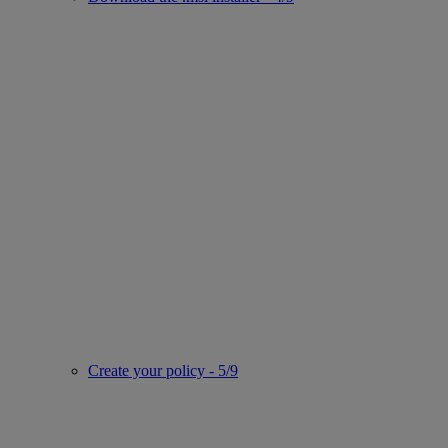
Create your policy - 5/9