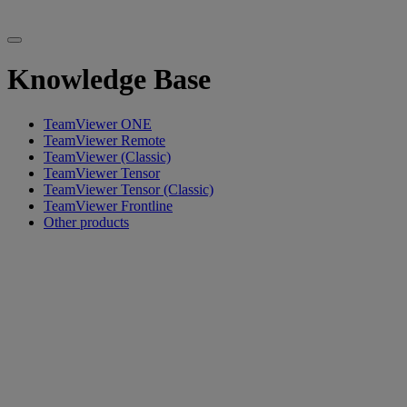
Knowledge Base
TeamViewer ONE
TeamViewer Remote
TeamViewer (Classic)
TeamViewer Tensor
TeamViewer Tensor (Classic)
TeamViewer Frontline
Other products