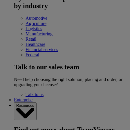
by industry
Automotive
Agriculture
Logistics
Manufacturing
Retail
Healthcare
Financial services
Federal
Talk to our sales team
Need help choosing the right solution, placing and order, or
upgrading your license?
Talk to us
Enterprise
Resources
Find out more about TeamViewer