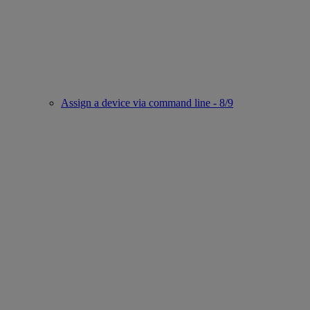
Assign a device via command line - 8/9