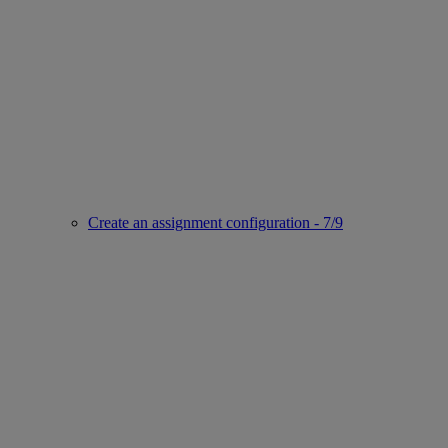
Create an assignment configuration - 7/9