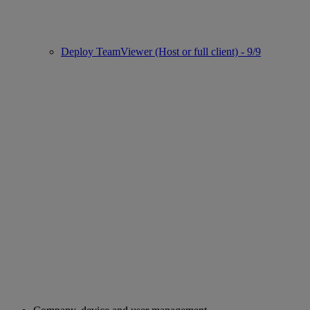
Deploy TeamViewer (Host or full client) - 9/9