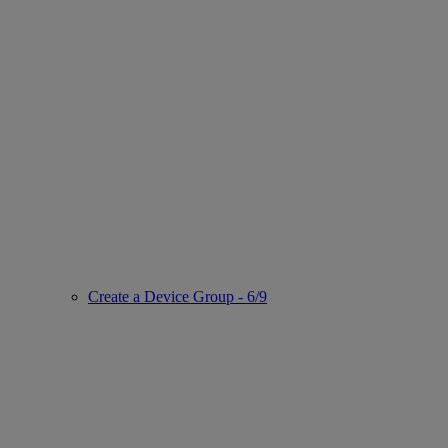
Create a Device Group - 6/9