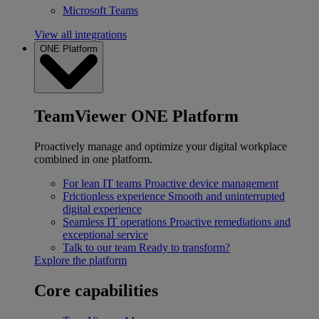
Microsoft Teams
View all integrations
ONE Platform
TeamViewer ONE Platform
Proactively manage and optimize your digital workplace
combined in one platform.
For lean IT teams
Proactive device management
Frictionless experience
Smooth and uninterrupted
digital experience
Seamless IT operations
Proactive remediations and
exceptional service
Talk to our team
Ready to transform?
Explore the platform
Core capabilities