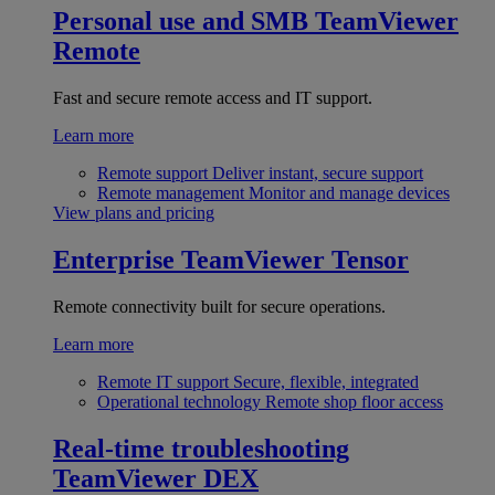
Personal use and SMB
TeamViewer
Remote
Fast and secure remote access and IT support.
Learn more
Remote support
Deliver instant, secure support
Remote management
Monitor and manage devices
View plans and pricing
Enterprise
TeamViewer Tensor
Remote connectivity built for secure operations.
Learn more
Remote IT support
Secure, flexible, integrated
Operational technology
Remote shop floor access
Real-time troubleshooting
TeamViewer DEX