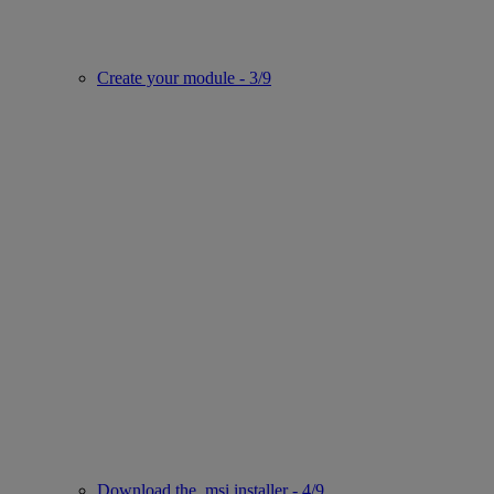
Create your module - 3/9
Download the .msi installer - 4/9