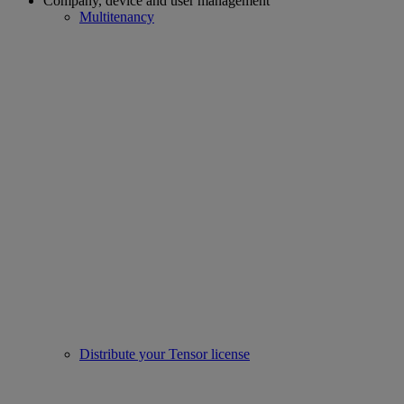
Company, device and user management
Multitenancy
Distribute your Tensor license