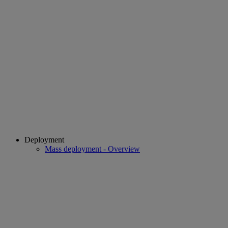
Deployment
Mass deployment - Overview