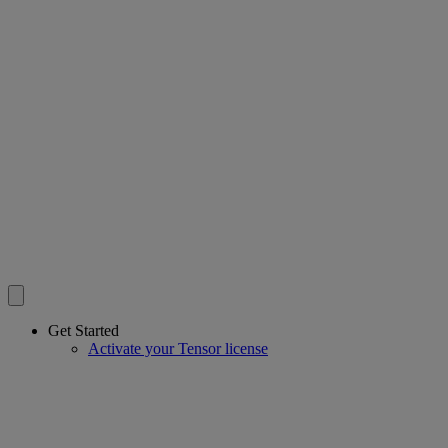
Get Started
Activate your Tensor license