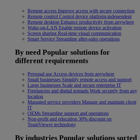
Remote access
Improve access with secure connection
Remote control
Control device platform-independent
Remote desktop
Enhance productivity from anywhere
Wake-on-LAN
Enable remote device activation
Screen sharing
Real-time visual communication
Smart Service
Streamline after-sales operations
By need
Popular solutions for
different requirements
Personal use
Access devices from anywhere
Small businesses
Simplify remote access and support
Large businesses
Scale and secure enterprise IT
Freelancers and digital nomads
Work securely from any
location
Managed service providers
Manage and maintain client
IT
OEMs
Streamline support and operations
Non-profit and education
30% discount on
TeamViewer technology
By industries
Popular solutions sorted