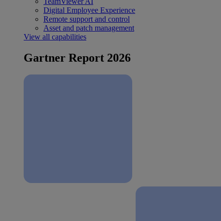
TeamViewer AI
Digital Employee Experience
Remote support and control
Asset and patch management
View all capabilities
Gartner Report 2026