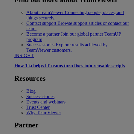
About TeamViewer
Connecting people, places, and
things securely.
Contact support
Browse support articles or contact our
team.
Become a partner
Join our global partner TeamUP
program
Success stories
Explore results achieved by
TeamViewer customers.
INSIGHT
How Tia helps IT teams turn fixes into reusable scripts
Resources
Blog
Success stories
Events and webinars
Trust Center
Why TeamViewer
Partner