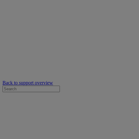
Back to support overview