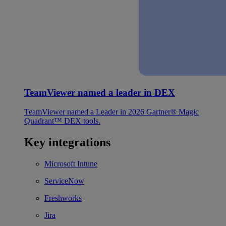
TeamViewer named a leader in DEX
TeamViewer named a Leader in 2026 Gartner® Magic
Quadrant™ DEX tools.
Key integrations
Microsoft Intune
ServiceNow
Freshworks
Jira