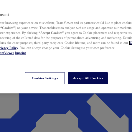
nsent
ur browsing experience on this website, TeamViewer and its partners would like to place cookies
(
“Cookies”
) on your device. That enables us to analyze website usage and optimize our marketing
 user experience. By clicking
“Accept Cookies”
you agree to Cookie placement and respective use,
ocessing of the collected data for the purposes of personalized advertising and marketing. Detail
kies, the exact purposes, third-party recipients, Cookie lifetime, and more can be found in our
C
rivacy Policy
. You can always change your Cookie Settings to your own preference.
eamViewer
Imprint
Cookies Settings
Accept All Cookies