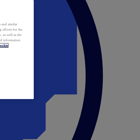
 and similar
 efforts for the
 as well as the
ed information
ookie