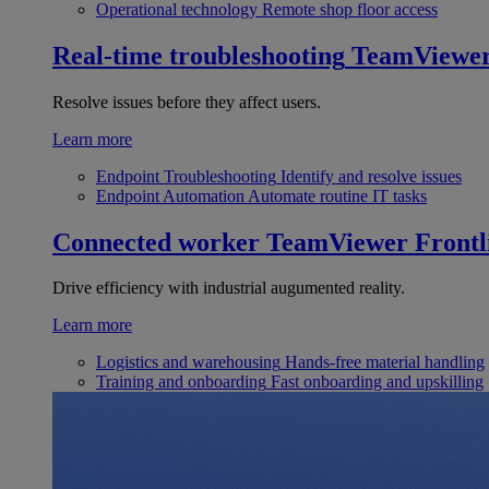
Operational technology
Remote shop floor access
Real-time troubleshooting
TeamViewe
Resolve issues before they affect users.
Learn more
Endpoint Troubleshooting
Identify and resolve issues
Endpoint Automation
Automate routine IT tasks
Connected worker
TeamViewer Frontl
Drive efficiency with industrial augumented reality.
Learn more
Logistics and warehousing
Hands-free material handling
Training and onboarding
Fast onboarding and upskilling