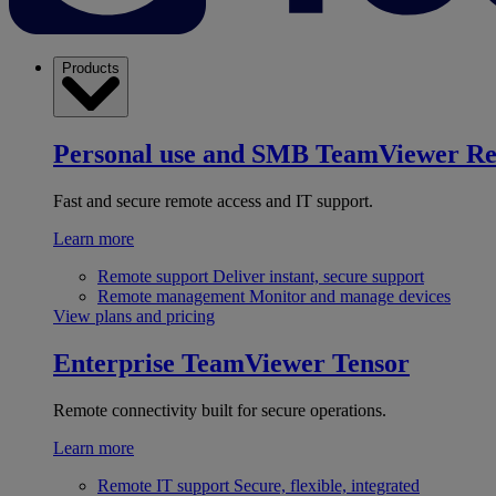
Products
Personal use and SMB
TeamViewer R
Fast and secure remote access and IT support.
Learn more
Remote support
Deliver instant, secure support
Remote management
Monitor and manage devices
View plans and pricing
Enterprise
TeamViewer Tensor
Remote connectivity built for secure operations.
Learn more
Remote IT support
Secure, flexible, integrated