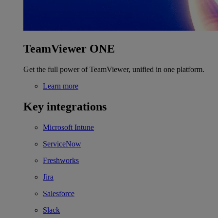
TeamViewer ONE
Get the full power of TeamViewer, unified in one platform.
Learn more
Key integrations
Microsoft Intune
ServiceNow
Freshworks
Jira
Salesforce
Slack