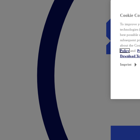
Cookie Co
To improve yo
technologies 
best possible
subsequent pr
about the Coo
Policy
and
P
Download T
Imprint