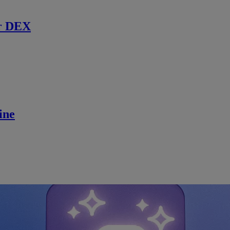
r DEX
ine