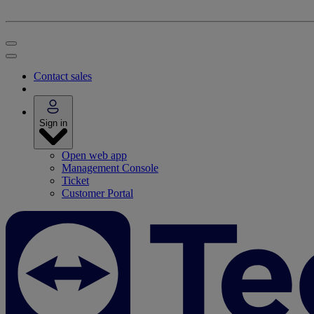
Contact sales
Sign in
Open web app
Management Console
Ticket
Customer Portal