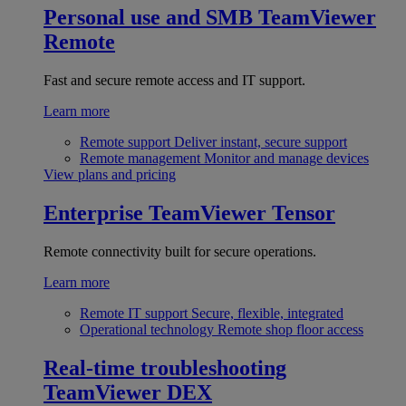
Personal use and SMB
TeamViewer
Remote
Fast and secure remote access and IT support.
Learn more
Remote support
Deliver instant, secure support
Remote management
Monitor and manage devices
View plans and pricing
Enterprise
TeamViewer Tensor
Remote connectivity built for secure operations.
Learn more
Remote IT support
Secure, flexible, integrated
Operational technology
Remote shop floor access
Real-time troubleshooting
TeamViewer DEX