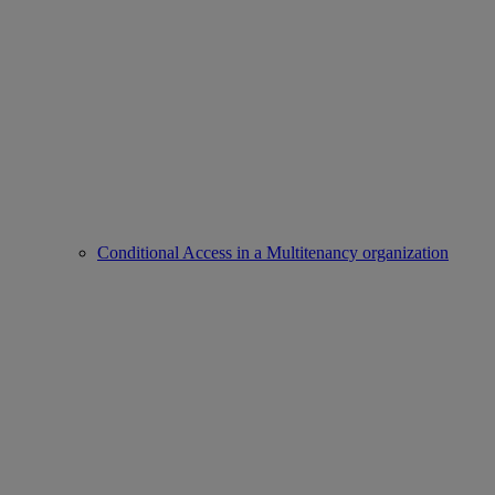
Conditional Access in a Multitenancy organization