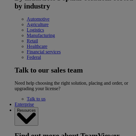
by industry
Automotive
Agriculture
Logistics
Manufacturing
Retail
Healthcare
Financial services
Federal
Talk to our sales team
Need help choosing the right solution, placing and order, or
upgrading your license?
Talk to us
Enterprise
Resources
Find out more about TeamViewer