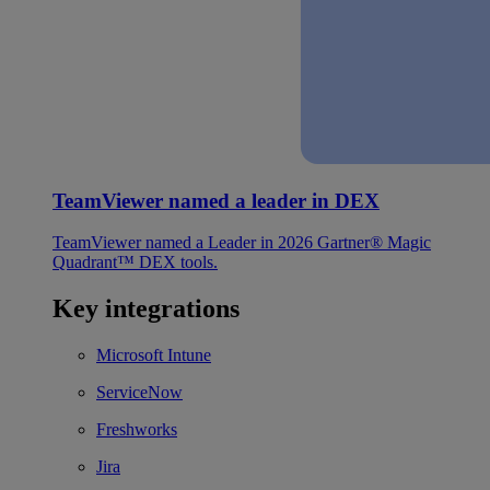
TeamViewer named a leader in DEX
TeamViewer named a Leader in 2026 Gartner® Magic
Quadrant™ DEX tools.
Key integrations
Microsoft Intune
ServiceNow
Freshworks
Jira