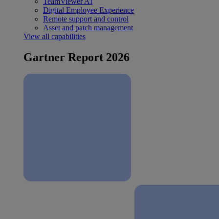
TeamViewer AI
Digital Employee Experience
Remote support and control
Asset and patch management
View all capabilities
Gartner Report 2026