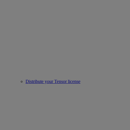
Distribute your Tensor license