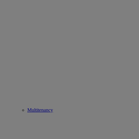
Multitenancy