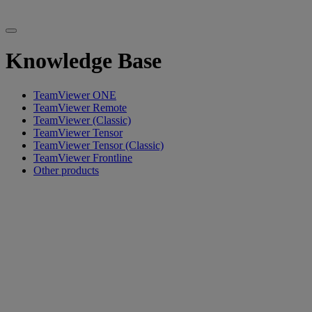
Knowledge Base
TeamViewer ONE
TeamViewer Remote
TeamViewer (Classic)
TeamViewer Tensor
TeamViewer Tensor (Classic)
TeamViewer Frontline
Other products