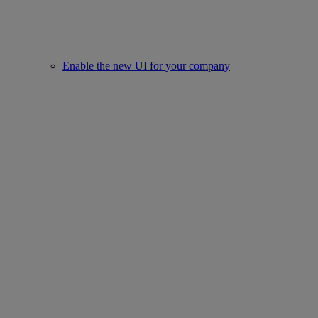
Enable the new UI for your company