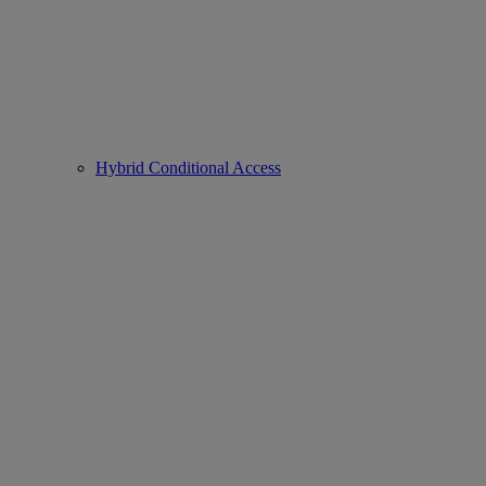
Hybrid Conditional Access