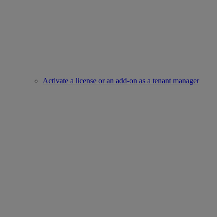
Activate a license or an add-on as a tenant manager