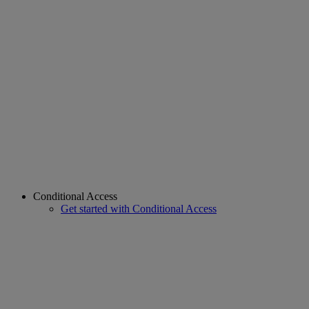
Conditional Access
Get started with Conditional Access