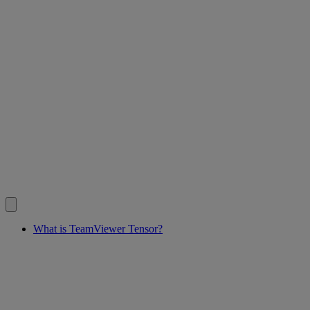
What is TeamViewer Tensor?