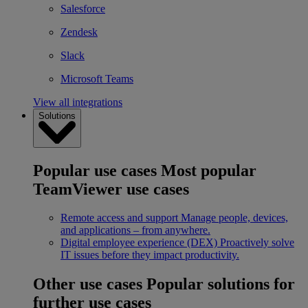
Salesforce
Zendesk
Slack
Microsoft Teams
View all integrations
Solutions
Popular use cases
Most popular
TeamViewer use cases
Remote access and support
Manage people, devices,
and applications – from anywhere.
Digital employee experience (DEX)
Proactively solve
IT issues before they impact productivity.
Other use cases
Popular solutions for
further use cases