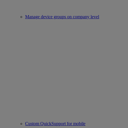
Manage device groups on company level
Custom QuickSupport for mobile