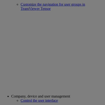
Customize the navigation for user groups in
TeamViewer Tensor
Company, device and user management
Control the user interface