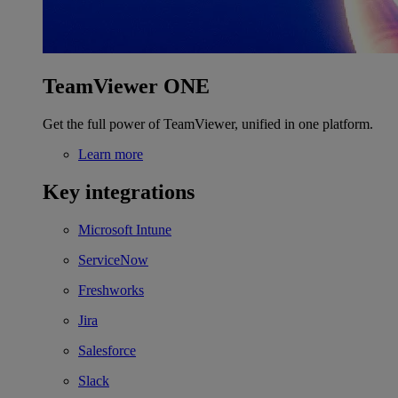
TeamViewer ONE
Get the full power of TeamViewer, unified in one platform.
Learn more
Key integrations
Microsoft Intune
ServiceNow
Freshworks
Jira
Salesforce
Slack