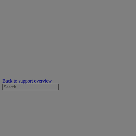
Back to support overview