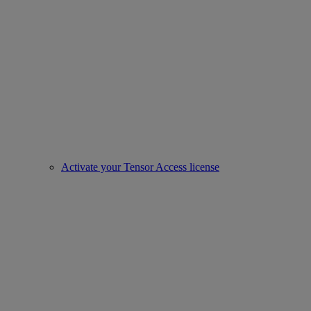
Activate your Tensor Access license