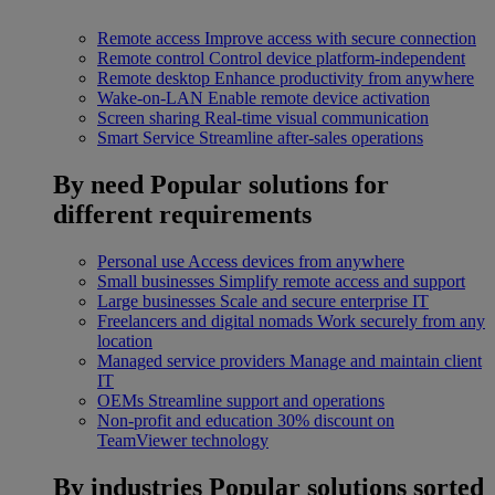
Remote access
Improve access with secure connection
Remote control
Control device platform-independent
Remote desktop
Enhance productivity from anywhere
Wake-on-LAN
Enable remote device activation
Screen sharing
Real-time visual communication
Smart Service
Streamline after-sales operations
By need
Popular solutions for
different requirements
Personal use
Access devices from anywhere
Small businesses
Simplify remote access and support
Large businesses
Scale and secure enterprise IT
Freelancers and digital nomads
Work securely from any
location
Managed service providers
Manage and maintain client
IT
OEMs
Streamline support and operations
Non-profit and education
30% discount on
TeamViewer technology
By industries
Popular solutions sorted