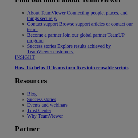
About TeamViewer
Connecting people, places, and
things securely.
Contact support
Browse support articles or contact our
team.
Become a partner
Join our global partner TeamUP
program
Success stories
Explore results achieved by
TeamViewer customers.
INSIGHT
How Tia helps IT teams turn fixes into reusable scripts
Resources
Blog
Success stories
Events and webinars
Trust Center
Why TeamViewer
Partner