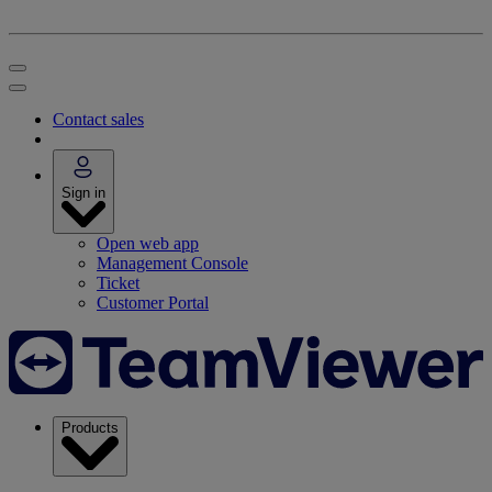
Contact sales
Sign in
Open web app
Management Console
Ticket
Customer Portal
Products