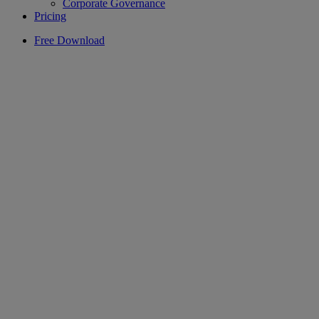
Corporate Governance
Pricing
Free Download