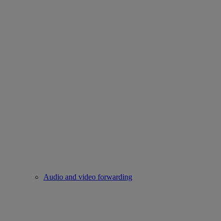
Audio and video forwarding