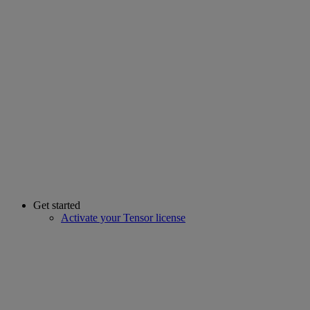
Get started
Activate your Tensor license