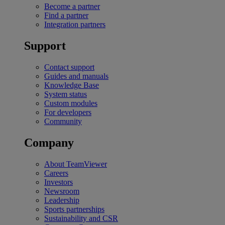
Become a partner
Find a partner
Integration partners
Support
Contact support
Guides and manuals
Knowledge Base
System status
Custom modules
For developers
Community
Company
About TeamViewer
Careers
Investors
Newsroom
Leadership
Sports partnerships
Sustainability and CSR