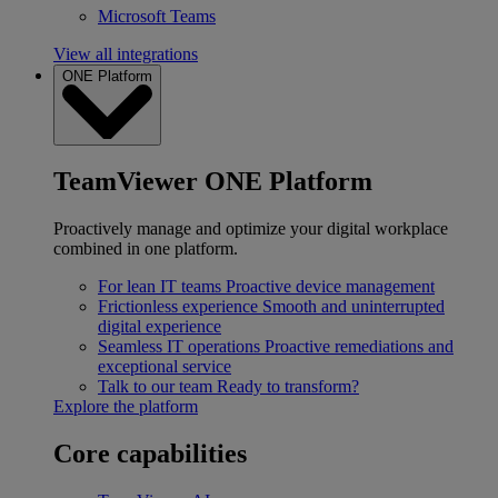
Microsoft Teams
View all integrations
ONE Platform
TeamViewer ONE Platform
Proactively manage and optimize your digital workplace
combined in one platform.
For lean IT teams
Proactive device management
Frictionless experience
Smooth and uninterrupted
digital experience
Seamless IT operations
Proactive remediations and
exceptional service
Talk to our team
Ready to transform?
Explore the platform
Core capabilities