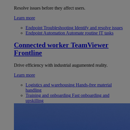
Resolve issues before they affect users.
Learn more
Endpoint Troubleshooting
Identify and resolve issues
Endpoint Automation
Automate routine IT tasks
Connected worker
TeamViewer
Frontline
Drive efficiency with industrial augumented reality.
Learn more
Logistics and warehousing
Hands-free material
handling
Training and onboarding
Fast onboarding and
upskilling