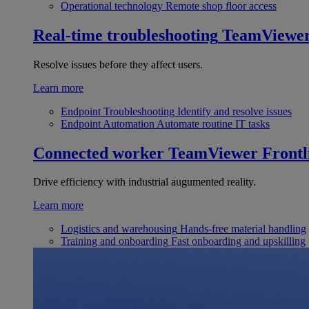
Operational technology
Remote shop floor access
Real-time troubleshooting
TeamViewe
Resolve issues before they affect users.
Learn more
Endpoint Troubleshooting
Identify and resolve issues
Endpoint Automation
Automate routine IT tasks
Connected worker
TeamViewer Frontl
Drive efficiency with industrial augumented reality.
Learn more
Logistics and warehousing
Hands-free material handling
Training and onboarding
Fast onboarding and upskilling