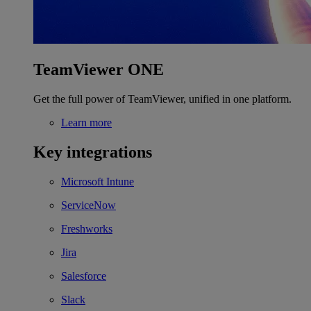
TeamViewer ONE
Get the full power of TeamViewer, unified in one platform.
Learn more
Key integrations
Microsoft Intune
ServiceNow
Freshworks
Jira
Salesforce
Slack