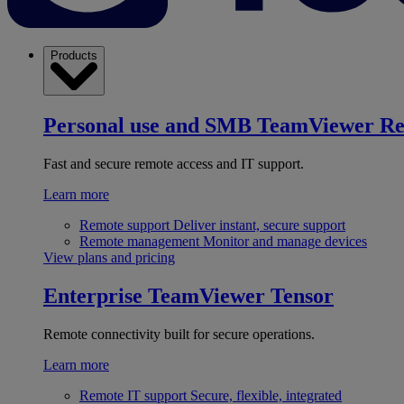
Products
Personal use and SMB
TeamViewer R
Fast and secure remote access and IT support.
Learn more
Remote support
Deliver instant, secure support
Remote management
Monitor and manage devices
View plans and pricing
Enterprise
TeamViewer Tensor
Remote connectivity built for secure operations.
Learn more
Remote IT support
Secure, flexible, integrated