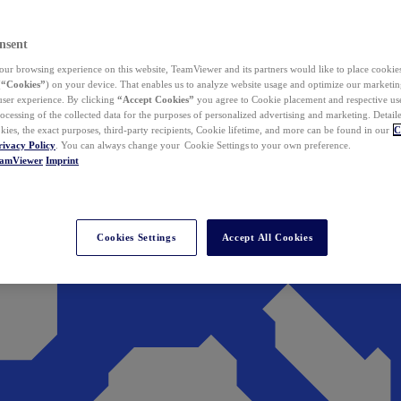
nsent
ur browsing experience on this website, TeamViewer and its partners would like to place cookies
(
“Cookies”
) on your device. That enables us to analyze website usage and optimize our marketing
 user experience. By clicking
“Accept Cookies”
you agree to Cookie placement and respective use,
ocessing of the collected data for the purposes of personalized advertising and marketing. Detail
kies, the exact purposes, third-party recipients, Cookie lifetime, and more can be found in our
C
rivacy Policy
. You can always change your Cookie Settings to your own preference.
eamViewer
Imprint
Cookies Settings
Accept All Cookies