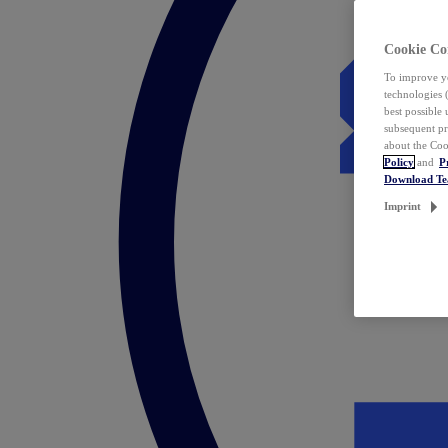
Cookie Co
To improve yo
technologies 
best possible
subsequent pr
about the Coo
Policy
and
P
Download T
Imprint