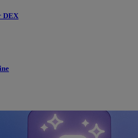
r DEX
ine