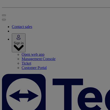
Contact sales
Sign in
Open web app
Management Console
Ticket
Customer Portal