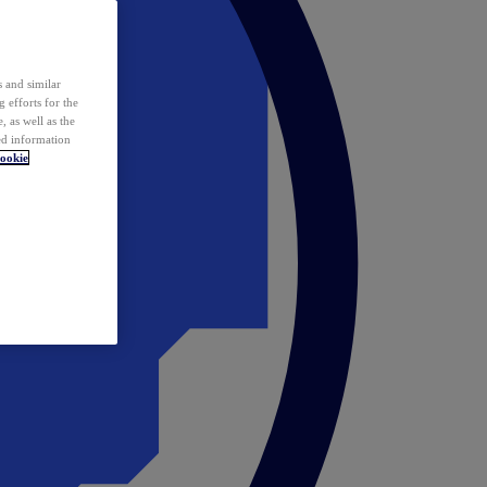
 and similar
 efforts for the
 as well as the
ed information
ookie