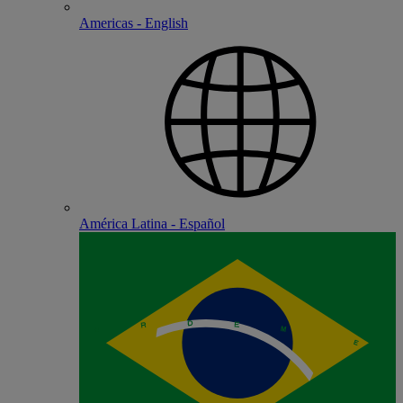
Americas - English
América Latina - Español