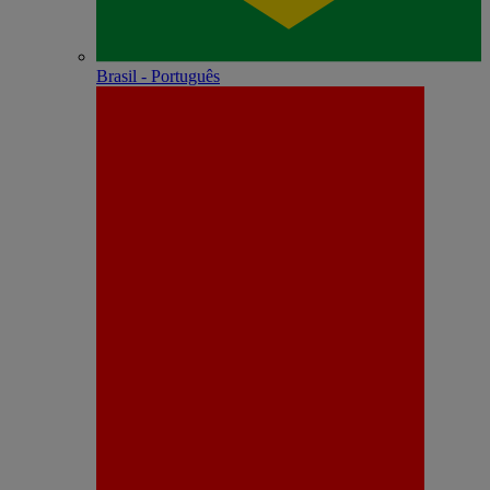
Brasil - Português