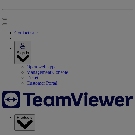
Contact sales
Sign in
Open web app
Management Console
Ticket
Customer Portal
Products