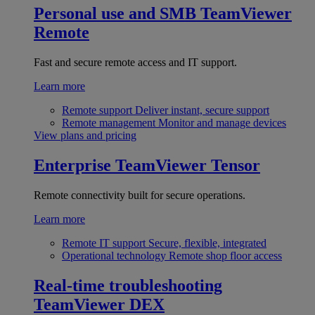
Personal use and SMB
TeamViewer
Remote
Fast and secure remote access and IT support.
Learn more
Remote support
Deliver instant, secure support
Remote management
Monitor and manage devices
View plans and pricing
Enterprise
TeamViewer Tensor
Remote connectivity built for secure operations.
Learn more
Remote IT support
Secure, flexible, integrated
Operational technology
Remote shop floor access
Real-time troubleshooting
TeamViewer DEX