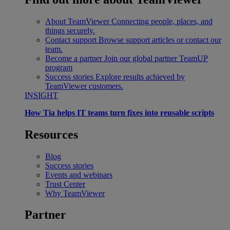
About TeamViewer
Connecting people, places, and
things securely.
Contact support
Browse support articles or contact our
team.
Become a partner
Join our global partner TeamUP
program
Success stories
Explore results achieved by
TeamViewer customers.
INSIGHT
How Tia helps IT teams turn fixes into reusable scripts
Resources
Blog
Success stories
Events and webinars
Trust Center
Why TeamViewer
Partner