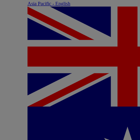
Asia Pacific - English