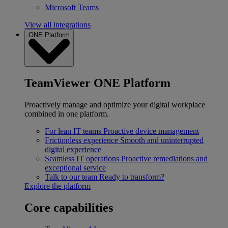
Microsoft Teams
View all integrations
ONE Platform
TeamViewer ONE Platform
Proactively manage and optimize your digital workplace
combined in one platform.
For lean IT teams
Proactive device management
Frictionless experience
Smooth and uninterrupted
digital experience
Seamless IT operations
Proactive remediations and
exceptional service
Talk to our team
Ready to transform?
Explore the platform
Core capabilities