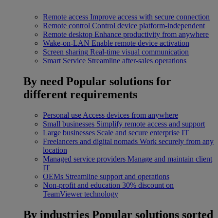
Remote access
Improve access with secure connection
Remote control
Control device platform-independent
Remote desktop
Enhance productivity from anywhere
Wake-on-LAN
Enable remote device activation
Screen sharing
Real-time visual communication
Smart Service
Streamline after-sales operations
By need
Popular solutions for
different requirements
Personal use
Access devices from anywhere
Small businesses
Simplify remote access and support
Large businesses
Scale and secure enterprise IT
Freelancers and digital nomads
Work securely from any
location
Managed service providers
Manage and maintain client
IT
OEMs
Streamline support and operations
Non-profit and education
30% discount on
TeamViewer technology
By industries
Popular solutions sorted