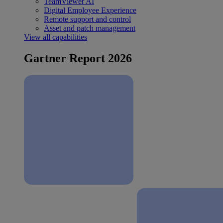
TeamViewer AI
Digital Employee Experience
Remote support and control
Asset and patch management
View all capabilities
Gartner Report 2026