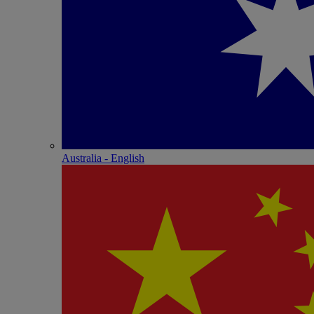
Australia - English