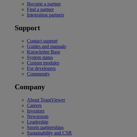
Become a partner
Find a partner
Integration partners
Support
Contact support
Guides and manuals
Knowledge Base
System status
Custom modules
For developers
Community
Company
About TeamViewer
Careers
Investors
Newsroom
Leadership
Sports partnerships
Sustainability and CSR