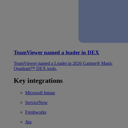
TeamViewer named a leader in DEX
TeamViewer named a Leader in 2026 Gartner® Magic
Quadrant™ DEX tools.
Key integrations
Microsoft Intune
ServiceNow
Freshworks
Jira