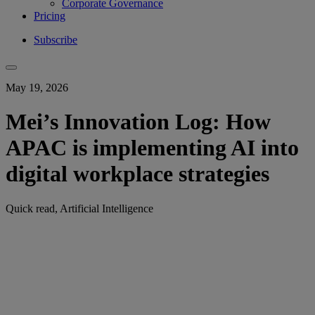
Corporate Governance
Pricing
Subscribe
May 19, 2026
Mei’s Innovation Log: How
APAC is implementing AI into
digital workplace strategies
Quick read, Artificial Intelligence