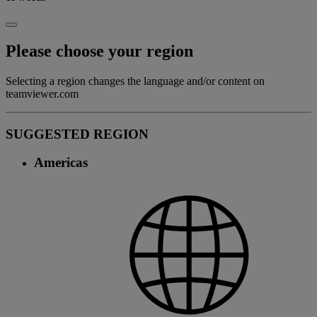
Please choose your region
Selecting a region changes the language and/or content on
teamviewer.com
SUGGESTED REGION
Americas