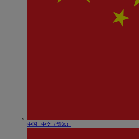
中国 - 中⽂（简体）