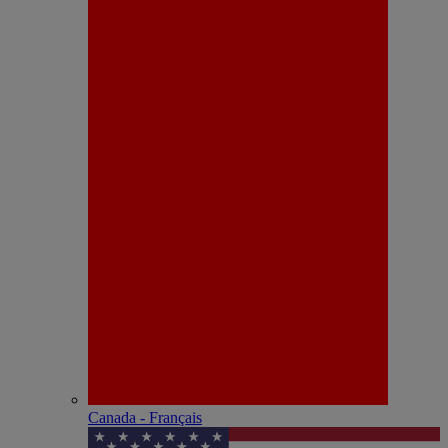
Canada - Français