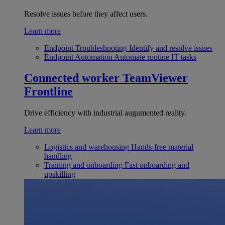
Resolve issues before they affect users.
Learn more
Endpoint Troubleshooting
Identify and resolve issues
Endpoint Automation
Automate routine IT tasks
Connected worker
TeamViewer
Frontline
Drive efficiency with industrial augumented reality.
Learn more
Logistics and warehousing
Hands-free material
handling
Training and onboarding
Fast onboarding and
upskilling