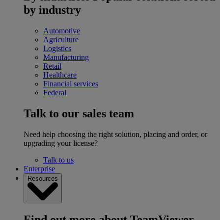
by industry
Automotive
Agriculture
Logistics
Manufacturing
Retail
Healthcare
Financial services
Federal
Talk to our sales team
Need help choosing the right solution, placing and order, or
upgrading your license?
Talk to us
Enterprise
Resources
Find out more about TeamViewer