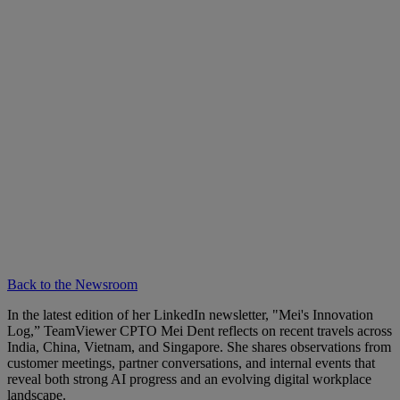
Back to the Newsroom
In the latest edition of her LinkedIn newsletter, "Mei's Innovation
Log,” TeamViewer CPTO Mei Dent reflects on recent travels across
India, China, Vietnam, and Singapore. She shares observations from
customer meetings, partner conversations, and internal events that
reveal both strong AI progress and an evolving digital workplace
landscape.