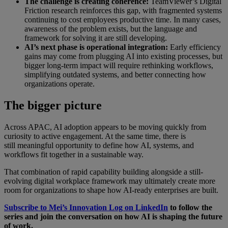
The challenge is creating coherence:
TeamViewer’s Digital
Friction research reinforces this gap, with fragmented systems
continuing to cost employees productive time. In many cases,
awareness of the problem exists, but the language and
framework for solving it are still developing.
AI’s next phase is operational integration:
Early efficiency
gains may come from plugging AI into existing processes, but
bigger long-term impact will require rethinking workflows,
simplifying outdated systems, and better connecting how
organizations operate.
The bigger picture
Across APAC, AI adoption appears to be moving quickly from
curiosity to active engagement. At the same time, there is
still meaningful opportunity to define how AI, systems, and
workflows fit together in a sustainable way.
That combination of rapid capability building alongside a still-
evolving digital workplace framework may ultimately create more
room for organizations to shape how AI-ready enterprises are built.
Subscribe to Mei’s Innovation Log on LinkedIn
to follow the
series and join the conversation on how AI is shaping the future
of work.