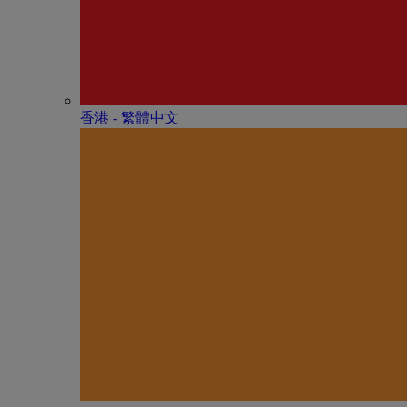
香港 - 繁體中文