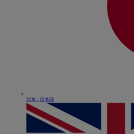
日本 - ⽇本語