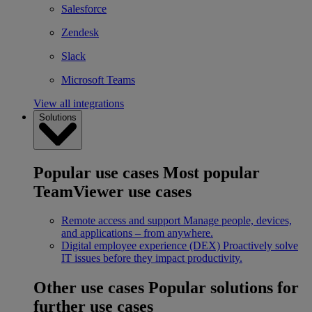
Salesforce
Zendesk
Slack
Microsoft Teams
View all integrations
Solutions
Popular use cases
Most popular
TeamViewer use cases
Remote access and support
Manage people, devices,
and applications – from anywhere.
Digital employee experience (DEX)
Proactively solve
IT issues before they impact productivity.
Other use cases
Popular solutions for
further use cases