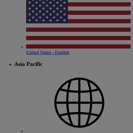
United States - English
Asia Pacific