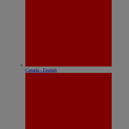
Canada - English