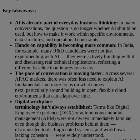
Key takeaways:
AI is already part of everyday business thinking:
In many
conversations, the question is no longer whether AI should be
used, but how to make it work within specific environments,
data structures, and operational constraints.
Hands-on capability is becoming more common:
In India,
for example, many R&D candidates were not just
experimenting with AI — they were actively building with it
and discussing real technical applications, reflecting a
different baseline than in previous years.
The pace of conversation is moving faster:
Across several
APAC markets, there was often less need to explain AI
fundamentals and more focus on what comes
next, particularly around building in open, flexible cloud
environments that can adapt over time.
Digital workplace
terminology isn’t always established:
Terms like Digital
Employee Experience (DEX) or autonomous endpoint
management (AEM) were not always immediately familiar,
even though the business problems behind them —
disconnected tools, fragmented systems, and workflows
lacking cohesion — were widely understood.