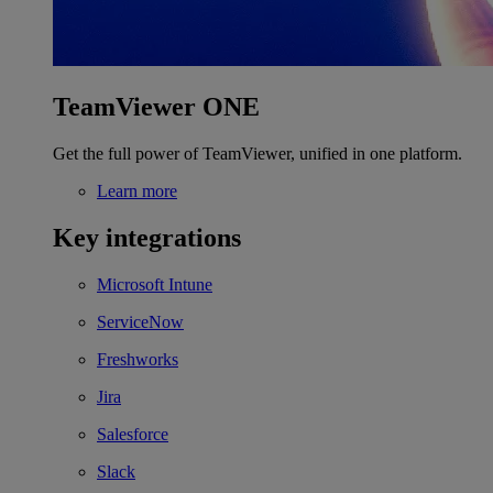
TeamViewer ONE
Get the full power of TeamViewer, unified in one platform.
Learn more
Key integrations
Microsoft Intune
ServiceNow
Freshworks
Jira
Salesforce
Slack