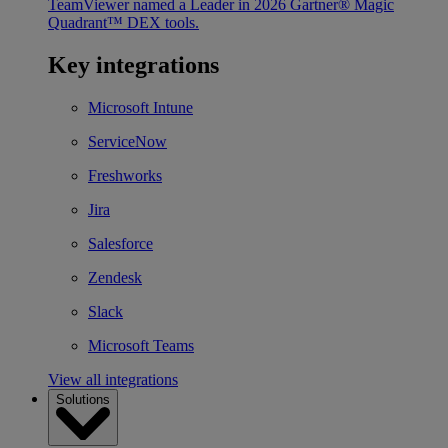
TeamViewer named a Leader in 2026 Gartner® Magic
Quadrant™ DEX tools.
Key integrations
Microsoft Intune
ServiceNow
Freshworks
Jira
Salesforce
Zendesk
Slack
Microsoft Teams
View all integrations
Solutions