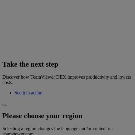
Take the next step
Discover how TeamViewer DEX improves productivity and lowers
costs.
See it in action
Please choose your region
Selecting a region changes the language and/or content on
teamviewer.com