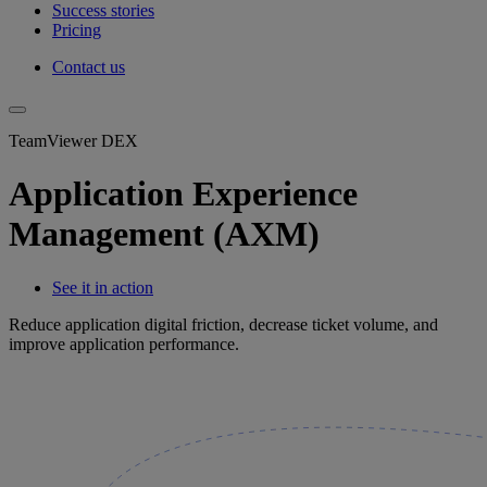
Success stories
Pricing
Contact us
TeamViewer DEX
Application Experience
Management (AXM)
See it in action
Reduce application digital friction, decrease ticket volume, and
improve application performance.