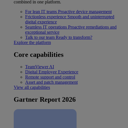
combined in one platform.
For lean IT teams
Proactive device management
Frictionless experience
Smooth and uninterrupted
digital experience
Seamless IT operations
Proactive remediations and
exceptional service
Talk to our team
Ready to transform?
Explore the platform
Core capabilities
TeamViewer AI
Digital Employee Experience
Remote support and control
Asset and patch management
View all capabilities
Gartner Report 2026