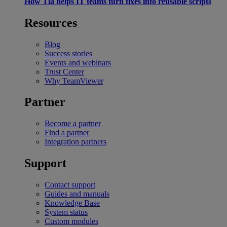
How Tia helps IT teams turn fixes into reusable scripts
Resources
Blog
Success stories
Events and webinars
Trust Center
Why TeamViewer
Partner
Become a partner
Find a partner
Integration partners
Support
Contact support
Guides and manuals
Knowledge Base
System status
Custom modules