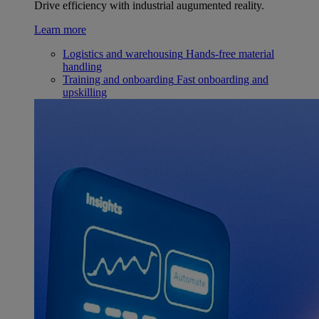
Drive efficiency with industrial augumented reality.
Learn more
Logistics and warehousing
Hands-free material
handling
Training and onboarding
Fast onboarding and
upskilling