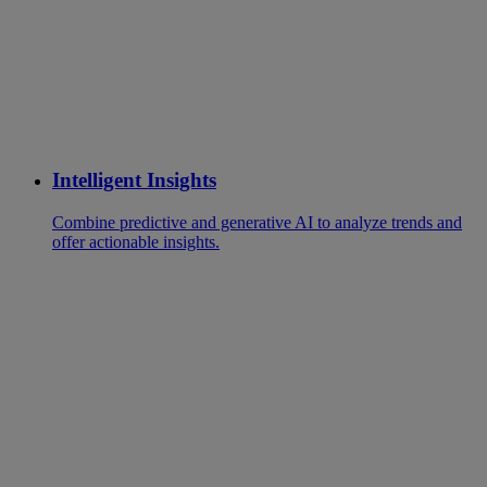
Intelligent Insights
Combine predictive and generative AI to analyze trends and
offer actionable insights.