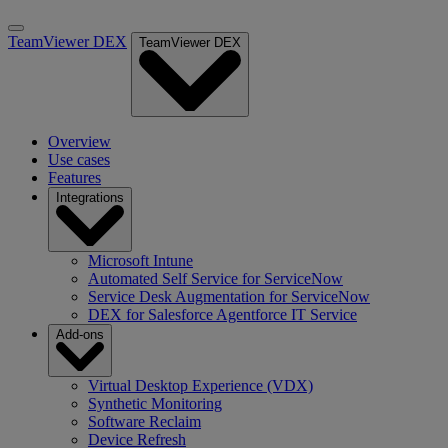
TeamViewer DEX
TeamViewer DEX
Overview
Use cases
Features
Integrations
Microsoft Intune
Automated Self Service for ServiceNow
Service Desk Augmentation for ServiceNow
DEX for Salesforce Agentforce IT Service
Add-ons
Virtual Desktop Experience (VDX)
Synthetic Monitoring
Software Reclaim
Device Refresh