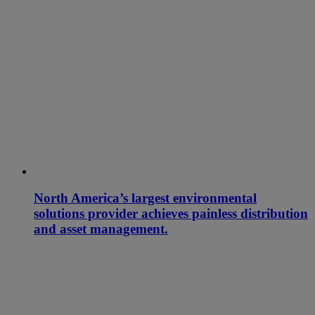
North America’s largest environmental
solutions provider achieves painless distribution
and asset management.