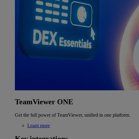
TeamViewer ONE
Get the full power of TeamViewer, unified in one platform.
Learn more
Key integrations