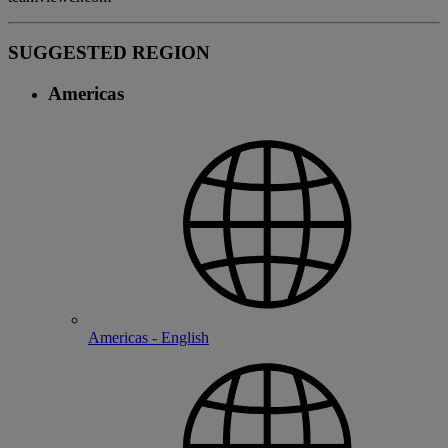
SUGGESTED REGION
Americas
Americas - English