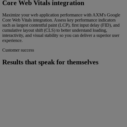
Core Web Vitals integration
Maximize your web application performance with AXM's Google
Core Web Vitals integration. Assess key performance indicators
such as largest contentful paint (LCP), first input delay (FID), and
cumulative layout shift (CLS) to better understand loading,
interactivity, and visual stability so you can deliver a superior user
experience.
Customer success
Results that speak for themselves