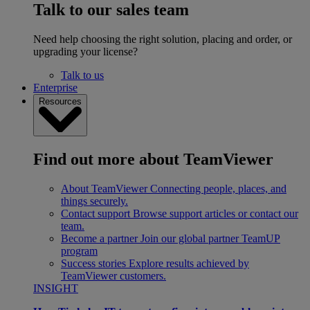
Talk to our sales team
Need help choosing the right solution, placing and order, or
upgrading your license?
Talk to us
Enterprise
Resources
Find out more about TeamViewer
About TeamViewer
Connecting people, places, and
things securely.
Contact support
Browse support articles or contact our
team.
Become a partner
Join our global partner TeamUP
program
Success stories
Explore results achieved by
TeamViewer customers.
INSIGHT