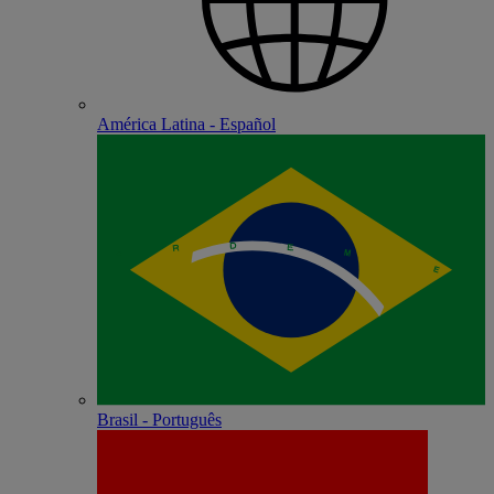
América Latina - Español
Brasil - Português