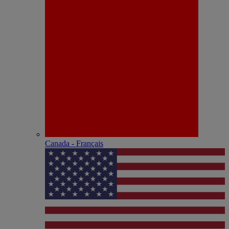
Canada - Français