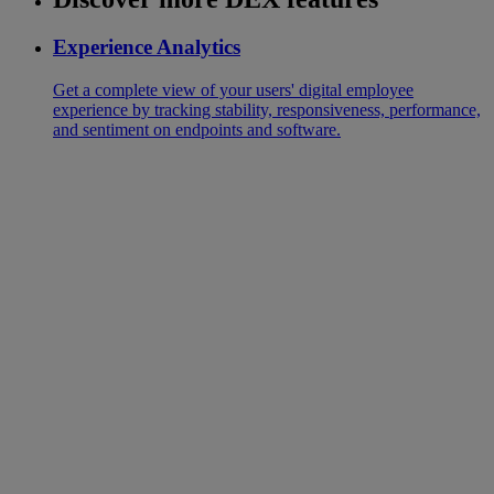
Experience Analytics
Get a complete view of your users' digital employee
experience by tracking stability, responsiveness, performance,
and sentiment on endpoints and software.