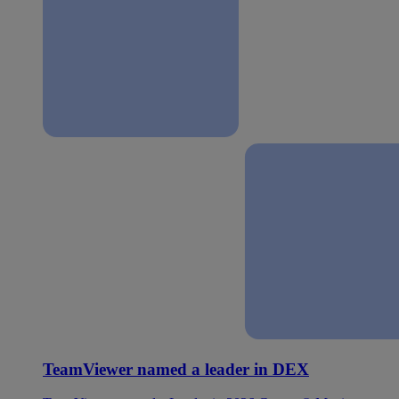
TeamViewer named a leader in DEX