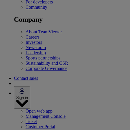
For developers
Community
Company
About TeamViewer
Careers
Investors
Newsroom
Leadership
Sports partnerships
Sustainability and CSR
Corporate Governance
Contact sales
Sign in
Open web app
Management Console
Ticket
Customer Portal