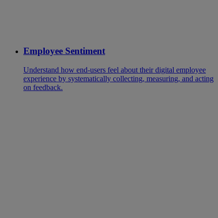
Employee Sentiment
Understand how end-users feel about their digital employee
experience by systematically collecting, measuring, and acting
on feedback.