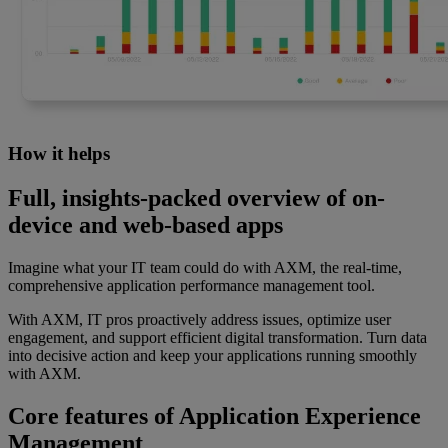
How it helps
Full, insights-packed overview of on-
device and web-based apps
Imagine what your IT team could do with AXM, the real-time,
comprehensive application performance management tool.
With AXM, IT pros proactively address issues, optimize user
engagement, and support efficient digital transformation. Turn data
into decisive action and keep your applications running smoothly
with AXM.
Core features of Application Experience
Management