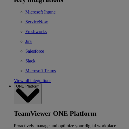
Microsoft Intune
ServiceNow
Freshworks
Jira
Salesforce
Slack
Microsoft Teams
View all integrations
ONE Platform
TeamViewer ONE Platform
Proactively manage and optimize your digital workplace