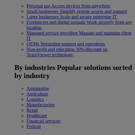
Personal use
Access devices from anywhere
Small businesses
Simplify remote access and support
Large businesses
Scale and secure enterprise IT
Freelancers and digital nomads
Work securely from any
location
Managed service providers
Manage and maintain client
IT
OEMs
Streamline support and operations
Non-profit and education
30% discount on
TeamViewer technology
By industries
Popular solutions sorted
by industry
Automotive
Agriculture
Logistics
Manufacturing
Retail
Healthcare
Financial services
Federal