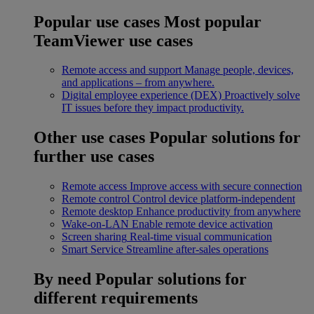
Popular use cases
Most popular
TeamViewer use cases
Remote access and support
Manage people, devices,
and applications – from anywhere.
Digital employee experience (DEX)
Proactively solve
IT issues before they impact productivity.
Other use cases
Popular solutions for
further use cases
Remote access
Improve access with secure connection
Remote control
Control device platform-independent
Remote desktop
Enhance productivity from anywhere
Wake-on-LAN
Enable remote device activation
Screen sharing
Real-time visual communication
Smart Service
Streamline after-sales operations
By need
Popular solutions for
different requirements