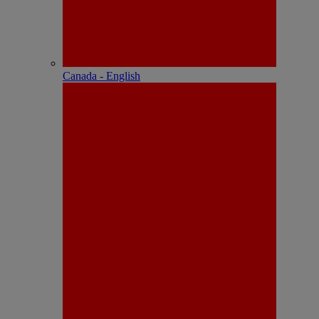
Canada - English