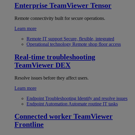
Enterprise
TeamViewer Tensor
Remote connectivity built for secure operations.
Learn more
Remote IT support
Secure, flexible, integrated
Operational technology
Remote shop floor access
Real-time troubleshooting
TeamViewer DEX
Resolve issues before they affect users.
Learn more
Endpoint Troubleshooting
Identify and resolve issues
Endpoint Automation
Automate routine IT tasks
Connected worker
TeamViewer
Frontline