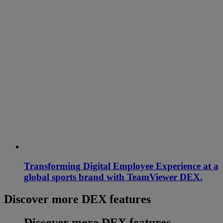
Transforming Digital Employee Experience at a
global sports brand with TeamViewer DEX.
Discover more DEX features
Discover more DEX features