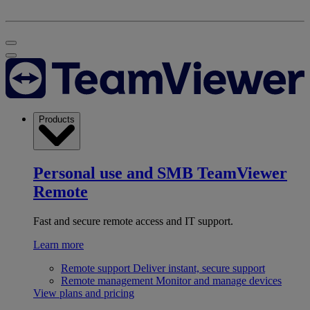
Products
Personal use and SMB
TeamViewer
Remote
Fast and secure remote access and IT support.
Learn more
Remote support
Deliver instant, secure support
Remote management
Monitor and manage devices
View plans and pricing