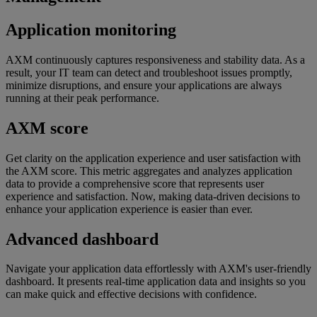
Application monitoring
AXM continuously captures responsiveness and stability data. As a
result, your IT team can detect and troubleshoot issues promptly,
minimize disruptions, and ensure your applications are always
running at their peak performance.
AXM score
Get clarity on the application experience and user satisfaction with
the AXM score. This metric aggregates and analyzes application
data to provide a comprehensive score that represents user
experience and satisfaction. Now, making data-driven decisions to
enhance your application experience is easier than ever.
Advanced dashboard
Navigate your application data effortlessly with AXM's user-friendly
dashboard. It presents real-time application data and insights so you
can make quick and effective decisions with confidence.