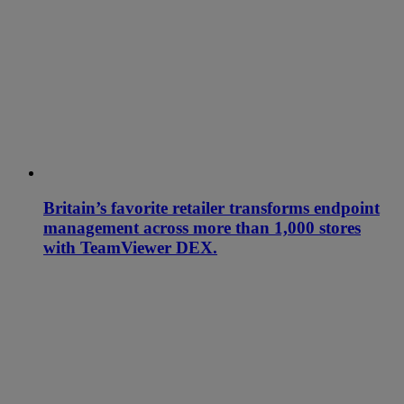
Britain’s favorite retailer transforms endpoint
management across more than 1,000 stores
with TeamViewer DEX.