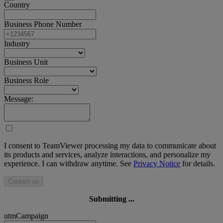
Country
Business Phone Number
Industry
Business Unit
Business Role
Message:
I consent to TeamViewer processing my data to communicate about
its products and services, analyze interactions, and personalize my
experience. I can withdraw anytime. See
Privacy Notice
for details.
Contact us
Submitting ...
utmCampaign