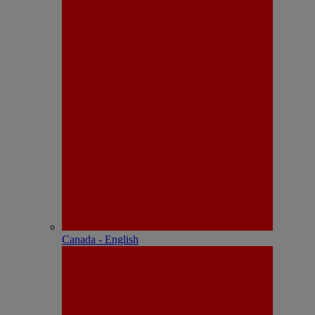
Canada - English