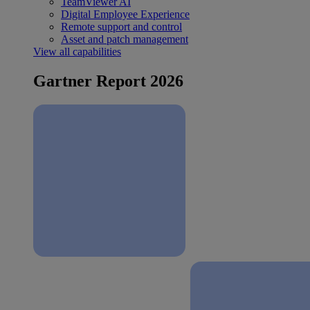
TeamViewer AI
Digital Employee Experience
Remote support and control
Asset and patch management
View all capabilities
Gartner Report 2026