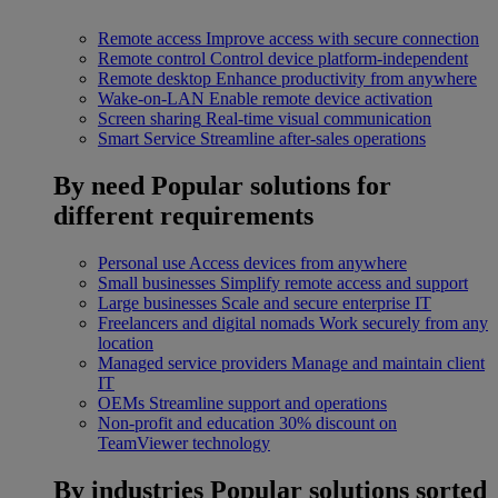
Remote access
Improve access with secure connection
Remote control
Control device platform-independent
Remote desktop
Enhance productivity from anywhere
Wake-on-LAN
Enable remote device activation
Screen sharing
Real-time visual communication
Smart Service
Streamline after-sales operations
By need
Popular solutions for
different requirements
Personal use
Access devices from anywhere
Small businesses
Simplify remote access and support
Large businesses
Scale and secure enterprise IT
Freelancers and digital nomads
Work securely from any
location
Managed service providers
Manage and maintain client
IT
OEMs
Streamline support and operations
Non-profit and education
30% discount on
TeamViewer technology
By industries
Popular solutions sorted