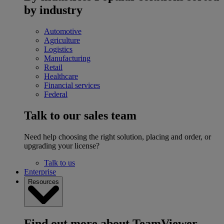
by industry
Automotive
Agriculture
Logistics
Manufacturing
Retail
Healthcare
Financial services
Federal
Talk to our sales team
Need help choosing the right solution, placing and order, or
upgrading your license?
Talk to us
Enterprise
Resources
Find out more about TeamViewer