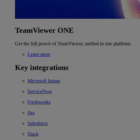
TeamViewer ONE
Get the full power of TeamViewer, unified in one platform.
Learn more
Key integrations
Microsoft Intune
ServiceNow
Freshworks
Jira
Salesforce
Slack