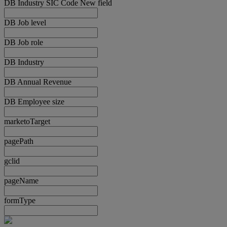
DB Industry SIC Code New field
DB Job level
DB Job role
DB Industry
DB Annual Revenue
DB Employee size
marketoTarget
pagePath
gclid
pageName
formType