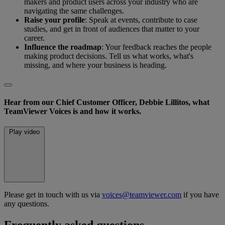
makers and product users across your industry who are
navigating the same challenges.
Raise your profile
: Speak at events, contribute to case
studies, and get in front of audiences that matter to your
career.
Influence the roadmap
: Your feedback reaches the people
making product decisions. Tell us what works, what's
missing, and where your business is heading.
Hear from our Chief Customer Officer, Debbie Lillitos, what
TeamViewer Voices is and how it works.
Play video
Please get in touch with us via
voices@teamviewer.com
if you have
any questions.
Frequently asked questions