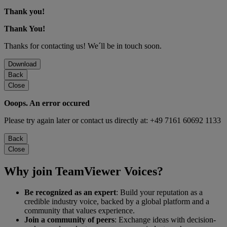
Thank you!
Thank You!
Thanks for contacting us! We´ll be in touch soon.
Download
Back
Close
Ooops. An error occured
Please try again later or contact us directly at: +49 7161 60692 1133
Back
Close
Why join TeamViewer Voices?
Be recognized as an expert
: Build your reputation as a
credible industry voice, backed by a global platform and a
community that values experience.
Join a community of peers
: Exchange ideas with decision-