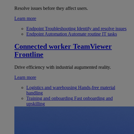
Resolve issues before they affect users.
Learn more
Endpoint Troubleshooting
Identify and resolve issues
Endpoint Automation
Automate routine IT tasks
Connected worker
TeamViewer
Frontline
Drive efficiency with industrial augumented reality.
Learn more
Logistics and warehousing
Hands-free material
handling
Training and onboarding
Fast onboarding and
upskilling