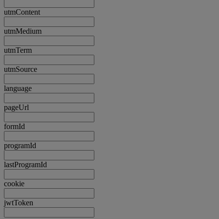
utmContent
utmMedium
utmTerm
utmSource
language
pageUrl
formId
programId
lastProgramId
cookie
jwtToken