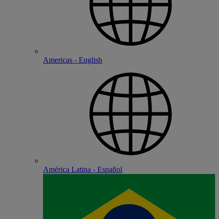
Americas - English
América Latina - Español