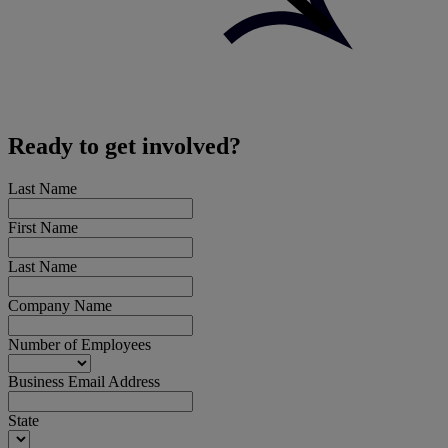
Ready to get involved?
Last Name
First Name
Last Name
Company Name
Number of Employees
Business Email Address
State