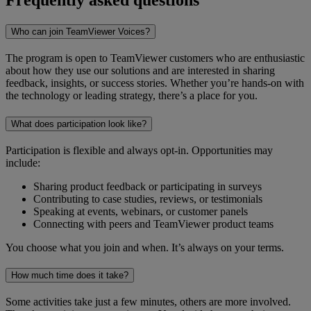
Who can join TeamViewer Voices?
The program is open to TeamViewer customers who are enthusiastic
about how they use our solutions and are interested in sharing
feedback, insights, or success stories. Whether you’re hands-on with
the technology or leading strategy, there’s a place for you.
What does participation look like?
Participation is flexible and always opt-in. Opportunities may
include:
Sharing product feedback or participating in surveys
Contributing to case studies, reviews, or testimonials
Speaking at events, webinars, or customer panels
Connecting with peers and TeamViewer product teams
You choose what you join and when. It’s always on your terms.
How much time does it take?
Some activities take just a few minutes, others are more involved.