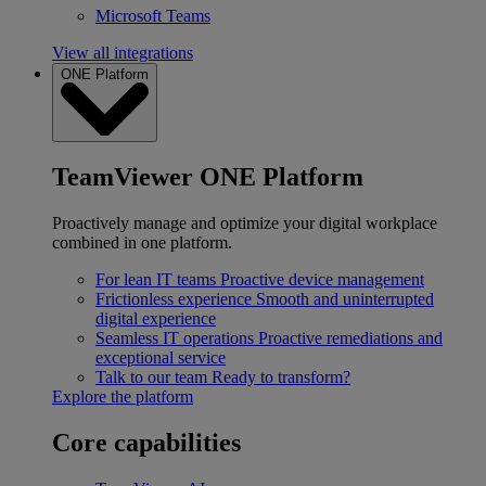
Microsoft Teams
View all integrations
ONE Platform
TeamViewer ONE Platform
Proactively manage and optimize your digital workplace
combined in one platform.
For lean IT teams
Proactive device management
Frictionless experience
Smooth and uninterrupted
digital experience
Seamless IT operations
Proactive remediations and
exceptional service
Talk to our team
Ready to transform?
Explore the platform
Core capabilities