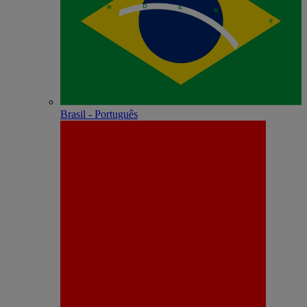
Brasil - Português