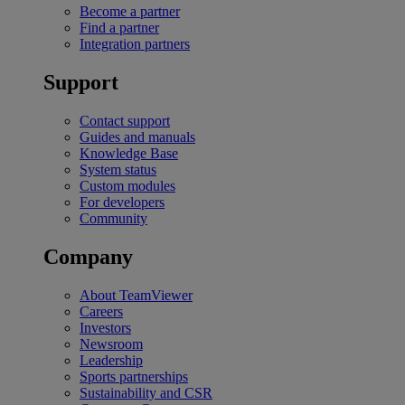
Become a partner
Find a partner
Integration partners
Support
Contact support
Guides and manuals
Knowledge Base
System status
Custom modules
For developers
Community
Company
About TeamViewer
Careers
Investors
Newsroom
Leadership
Sports partnerships
Sustainability and CSR