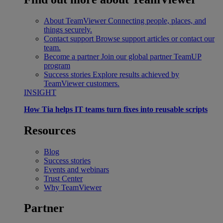
About TeamViewer
Connecting people, places, and
things securely.
Contact support
Browse support articles or contact our
team.
Become a partner
Join our global partner TeamUP
program
Success stories
Explore results achieved by
TeamViewer customers.
INSIGHT
How Tia helps IT teams turn fixes into reusable scripts
Resources
Blog
Success stories
Events and webinars
Trust Center
Why TeamViewer
Partner