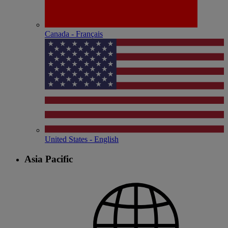
Canada - Français
United States - English
Asia Pacific