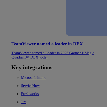
TeamViewer named a leader in DEX
TeamViewer named a Leader in 2026 Gartner® Magic
Quadrant™ DEX tools.
Key integrations
Microsoft Intune
ServiceNow
Freshworks
Jira