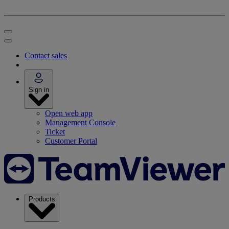
Contact sales
Sign in
Open web app
Management Console
Ticket
Customer Portal
Products