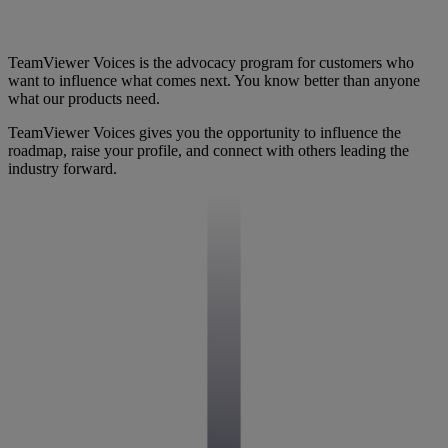
TeamViewer Voices is the advocacy program for customers who
want to influence what comes next. You know better than anyone
what our products need.
TeamViewer Voices gives you the opportunity to influence the
roadmap, raise your profile, and connect with others leading the
industry forward.