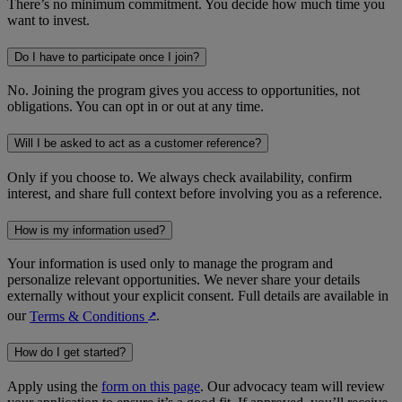
There’s no minimum commitment. You decide how much time you
want to invest.
Do I have to participate once I join?
No. Joining the program gives you access to opportunities, not
obligations. You can opt in or out at any time.
Will I be asked to act as a customer reference?
Only if you choose to. We always check availability, confirm
interest, and share full context before involving you as a reference.
How is my information used?
Your information is used only to manage the program and
personalize relevant opportunities. We never share your details
externally without your explicit consent. Full details are available in
our
Terms & Conditions
.
↗︎
How do I get started?
Apply using the
form on this page
. Our advocacy team will review