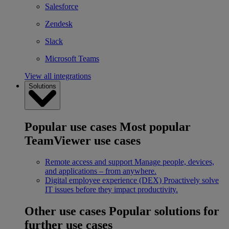
Salesforce
Zendesk
Slack
Microsoft Teams
View all integrations
Solutions
Popular use cases
Most popular
TeamViewer use cases
Remote access and support
Manage people, devices,
and applications – from anywhere.
Digital employee experience (DEX)
Proactively solve
IT issues before they impact productivity.
Other use cases
Popular solutions for
further use cases