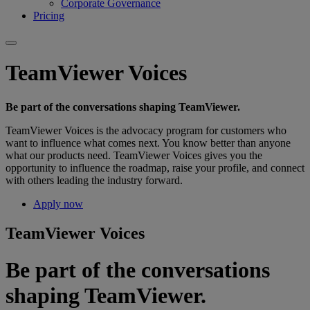
Corporate Governance
Pricing
TeamViewer Voices
Be part of the conversations shaping TeamViewer.
TeamViewer Voices is the advocacy program for customers who
want to influence what comes next. You know better than anyone
what our products need. TeamViewer Voices gives you the
opportunity to influence the roadmap, raise your profile, and connect
with others leading the industry forward.
Apply now
TeamViewer Voices
Be part of the conversations
shaping TeamViewer.