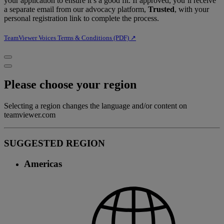
your application to ensure it’s a good fit. If approved, you’ll receive
a separate email from our advocacy platform,
Trusted
, with your
personal registration link to complete the process.
TeamViewer Voices Terms & Conditions (PDF) ↗︎
Please choose your region
Selecting a region changes the language and/or content on
teamviewer.com
SUGGESTED REGION
Americas