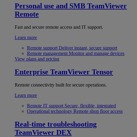
Personal use and SMB
TeamViewer
Remote
Fast and secure remote access and IT support.
Learn more
Remote support
Deliver instant, secure support
Remote management
Monitor and manage devices
View plans and pricing
Enterprise
TeamViewer Tensor
Remote connectivity built for secure operations.
Learn more
Remote IT support
Secure, flexible, integrated
Operational technology
Remote shop floor access
Real-time troubleshooting
TeamViewer DEX