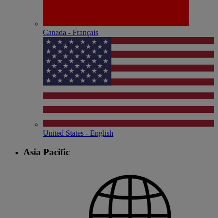
Canada - Français
United States - English
Asia Pacific