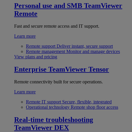
Personal use and SMB
TeamViewer
Remote
Fast and secure remote access and IT support.
Learn more
Remote support
Deliver instant, secure support
Remote management
Monitor and manage devices
View plans and pricing
Enterprise
TeamViewer Tensor
Remote connectivity built for secure operations.
Learn more
Remote IT support
Secure, flexible, integrated
Operational technology
Remote shop floor access
Real-time troubleshooting
TeamViewer DEX