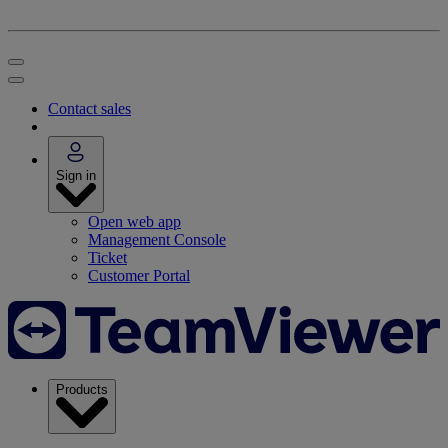
Contact sales
Sign in
Open web app
Management Console
Ticket
Customer Portal
Products