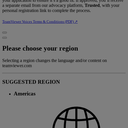
your application to ensure it’s a good fit. If approved, you’ll receive
a separate email from our advocacy platform,
Trusted
, with your
personal registration link to complete the process.
TeamViewer Voices Terms & Conditions (PDF) ↗︎
Please choose your region
Selecting a region changes the language and/or content on
teamviewer.com
SUGGESTED REGION
Americas