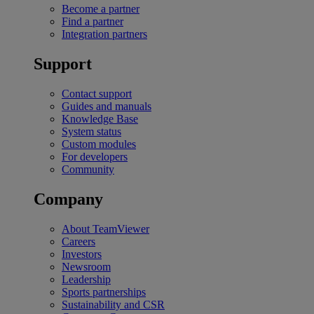
Become a partner
Find a partner
Integration partners
Support
Contact support
Guides and manuals
Knowledge Base
System status
Custom modules
For developers
Community
Company
About TeamViewer
Careers
Investors
Newsroom
Leadership
Sports partnerships
Sustainability and CSR