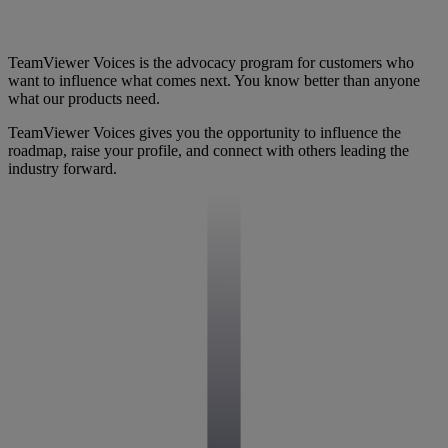
TeamViewer Voices is the advocacy program for customers who
want to influence what comes next. You know better than anyone
what our products need.
TeamViewer Voices gives you the opportunity to influence the
roadmap, raise your profile, and connect with others leading the
industry forward.