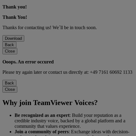
Thank you!
Thank You!
Thanks for contacting us! We´ll be in touch soon.
Download
Back
Close
Ooops. An error occured
Please try again later or contact us directly at: +49 7161 60692 1133
Back
Close
Why join TeamViewer Voices?
Be recognized as an expert
: Build your reputation as a
credible industry voice, backed by a global platform and a
community that values experience.
Join a community of peers
: Exchange ideas with decision-