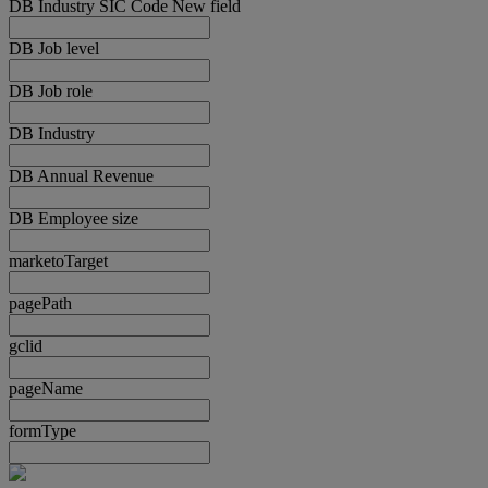
DB Industry SIC Code New field
DB Job level
DB Job role
DB Industry
DB Annual Revenue
DB Employee size
marketoTarget
pagePath
gclid
pageName
formType