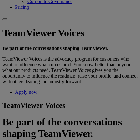
Corporate Governance
Pricing
TeamViewer Voices
Be part of the conversations shaping TeamViewer.
TeamViewer Voices is the advocacy program for customers who
want to influence what comes next. You know better than anyone
what our products need. TeamViewer Voices gives you the
opportunity to influence the roadmap, raise your profile, and connect
with others leading the industry forward.
Apply now
TeamViewer Voices
Be part of the conversations
shaping TeamViewer.