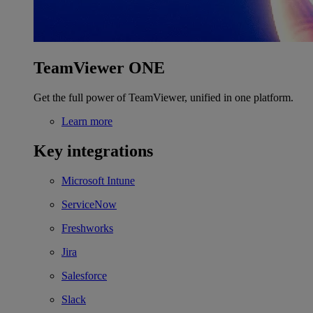
TeamViewer ONE
Get the full power of TeamViewer, unified in one platform.
Learn more
Key integrations
Microsoft Intune
ServiceNow
Freshworks
Jira
Salesforce
Slack