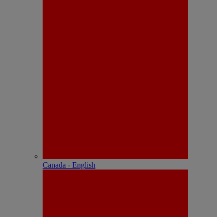
Canada - English