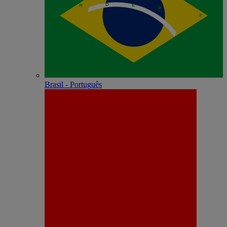
Brasil - Português