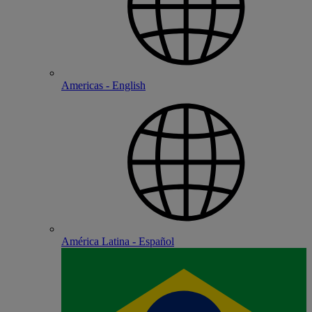
Americas - English
América Latina - Español