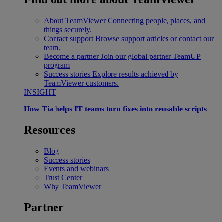
About TeamViewer
Connecting people, places, and
things securely.
Contact support
Browse support articles or contact our
team.
Become a partner
Join our global partner TeamUP
program
Success stories
Explore results achieved by
TeamViewer customers.
INSIGHT
How Tia helps IT teams turn fixes into reusable scripts
Resources
Blog
Success stories
Events and webinars
Trust Center
Why TeamViewer
Partner