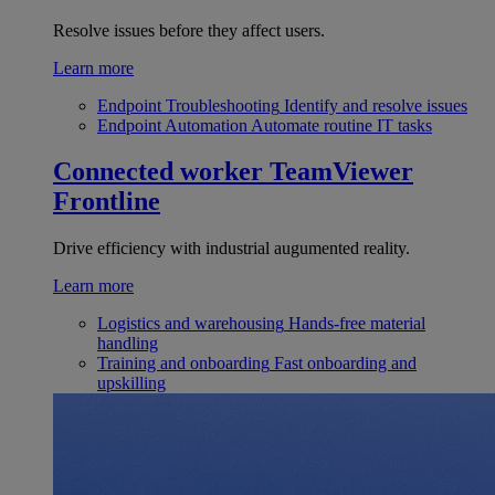
Resolve issues before they affect users.
Learn more
Endpoint Troubleshooting
Identify and resolve issues
Endpoint Automation
Automate routine IT tasks
Connected worker
TeamViewer
Frontline
Drive efficiency with industrial augumented reality.
Learn more
Logistics and warehousing
Hands-free material
handling
Training and onboarding
Fast onboarding and
upskilling