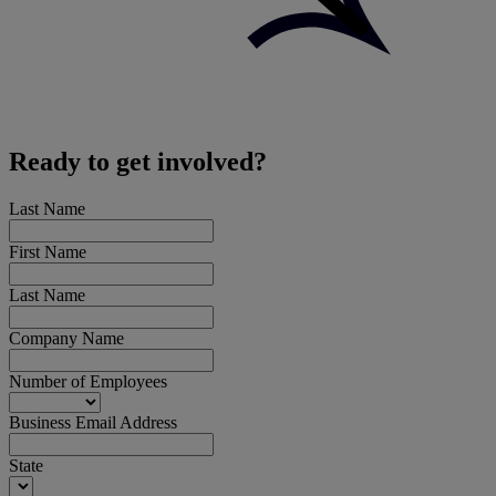
Ready to get involved?
Last Name
First Name
Last Name
Company Name
Number of Employees
Business Email Address
State