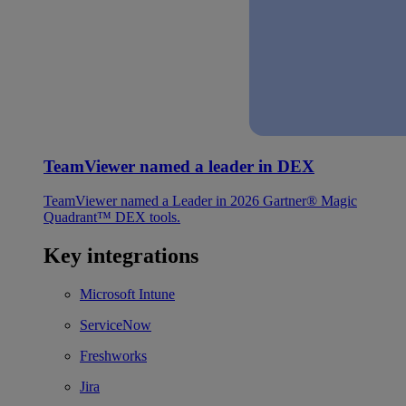
TeamViewer named a leader in DEX
TeamViewer named a Leader in 2026 Gartner® Magic
Quadrant™ DEX tools.
Key integrations
Microsoft Intune
ServiceNow
Freshworks
Jira