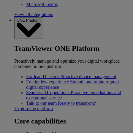
Microsoft Teams
View all integrations
ONE Platform
TeamViewer ONE Platform
Proactively manage and optimize your digital workplace
combined in one platform.
For lean IT teams
Proactive device management
Frictionless experience
Smooth and uninterrupted
digital experience
Seamless IT operations
Proactive remediations and
exceptional service
Talk to our team
Ready to transform?
Explore the platform
Core capabilities