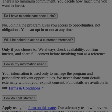
There’s no minimum commitment. You decide how much time you
want to invest.
Do I have to participate once I join?
No. Joining the program gives you access to opportunities, not
obligations. You can opt in or out at any time.
Will I be asked to act as a customer reference?
Only if you choose to. We always check availability, confirm
interest, and share full context before involving you as a reference.
How is my information used?
Your information is used only to manage the program and
personalize relevant opportunities. We never share your details
externally without your explicit consent. Full details are available in
our
Terms & Conditions
.
↗︎
How do I get started?
Apply using the
form on this page
. Our advocacy team will review