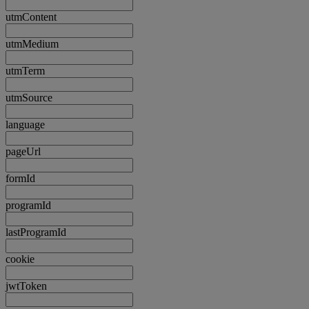
utmContent
utmMedium
utmTerm
utmSource
language
pageUrl
formId
programId
lastProgramId
cookie
jwtToken