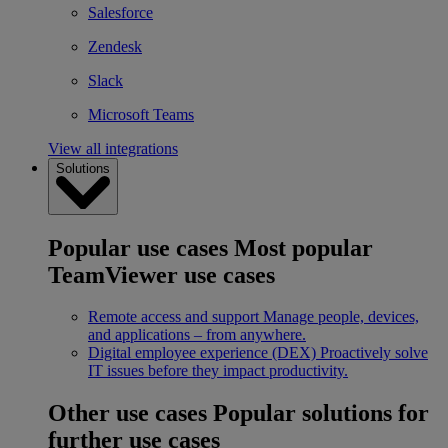
Salesforce
Zendesk
Slack
Microsoft Teams
View all integrations
Solutions
Popular use cases
Most popular
TeamViewer use cases
Remote access and support
Manage people, devices,
and applications – from anywhere.
Digital employee experience (DEX)
Proactively solve
IT issues before they impact productivity.
Other use cases
Popular solutions for
further use cases