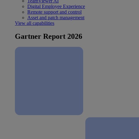
TeamViewer AI
Digital Employee Experience
Remote support and control
Asset and patch management
View all capabilities
Gartner Report 2026