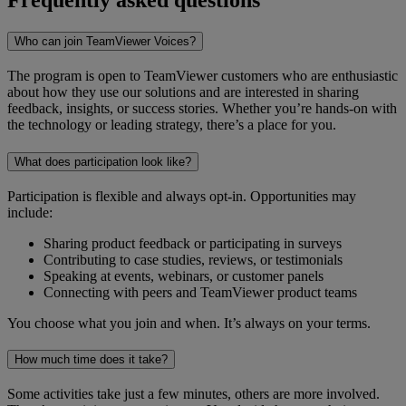
Who can join TeamViewer Voices?
The program is open to TeamViewer customers who are enthusiastic
about how they use our solutions and are interested in sharing
feedback, insights, or success stories. Whether you’re hands-on with
the technology or leading strategy, there’s a place for you.
What does participation look like?
Participation is flexible and always opt-in. Opportunities may
include:
Sharing product feedback or participating in surveys
Contributing to case studies, reviews, or testimonials
Speaking at events, webinars, or customer panels
Connecting with peers and TeamViewer product teams
You choose what you join and when. It’s always on your terms.
How much time does it take?
Some activities take just a few minutes, others are more involved.