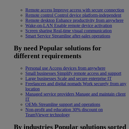
Remote access
Improve access with secure connection
Remote control
Control device platform-independent
Remote desktop
Enhance productivity from anywhere
Wake-on-LAN
Enable remote device activation
Screen sharing
Real-time visual communication
Smart Service
Streamline after-sales operations
By need
Popular solutions for
different requirements
Personal use
Access devices from anywhere
Small businesses
Simplify remote access and support
Large businesses
Scale and secure enterprise IT
Freelancers and digital nomads
Work securely from any
location
Managed service providers
Manage and maintain client
IT
OEMs
Streamline support and operations
Non-profit and education
30% discount on
TeamViewer technology
By industries
Popular solutions sorted