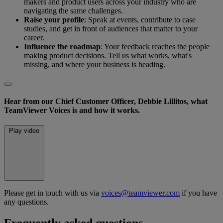
makers and product users across your industry who are
navigating the same challenges.
Raise your profile
: Speak at events, contribute to case
studies, and get in front of audiences that matter to your
career.
Influence the roadmap
: Your feedback reaches the people
making product decisions. Tell us what works, what's
missing, and where your business is heading.
Hear from our Chief Customer Officer, Debbie Lillitos, what
TeamViewer Voices is and how it works.
Play video
Please get in touch with us via
voices@teamviewer.com
if you have
any questions.
Frequently asked questions