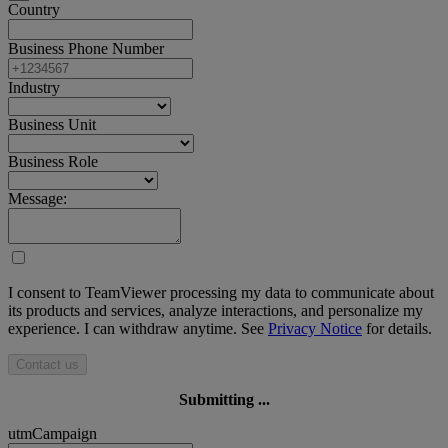
Country
Business Phone Number
Industry
Business Unit
Business Role
Message:
I consent to TeamViewer processing my data to communicate about
its products and services, analyze interactions, and personalize my
experience. I can withdraw anytime. See
Privacy Notice
for details.
Contact us
Submitting ...
utmCampaign