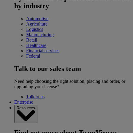
by industry
Automotive
Agriculture
Logistics
Manufacturing
Retail
Healthcare
Financial services
Federal
Talk to our sales team
Need help choosing the right solution, placing and order, or
upgrading your license?
Talk to us
Enterprise
Resources
Find out more about TeamViewer