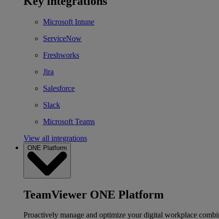
Key integrations
Microsoft Intune
ServiceNow
Freshworks
Jira
Salesforce
Slack
Microsoft Teams
View all integrations
ONE Platform
TeamViewer ONE Platform
Proactively manage and optimize your digital workplace combi