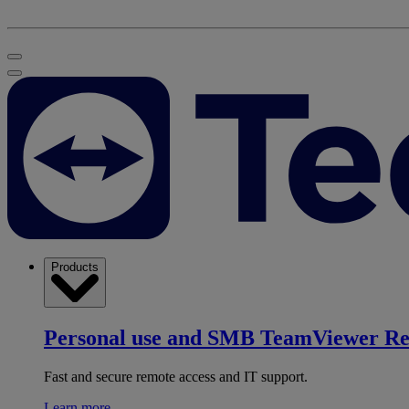
Products
Personal use and SMB
TeamViewer R
Fast and secure remote access and IT support.
Learn more