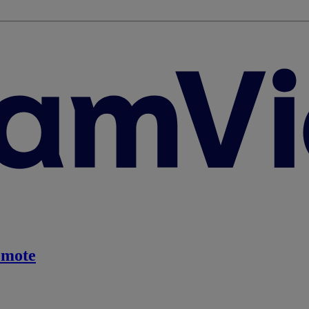
emote