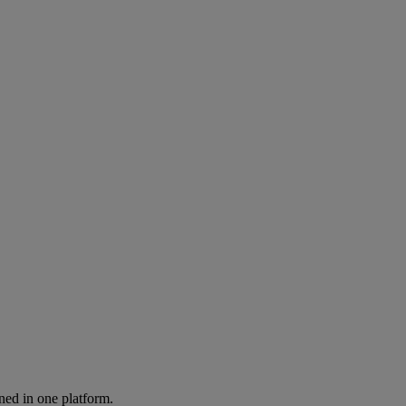
ned in one platform.