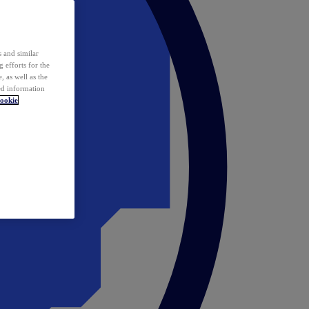
 and similar
 efforts for the
 as well as the
ed information
ookie