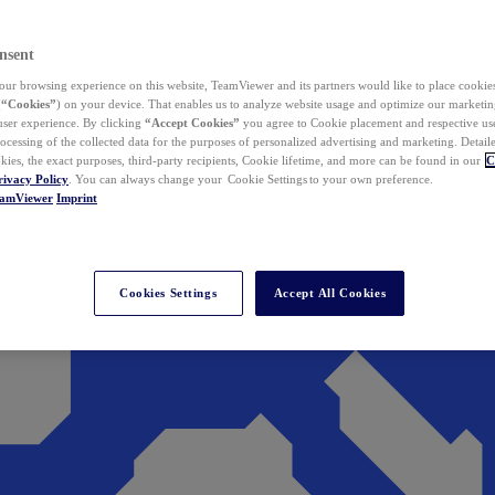
nsent
ur browsing experience on this website, TeamViewer and its partners would like to place cookies
(
“Cookies”
) on your device. That enables us to analyze website usage and optimize our marketing
 user experience. By clicking
“Accept Cookies”
you agree to Cookie placement and respective use,
ocessing of the collected data for the purposes of personalized advertising and marketing. Detail
kies, the exact purposes, third-party recipients, Cookie lifetime, and more can be found in our
C
rivacy Policy
. You can always change your Cookie Settings to your own preference.
eamViewer
Imprint
Cookies Settings
Accept All Cookies