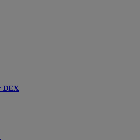
r DEX