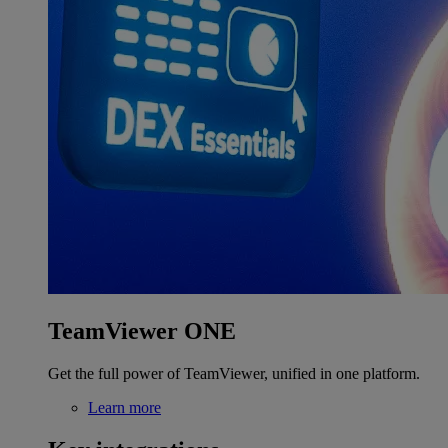
TeamViewer ONE
Get the full power of TeamViewer, unified in one platform.
Learn more