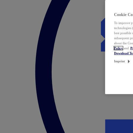
Cookie Co
To improve yo
technologies 
best possible
subsequent pr
about the Coo
Policy
and
P
Download T
Imprint