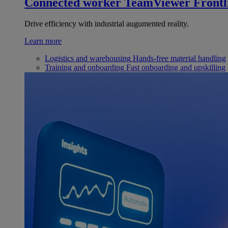
Connected worker
TeamViewer Frontl
Drive efficiency with industrial augumented reality.
Learn more
Logistics and warehousing
Hands-free material handling
Training and onboarding
Fast onboarding and upskilling