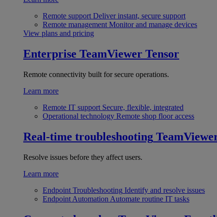
Remote support
Deliver instant, secure support
Remote management
Monitor and manage devices
View plans and pricing
Enterprise
TeamViewer Tensor
Remote connectivity built for secure operations.
Learn more
Remote IT support
Secure, flexible, integrated
Operational technology
Remote shop floor access
Real-time troubleshooting
TeamViewe
Resolve issues before they affect users.
Learn more
Endpoint Troubleshooting
Identify and resolve issues
Endpoint Automation
Automate routine IT tasks