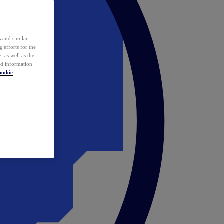
 and similar
 efforts for the
 as well as the
ed information
ookie