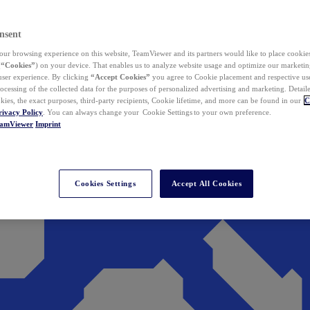
nsent
ur browsing experience on this website, TeamViewer and its partners would like to place cookies
(
“Cookies”
) on your device. That enables us to analyze website usage and optimize our marketing
 user experience. By clicking
“Accept Cookies”
you agree to Cookie placement and respective use,
ocessing of the collected data for the purposes of personalized advertising and marketing. Detail
kies, the exact purposes, third-party recipients, Cookie lifetime, and more can be found in our
C
rivacy Policy
. You can always change your Cookie Settings to your own preference.
eamViewer
Imprint
Cookies Settings
Accept All Cookies