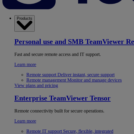
Products
Personal use and SMB
TeamViewer R
Fast and secure remote access and IT support.
Learn more
Remote support
Deliver instant, secure support
Remote management
Monitor and manage devices
View plans and pricing
Enterprise
TeamViewer Tensor
Remote connectivity built for secure operations.
Learn more
Remote IT support
Secure, flexible, integrated