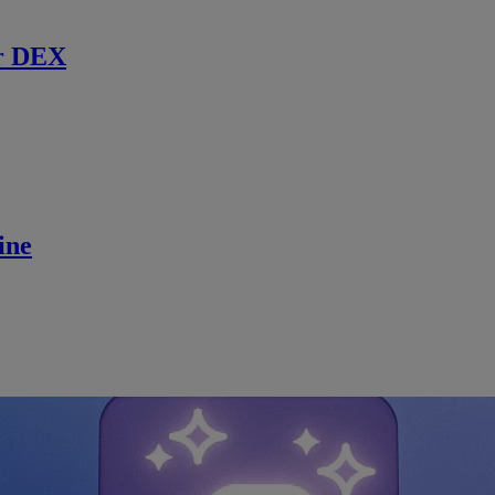
r DEX
ine