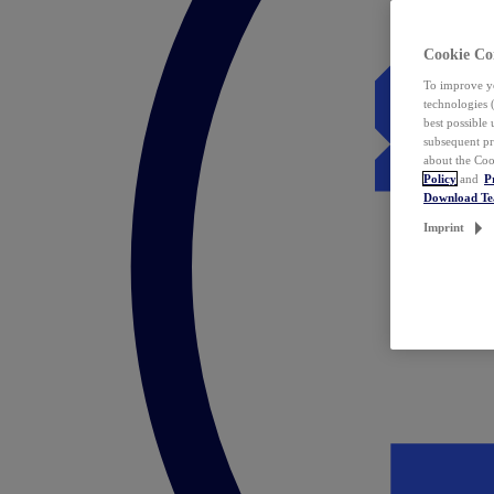
Cookie Co
To improve yo
technologies 
best possible
subsequent pr
about the Coo
Policy
and
P
Download T
Imprint