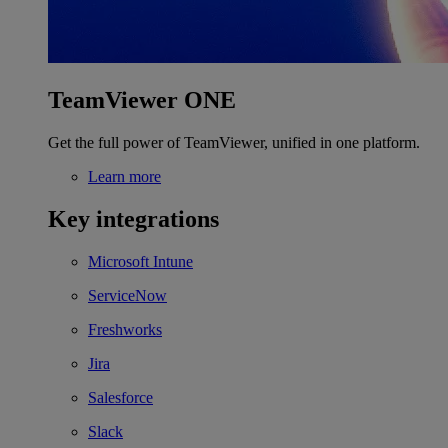
TeamViewer ONE
Get the full power of TeamViewer, unified in one platform.
Learn more
Key integrations
Microsoft Intune
ServiceNow
Freshworks
Jira
Salesforce
Slack