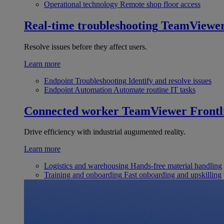
Operational technology
Remote shop floor access
Real-time troubleshooting
TeamViewe
Resolve issues before they affect users.
Learn more
Endpoint Troubleshooting
Identify and resolve issues
Endpoint Automation
Automate routine IT tasks
Connected worker
TeamViewer Frontl
Drive efficiency with industrial augumented reality.
Learn more
Logistics and warehousing
Hands-free material handling
Training and onboarding
Fast onboarding and upskilling