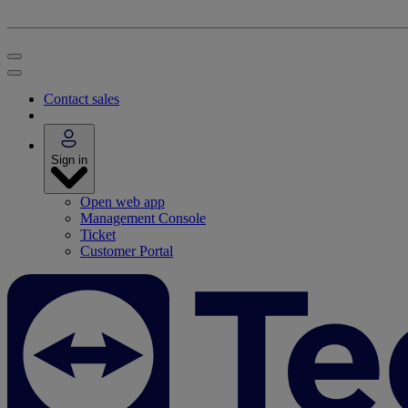
Contact sales
Sign in
Open web app
Management Console
Ticket
Customer Portal