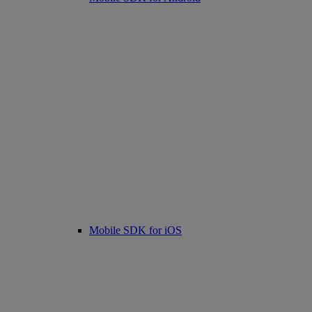
Mobile SDK for iOS