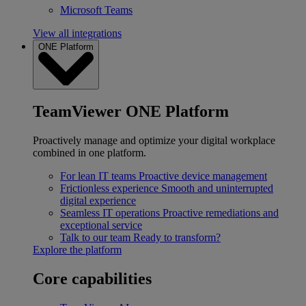
Microsoft Teams
View all integrations
ONE Platform
TeamViewer ONE Platform
Proactively manage and optimize your digital workplace
combined in one platform.
For lean IT teams
Proactive device management
Frictionless experience
Smooth and uninterrupted
digital experience
Seamless IT operations
Proactive remediations and
exceptional service
Talk to our team
Ready to transform?
Explore the platform
Core capabilities