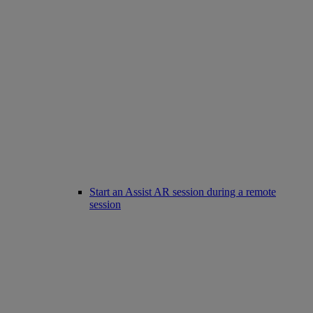
Start an Assist AR session during a remote
session