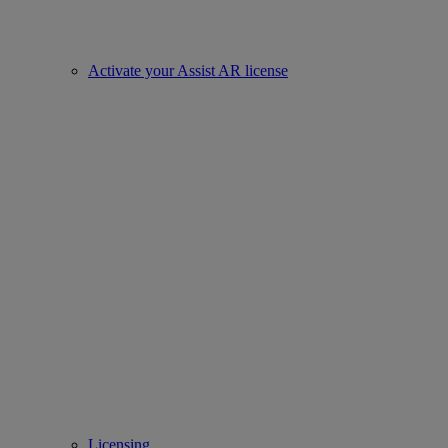
Activate your Assist AR license
Licensing