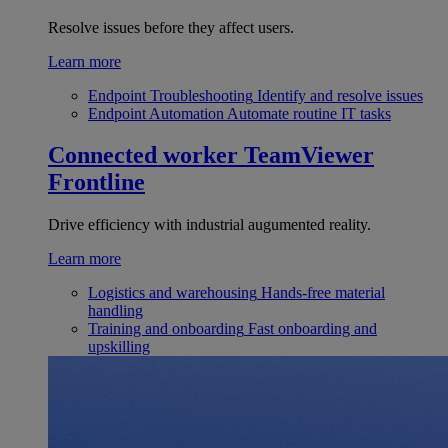
Resolve issues before they affect users.
Learn more
Endpoint Troubleshooting
Identify and resolve issues
Endpoint Automation
Automate routine IT tasks
Connected worker
TeamViewer
Frontline
Drive efficiency with industrial augumented reality.
Learn more
Logistics and warehousing
Hands-free material
handling
Training and onboarding
Fast onboarding and
upskilling