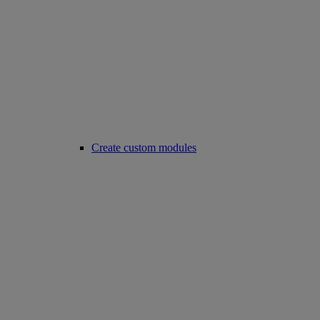
Create custom modules