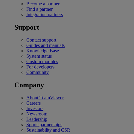
Become a partner
Find a partner
Integration partners
Support
Contact support
Guides and manuals
Knowledge Base
System status
Custom modules
For developers
Community
Company
About TeamViewer
Careers
Investors
Newsroom
Leadership
Sports partnerships
Sustainability and CSR