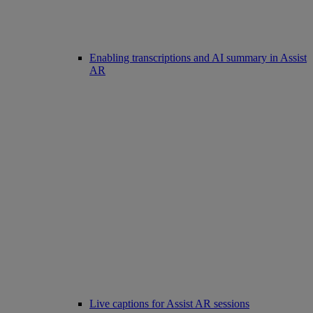
Enabling transcriptions and AI summary in Assist
AR
Live captions for Assist AR sessions