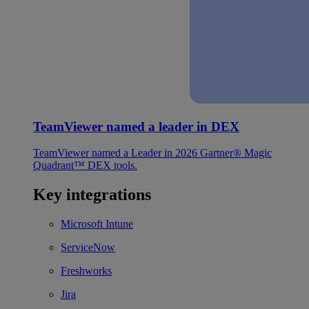
TeamViewer named a leader in DEX
TeamViewer named a Leader in 2026 Gartner® Magic
Quadrant™ DEX tools.
Key integrations
Microsoft Intune
ServiceNow
Freshworks
Jira