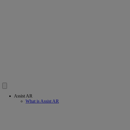
Assist AR
What is Assist AR