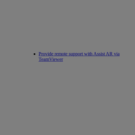
Provide remote support with Assist AR via
TeamViewer