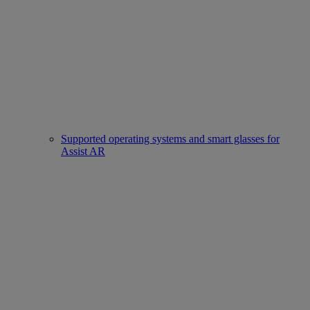
Supported operating systems and smart glasses for
Assist AR