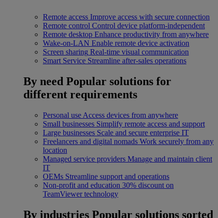
Remote access
Improve access with secure connection
Remote control
Control device platform-independent
Remote desktop
Enhance productivity from anywhere
Wake-on-LAN
Enable remote device activation
Screen sharing
Real-time visual communication
Smart Service
Streamline after-sales operations
By need
Popular solutions for
different requirements
Personal use
Access devices from anywhere
Small businesses
Simplify remote access and support
Large businesses
Scale and secure enterprise IT
Freelancers and digital nomads
Work securely from any
location
Managed service providers
Manage and maintain client
IT
OEMs
Streamline support and operations
Non-profit and education
30% discount on
TeamViewer technology
By industries
Popular solutions sorted