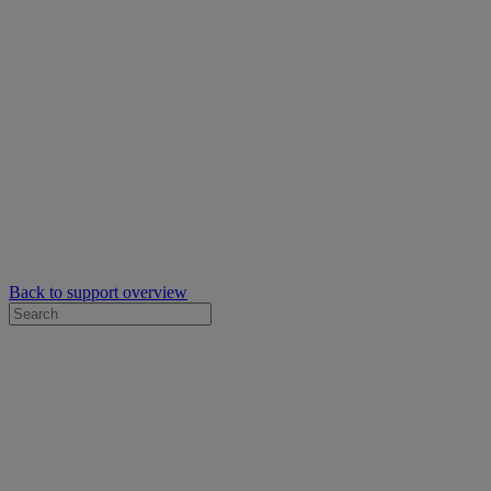
Back to support overview