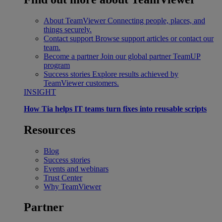
About TeamViewer
Connecting people, places, and
things securely.
Contact support
Browse support articles or contact our
team.
Become a partner
Join our global partner TeamUP
program
Success stories
Explore results achieved by
TeamViewer customers.
INSIGHT
How Tia helps IT teams turn fixes into reusable scripts
Resources
Blog
Success stories
Events and webinars
Trust Center
Why TeamViewer
Partner