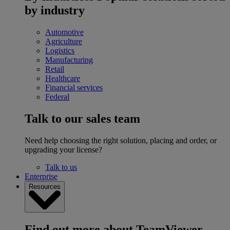
by industry
Automotive
Agriculture
Logistics
Manufacturing
Retail
Healthcare
Financial services
Federal
Talk to our sales team
Need help choosing the right solution, placing and order, or
upgrading your license?
Talk to us
Enterprise
Resources
Find out more about TeamViewer