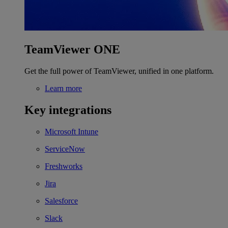
TeamViewer ONE
Get the full power of TeamViewer, unified in one platform.
Learn more
Key integrations
Microsoft Intune
ServiceNow
Freshworks
Jira
Salesforce
Slack