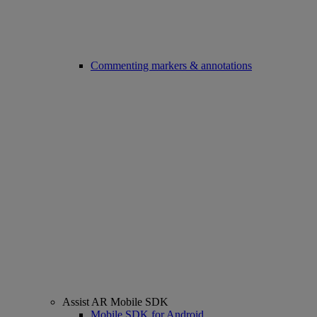
Commenting markers & annotations
Assist AR Mobile SDK
Mobile SDK for Android