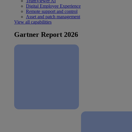
TeamViewer AI
Digital Employee Experience
Remote support and control
Asset and patch management
View all capabilities
Gartner Report 2026