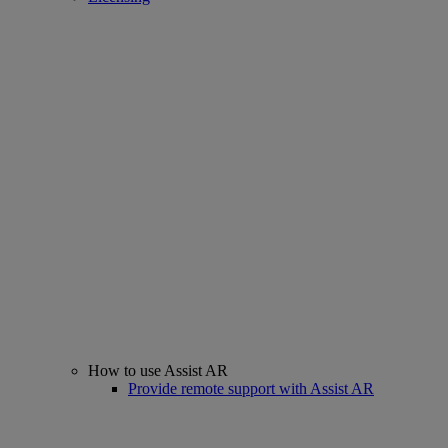
How to use Assist AR
Provide remote support with Assist AR