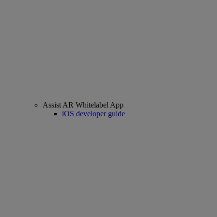
Assist AR Whitelabel App
iOS developer guide