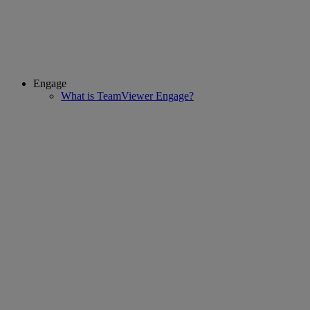
Engage
What is TeamViewer Engage?