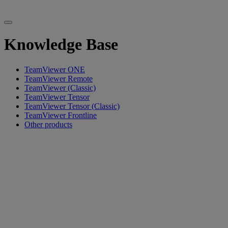
Knowledge Base
TeamViewer ONE
TeamViewer Remote
TeamViewer (Classic)
TeamViewer Tensor
TeamViewer Tensor (Classic)
TeamViewer Frontline
Other products