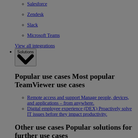
Salesforce
Zendesk
Slack
Microsoft Teams
View all integrations
Solutions
Popular use cases
Most popular
TeamViewer use cases
Remote access and support
Manage people, devices,
and applications – from anywhere.
Digital employee experience (DEX)
Proactively solve
IT issues before they impact productivity.
Other use cases
Popular solutions for
further use cases