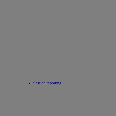
Session reporting