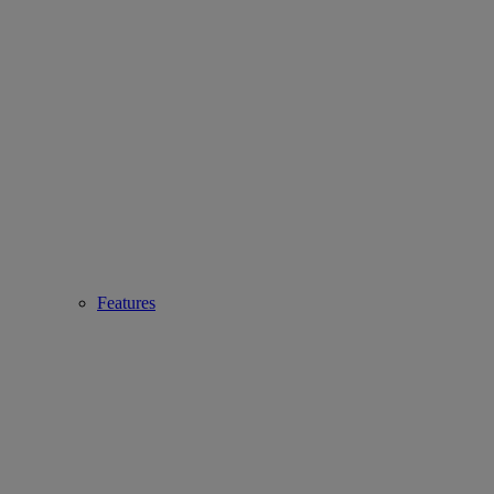
Features