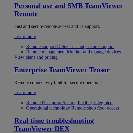
Personal use and SMB
TeamViewer
Remote
Fast and secure remote access and IT support.
Learn more
Remote support
Deliver instant, secure support
Remote management
Monitor and manage devices
View plans and pricing
Enterprise
TeamViewer Tensor
Remote connectivity built for secure operations.
Learn more
Remote IT support
Secure, flexible, integrated
Operational technology
Remote shop floor access
Real-time troubleshooting
TeamViewer DEX