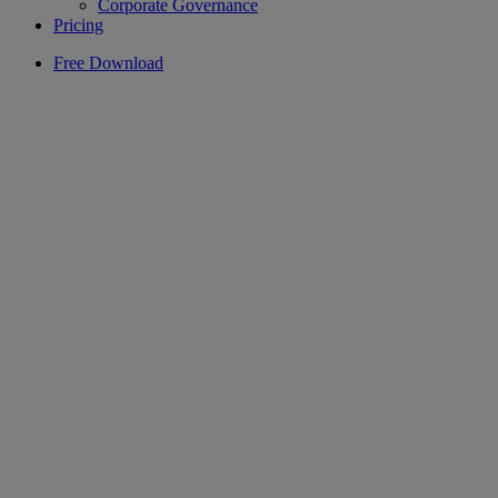
Corporate Governance
Pricing
Free Download