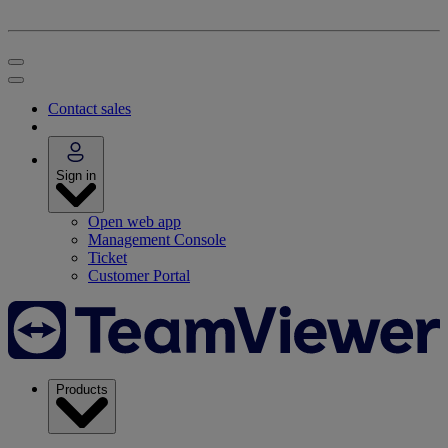
Contact sales
Sign in
Open web app
Management Console
Ticket
Customer Portal
Products