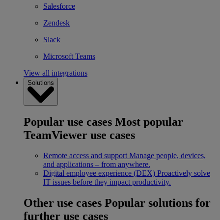
Salesforce
Zendesk
Slack
Microsoft Teams
View all integrations
Solutions
Popular use cases
Most popular
TeamViewer use cases
Remote access and support
Manage people, devices,
and applications – from anywhere.
Digital employee experience (DEX)
Proactively solve
IT issues before they impact productivity.
Other use cases
Popular solutions for
further use cases