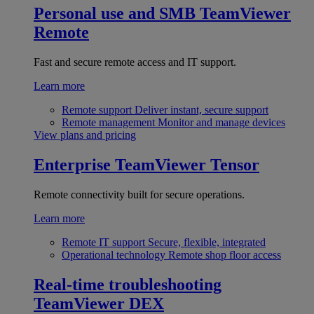
Personal use and SMB
TeamViewer
Remote
Fast and secure remote access and IT support.
Learn more
Remote support
Deliver instant, secure support
Remote management
Monitor and manage devices
View plans and pricing
Enterprise
TeamViewer Tensor
Remote connectivity built for secure operations.
Learn more
Remote IT support
Secure, flexible, integrated
Operational technology
Remote shop floor access
Real-time troubleshooting
TeamViewer DEX