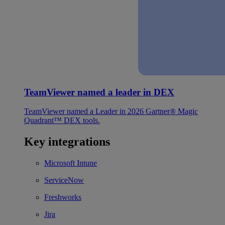
TeamViewer named a leader in DEX
TeamViewer named a Leader in 2026 Gartner® Magic
Quadrant™ DEX tools.
Key integrations
Microsoft Intune
ServiceNow
Freshworks
Jira