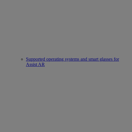
Supported operating systems and smart glasses for
Assist AR