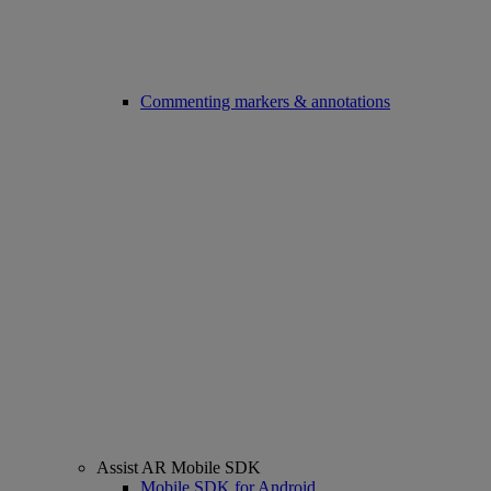
Commenting markers & annotations
Assist AR Mobile SDK
Mobile SDK for Android