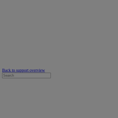
Back to support overview