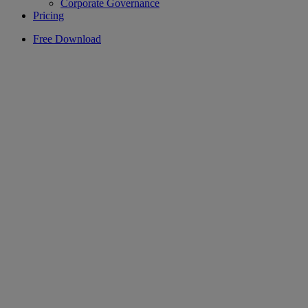
Corporate Governance
Pricing
Free Download