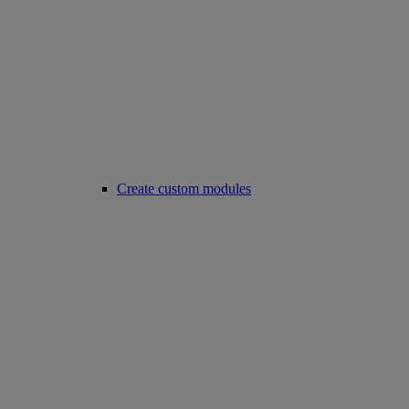
Create custom modules