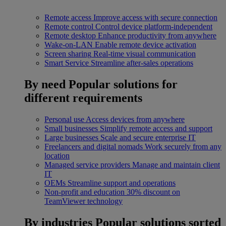
Remote access
Improve access with secure connection
Remote control
Control device platform-independent
Remote desktop
Enhance productivity from anywhere
Wake-on-LAN
Enable remote device activation
Screen sharing
Real-time visual communication
Smart Service
Streamline after-sales operations
By need
Popular solutions for
different requirements
Personal use
Access devices from anywhere
Small businesses
Simplify remote access and support
Large businesses
Scale and secure enterprise IT
Freelancers and digital nomads
Work securely from any
location
Managed service providers
Manage and maintain client
IT
OEMs
Streamline support and operations
Non-profit and education
30% discount on
TeamViewer technology
By industries
Popular solutions sorted