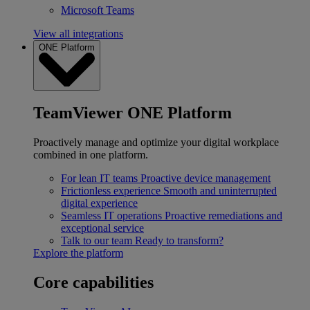
Microsoft Teams
View all integrations
ONE Platform
TeamViewer ONE Platform
Proactively manage and optimize your digital workplace
combined in one platform.
For lean IT teams
Proactive device management
Frictionless experience
Smooth and uninterrupted
digital experience
Seamless IT operations
Proactive remediations and
exceptional service
Talk to our team
Ready to transform?
Explore the platform
Core capabilities