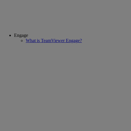
Engage
What is TeamViewer Engage?