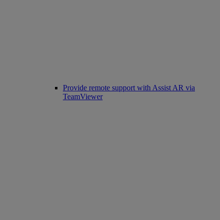
Provide remote support with Assist AR via
TeamViewer