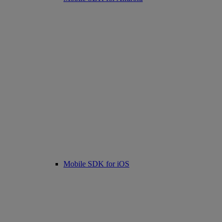
Mobile SDK for iOS