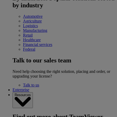
by industry
Automotive
Agriculture
Logistics
Manufacturing
Retail
Healthcare
Financial services
Federal
Talk to our sales team
Need help choosing the right solution, placing and order, or
upgrading your license?
Talk to us
Enterprise
Resources
Find out more about TeamViewer