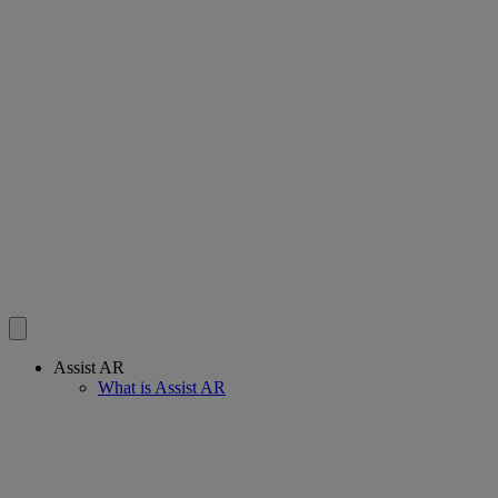
Assist AR
What is Assist AR