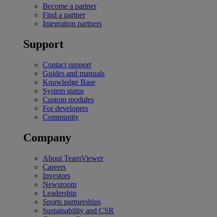
Become a partner
Find a partner
Integration partners
Support
Contact support
Guides and manuals
Knowledge Base
System status
Custom modules
For developers
Community
Company
About TeamViewer
Careers
Investors
Newsroom
Leadership
Sports partnerships
Sustainability and CSR