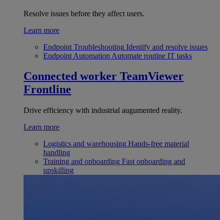
Resolve issues before they affect users.
Learn more
Endpoint Troubleshooting
Identify and resolve issues
Endpoint Automation
Automate routine IT tasks
Connected worker
TeamViewer
Frontline
Drive efficiency with industrial augumented reality.
Learn more
Logistics and warehousing
Hands-free material
handling
Training and onboarding
Fast onboarding and
upskilling