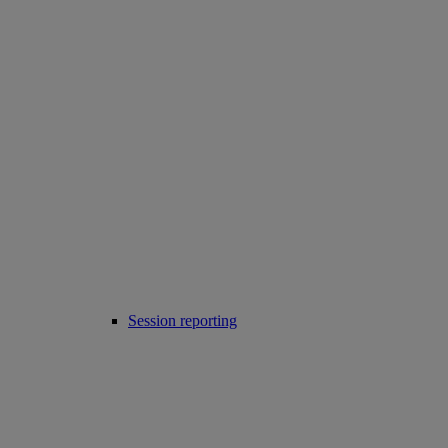
Session reporting