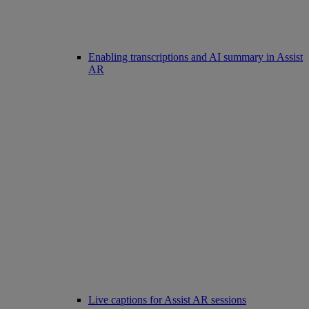
Enabling transcriptions and AI summary in Assist
AR
Live captions for Assist AR sessions