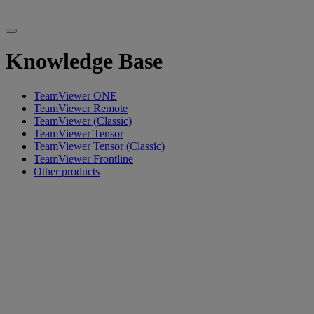
Knowledge Base
TeamViewer ONE
TeamViewer Remote
TeamViewer (Classic)
TeamViewer Tensor
TeamViewer Tensor (Classic)
TeamViewer Frontline
Other products