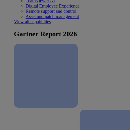
TeamViewer AI
Digital Employee Experience
Remote support and control
Asset and patch management
View all capabilities
Gartner Report 2026