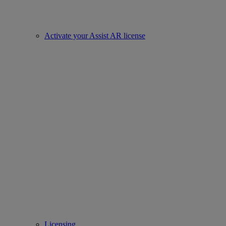
Activate your Assist AR license
Licensing