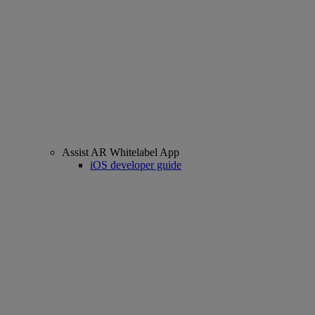
Assist AR Whitelabel App
iOS developer guide