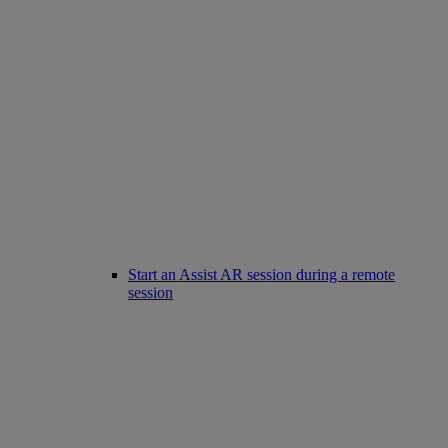
Start an Assist AR session during a remote
session