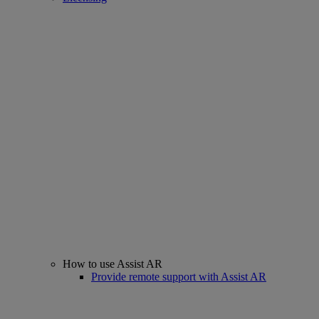
How to use Assist AR
Provide remote support with Assist AR