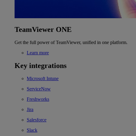
TeamViewer ONE
Get the full power of TeamViewer, unified in one platform.
Learn more
Key integrations
Microsoft Intune
ServiceNow
Freshworks
Jira
Salesforce
Slack