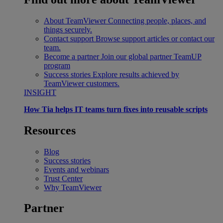
About TeamViewer
Connecting people, places, and
things securely.
Contact support
Browse support articles or contact our
team.
Become a partner
Join our global partner TeamUP
program
Success stories
Explore results achieved by
TeamViewer customers.
INSIGHT
How Tia helps IT teams turn fixes into reusable scripts
Resources
Blog
Success stories
Events and webinars
Trust Center
Why TeamViewer
Partner