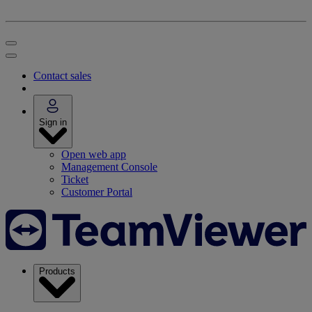
Contact sales
Sign in
Open web app
Management Console
Ticket
Customer Portal
Products