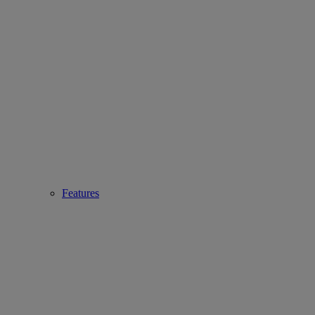
Features