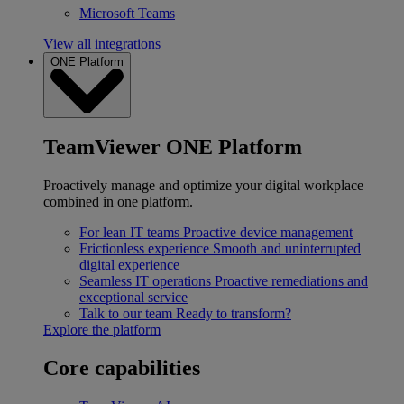
Microsoft Teams
View all integrations
ONE Platform
TeamViewer ONE Platform
Proactively manage and optimize your digital workplace
combined in one platform.
For lean IT teams
Proactive device management
Frictionless experience
Smooth and uninterrupted
digital experience
Seamless IT operations
Proactive remediations and
exceptional service
Talk to our team
Ready to transform?
Explore the platform
Core capabilities