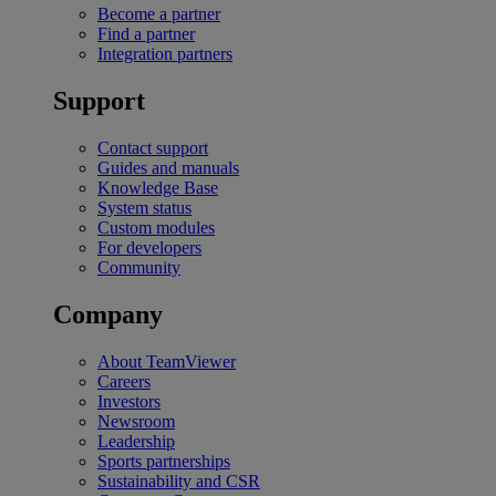
Become a partner
Find a partner
Integration partners
Support
Contact support
Guides and manuals
Knowledge Base
System status
Custom modules
For developers
Community
Company
About TeamViewer
Careers
Investors
Newsroom
Leadership
Sports partnerships
Sustainability and CSR