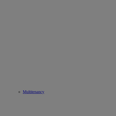
Multitenancy