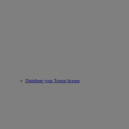
Distribute your Tensor license