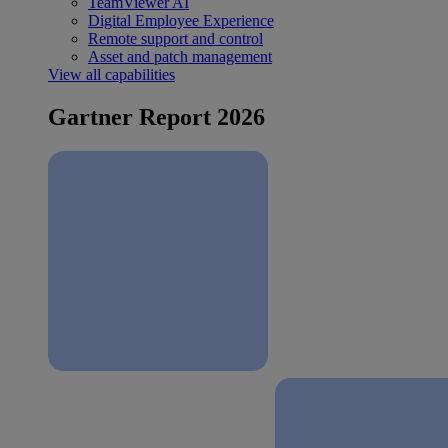
TeamViewer AI
Digital Employee Experience
Remote support and control
Asset and patch management
View all capabilities
Gartner Report 2026