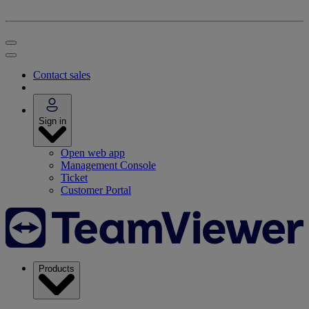
Contact sales
Sign in
Open web app
Management Console
Ticket
Customer Portal
Products