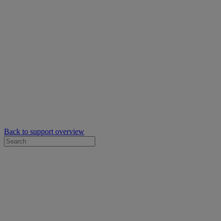
Back to support overview