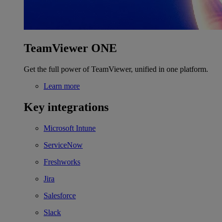
TeamViewer ONE
Get the full power of TeamViewer, unified in one platform.
Learn more
Key integrations
Microsoft Intune
ServiceNow
Freshworks
Jira
Salesforce
Slack