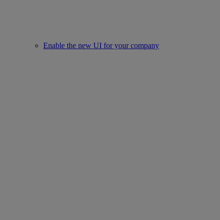
Enable the new UI for your company