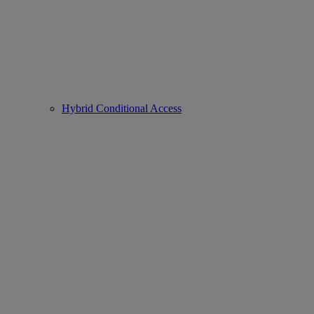
Hybrid Conditional Access