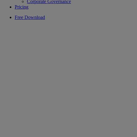
Corporate Governance
Pricing
Free Download