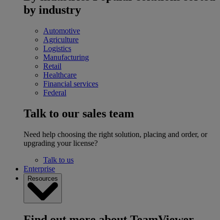
by industry
Automotive
Agriculture
Logistics
Manufacturing
Retail
Healthcare
Financial services
Federal
Talk to our sales team
Need help choosing the right solution, placing and order, or
upgrading your license?
Talk to us
Enterprise
Resources
Find out more about TeamViewer