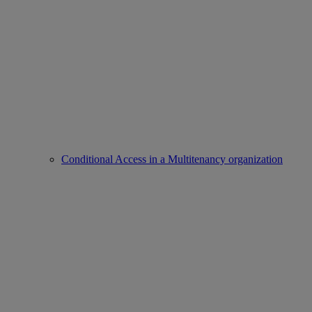
Conditional Access in a Multitenancy organization