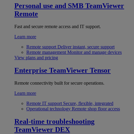
Personal use and SMB
TeamViewer
Remote
Fast and secure remote access and IT support.
Learn more
Remote support
Deliver instant, secure support
Remote management
Monitor and manage devices
View plans and pricing
Enterprise
TeamViewer Tensor
Remote connectivity built for secure operations.
Learn more
Remote IT support
Secure, flexible, integrated
Operational technology
Remote shop floor access
Real-time troubleshooting
TeamViewer DEX