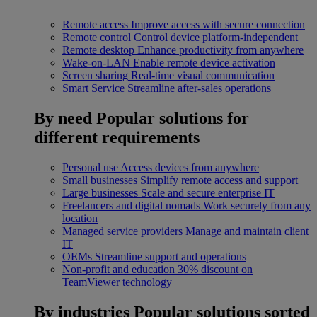
Remote access
Improve access with secure connection
Remote control
Control device platform-independent
Remote desktop
Enhance productivity from anywhere
Wake-on-LAN
Enable remote device activation
Screen sharing
Real-time visual communication
Smart Service
Streamline after-sales operations
By need
Popular solutions for
different requirements
Personal use
Access devices from anywhere
Small businesses
Simplify remote access and support
Large businesses
Scale and secure enterprise IT
Freelancers and digital nomads
Work securely from any
location
Managed service providers
Manage and maintain client
IT
OEMs
Streamline support and operations
Non-profit and education
30% discount on
TeamViewer technology
By industries
Popular solutions sorted