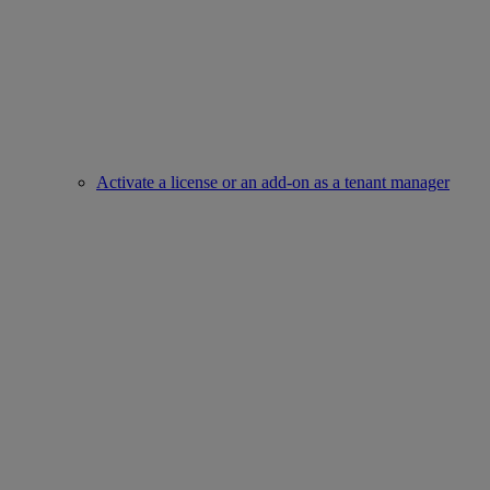
Activate a license or an add-on as a tenant manager