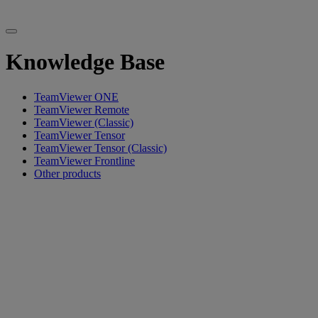
Knowledge Base
TeamViewer ONE
TeamViewer Remote
TeamViewer (Classic)
TeamViewer Tensor
TeamViewer Tensor (Classic)
TeamViewer Frontline
Other products