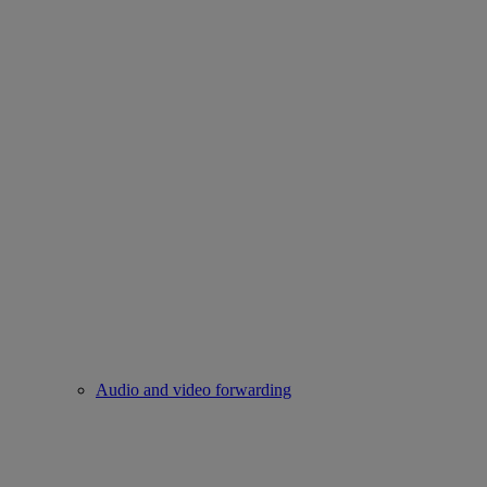
Audio and video forwarding