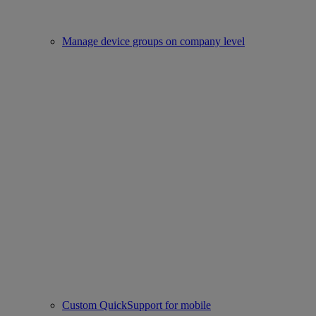
Manage device groups on company level
Custom QuickSupport for mobile