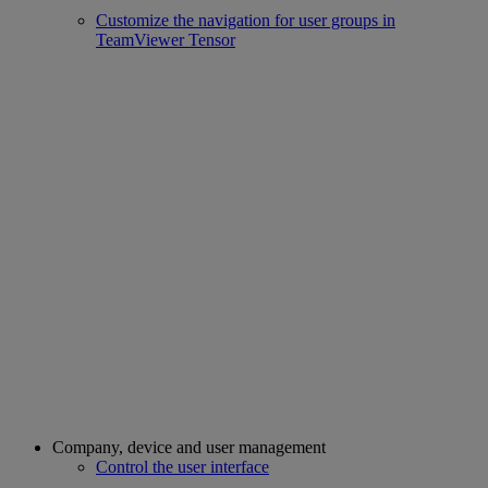
Customize the navigation for user groups in
TeamViewer Tensor
Company, device and user management
Control the user interface