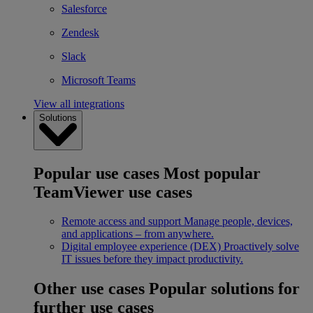
Salesforce
Zendesk
Slack
Microsoft Teams
View all integrations
Solutions
Popular use cases
Most popular
TeamViewer use cases
Remote access and support
Manage people, devices,
and applications – from anywhere.
Digital employee experience (DEX)
Proactively solve
IT issues before they impact productivity.
Other use cases
Popular solutions for
further use cases