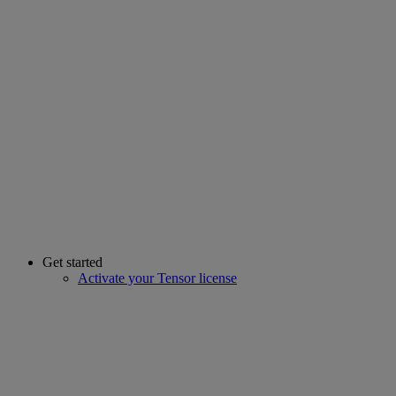
Get started
Activate your Tensor license