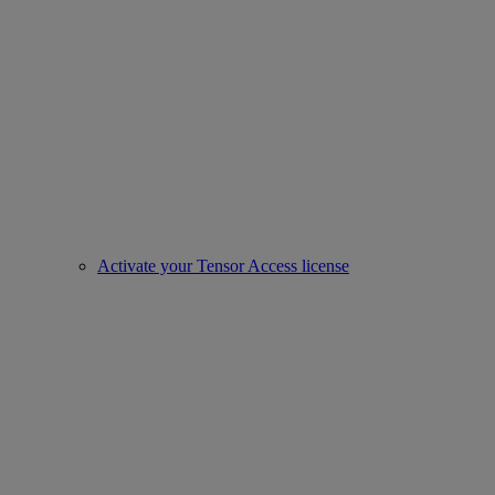
Activate your Tensor Access license