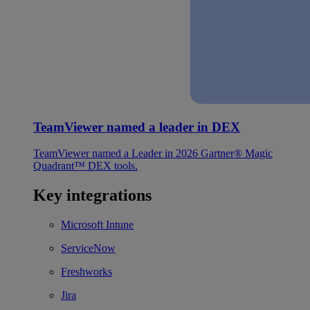
TeamViewer named a leader in DEX
TeamViewer named a Leader in 2026 Gartner® Magic
Quadrant™ DEX tools.
Key integrations
Microsoft Intune
ServiceNow
Freshworks
Jira