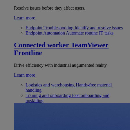
Resolve issues before they affect users.
Learn more
Endpoint Troubleshooting
Identify and resolve issues
Endpoint Automation
Automate routine IT tasks
Connected worker
TeamViewer
Frontline
Drive efficiency with industrial augumented reality.
Learn more
Logistics and warehousing
Hands-free material
handling
Training and onboarding
Fast onboarding and
upskilling