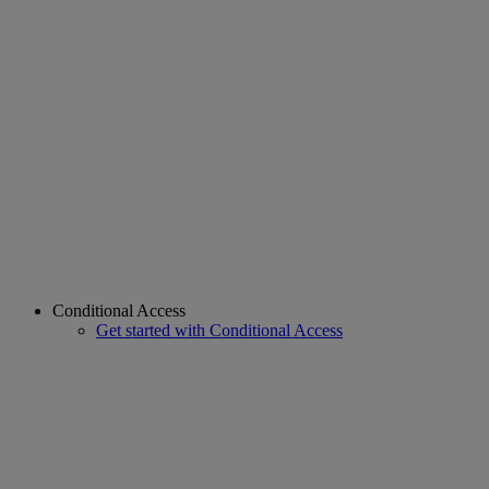
Conditional Access
Get started with Conditional Access