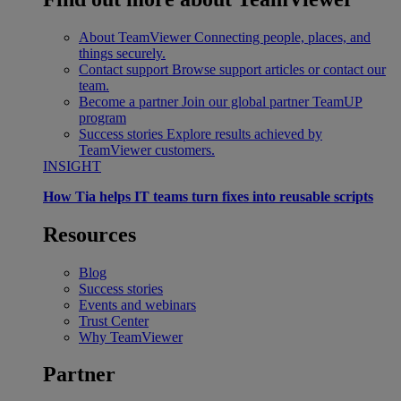
About TeamViewer
Connecting people, places, and
things securely.
Contact support
Browse support articles or contact our
team.
Become a partner
Join our global partner TeamUP
program
Success stories
Explore results achieved by
TeamViewer customers.
INSIGHT
How Tia helps IT teams turn fixes into reusable scripts
Resources
Blog
Success stories
Events and webinars
Trust Center
Why TeamViewer
Partner