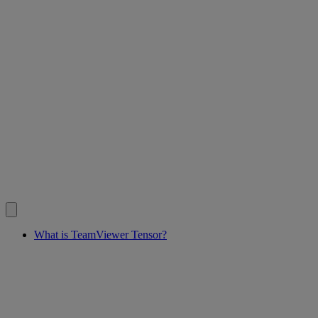
What is TeamViewer Tensor?