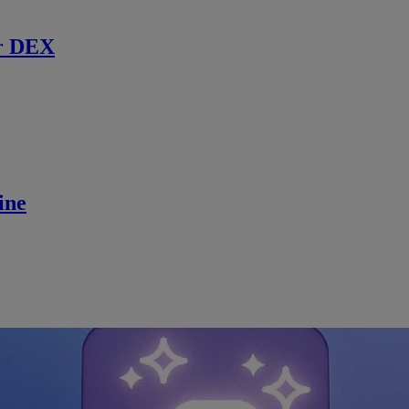
r DEX
ine