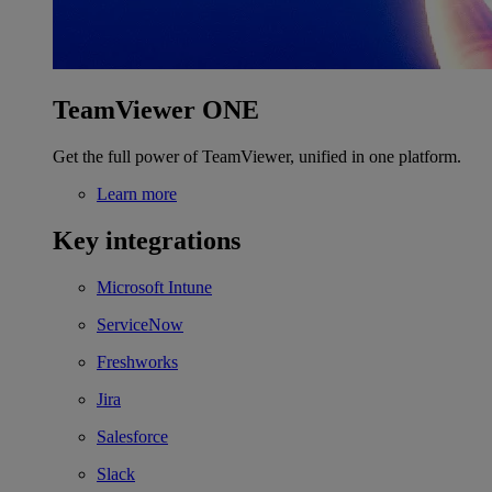
TeamViewer ONE
Get the full power of TeamViewer, unified in one platform.
Learn more
Key integrations
Microsoft Intune
ServiceNow
Freshworks
Jira
Salesforce
Slack