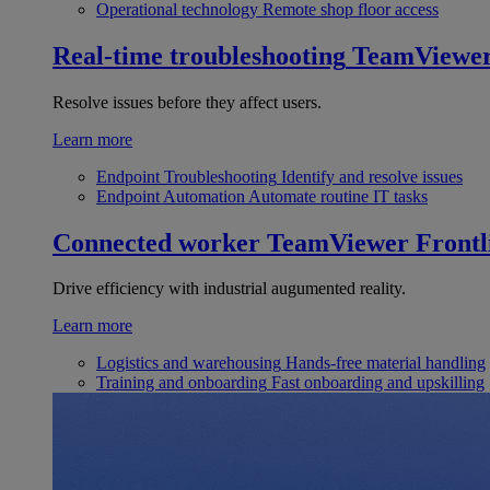
Operational technology
Remote shop floor access
Real-time troubleshooting
TeamViewe
Resolve issues before they affect users.
Learn more
Endpoint Troubleshooting
Identify and resolve issues
Endpoint Automation
Automate routine IT tasks
Connected worker
TeamViewer Frontl
Drive efficiency with industrial augumented reality.
Learn more
Logistics and warehousing
Hands-free material handling
Training and onboarding
Fast onboarding and upskilling