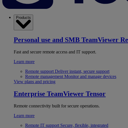
Products
Personal use and SMB
TeamViewer R
Fast and secure remote access and IT support.
Learn more
Remote support
Deliver instant, secure support
Remote management
Monitor and manage devices
View plans and pricing
Enterprise
TeamViewer Tensor
Remote connectivity built for secure operations.
Learn more
Remote IT support
Secure, flexible, integrated