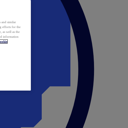
 and similar
 efforts for the
 as well as the
ed information
ookie