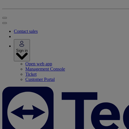
Contact sales
Sign in
Open web app
Management Console
Ticket
Customer Portal