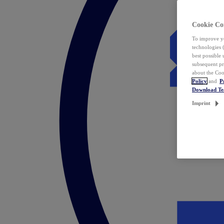
Cookie Co
To improve yo
technologies 
best possible
subsequent pr
about the Coo
Policy
and
P
Download T
Imprint