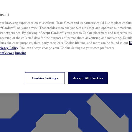
nsent
ur browsing experience on this website, TeamViewer and its partners would like to place cookies
(
“Cookies”
) on your device. That enables us to analyze website usage and optimize our marketing
 user experience. By clicking
“Accept Cookies”
you agree to Cookie placement and respective use,
ocessing of the collected data for the purposes of personalized advertising and marketing. Detail
kies, the exact purposes, third-party recipients, Cookie lifetime, and more can be found in our
C
rivacy Policy
. You can always change your Cookie Settings to your own preference.
eamViewer
Imprint
Cookies Settings
Accept All Cookies