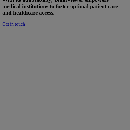
medical institutions to foster optimal patient care
and healthcare access.
Get in touch