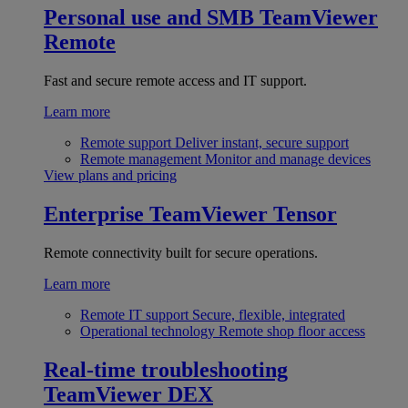
Personal use and SMB
TeamViewer
Remote
Fast and secure remote access and IT support.
Learn more
Remote support
Deliver instant, secure support
Remote management
Monitor and manage devices
View plans and pricing
Enterprise
TeamViewer Tensor
Remote connectivity built for secure operations.
Learn more
Remote IT support
Secure, flexible, integrated
Operational technology
Remote shop floor access
Real-time troubleshooting
TeamViewer DEX