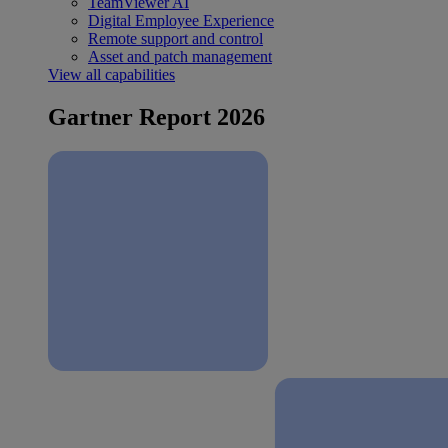
TeamViewer AI
Digital Employee Experience
Remote support and control
Asset and patch management
View all capabilities
Gartner Report 2026