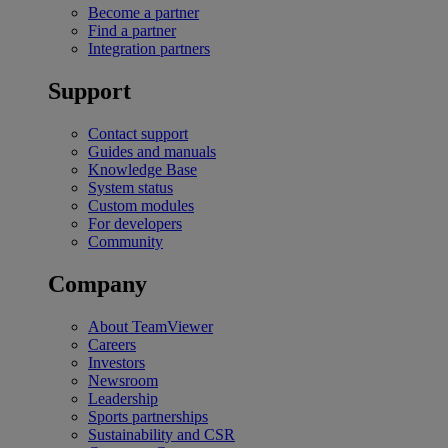
Become a partner
Find a partner
Integration partners
Support
Contact support
Guides and manuals
Knowledge Base
System status
Custom modules
For developers
Community
Company
About TeamViewer
Careers
Investors
Newsroom
Leadership
Sports partnerships
Sustainability and CSR