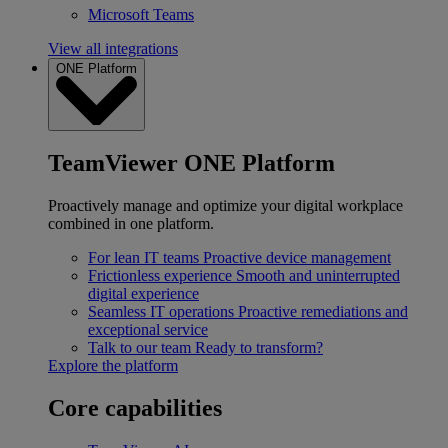
Microsoft Teams
View all integrations
ONE Platform
TeamViewer ONE Platform
Proactively manage and optimize your digital workplace
combined in one platform.
For lean IT teams
Proactive device management
Frictionless experience
Smooth and uninterrupted
digital experience
Seamless IT operations
Proactive remediations and
exceptional service
Talk to our team
Ready to transform?
Explore the platform
Core capabilities