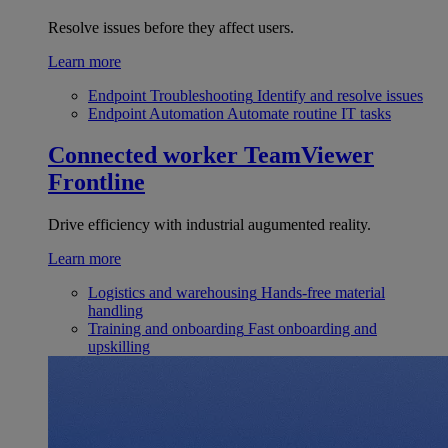
Resolve issues before they affect users.
Learn more
Endpoint Troubleshooting
Identify and resolve issues
Endpoint Automation
Automate routine IT tasks
Connected worker
TeamViewer
Frontline
Drive efficiency with industrial augumented reality.
Learn more
Logistics and warehousing
Hands-free material
handling
Training and onboarding
Fast onboarding and
upskilling