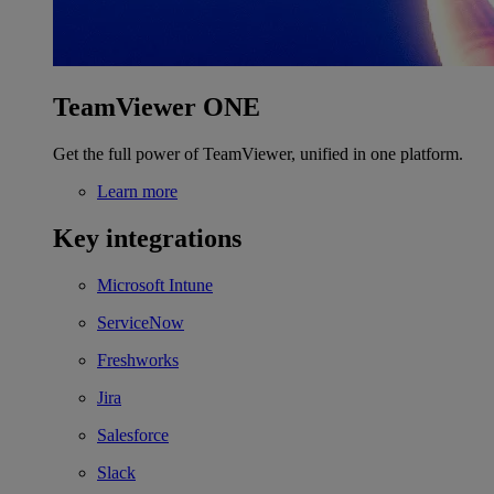
TeamViewer ONE
Get the full power of TeamViewer, unified in one platform.
Learn more
Key integrations
Microsoft Intune
ServiceNow
Freshworks
Jira
Salesforce
Slack