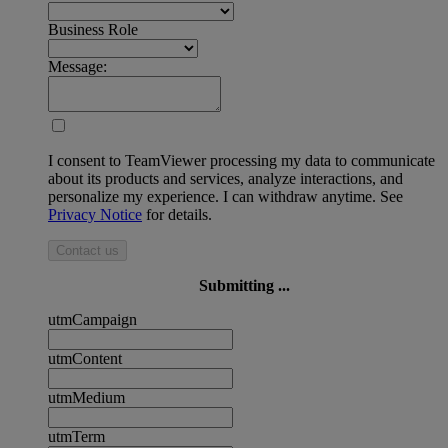
Business Role
Message:
I consent to TeamViewer processing my data to communicate
about its products and services, analyze interactions, and
personalize my experience. I can withdraw anytime. See
Privacy Notice
for details.
Contact us
Submitting ...
utmCampaign
utmContent
utmMedium
utmTerm