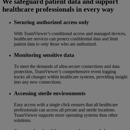
We safeguard patient data and support
healthcare professionals in every way
Securing authorized access only
With TeamViewer’s conditional access and managed devices,
healthcare services can protect confidential data and limit
patient data to only those who are authorized.
Monitoring sensitive data
To meet the demands of ultra-secure connections and data
protection, TeamViewer’s comprehensive event logging
tracks all changes within healthcare systems, providing insight
into any new connections.
Accessing sterile environments
Easy access with a single click ensures that all healthcare
professionals can access all private and sterile locations.
TeamViewer supports more operating systems than other
solutions.