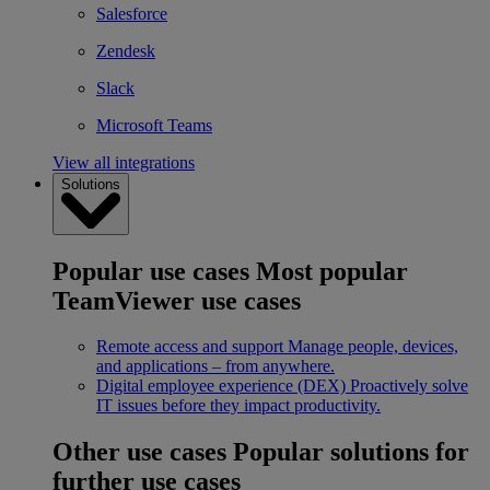
Salesforce
Zendesk
Slack
Microsoft Teams
View all integrations
Solutions
Popular use cases
Most popular
TeamViewer use cases
Remote access and support
Manage people, devices,
and applications – from anywhere.
Digital employee experience (DEX)
Proactively solve
IT issues before they impact productivity.
Other use cases
Popular solutions for
further use cases