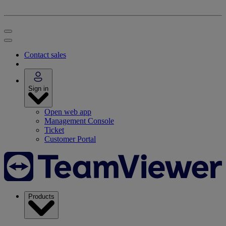
Contact sales
Sign in
Open web app
Management Console
Ticket
Customer Portal
Products