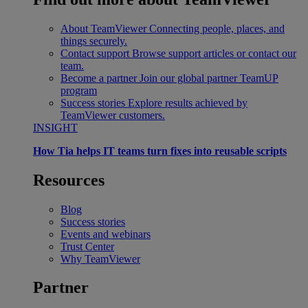
About TeamViewer
Connecting people, places, and
things securely.
Contact support
Browse support articles or contact our
team.
Become a partner
Join our global partner TeamUP
program
Success stories
Explore results achieved by
TeamViewer customers.
INSIGHT
How Tia helps IT teams turn fixes into reusable scripts
Resources
Blog
Success stories
Events and webinars
Trust Center
Why TeamViewer
Partner