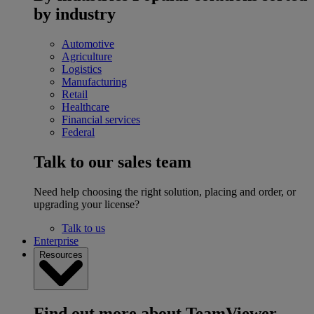
by industry
Automotive
Agriculture
Logistics
Manufacturing
Retail
Healthcare
Financial services
Federal
Talk to our sales team
Need help choosing the right solution, placing and order, or
upgrading your license?
Talk to us
Enterprise
Resources
Find out more about TeamViewer