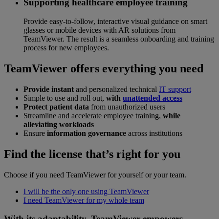
Supporting healthcare employee training
Provide easy-to-follow, interactive visual guidance on smart
glasses or mobile devices with AR solutions from
TeamViewer. The result is a seamless onboarding and training
process for new employees.
TeamViewer offers everything you need
Provide instant
and personalized technical
IT support
Simple to use and roll out,
with
unattended access
Protect patient data
from unauthorized users
Streamline and accelerate employee training,
while
alleviating workloads
Ensure
information governance
across institutions
Find the license that’s right for you
Choose if you need TeamViewer for yourself or your team.
I will be the only one using TeamViewer
I need TeamViewer for my whole team
With its adaptability, TeamViewer empowers