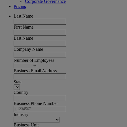
Corporate Governance
Pricing
Last Name
First Name
Last Name
Company Name
Number of Employees
Business Email Address
State
Country
Business Phone Number
Industry
Business Unit