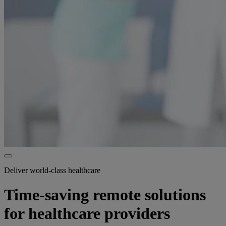
Deliver world-class healthcare
Time-saving remote solutions
for healthcare providers