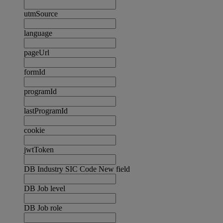
utmSource
language
pageUrl
formId
programId
lastProgramId
cookie
jwtToken
DB Industry SIC Code New field
DB Job level
DB Job role