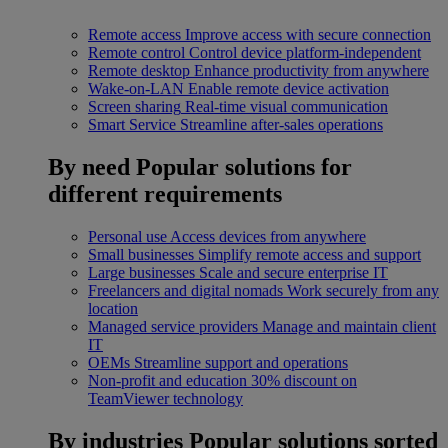
Remote access
Improve access with secure connection
Remote control
Control device platform-independent
Remote desktop
Enhance productivity from anywhere
Wake-on-LAN
Enable remote device activation
Screen sharing
Real-time visual communication
Smart Service
Streamline after-sales operations
By need
Popular solutions for
different requirements
Personal use
Access devices from anywhere
Small businesses
Simplify remote access and support
Large businesses
Scale and secure enterprise IT
Freelancers and digital nomads
Work securely from any
location
Managed service providers
Manage and maintain client
IT
OEMs
Streamline support and operations
Non-profit and education
30% discount on
TeamViewer technology
By industries
Popular solutions sorted