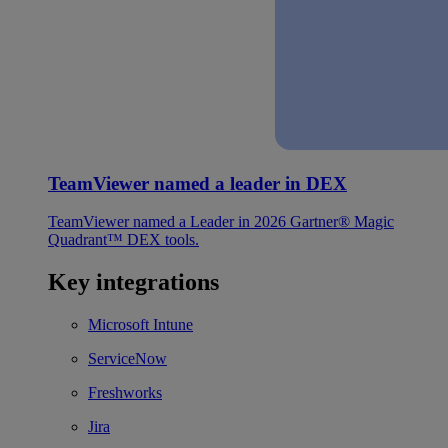
TeamViewer named a leader in DEX
TeamViewer named a Leader in 2026 Gartner® Magic
Quadrant™ DEX tools.
Key integrations
Microsoft Intune
ServiceNow
Freshworks
Jira