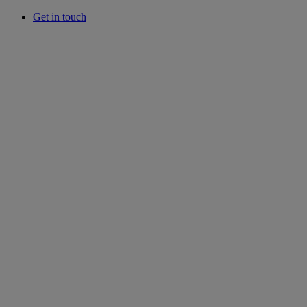
Get in touch