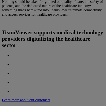
Nothing should be taken for granted on quality of care, the safety of
patients, and the dedicated nature of the healthcare industry:
something that’s hardwired into TeamViewer’s remote connectivity
and access services for healthcare providers.
TeamViewer supports medical technology
providers digitalizing the healthcare
sector
Learn more about our customers