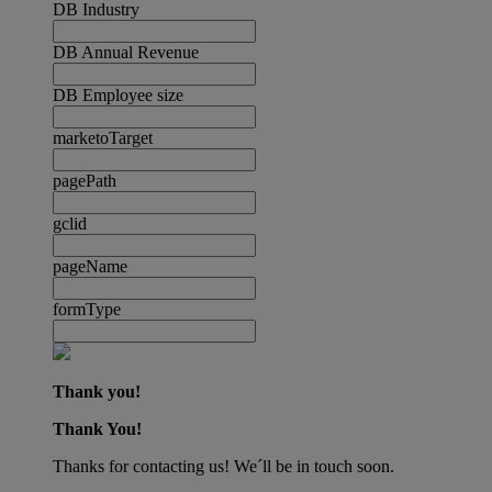
DB Industry
DB Annual Revenue
DB Employee size
marketoTarget
pagePath
gclid
pageName
formType
Thank you!
Thank You!
Thanks for contacting us! We´ll be in touch soon.