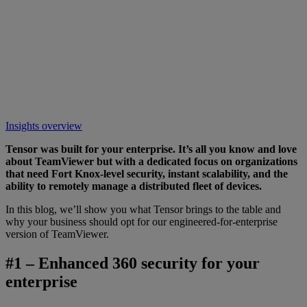
Insights overview
Tensor was built for your enterprise. It’s all you know and love
about TeamViewer but with a dedicated focus on organizations
that need Fort Knox-level security, instant scalability, and the
ability to remotely manage a distributed fleet of devices.
In this blog, we’ll show you what Tensor brings to the table and
why your business should opt for our engineered-for-enterprise
version of TeamViewer.
#1 – Enhanced 360 security for your
enterprise