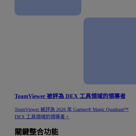
TeamViewer 被評為 DEX 工具領域的領導者
TeamViewer 被評為 2026 年 Gartner® Magic Quadrant™
DEX 工具領域的領導者。
關鍵整合功能