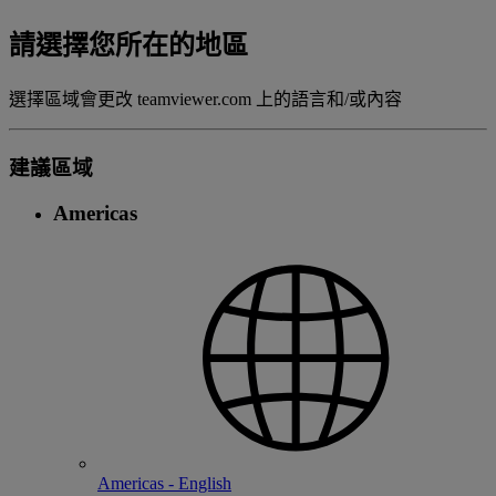
請選擇您所在的地區
選擇區域會更改 teamviewer.com 上的語言和/或內容
建議區域
Americas
Americas - English