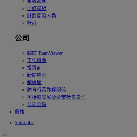
系統狀態
自訂模組
針對開發人員
社群
公司
關於 TeamViewer
工作機會
投資商
新聞中心
領導層
體育行業夥伴關係
可持續發展及企業社會責任
公司治理
價格
Subscribe