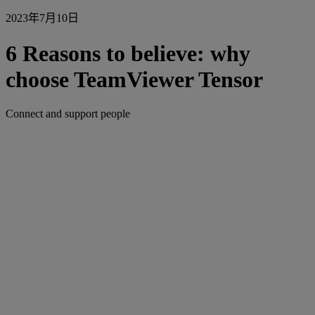
2023年7月10日
6 Reasons to believe: why
choose TeamViewer Tensor
Connect and support people