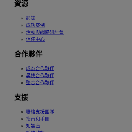
資源
網誌
成功案例
活動與網路研討會
信任中心
合作夥伴
成為合作夥伴
尋找合作夥伴
整合合作夥伴
支援
聯絡支援團隊
指南和手冊
知識庫