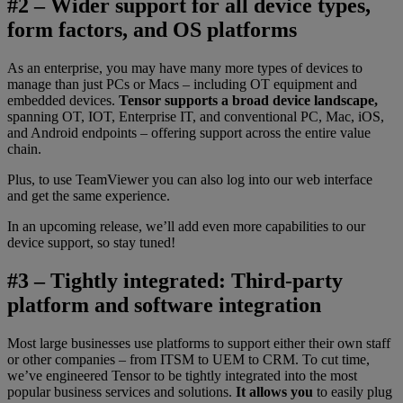
#2 – Wider support for all device types,
form factors, and OS platforms
As an enterprise, you may have many more types of devices to
manage than just PCs or Macs – including OT equipment and
embedded devices.
Tensor supports a broad device landscape,
spanning OT, IOT, Enterprise IT, and conventional PC, Mac, iOS,
and Android endpoints – offering support across the entire value
chain.
Plus, to use TeamViewer you can also log into our web interface
and get the same experience.
In an upcoming release, we’ll add even more capabilities to our
device support, so stay tuned!
#3 – Tightly integrated: Third-party
platform and software integration
Most large businesses use platforms to support either their own staff
or other companies – from ITSM to UEM to CRM. To cut time,
we’ve engineered Tensor to be tightly integrated into the most
popular business services and solutions.
It allows you
to easily plug