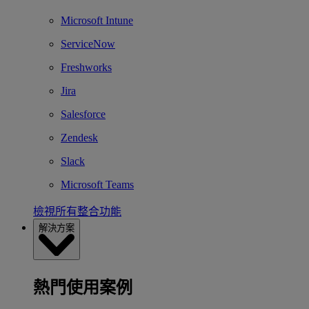
Microsoft Intune
ServiceNow
Freshworks
Jira
Salesforce
Zendesk
Slack
Microsoft Teams
檢視所有整合功能
解決方案
熱門使用案例