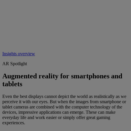
Insights overview
AR Spotlight
Augmented reality for smartphones and
tablets
Even the best displays cannot depict the world as realistically as we
perceive it with our eyes. But when the images from smartphone or
tablet cameras are combined with the computer technology of the
devices, impressive applications can emerge. These can make
everyday life and work easier or simply offer great gaming
experiences.