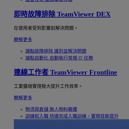
即時故障排除
TeamViewer DEX
在使用者受到影響前解決問題。
瞭解更多
端點故障排除
識別並解決問題
端點自動化
自動執行常規 IT 任務
連線工作者
TeamViewer Frontline
工業擴增實境極大提升工作效率。
瞭解更多
物流與倉儲
無人物料搬運
訓練和入職
快速完成入職訓練，實現技能提升