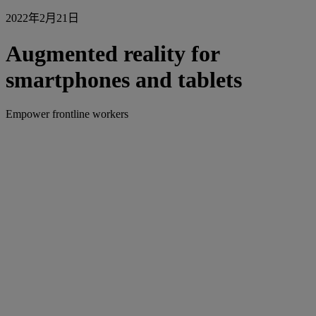
2022年2月21日
Augmented reality for
smartphones and tablets
Empower frontline workers