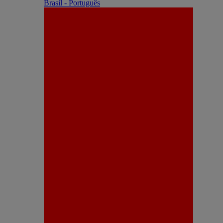
Brasil - Português