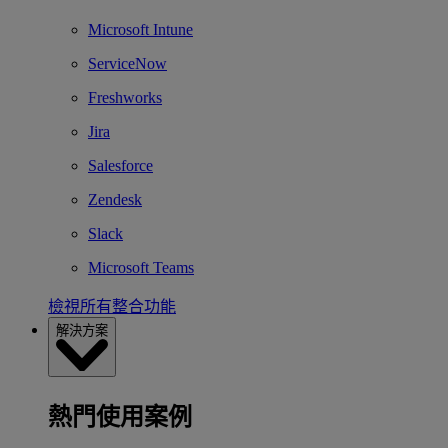
Microsoft Intune
ServiceNow
Freshworks
Jira
Salesforce
Zendesk
Slack
Microsoft Teams
檢視所有整合功能
解決方案
熱門使用案例