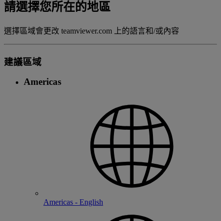
請選擇您所在的地區
選擇區域會更改 teamviewer.com 上的語言和/或內容
建議區域
Americas
Americas - English