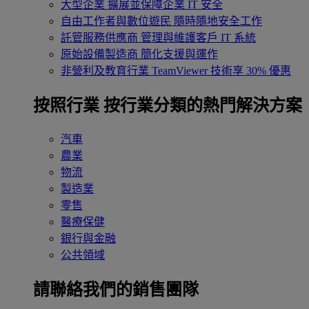
大型企業
擴展並保障企業 IT 安全
自由工作者與數位遊民
隨時隨地安全工作
託管服務供應商
管理與維護客戶 IT 系統
原始設備製造商
簡化支援與運作
非營利及教育行業
TeamViewer 技術享 30% 優惠
按照行業
按行業分類的熱門解決方案
汽車
農業
物流
製造業
零售
醫療保健
銀行與金融
公共領域
請聯絡我們的銷售團隊