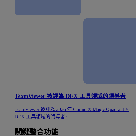
TeamViewer 被評為 DEX 工具領域的領導者
TeamViewer 被評為 2026 年 Gartner® Magic Quadrant™
DEX 工具領域的領導者。
關鍵整合功能