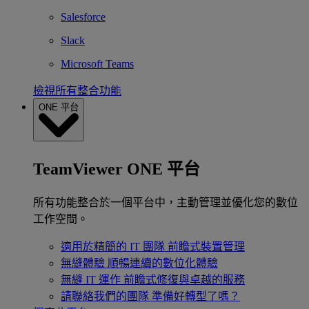
Salesforce
Slack
Microsoft Teams
檢視所有整合功能
ONE 平台
TeamViewer ONE 平台
所有功能整合於一個平台中，主動管理並優化您的數位
工作空間。
適用於精簡的 IT 團隊
前瞻式裝置管理
無縫體驗
順暢連續的數位化體驗
無縫 IT 運作
前瞻式修復與卓越的服務
請聯絡我們的團隊
準備好轉型了嗎？