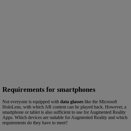
Requirements for smartphones
Not everyone is equipped with
data glasses
like the Microsoft
HoloLens, with which AR content can be played back. However, a
smartphone or tablet is also sufficient to use for Augmented Reality
Apps. Which devices are suitable for Augmented Reality and which
requirements do they have to meet?