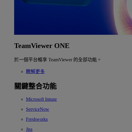
TeamViewer ONE
於一個平台暢享 TeamViewer 的全部功能。
瞭解更多
關鍵整合功能
Microsoft Intune
ServiceNow
Freshworks
Jira