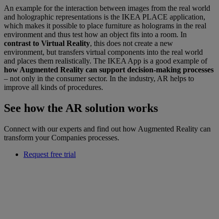
An example for the interaction between images from the real world
and holographic representations is the IKEA PLACE application,
which makes it possible to place furniture as holograms in the real
environment and thus test how an object fits into a room. In
contrast to Virtual Reality
, this does not create a new
environment, but transfers virtual components into the real world
and places them realistically. The IKEA App is a good example of
how Augmented Reality can support decision-making processes
– not only in the consumer sector. In the industry, AR helps to
improve all kinds of procedures.
See how the AR solution works
Connect with our experts and find out how Augmented Reality can
transform your Companies processes.
Request free trial