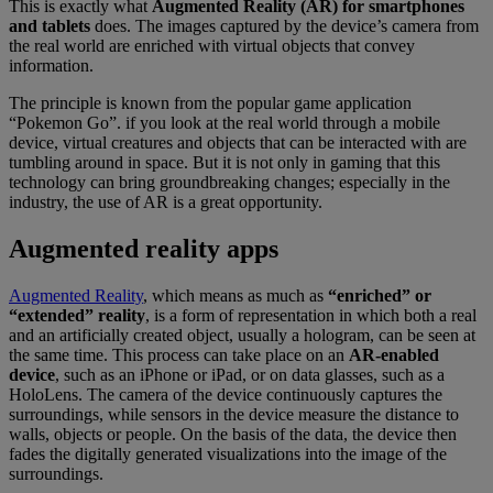
This is exactly what
Augmented Reality (AR) for smartphones
and tablets
does. The images captured by the device’s camera from
the real world are enriched with virtual objects that convey
information.
The principle is known from the popular game application
“Pokemon Go”. if you look at the real world through a mobile
device, virtual creatures and objects that can be interacted with are
tumbling around in space. But it is not only in gaming that this
technology can bring groundbreaking changes; especially in the
industry, the use of AR is a great opportunity.
Augmented reality apps
Augmented Reality
, which means as much as
“enriched” or
“extended” reality
, is a form of representation in which both a real
and an artificially created object, usually a hologram, can be seen at
the same time. This process can take place on an
AR-enabled
device
, such as an iPhone or iPad, or on data glasses, such as a
HoloLens. The camera of the device continuously captures the
surroundings, while sensors in the device measure the distance to
walls, objects or people. On the basis of the data, the device then
fades the digitally generated visualizations into the image of the
surroundings.