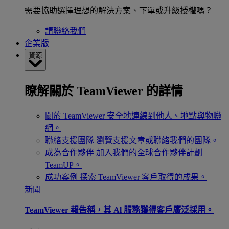
需要協助選擇理想的解決方案、下單或升級授權嗎？
請聯絡我們
企業版
資源
瞭解關於 TeamViewer 的詳情
關於 TeamViewer
安全地連線到他人、地點與物聯
網。
聯絡支援團隊
瀏覽支援文章或聯絡我們的團隊。
成為合作夥伴
加入我們的全球合作夥伴計劃
TeamUP。
成功案例
探索 TeamViewer 客戶取得的成果。
新聞
TeamViewer 報告稱，其 Al 服務獲得客戶廣泛採用。