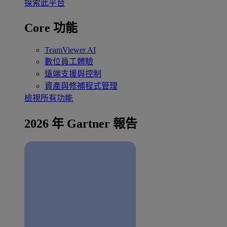
探索此平台
Core 功能
TeamViewer AI
數位員工體驗
遠端支援與控制
資產與修補程式管理
檢視所有功能
2026 年 Gartner 報告