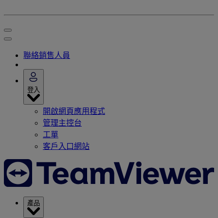
聯絡銷售人員
登入
開啟網頁應用程式
管理主控台
工單
客戶入口網站
產品