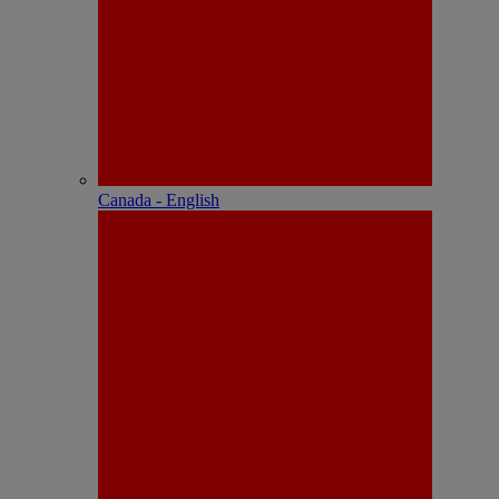
Canada - English