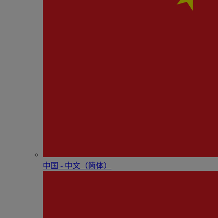
中国 - 中⽂（简体）