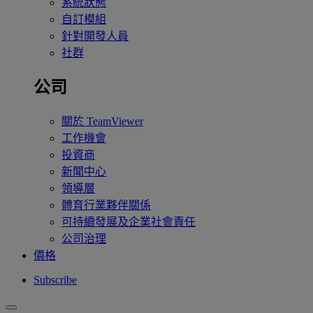
系統狀態
自訂模組
針對開發人員
社群
公司
關於 TeamViewer
工作機會
投資商
新聞中心
領導層
體育行業夥伴關係
可持續發展及企業社會責任
公司治理
價格
Subscribe