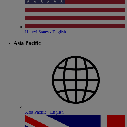
United States - English
Asia Pacific
Asia Pacific - English