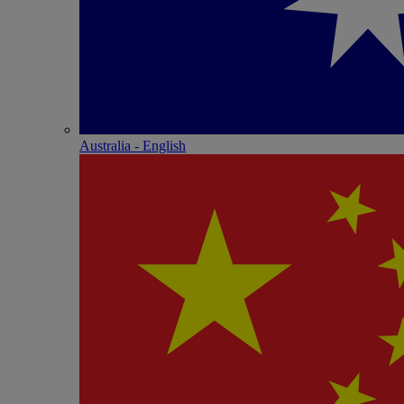
Australia - English