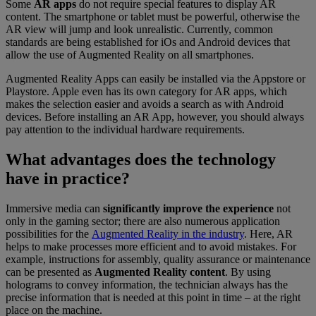
Some
AR apps
do not require special features to display AR
content. The smartphone or tablet must be powerful, otherwise the
AR view will jump and look unrealistic. Currently, common
standards are being established for iOs and Android devices that
allow the use of Augmented Reality on all smartphones.
Augmented Reality Apps can easily be installed via the Appstore or
Playstore. Apple even has its own category for AR apps, which
makes the selection easier and avoids a search as with Android
devices. Before installing an AR App, however, you should always
pay attention to the individual hardware requirements.
What advantages does the technology
have in practice?
Immersive media can
significantly improve the experience
not
only in the gaming sector; there are also numerous application
possibilities for the
Augmented Reality in the industry
. Here, AR
helps to make processes more efficient and to avoid mistakes. For
example, instructions for assembly, quality assurance or maintenance
can be presented as
Augmented Reality content
. By using
holograms to convey information, the technician always has the
precise information that is needed at this point in time – at the right
place on the machine.