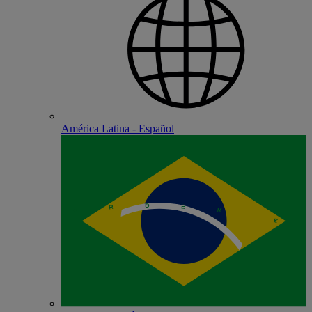
América Latina - Español