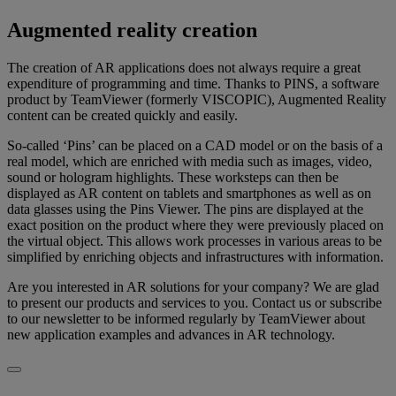
Augmented reality creation
The creation of AR applications does not always require a great
expenditure of programming and time. Thanks to PINS, a software
product by TeamViewer (formerly VISCOPIC), Augmented Reality
content can be created quickly and easily.
So-called ‘Pins’ can be placed on a CAD model or on the basis of a
real model, which are enriched with media such as images, video,
sound or hologram highlights. These worksteps can then be
displayed as AR content on tablets and smartphones as well as on
data glasses using the Pins Viewer. The pins are displayed at the
exact position on the product where they were previously placed on
the virtual object. This allows work processes in various areas to be
simplified by enriching objects and infrastructures with information.
Are you interested in AR solutions for your company? We are glad
to present our products and services to you. Contact us or subscribe
to our newsletter to be informed regularly by TeamViewer about
new application examples and advances in AR technology.