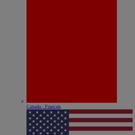
Canada - Français