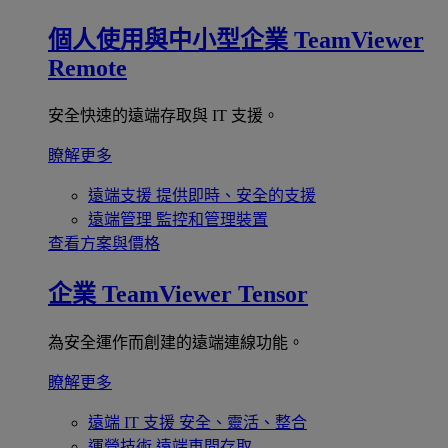
個人使用與中小型企業
TeamViewer
Remote
安全快速的遠端存取與 IT 支援。
瞭解更多
遠端支援
提供即時、安全的支援
遠端管理
監控和管理裝置
查看方案與價格
企業
TeamViewer Tensor
為安全運作而創建的遠端連線功能。
瞭解更多
遠端 IT 支援
安全、靈活、整合
運營技術
遠端車間存取