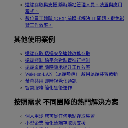
遠端存取與支援
隨時隨地管理人員、裝置與應用
程式。
數位員工體驗 (DEX)
前瞻式解決 IT 問題，避免影
響工作效率。
其他使用案例
遠端存取
透過安全連線改進存取
遠端控制
跨平台對裝置進行控制
遠端桌面
隨時隨地提升工作效率
Wake-on-LAN（遠端喚醒）
啟用遠端裝置啟動
螢幕共用
即時視覺化通訊
智慧服務
簡化售後運作
按照需求
不同團隊的熱門解決方案
個人用途
您可從任何地點存取裝置
小型企業
簡化遠端存取與支援