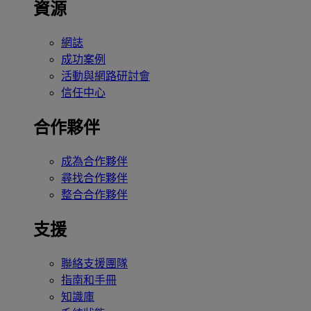
資源
網誌
成功案例
活動與網路研討會
信任中心
合作夥伴
成為合作夥伴
尋找合作夥伴
整合合作夥伴
支援
聯絡支援團隊
指南和手冊
知識庫