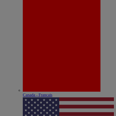
Canada - Français