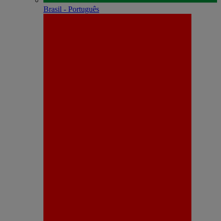
Brasil - Português