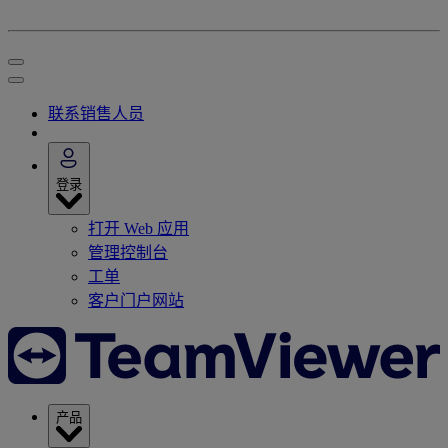
联系销售人员
登录
打开 Web 应用
管理控制台
工单
客户门户网站
产品