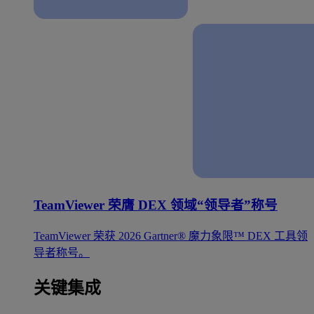
TeamViewer 荣膺 DEX 领域“领导者”称号
TeamViewer 荣获 2026 Gartner® 魔力象限™ DEX 工具领
导者称号。
关键集成