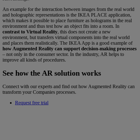
An example for the interaction between images from the real world
and holographic representations is the IKEA PLACE application,
which makes it possible to place furniture as holograms in the real
environment and thus test how an object fits into a room. In
contrast to Virtual Reality
, this does not create a new
environment, but transfers virtual components into the real world
and places them realistically. The IKEA App is a good example of
how Augmented Reality can support decision-making processes
– not only in the consumer sector. In the industry, AR helps to
improve all kinds of procedures.
See how the AR solution works
Connect with our experts and find out how Augmented Reality can
transform your Companies processes.
Request free trial