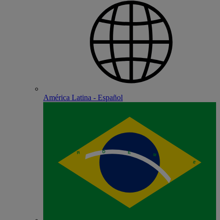
América Latina - Español