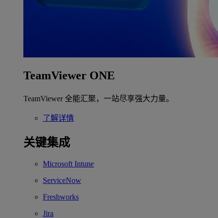
TeamViewer ONE
TeamViewer 全能汇聚，一站尽享强大力量。
了解详情
关键集成
Microsoft Intune
ServiceNow
Freshworks
Jira