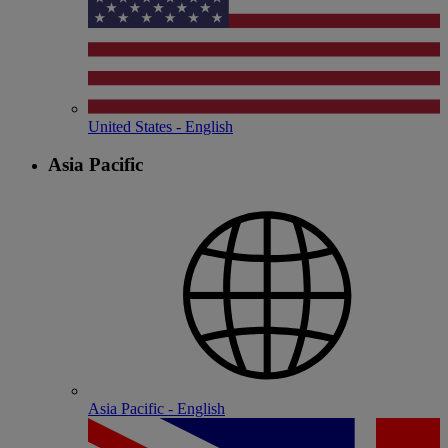
United States - English
Asia Pacific
Asia Pacific - English