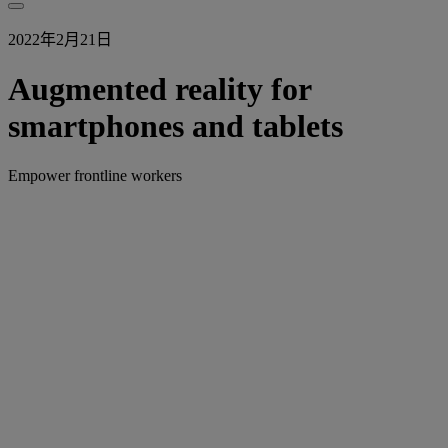
2022年2月21日
Augmented reality for
smartphones and tablets
Empower frontline workers