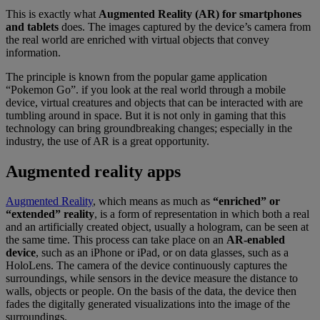
This is exactly what
Augmented Reality (AR) for smartphones
and tablets
does. The images captured by the device’s camera from
the real world are enriched with virtual objects that convey
information.
The principle is known from the popular game application
“Pokemon Go”. if you look at the real world through a mobile
device, virtual creatures and objects that can be interacted with are
tumbling around in space. But it is not only in gaming that this
technology can bring groundbreaking changes; especially in the
industry, the use of AR is a great opportunity.
Augmented reality apps
Augmented Reality
, which means as much as
“enriched” or
“extended” reality
, is a form of representation in which both a real
and an artificially created object, usually a hologram, can be seen at
the same time. This process can take place on an
AR-enabled
device
, such as an iPhone or iPad, or on data glasses, such as a
HoloLens. The camera of the device continuously captures the
surroundings, while sensors in the device measure the distance to
walls, objects or people. On the basis of the data, the device then
fades the digitally generated visualizations into the image of the
surroundings.