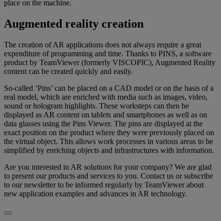
place on the machine.
Augmented reality creation
The creation of AR applications does not always require a great
expenditure of programming and time. Thanks to PINS, a software
product by TeamViewer (formerly VISCOPIC), Augmented Reality
content can be created quickly and easily.
So-called ‘Pins’ can be placed on a CAD model or on the basis of a
real model, which are enriched with media such as images, video,
sound or hologram highlights. These worksteps can then be
displayed as AR content on tablets and smartphones as well as on
data glasses using the Pins Viewer. The pins are displayed at the
exact position on the product where they were previously placed on
the virtual object. This allows work processes in various areas to be
simplified by enriching objects and infrastructures with information.
Are you interested in AR solutions for your company? We are glad
to present our products and services to you. Contact us or subscribe
to our newsletter to be informed regularly by TeamViewer about
new application examples and advances in AR technology.