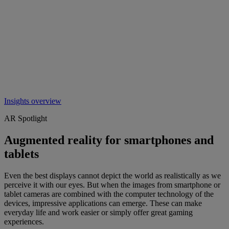
Insights overview
AR Spotlight
Augmented reality for smartphones and
tablets
Even the best displays cannot depict the world as realistically as we
perceive it with our eyes. But when the images from smartphone or
tablet cameras are combined with the computer technology of the
devices, impressive applications can emerge. These can make
everyday life and work easier or simply offer great gaming
experiences.