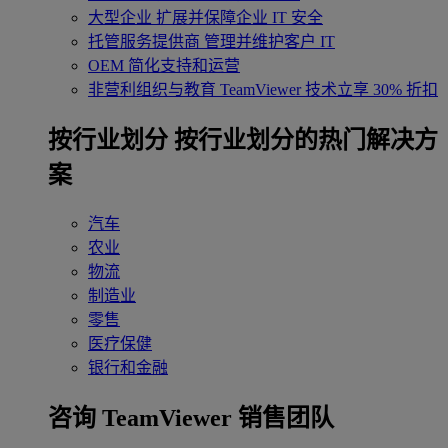
大型企业
扩展并保障企业 IT 安全
托管服务提供商
管理并维护客户 IT
OEM
简化支持和运营
非营利组织与教育
TeamViewer 技术立享 30% 折扣
‌按行业划分
按行业划分的热门解决方
案
汽车
农业
物流
制造业
零售
医疗保健
银行和金融
咨询 TeamViewer 销售团队