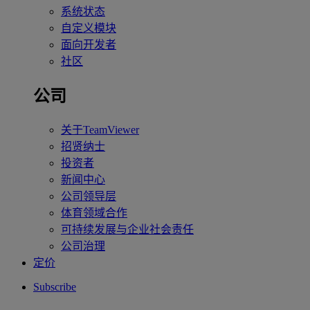
系统状态
自定义模块
面向开发者
社区
公司
关于TeamViewer
招贤纳士
投资者
新闻中心
公司领导层
体育领域合作
可持续发展与企业社会责任
公司治理
定价
Subscribe