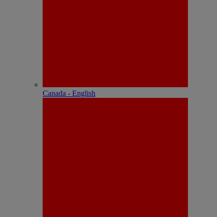
Canada - English