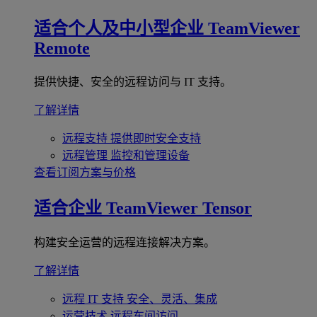
适合个人及中小型企业
TeamViewer
Remote
提供快捷、安全的远程访问与 IT 支持。
了解详情
远程支持
提供即时安全支持
远程管理
监控和管理设备
查看订阅方案与价格
适合企业
TeamViewer Tensor
构建安全运营的远程连接解决方案。
了解详情
远程 IT 支持
安全、灵活、集成
运营技术
远程车间访问