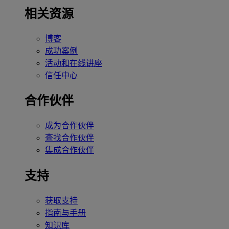
相关资源
博客
成功案例
活动和在线讲座
信任中心
合作伙伴
成为合作伙伴
查找合作伙伴
集成合作伙伴
支持
获取支持
指南与手册
知识库