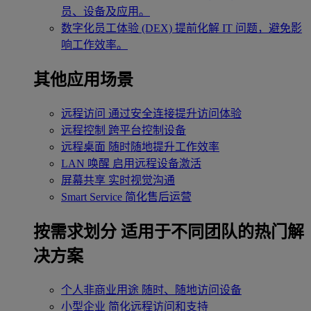
员、设备及应用。
数字化员工体验 (DEX)
提前化解 IT 问题，避免影
响工作效率。
其他应用场景
远程访问
通过安全连接提升访问体验
远程控制
跨平台控制设备
远程桌面
随时随地提升工作效率
LAN 唤醒
启用远程设备激活
屏幕共享
实时视觉沟通
Smart Service
简化售后运营
按需求划分
适用于不同团队的热门解
决方案
个人非商业用途
随时、随地访问设备
小型企业
简化远程访问和支持