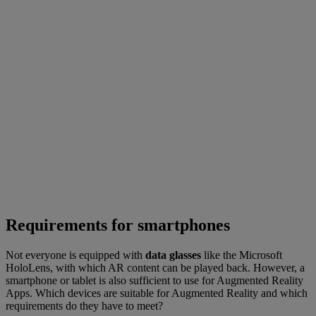
Requirements for smartphones
Not everyone is equipped with
data glasses
like the Microsoft
HoloLens, with which AR content can be played back. However, a
smartphone or tablet is also sufficient to use for Augmented Reality
Apps. Which devices are suitable for Augmented Reality and which
requirements do they have to meet?