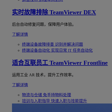
实时故障排除
TeamViewer DEX
后台自动修复问题，保障用户体验。
了解详情
终端设备故障排查
识别并解决问题
终端设备自动化
实现日常 IT 任务自动化
适合互联员工
TeamViewer Frontline
运用工业 AR 技术，提升工作效率。
了解详情
物流与仓储
免手持物料处理
培训与入职指导
快速入职与技能提升