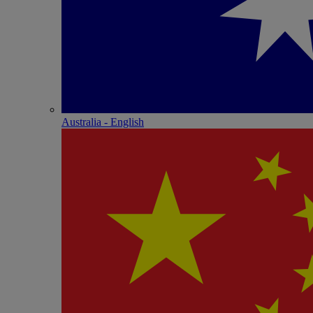
Australia - English