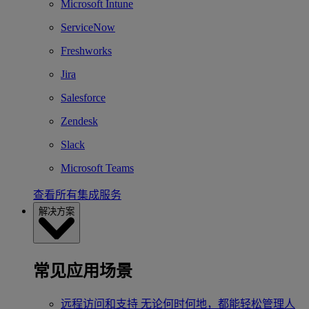
Microsoft Intune
ServiceNow
Freshworks
Jira
Salesforce
Zendesk
Slack
Microsoft Teams
查看所有集成服务
解决方案
常见应用场景
远程访问和支持
无论何时何地，都能轻松管理人