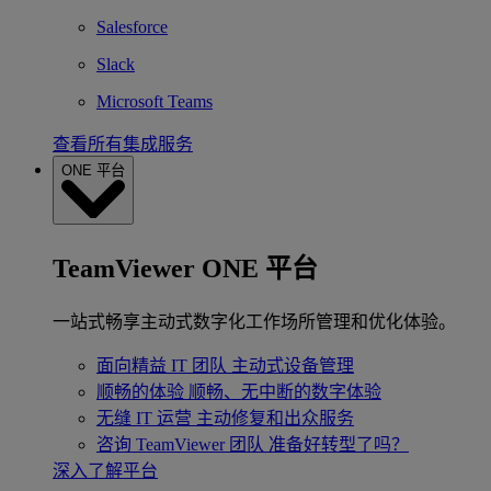
Salesforce
Slack
Microsoft Teams
查看所有集成服务
ONE 平台
TeamViewer ONE 平台
一站式畅享主动式数字化工作场所管理和优化体验。
面向精益 IT 团队
主动式设备管理
顺畅的体验
顺畅、无中断的数字体验
无缝 IT 运营
主动修复和出众服务
咨询 TeamViewer 团队
准备好转型了吗？
深入了解平台