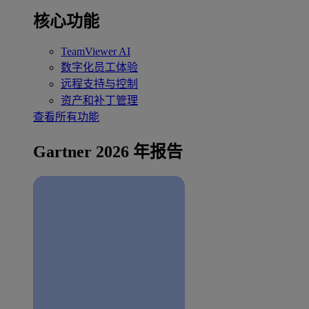
核心功能
TeamViewer AI
数字化员工体验
远程支持与控制
资产和补丁管理
查看所有功能
Gartner 2026 年报告