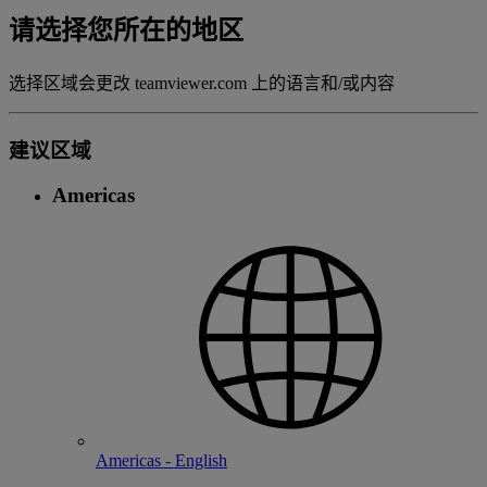
请选择您所在的地区
选择区域会更改 teamviewer.com 上的语言和/或内容
建议区域
Americas
Americas - English