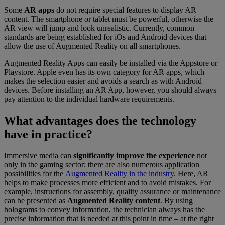
Some
AR apps
do not require special features to display AR
content. The smartphone or tablet must be powerful, otherwise the
AR view will jump and look unrealistic. Currently, common
standards are being established for iOs and Android devices that
allow the use of Augmented Reality on all smartphones.
Augmented Reality Apps can easily be installed via the Appstore or
Playstore. Apple even has its own category for AR apps, which
makes the selection easier and avoids a search as with Android
devices. Before installing an AR App, however, you should always
pay attention to the individual hardware requirements.
What advantages does the technology
have in practice?
Immersive media can
significantly improve the experience
not
only in the gaming sector; there are also numerous application
possibilities for the
Augmented Reality in the industry
. Here, AR
helps to make processes more efficient and to avoid mistakes. For
example, instructions for assembly, quality assurance or maintenance
can be presented as
Augmented Reality content
. By using
holograms to convey information, the technician always has the
precise information that is needed at this point in time – at the right