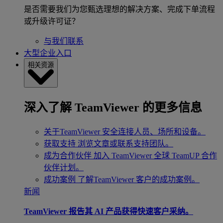
是否需要我们为您甄选理想的解决方案、完成下单流程
或升级许可证？
与我们联系
大型企业入口
相关资源
深入了解 TeamViewer 的更多信息
关于TeamViewer
安全连接人员、场所和设备。
获取支持
浏览文章或联系支持团队。
成为合作伙伴
加入 TeamViewer 全球 TeamUP 合作
伙伴计划。
成功案例
了解TeamViewer 客户的成功案例。
新闻
TeamViewer 报告其 AI 产品获得快速客户采纳。