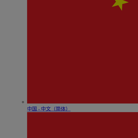
中国 - 中⽂（简体）