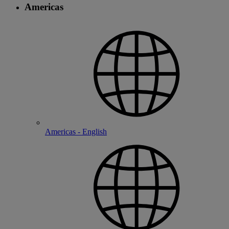
Americas
Americas - English