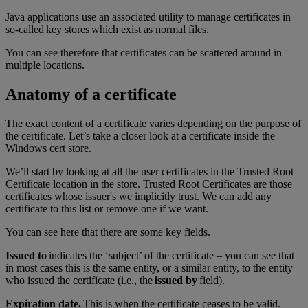
Java applications use an associated utility to manage certificates in
so-called key stores which exist as normal files.
You can see therefore that certificates can be scattered around in
multiple locations.
Anatomy of a certificate
The exact content of a certificate varies depending on the purpose of
the certificate. Let’s take a closer look at a certificate inside the
Windows cert store.
We’ll start by looking at all the user certificates in the Trusted Root
Certificate location in the store. Trusted Root Certificates are those
certificates whose issuer's we implicitly trust. We can add any
certificate to this list or remove one if we want.
You can see here that there are some key fields.
Issued to
indicates the ‘subject’ of the certificate – you can see that
in most cases this is the same entity, or a similar entity, to the entity
who issued the certificate (i.e., the
issued by
field).
Expiration date.
This is when the certificate ceases to be valid.