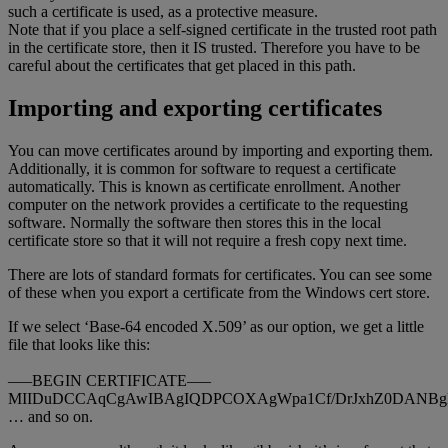
such a certificate is used, as a protective measure.
Note that if you place a self-signed certificate in the trusted root path
in the certificate store, then it IS trusted. Therefore you have to be
careful about the certificates that get placed in this path.
Importing and exporting certificates
You can move certificates around by importing and exporting them.
Additionally, it is common for software to request a certificate
automatically. This is known as certificate enrollment. Another
computer on the network provides a certificate to the requesting
software. Normally the software then stores this in the local
certificate store so that it will not require a fresh copy next time.
There are lots of standard formats for certificates. You can see some
of these when you export a certificate from the Windows cert store.
If we select ‘Base-64 encoded X.509’ as our option, we get a little
file that looks like this:
—–BEGIN CERTIFICATE—–
MIIDuDCCAqCgAwIBAgIQDPCOXAgWpa1Cf/DrJxhZ0DANBg
… and so on.