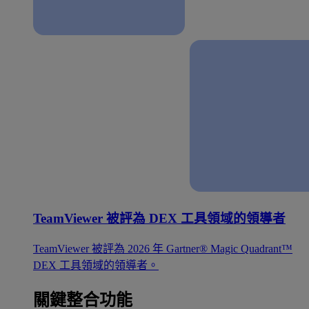
TeamViewer 被評為 DEX 工具領域的領導者
TeamViewer 被評為 2026 年 Gartner® Magic Quadrant™
DEX 工具領域的領導者。
關鍵整合功能