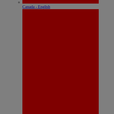
Canada - English