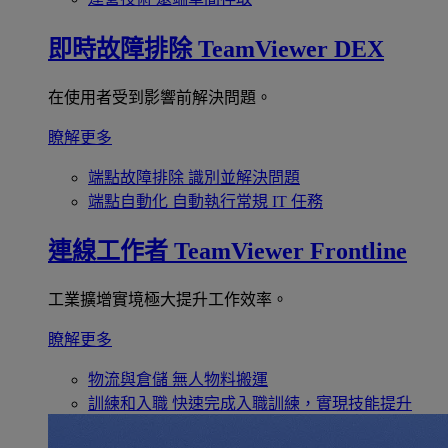
即時故障排除
TeamViewer DEX
在使用者受到影響前解決問題。
瞭解更多
端點故障排除
識別並解決問題
端點自動化
自動執行常規 IT 任務
連線工作者
TeamViewer Frontline
工業擴增實境極大提升工作效率。
瞭解更多
物流與倉儲
無人物料搬運
訓練和入職
快速完成入職訓練，實現技能提升