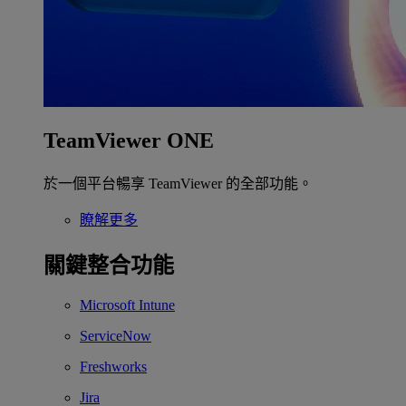
TeamViewer ONE
於一個平台暢享 TeamViewer 的全部功能。
瞭解更多
關鍵整合功能
Microsoft Intune
ServiceNow
Freshworks
Jira