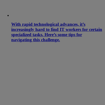
With rapid technological advances, it’s
increasingly hard to find IT workers for certain
specialized tasks. Here’s some tips for
navigating this challenge.