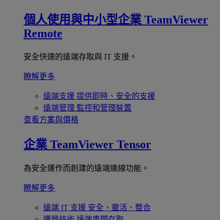
個人使用與中小型企業
TeamViewer
Remote
安全快速的遠端存取與 IT 支援。
瞭解更多
遠端支援
提供即時、安全的支援
遠端管理
監控和管理裝置
查看方案與價格
企業
TeamViewer Tensor
為安全運作而創建的遠端連線功能。
瞭解更多
遠端 IT 支援
安全、靈活、整合
運營技術
遠端車間存取