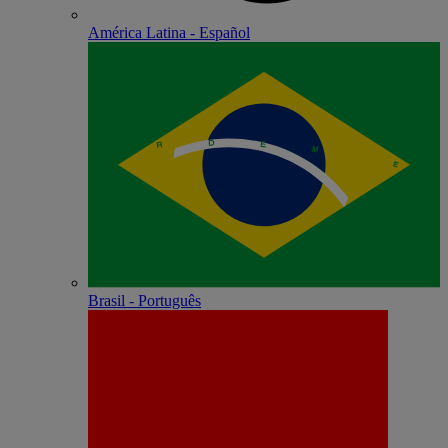
América Latina - Español
Brasil - Português