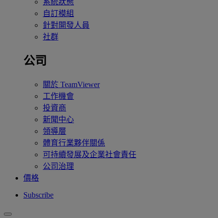
系統狀態
自訂模組
針對開發人員
社群
公司
關於 TeamViewer
工作機會
投資商
新聞中心
領導層
體育行業夥伴關係
可持續發展及企業社會責任
公司治理
價格
Subscribe