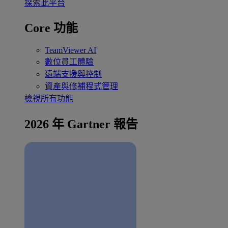
探索此平台
Core 功能
TeamViewer AI
數位員工體驗
遠端支援與控制
資產與修補程式管理
檢視所有功能
2026 年 Gartner 報告