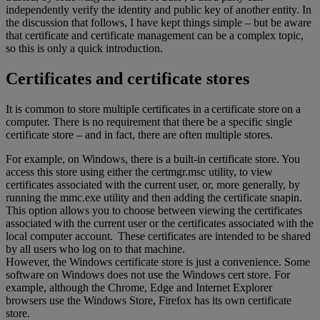
independently verify the identity and public key of another entity. In
the discussion that follows, I have kept things simple – but be aware
that certificate and certificate management can be a complex topic,
so this is only a quick introduction.
Certificates and certificate stores
It is common to store multiple certificates in a certificate store on a
computer. There is no requirement that there be a specific single
certificate store – and in fact, there are often multiple stores.
For example, on Windows, there is a built-in certificate store. You
access this store using either the certmgr.msc utility, to view
certificates associated with the current user, or, more generally, by
running the mmc.exe utility and then adding the certificate snapin.
This option allows you to choose between viewing the certificates
associated with the current user or the certificates associated with the
local computer account. These certificates are intended to be shared
by all users who log on to that machine.
However, the Windows certificate store is just a convenience. Some
software on Windows does not use the Windows cert store. For
example, although the Chrome, Edge and Internet Explorer
browsers use the Windows Store, Firefox has its own certificate
store.