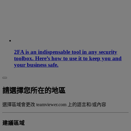
2FA is an indispensable tool in any security
toolbox. Here’s how to use it to keep you and
your business safe.
請選擇您所在的地區
選擇區域會更改 teamviewer.com 上的語言和/或內容
建議區域