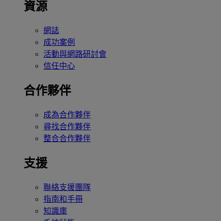
資源
網誌
成功案例
活動與網路研討會
信任中心
合作夥伴
成為合作夥伴
尋找合作夥伴
整合合作夥伴
支援
聯絡支援團隊
指南和手冊
知識庫