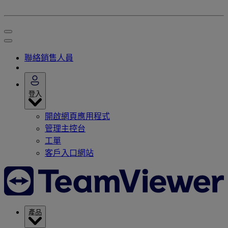
聯絡銷售人員
登入
開啟網頁應用程式
管理主控台
工單
客戶入口網站
產品