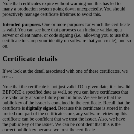
Note that certificates expire without warning and this has led to
many a production system going down unexpectedly. You should
proactively manage certificate lifetimes to avoid this.
Intended purposes.
One or more purposes for which the certificate
is valid. You can see here that purposes can include validating a
server or client name, or code signing (i.e., allowing you to use this
certificate to stamp your identity on software that you create), and so
on.
Certificate details
If we look at the detail associated with one of these certificates, we
see…
Note that the certificate is not just valid TO a given date, it is invalid
BEFORE a specified date as well, so you can have certificates that
are valid only at some future point in time. We see here that the
public key of the issuer is contained in the certificate. Recall that the
certificate is
digitally signed.
Because this certificate is stored in the
trusted root part of the certificate store, any software retrieving this
certificate can be confident that we trust the issuer. Also, we have
the public key of the issuer. We can be confident that this is the
correct public key because we trust the certificate.