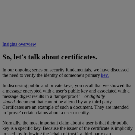
Insights overview
So, let's talk about certificates.
In our ongoing series on security fundamentals, we have discussed
the need to verify the identity of someone’s primary
key.
In discussing public and private keys, you recall that we showed that
a message encrypted with a user’s public key and associated with a
message digest results in a ‘tamperproof’ –
or digitally
signed
document that cannot be altered by any third party.
Certificates are an example of such a document. They are intended
to ‘prove’ certain claims about a user or entity.
Normally, the most important claim about a user is that their public
key is a specific key. Because the issuer of the certificate is implicitly
trusted, by following the ‘chain of trust’, a third party can