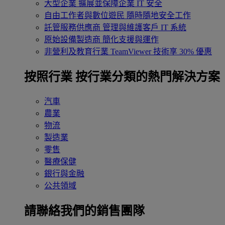
大型企業
擴展並保障企業 IT 安全
自由工作者與數位遊民
隨時隨地安全工作
託管服務供應商
管理與維護客戶 IT 系統
原始設備製造商
簡化支援與運作
非營利及教育行業
TeamViewer 技術享 30% 優惠
按照行業
按行業分類的熱門解決方案
汽車
農業
物流
製造業
零售
醫療保健
銀行與金融
公共領域
請聯絡我們的銷售團隊