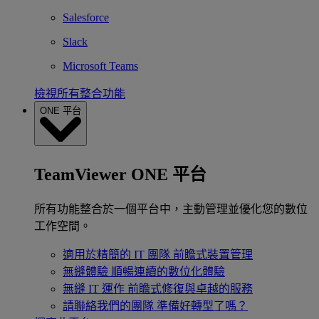
Salesforce
Slack
Microsoft Teams
檢視所有整合功能
ONE 平台
TeamViewer ONE 平台
所有功能整合於一個平台中，主動管理並優化您的數位
工作空間。
適用於精簡的 IT 團隊
前瞻式裝置管理
無縫體驗
順暢連續的數位化體驗
無縫 IT 運作
前瞻式修復與卓越的服務
請聯絡我們的團隊
準備好轉型了嗎？