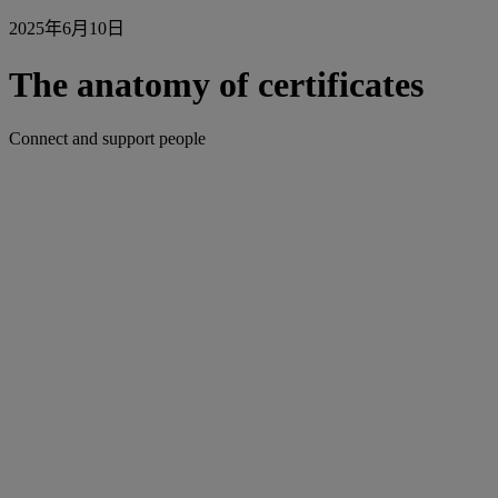
2025年6月10日
The anatomy of certificates
Connect and support people