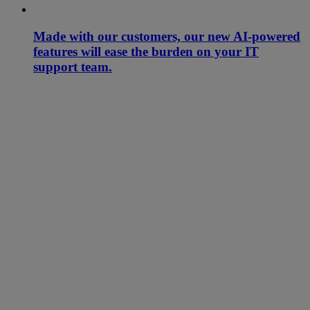
Made with our customers, our new AI-powered
features will ease the burden on your IT
support team.