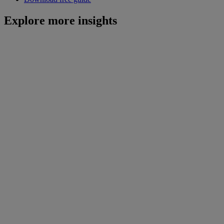
Explore more insights