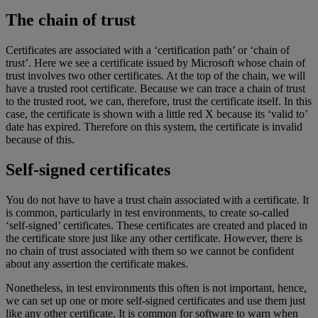
The chain of trust
Certificates are associated with a ‘certification path’ or ‘chain of
trust’. Here we see a certificate issued by Microsoft whose chain of
trust involves two other certificates. At the top of the chain, we will
have a trusted root certificate. Because we can trace a chain of trust
to the trusted root, we can, therefore, trust the certificate itself. In this
case, the certificate is shown with a little red X because its ‘valid to’
date has expired. Therefore on this system, the certificate is invalid
because of this.
Self-signed certificates
You do not have to have a trust chain associated with a certificate. It
is common, particularly in test environments, to create so-called
‘self-signed’ certificates. These certificates are created and placed in
the certificate store just like any other certificate. However, there is
no chain of trust associated with them so we cannot be confident
about any assertion the certificate makes.
Nonetheless, in test environments this often is not important, hence,
we can set up one or more self-signed certificates and use them just
like any other certificate. It is common for software to warn when