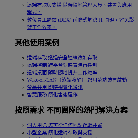
遠端存取與支援
隨時隨地管理人員、裝置與應用
程式。
數位員工體驗 (DEX)
前瞻式解決 IT 問題，避免影
響工作效率。
其他使用案例
遠端存取
透過安全連線改進存取
遠端控制
跨平台對裝置進行控制
遠端桌面
隨時隨地提升工作效率
Wake-on-LAN（遠端喚醒）
啟用遠端裝置啟動
螢幕共用
即時視覺化通訊
智慧服務
簡化售後運作
按照需求
不同團隊的熱門解決方案
個人用途
您可從任何地點存取裝置
小型企業
簡化遠端存取與支援