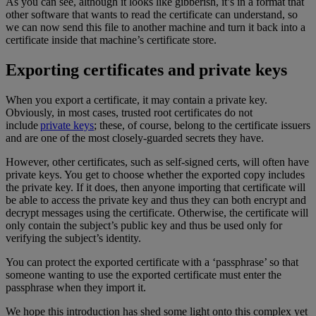
As you can see, although it looks like gibberish, it’s in a format that
other software that wants to read the certificate can understand, so
we can now send this file to another machine and turn it back into a
certificate inside that machine’s certificate store.
Exporting certificates and private keys
When you export a certificate, it may contain a private key.
Obviously, in most cases, trusted root certificates do not
include
private keys
; these, of course, belong to the certificate issuers
and are one of the most closely-guarded secrets they have.
However, other certificates, such as self-signed certs, will often have
private keys. You get to choose whether the exported copy includes
the private key. If it does, then anyone importing that certificate will
be able to access the private key and thus they can both encrypt and
decrypt messages using the certificate. Otherwise, the certificate will
only contain the subject’s public key and thus be used only for
verifying the subject’s identity.
You can protect the exported certificate with a ‘passphrase’ so that
someone wanting to use the exported certificate must enter the
passphrase when they import it.
We hope this introduction has shed some light onto this complex yet