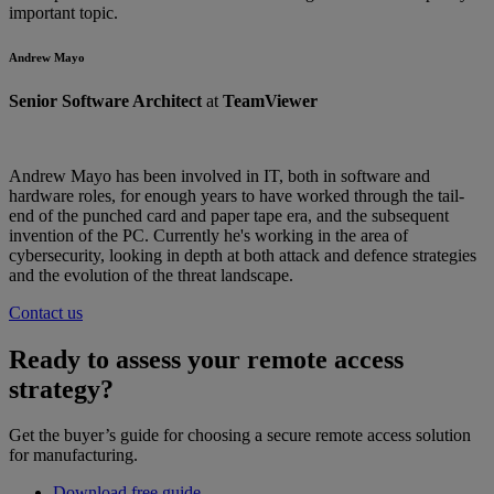
important topic.
Andrew Mayo
Senior Software Architect
at
TeamViewer
Andrew Mayo has been involved in IT, both in software and
hardware roles, for enough years to have worked through the tail-
end of the punched card and paper tape era, and the subsequent
invention of the PC. Currently he's working in the area of
cybersecurity, looking in depth at both attack and defence strategies
and the evolution of the threat landscape.
Contact us
Ready to assess your remote access
strategy?
Get the buyer’s guide for choosing a secure remote access solution
for manufacturing.
Download free guide