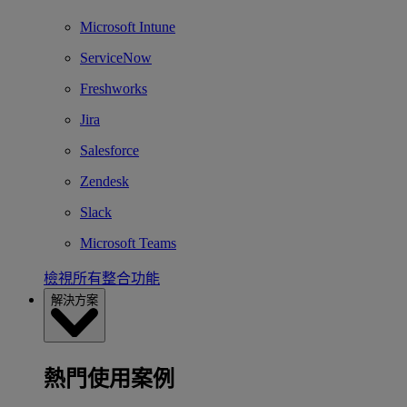
Microsoft Intune
ServiceNow
Freshworks
Jira
Salesforce
Zendesk
Slack
Microsoft Teams
檢視所有整合功能
解決方案
熱門使用案例