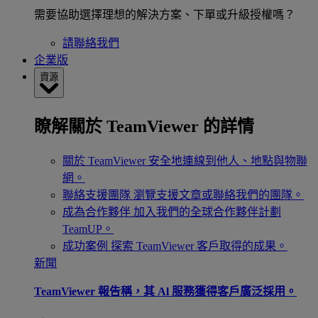
需要協助選擇理想的解決方案、下單或升級授權嗎？
請聯絡我們
企業版
資源
瞭解關於 TeamViewer 的詳情
關於 TeamViewer
安全地連線到他人、地點與物聯
網。
聯絡支援團隊
瀏覽支援文章或聯絡我們的團隊。
成為合作夥伴
加入我們的全球合作夥伴計劃
TeamUP。
成功案例
探索 TeamViewer 客戶取得的成果。
新聞
TeamViewer 報告稱，其 Al 服務獲得客戶廣泛採用。