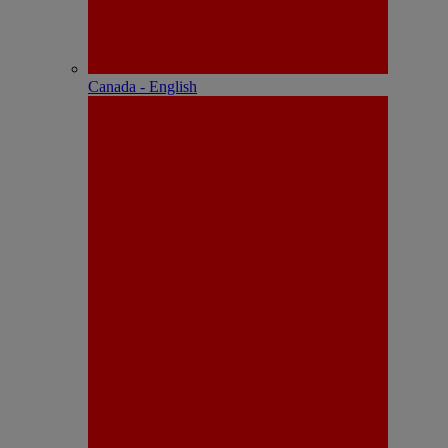
Canada - English