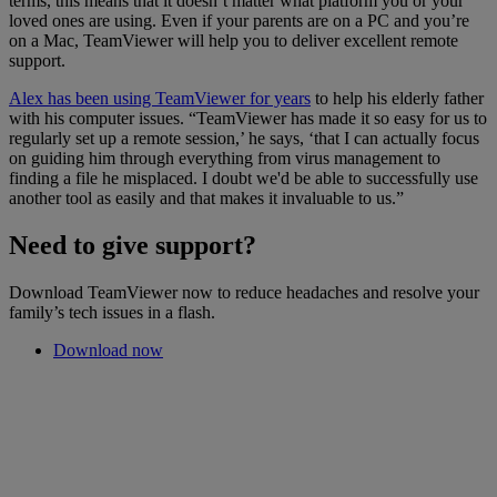
terms, this means that it doesn’t matter what platform you or your
loved ones are using. Even if your parents are on a PC and you’re
on a Mac, TeamViewer will help you to deliver excellent remote
support.
Alex has been using TeamViewer for years
to help his elderly father
with his computer issues. “TeamViewer has made it so easy for us to
regularly set up a remote session,’ he says, ‘that I can actually focus
on guiding him through everything from virus management to
finding a file he misplaced. I doubt we'd be able to successfully use
another tool as easily and that makes it invaluable to us.”
Need to give support?
Download TeamViewer now to reduce headaches and resolve your
family’s tech issues in a flash.
Download now