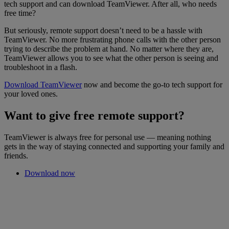
tech support and can download TeamViewer. After all, who needs
free time?
But seriously, remote support doesn’t need to be a hassle with
TeamViewer. No more frustrating phone calls with the other person
trying to describe the problem at hand. No matter where they are,
TeamViewer allows you to see what the other person is seeing and
troubleshoot in a flash.
Download TeamViewer
now and become the go-to tech support for
your loved ones.
Want to give free remote support?
TeamViewer is always free for personal use — meaning nothing
gets in the way of staying connected and supporting your family and
friends.
Download now