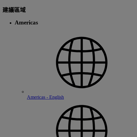
建議區域
Americas
Americas - English