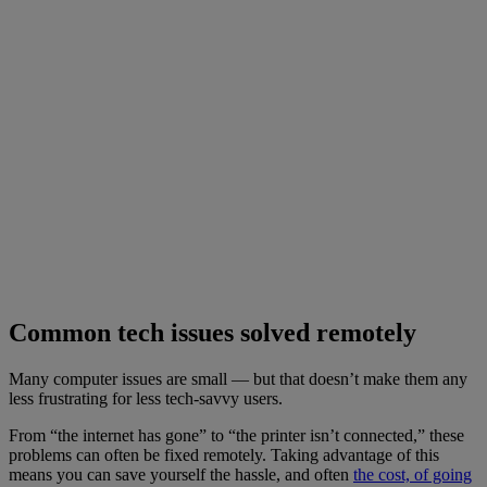
Common tech issues solved remotely
Many computer issues are small — but that doesn’t make them any
less frustrating for less tech-savvy users.
From “the internet has gone” to “the printer isn’t connected,” these
problems can often be fixed remotely. Taking advantage of this
means you can save yourself the hassle, and often
the cost, of going