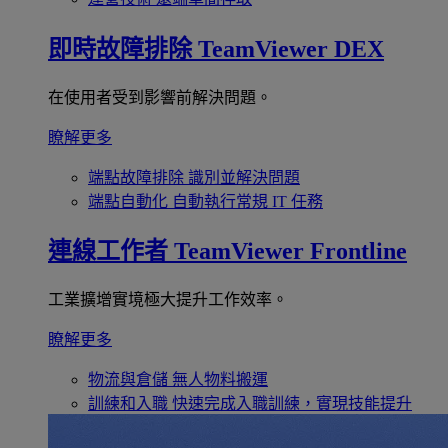
即時故障排除
TeamViewer DEX
在使用者受到影響前解決問題。
瞭解更多
端點故障排除
識別並解決問題
端點自動化
自動執行常規 IT 任務
連線工作者
TeamViewer Frontline
工業擴增實境極大提升工作效率。
瞭解更多
物流與倉儲
無人物料搬運
訓練和入職
快速完成入職訓練，實現技能提升