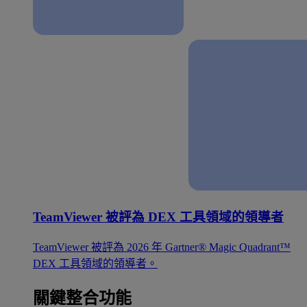
TeamViewer 被評為 DEX 工具領域的領導者
TeamViewer 被評為 2026 年 Gartner® Magic Quadrant™
DEX 工具領域的領導者。
關鍵整合功能