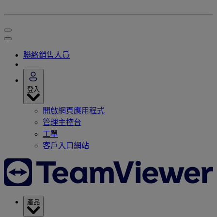
聯絡銷售人員
登入
開啟網頁應用程式
管理主控台
工單
客戶入口網站
產品