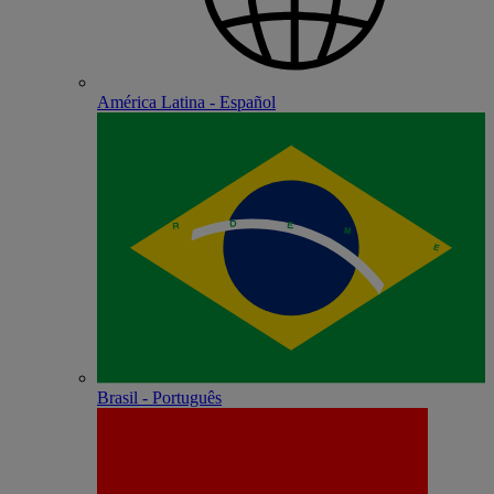
América Latina - Español
Brasil - Português