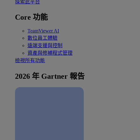
探索此平台
Core 功能
TeamViewer AI
數位員工體驗
遠端支援與控制
資產與修補程式管理
檢視所有功能
2026 年 Gartner 報告