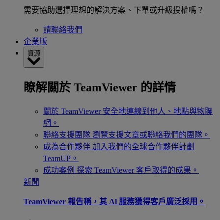
需要協助選擇理想的解決方案、下單或升級授權嗎？
請聯絡我們
企業版
資源
瞭解關於 TeamViewer 的詳情
關於 TeamViewer
安全地連線到他人、地點與物聯
網。
聯絡支援團隊
瀏覽支援文章或聯絡我們的團隊。
成為合作夥伴
加入我們的全球合作夥伴計劃
TeamUP。
成功案例
探索 TeamViewer 客戶取得的成果。
新聞
TeamViewer 報告稱，其 Al 服務獲得客戶廣泛採用。