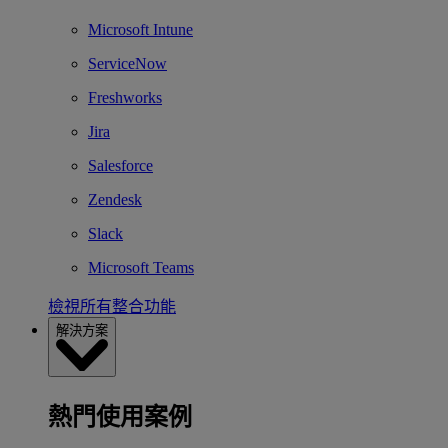
Microsoft Intune
ServiceNow
Freshworks
Jira
Salesforce
Zendesk
Slack
Microsoft Teams
檢視所有整合功能
解決方案
熱門使用案例