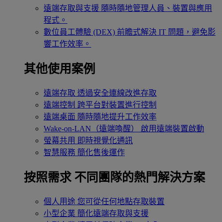
遠端存取與支援
隨時隨地管理人員、裝置與應用
程式。
數位員工體驗 (DEX)
前瞻式解決 IT 問題，避免影
響工作效率。
其他使用案例
遠端存取
透過安全連線改進存取
遠端控制
跨平台對裝置進行控制
遠端桌面
隨時隨地提升工作效率
Wake-on-LAN（遠端喚醒）
啟用遠端裝置啟動
螢幕共用
即時視覺化通訊
智慧服務
簡化售後運作
按照需求
不同團隊的熱門解決方案
個人用途
您可從任何地點存取裝置
小型企業
簡化遠端存取與支援