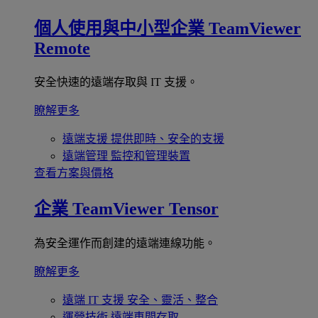
個人使用與中小型企業
TeamViewer
Remote
安全快速的遠端存取與 IT 支援。
瞭解更多
遠端支援
提供即時、安全的支援
遠端管理
監控和管理裝置
查看方案與價格
企業
TeamViewer Tensor
為安全運作而創建的遠端連線功能。
瞭解更多
遠端 IT 支援
安全、靈活、整合
運營技術
遠端車間存取