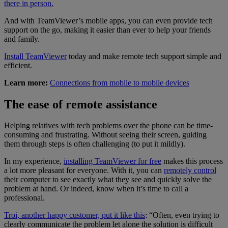
there in person.
And with TeamViewer’s mobile apps, you can even provide tech
support on the go, making it easier than ever to help your friends
and family.
Install TeamViewer
today and make remote tech support simple and
efficient.
Learn more:
Connections from mobile to mobile devices
The ease of remote assistance
Helping relatives with tech problems over the phone can be time-
consuming and frustrating. Without seeing their screen, guiding
them through steps is often challenging (to put it mildly).
In my experience,
installing TeamViewer for free
makes this process
a lot more pleasant for everyone. With it, you can
remotely control
their computer to see exactly what they see and quickly solve the
problem at hand. Or indeed, know when it’s time to call a
professional.
Troi, another happy customer, put it like this
: “Often, even trying to
clearly communicate the problem let alone the solution is difficult