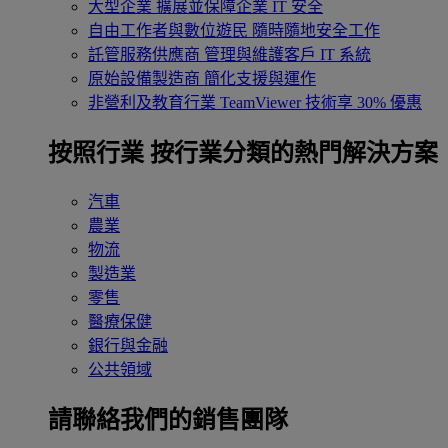
大型企業
擴展並保障企業 IT 安全
自由工作者與數位遊民
隨時隨地安全工作
託管服務供應商
管理與維護客戶 IT 系統
原始設備製造商
簡化支援與運作
非營利及教育行業
TeamViewer 技術享 30% 優惠
按照行業
按行業分類的熱門解決方案
汽車
農業
物流
製造業
零售
醫療保健
銀行與金融
公共領域
請聯絡我們的銷售團隊