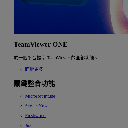
TeamViewer ONE
於一個平台暢享 TeamViewer 的全部功能。
瞭解更多
關鍵整合功能
Microsoft Intune
ServiceNow
Freshworks
Jira