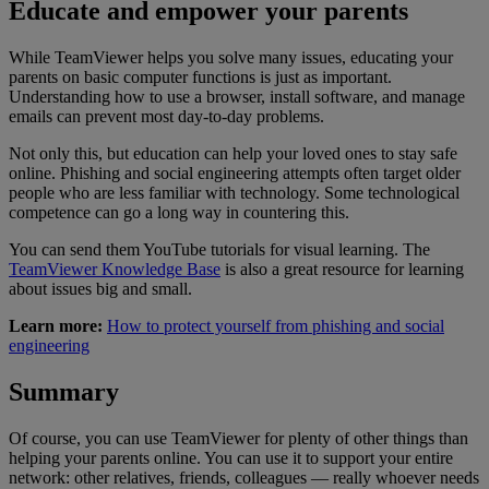
Educate and empower your parents
While TeamViewer helps you solve many issues, educating your
parents on basic computer functions is just as important.
Understanding how to use a browser, install software, and manage
emails can prevent most day-to-day problems.
Not only this, but education can help your loved ones to stay safe
online. Phishing and social engineering attempts often target older
people who are less familiar with technology. Some technological
competence can go a long way in countering this.
You can send them YouTube tutorials for visual learning. The
TeamViewer Knowledge Base
is also a great resource for learning
about issues big and small.
Learn more:
How to protect yourself from phishing and social
engineering
Summary
Of course, you can use TeamViewer for plenty of other things than
helping your parents online. You can use it to support your entire
network: other relatives, friends, colleagues — really whoever needs