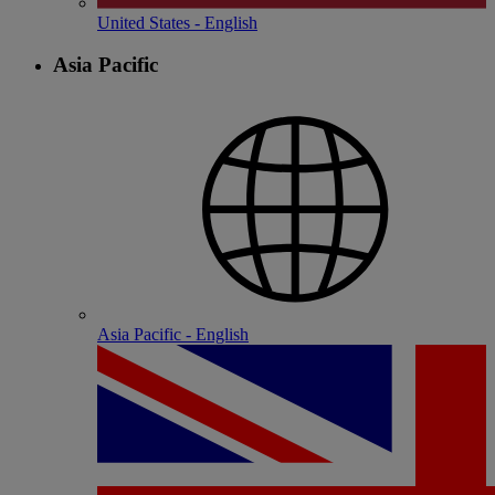
United States - English
Asia Pacific
Asia Pacific - English