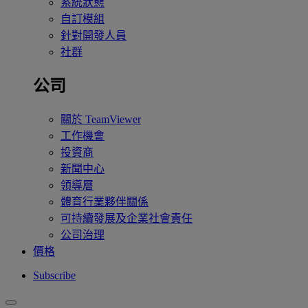
系統狀態
自訂模組
針對開發人員
社群
公司
關於 TeamViewer
工作機會
投資商
新聞中心
領導層
體育行業夥伴關係
可持續發展及企業社會責任
公司治理
價格
Subscribe