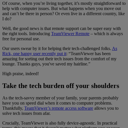
Of course, when you’re living together, it’s mostly straightforward to
help with computer issues. But what happens when you move out
and can’t be there in person? Or even live in a different country, like
I do?
Well, the good news is that remote support can be super easy with
the right tools. Introducing
TeamViewer Remote
– which is always
free for personal use.
Our users swear by it for helping their tech-challenged folks.
As
Rick, one happy user recently put it
: “TeamViewer has been
amazing for sorting out their tech issues from the comfort of my
lounge. Thanks guys, you've saved my hairline.”
High praise, indeed!
Take the tech burden off your shoulders
As the tech-savvy member of your family, your parents probably
have you on speed dial when it comes to computer problems.
Thankfully,
TeamViewer’s remote access software
allows you to
solve tech issues from afar.
Crucially, TeamViewer is also fully device-agnostic. In practical