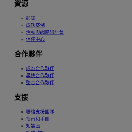
資源
網誌
成功案例
活動與網路研討會
信任中心
合作夥伴
成為合作夥伴
尋找合作夥伴
整合合作夥伴
支援
聯絡支援團隊
指南和手冊
知識庫