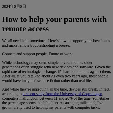
2024年8月8日
How to help your parents with
remote access
We all need help sometimes. Here’s how to support your loved ones
and make remote troubleshooting a breeze.
Connect and support people, Future of work
While technology may seem simple to you and me, older
generations often struggle with new devices and software. Given the
rapid rate of technological change, it’s hard to hold this against them.
After all, if you’d talked about AI even two years ago, most people
would have imagined science fiction rather than real life.
And while they’re improving all the time, devices still break. In fact,
according to
a recent study from the University of Copenhagen
,
computers malfunction between 11 and 20% of the time (sometimes,
the percentage seems much higher). As an aging millennial, I've
grown pretty used to helping my parents with computer tasks.