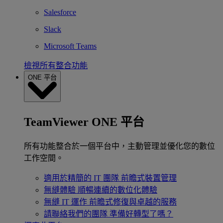
Salesforce
Slack
Microsoft Teams
檢視所有整合功能
ONE 平台
TeamViewer ONE 平台
所有功能整合於一個平台中，主動管理並優化您的數位
工作空間。
適用於精簡的 IT 團隊
前瞻式裝置管理
無縫體驗
順暢連續的數位化體驗
無縫 IT 運作
前瞻式修復與卓越的服務
請聯絡我們的團隊
準備好轉型了嗎？