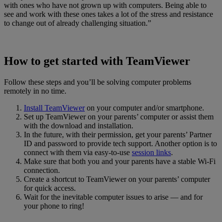
with ones who have not grown up with computers. Being able to
see and work with these ones takes a lot of the stress and resistance
to change out of already challenging situation.”
How to get started with TeamViewer
Follow these steps and you’ll be solving computer problems
remotely in no time.
Install TeamViewer
on your computer and/or smartphone.
Set up TeamViewer on your parents’ computer or assist them
with the download and installation.
In the future, with their permission, get your parents’ Partner
ID and password to provide tech support. Another option is to
connect with them via easy-to-use
session links
.
Make sure that both you and your parents have a stable Wi-Fi
connection.
Create a shortcut to TeamViewer on your parents’ computer
for quick access.
Wait for the inevitable computer issues to arise — and for
your phone to ring!