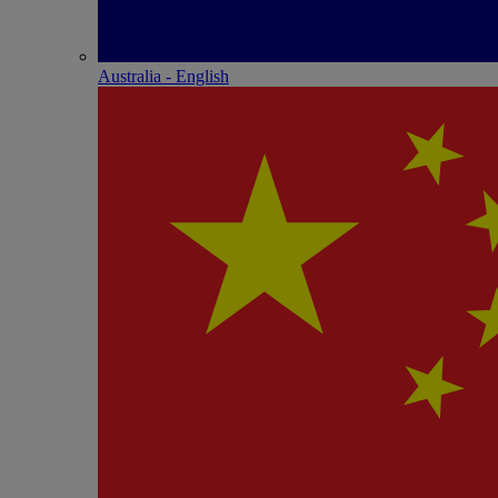
Australia - English