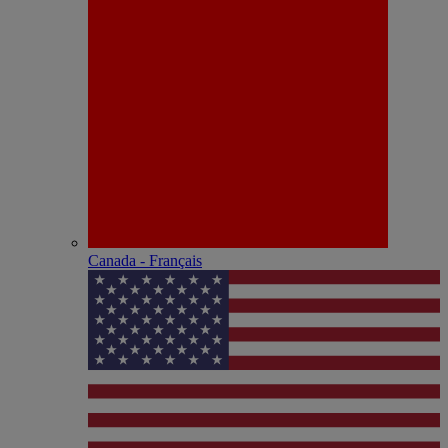
Canada - Français