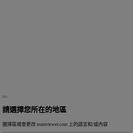
請選擇您所在的地區
選擇區域會更改 teamviewer.com 上的語言和/或內容