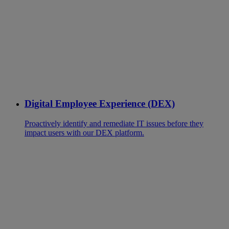
Digital Employee Experience (DEX)
Proactively identify and remediate IT issues before they
impact users with our DEX platform.