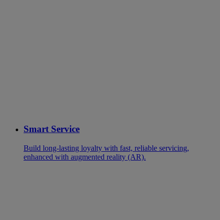
Smart Service
Build long-lasting loyalty with fast, reliable servicing,
enhanced with augmented reality (AR).