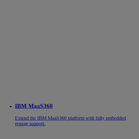
IBM MaaS360
Extend the IBM MaaS360 platform with fully embedded
remote support.