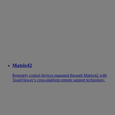
Matrix42
Remotely control devices managed through Matrix42 with
TeamViewer’s cross-platform remote support technology.