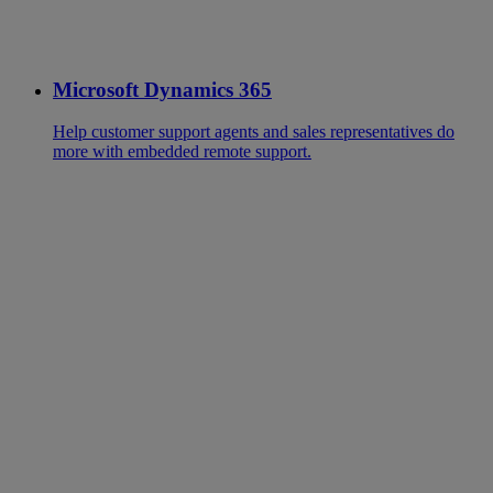
Microsoft Dynamics 365
Help customer support agents and sales representatives do
more with embedded remote support.