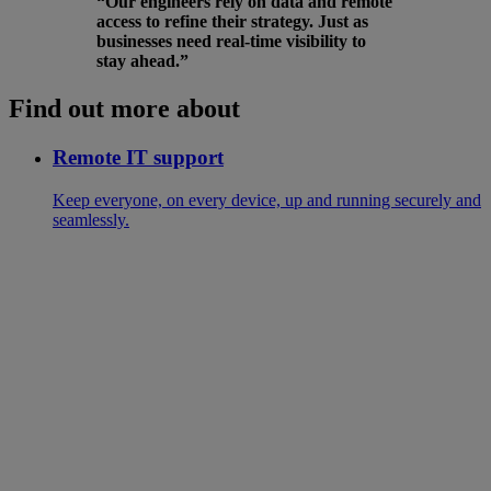
“Our engineers rely on data and remote
access to refine their strategy. Just as
businesses need real-time visibility to
stay ahead.”
Find out more about
Remote IT support
Keep everyone, on every device, up and running securely and
seamlessly.