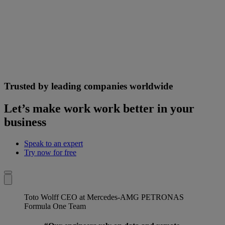
Trusted by leading companies worldwide
Let’s make work work better in your
business
Speak to an expert
Try now for free
Toto Wolff
CEO at Mercedes-AMG PETRONAS
Formula One Team