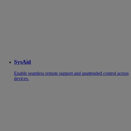
SysAid
Enable seamless remote support and unattended control across
devices.