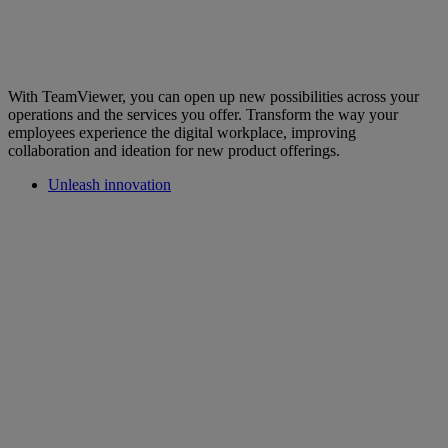
With TeamViewer, you can open up new possibilities across your
operations and the services you offer. Transform the way your
employees experience the digital workplace, improving
collaboration and ideation for new product offerings.
Unleash innovation