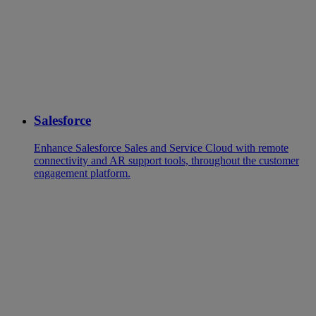
Salesforce
Enhance Salesforce Sales and Service Cloud with remote
connectivity and AR support tools, throughout the customer
engagement platform.