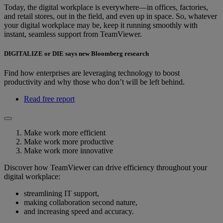
Today, the digital workplace is everywhere—in offices, factories,
and retail stores, out in the field, and even up in space. So, whatever
your digital workplace may be, keep it running smoothly with
instant, seamless support from TeamViewer.
DIGITALIZE or DIE says new Bloomberg research
Find how enterprises are leveraging technology to boost
productivity and why those who don’t will be left behind.
Read free report
Make work more efficient
Make work more productive
Make work more innovative
Discover how TeamViewer can drive efficiency throughout your
digital workplace:
streamlining IT support,
making collaboration second nature,
and increasing speed and accuracy.