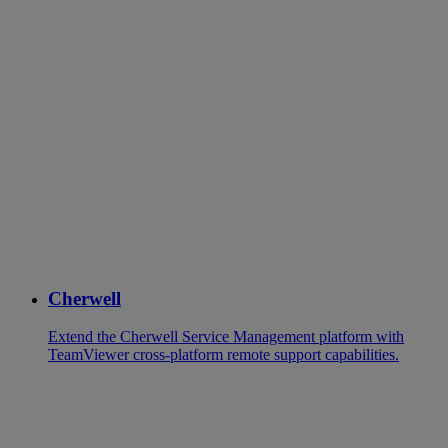
Cherwell
Extend the Cherwell Service Management platform with
TeamViewer cross-platform remote support capabilities.