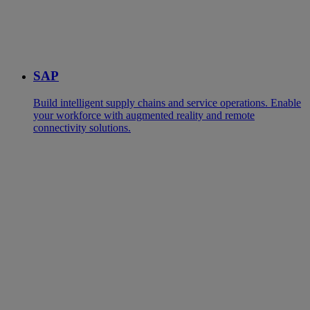
SAP
Build intelligent supply chains and service operations. Enable
your workforce with augmented reality and remote
connectivity solutions.