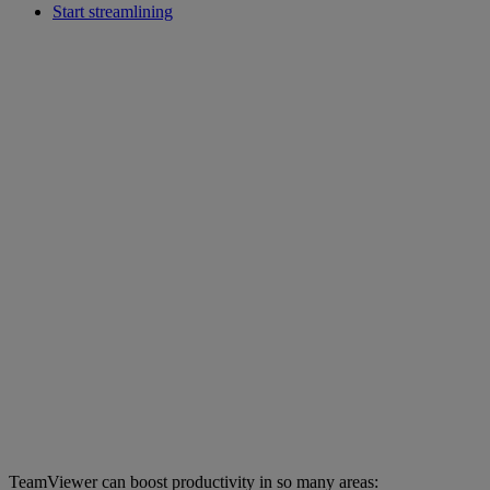
Start streamlining
TeamViewer can boost productivity in so many areas: