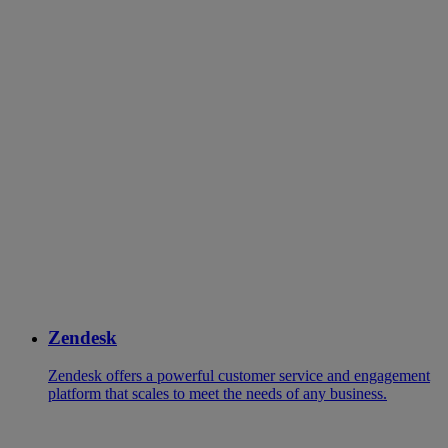
Zendesk
Zendesk offers a powerful customer service and engagement
platform that scales to meet the needs of any business.