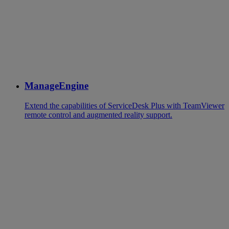
ManageEngine
Extend the capabilities of ServiceDesk Plus with TeamViewer
remote control and augmented reality support.