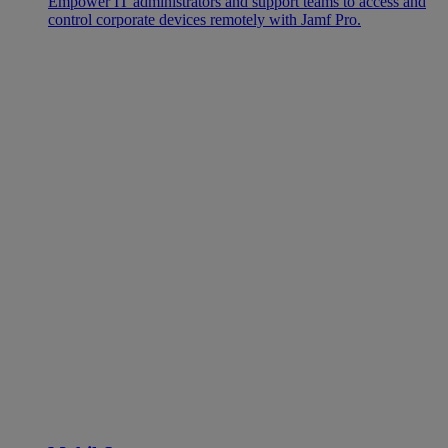
Empower IT administrators and support teams to access and
control corporate devices remotely with Jamf Pro.