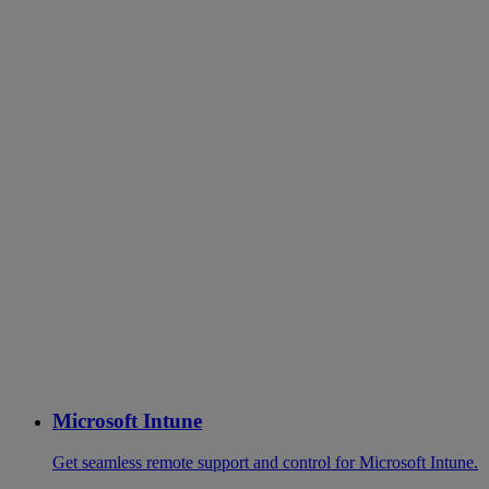
Microsoft Intune
Get seamless remote support and control for Microsoft Intune.