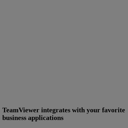
TeamViewer integrates with your favorite
business applications