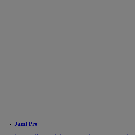
Jamf Pro