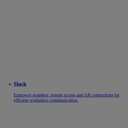
Slack
Empower seamless, remote access and AR connections for
efficient workplace communication.