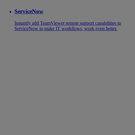
ServiceNow
Instantly add TeamViewer remote support capabilities to
ServiceNow to make IT workflows, work even better.