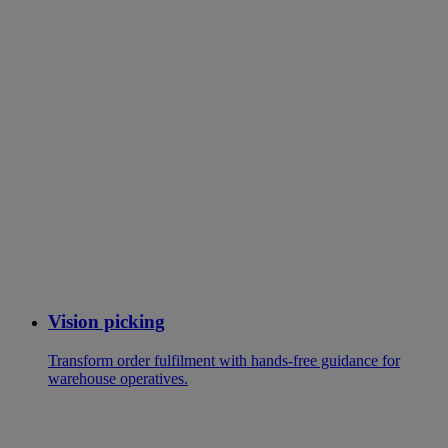
Vision picking
Transform order fulfilment with hands-free guidance for
warehouse operatives.