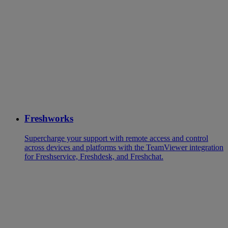
Freshworks
Supercharge your support with remote access and control
across devices and platforms with the TeamViewer integration
for Freshservice, Freshdesk, and Freshchat.