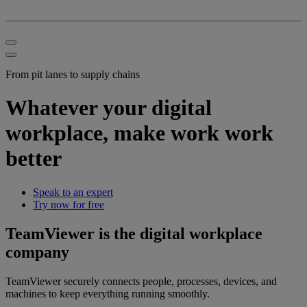
From pit lanes to supply chains
Whatever your digital
workplace, make work work
better
Speak to an expert
Try now for free
TeamViewer is the digital workplace
company
TeamViewer securely connects people, processes, devices, and
machines to keep everything running smoothly.