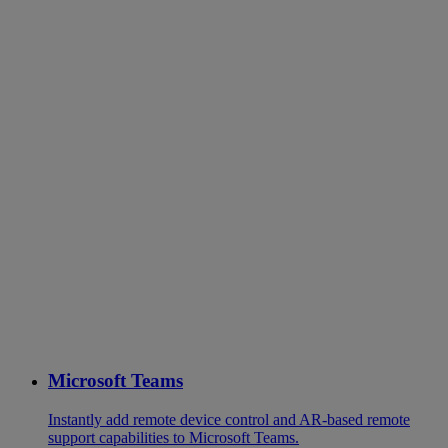
Microsoft Teams
Instantly add remote device control and AR-based remote
support capabilities to Microsoft Teams.