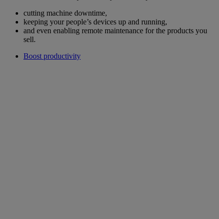
cutting machine downtime,
keeping your people’s devices up and running,
and even enabling remote maintenance for the products you
sell.
Boost productivity