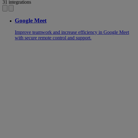
31 integrations
Google Meet
Improve teamwork and increase efficiency in Google Meet
with secure remote control and support.