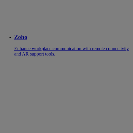
Zoho
Enhance workplace communication with remote connectivity
and AR support tools.