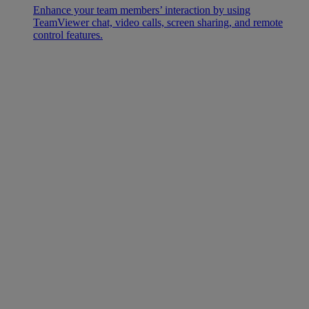
Enhance your team members’ interaction by using
TeamViewer chat, video calls, screen sharing, and remote
control features.