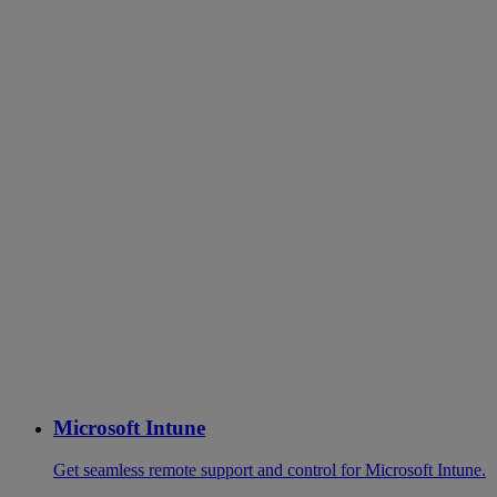
Microsoft Intune
Get seamless remote support and control for Microsoft Intune.