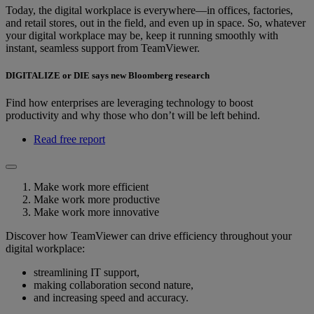
Today, the digital workplace is everywhere—in offices, factories,
and retail stores, out in the field, and even up in space. So, whatever
your digital workplace may be, keep it running smoothly with
instant, seamless support from TeamViewer.
DIGITALIZE or DIE says new Bloomberg research
Find how enterprises are leveraging technology to boost
productivity and why those who don’t will be left behind.
Read free report
Make work more efficient
Make work more productive
Make work more innovative
Discover how TeamViewer can drive efficiency throughout your
digital workplace:
streamlining IT support,
making collaboration second nature,
and increasing speed and accuracy.