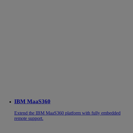
IBM MaaS360
Extend the IBM MaaS360 platform with fully embedded
remote support.