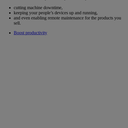
cutting machine downtime,
keeping your people’s devices up and running,
and even enabling remote maintenance for the products you
sell.
Boost productivity