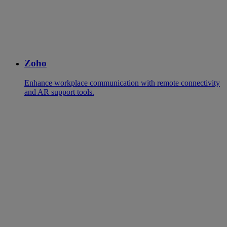
Zoho
Enhance workplace communication with remote connectivity
and AR support tools.