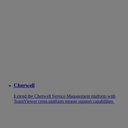
Cherwell
Extend the Cherwell Service Management platform with
TeamViewer cross-platform remote support capabilities.