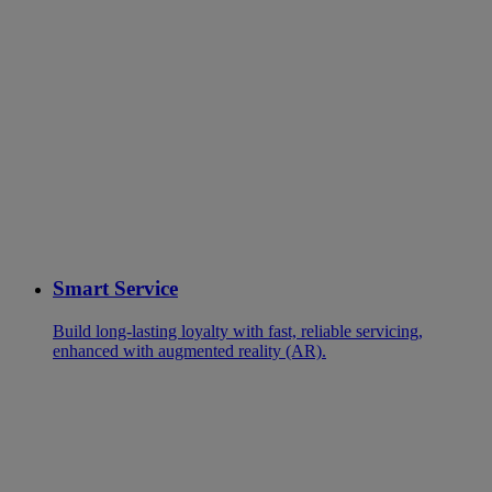
Smart Service
Build long-lasting loyalty with fast, reliable servicing,
enhanced with augmented reality (AR).