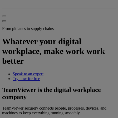
From pit lanes to supply chains
Whatever your digital
workplace, make work work
better
Speak to an expert
Try now for free
TeamViewer is the digital workplace
company
TeamViewer securely connects people, processes, devices, and
machines to keep everything running smoothly.