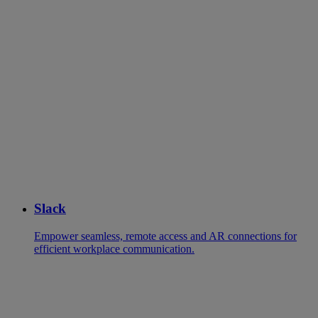
Slack
Empower seamless, remote access and AR connections for
efficient workplace communication.