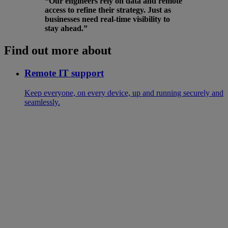
“Our engineers rely on data and remote
access to refine their strategy. Just as
businesses need real-time visibility to
stay ahead.”
Find out more about
Remote IT support
Keep everyone, on every device, up and running securely and
seamlessly.