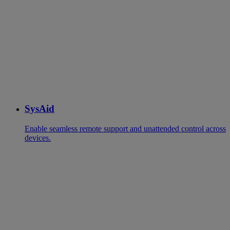
SysAid
Enable seamless remote support and unattended control across
devices.