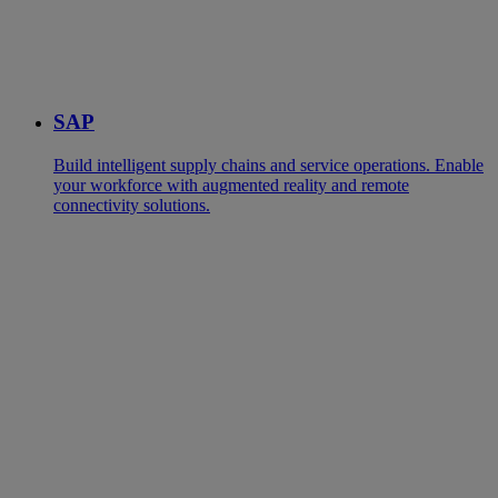
SAP
Build intelligent supply chains and service operations. Enable
your workforce with augmented reality and remote
connectivity solutions.