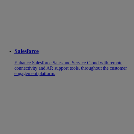
Salesforce
Enhance Salesforce Sales and Service Cloud with remote
connectivity and AR support tools, throughout the customer
engagement platform.