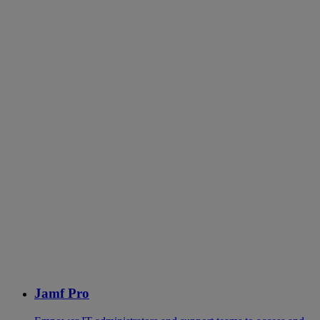
Jamf Pro