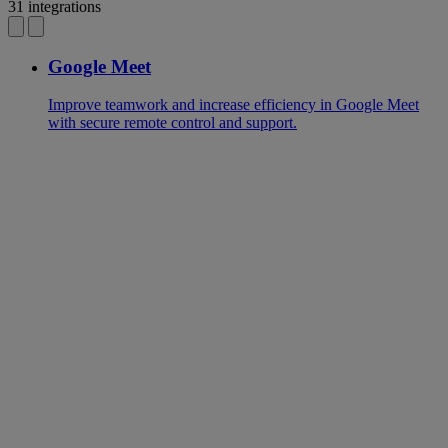
31 integrations
Google Meet
Improve teamwork and increase efficiency in Google Meet
with secure remote control and support.