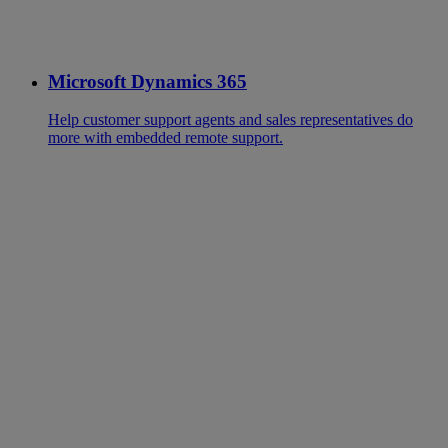
Microsoft Dynamics 365
Help customer support agents and sales representatives do
more with embedded remote support.