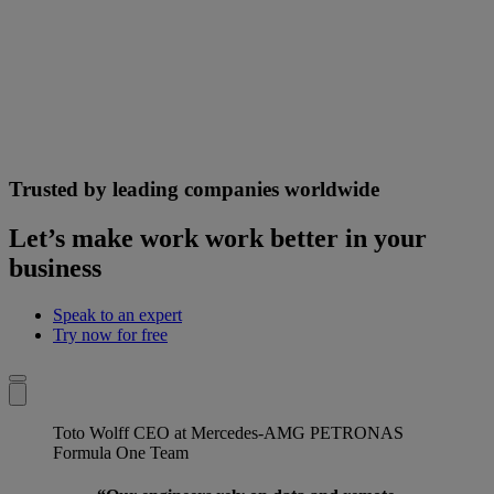
Trusted by leading companies worldwide
Let’s make work work better in your
business
Speak to an expert
Try now for free
Toto Wolff
CEO at Mercedes-AMG PETRONAS
Formula One Team