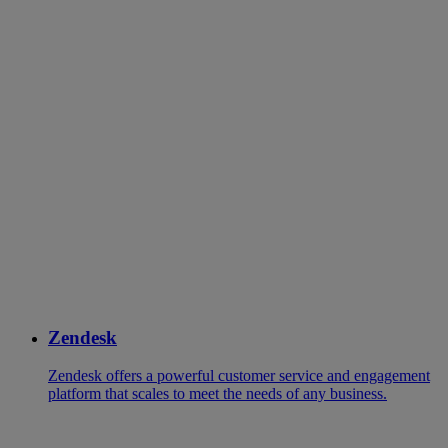
Zendesk
Zendesk offers a powerful customer service and engagement
platform that scales to meet the needs of any business.