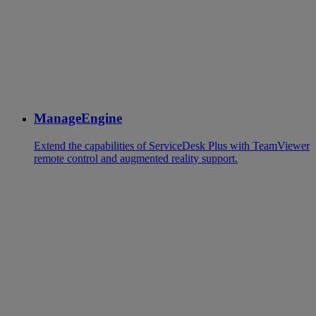
ManageEngine
Extend the capabilities of ServiceDesk Plus with TeamViewer
remote control and augmented reality support.