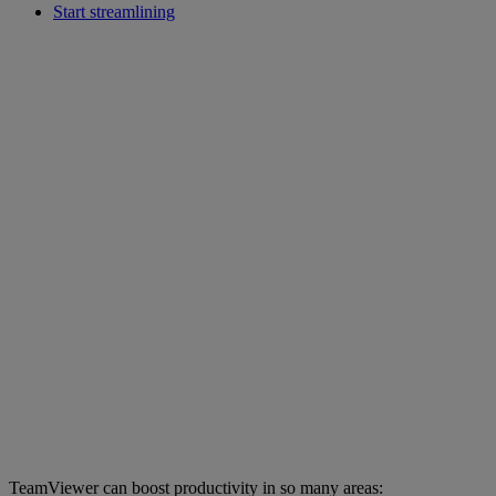
Start streamlining
TeamViewer can boost productivity in so many areas: