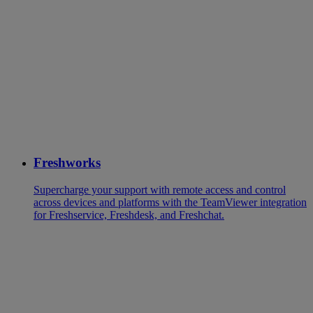
Freshworks
Supercharge your support with remote access and control
across devices and platforms with the TeamViewer integration
for Freshservice, Freshdesk, and Freshchat.