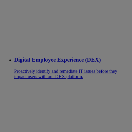
Digital Employee Experience (DEX)
Proactively identify and remediate IT issues before they
impact users with our DEX platform.