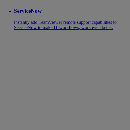
ServiceNow
Instantly add TeamViewer remote support capabilities to
ServiceNow to make IT workflows, work even better.