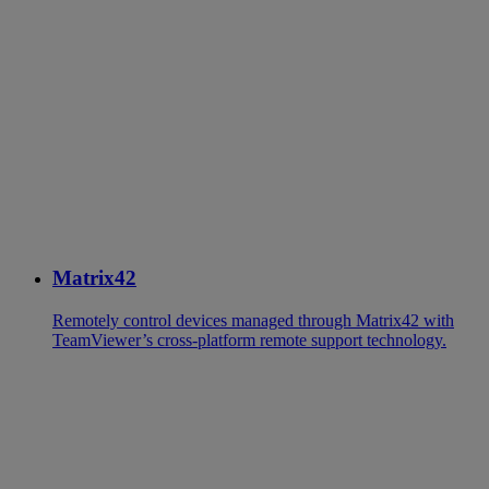
Matrix42
Remotely control devices managed through Matrix42 with
TeamViewer’s cross-platform remote support technology.