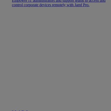
Empower IT administrators and support teams to access and
control corporate devices remotely with Jamf Pro.