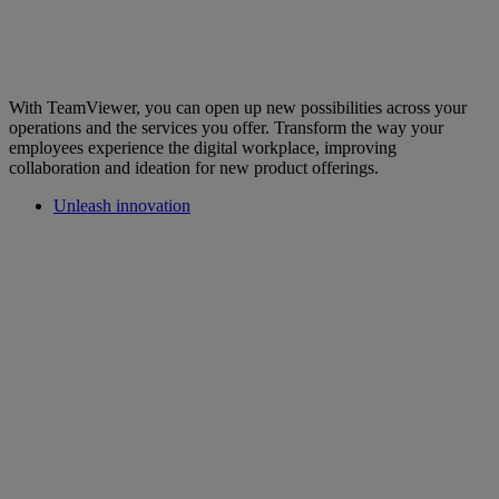
With TeamViewer, you can open up new possibilities across your
operations and the services you offer. Transform the way your
employees experience the digital workplace, improving
collaboration and ideation for new product offerings.
Unleash innovation