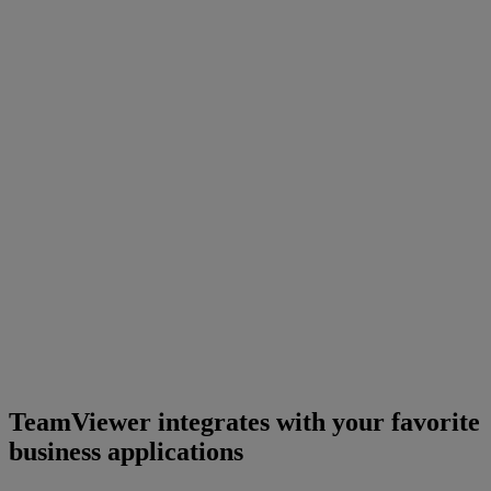
TeamViewer integrates with your favorite
business applications