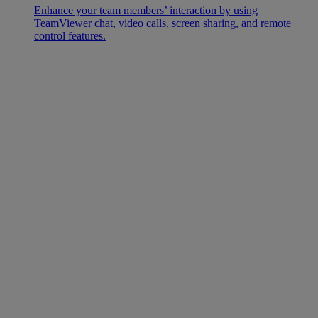
Enhance your team members’ interaction by using
TeamViewer chat, video calls, screen sharing, and remote
control features.