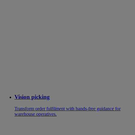
Vision picking
Transform order fulfilment with hands-free guidance for
warehouse operatives.