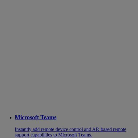
Microsoft Teams
Instantly add remote device control and AR-based remote
support capabilities to Microsoft Teams.